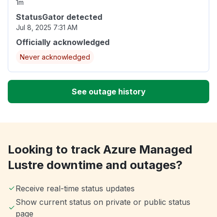
1m
StatusGator detected
Jul 8, 2025 7:31 AM
Officially acknowledged
Never acknowledged
See outage history
Looking to track Azure Managed
Lustre downtime and outages?
Receive real-time status updates
Show current status on private or public status
page