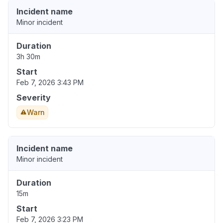
Incident name
Minor incident
Duration
3h 30m
Start
Feb 7, 2026 3:43 PM
Severity
Warn
Incident name
Minor incident
Duration
15m
Start
Feb 7, 2026 3:23 PM