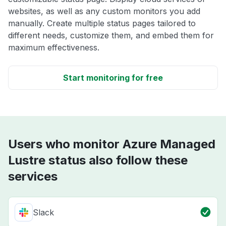
websites, as well as any custom monitors you add
manually. Create multiple status pages tailored to
different needs, customize them, and embed them for
maximum effectiveness.
Start monitoring for free
Users who monitor Azure Managed
Lustre status also follow these
services
Slack