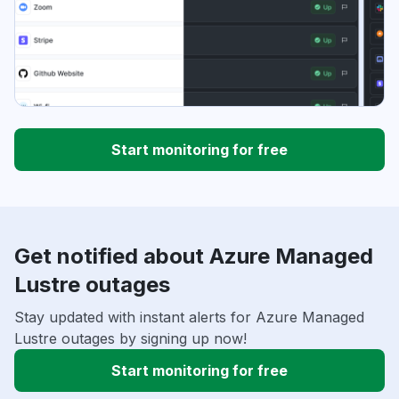
Start monitoring for free
Get notified about Azure Managed
Lustre outages
Stay updated with instant alerts for Azure Managed
Lustre outages by signing up now!
Start monitoring for free