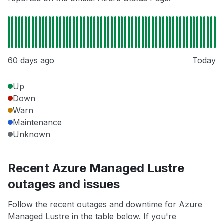
60 days ago
Today
Up
Down
Warn
Maintenance
Unknown
Recent Azure Managed Lustre
outages and issues
Follow the recent outages and downtime for Azure
Managed Lustre in the table below. If you're