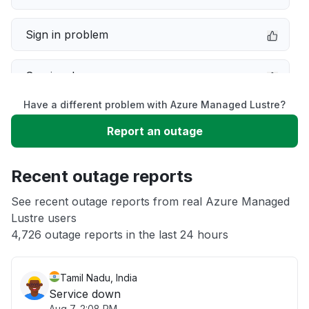
Sign in problem
Service down
Have a different problem with Azure Managed Lustre?
Slow performance
Report an outage
Unable to download
Recent outage reports
App not loading
See recent outage reports from real Azure Managed
Lustre users
4,726 outage reports in the last 24 hours
Other
Tamil Nadu, India
Service down
Aug 7, 2:08 PM