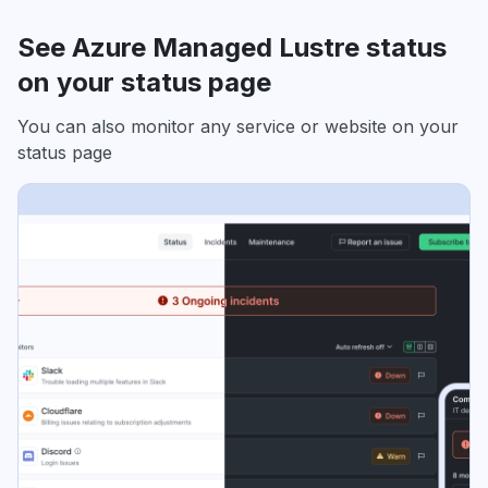
See Azure Managed Lustre status
on your status page
You can also monitor any service or website on your
status page