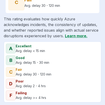
C
Avg. delay 30 - 120 min
This rating evaluates how quickly Azure
acknowledges incidents, the consistency of updates,
and whether reported issues align with actual service
disruptions experienced by users.
Learn more.
Excellent
A
Avg. delay < 15 min
Good
B
Avg. delay 15 - 30 min
Fair
C
Avg. delay 30 - 120 min
Poor
D
Avg. delay 2 - 4 hrs
Failing
F
Avg. delay >= 4 hrs