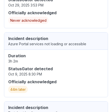
Oct 29, 2025 3:53 PM
Officially acknowledged
Never acknowledged
Incident description
Azure Portal services not loading or accessible
Duration
3h 2m
StatusGator detected
Oct 9, 2025 8:30 PM
Officially acknowledged
44m later
Incident description