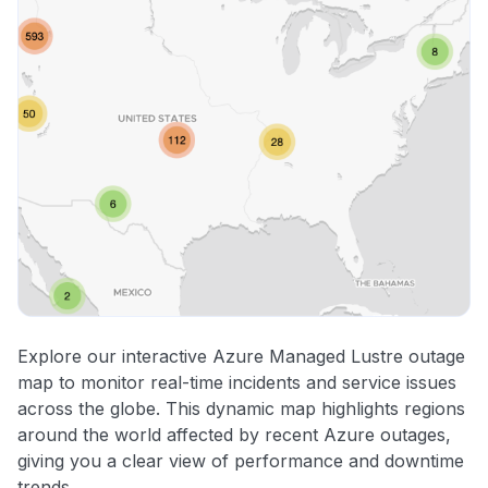
Explore our interactive Azure Managed Lustre outage
map to monitor real-time incidents and service issues
across the globe. This dynamic map highlights regions
around the world affected by recent Azure outages,
giving you a clear view of performance and downtime
trends.