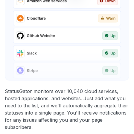
StatusGator monitors over 10,040 cloud services,
hosted applications, and websites. Just add what you
need to the list, and we'll automatically aggregate their
statuses into a single page. You'll receive notifications
for any issues affecting you and your page
subscribers.