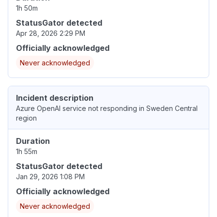
1h 50m
StatusGator detected
Apr 28, 2026 2:29 PM
Officially acknowledged
Never acknowledged
Incident description
Azure OpenAI service not responding in Sweden Central
region
Duration
1h 55m
StatusGator detected
Jan 29, 2026 1:08 PM
Officially acknowledged
Never acknowledged