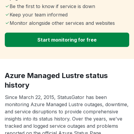
Be the first to know if service is down
Keep your team informed
Monitor alongside other services and websites
Start monitoring for free
Azure Managed Lustre status
history
Since March 22, 2015, StatusGator has been
monitoring Azure Managed Lustre outages, downtime,
and service disruptions to provide comprehensive
insights into its status history. Over the years, we've
tracked and logged service outages and problems
reported on the official Azure Status Page.