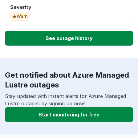
Severity
Warn
See outage history
Get notified about Azure Managed
Lustre outages
Stay updated with instant alerts for Azure Managed
Lustre outages by signing up now!
Start monitoring for free