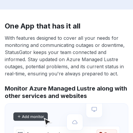
One App that has it all
With features designed to cover all your needs for
monitoring and communicating outages or downtime,
StatusGator keeps your team connected and
informed. Stay updated on Azure Managed Lustre
outages, potential problems, and its current status in
real-time, ensuring you're always prepared to act.
Monitor Azure Managed Lustre along with
other services and websites