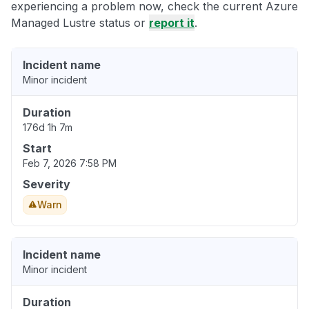
experiencing a problem now, check the current Azure
Managed Lustre status or
report it
.
Incident name
Minor incident
Duration
176d 1h 7m
Start
Feb 7, 2026 7:58 PM
Severity
Warn
Incident name
Minor incident
Duration