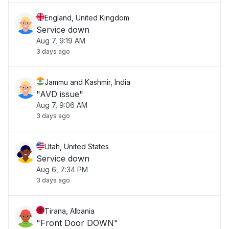
England, United Kingdom
Service down
Aug 7, 9:19 AM
3 days ago
Jammu and Kashmir, India
"AVD issue"
Aug 7, 9:06 AM
3 days ago
Utah, United States
Service down
Aug 6, 7:34 PM
3 days ago
Tirana, Albania
"Front Door DOWN"