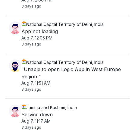
3 days ago
National Capital Territory of Delhi, India
App not loading
Aug 7, 12:05 PM
3 days ago
National Capital Territory of Delhi, India
"Unable to open Logic App in West Europe
Region "
Aug 7, 11:51 AM
3 days ago
Jammu and Kashmir, India
Service down
Aug 7, 11:17 AM
3 days ago