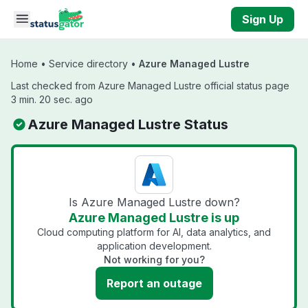
Skip to main content
Sign Up
Home
•
Service directory
•
Azure Managed Lustre
Last checked from Azure Managed Lustre official status page
3 min. 20 sec. ago
Azure Managed Lustre Status
Is Azure Managed Lustre down?
Azure Managed Lustre is up
Cloud computing platform for AI, data analytics, and
application development.
Not working for you?
Report an outage