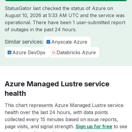
StatusGator last checked the status of Azure on
August 10, 2026 at 5:33 AM UTC
and the service was
operational. There have been 1 user-submitted report
of outages in the past 24 hours.
Similar services:
Anyscale Azure
Azure DevOps
Databricks Azure
Azure Managed Lustre service
health
This chart represents Azure Managed Lustre service
health over the last 24 hours, with data points
collected every 15 minutes based on issue reports,
page visits, and signal strength.
Sign up for free
to see