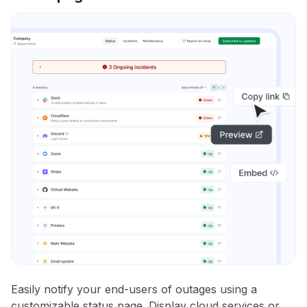
Easily notify your end-users of outages using a
customizable status page. Display cloud services or