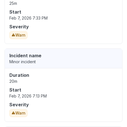
25m
Start
Feb 7, 2026 7:33 PM
Severity
Warn
Incident name
Minor incident
Duration
20m
Start
Feb 7, 2026 7:13 PM
Severity
Warn