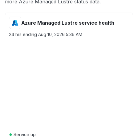
more Azure Managed Lustre status data.
Azure Managed Lustre service health
24 hrs ending
Aug 10, 2026 5:36 AM
●
Service up