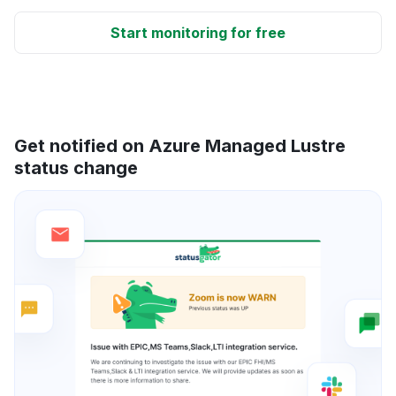
Start monitoring for free
Get notified on Azure Managed Lustre
status change