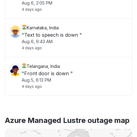
Aug 6, 2:05 PM
4 days ago
Karnataka, India
"Text to speech is down "
Aug 6, 6:43 AM
4 days ago
Telangana, India
"Front door is down "
Aug 5, 6:13 PM
4 days ago
Azure Managed Lustre outage map