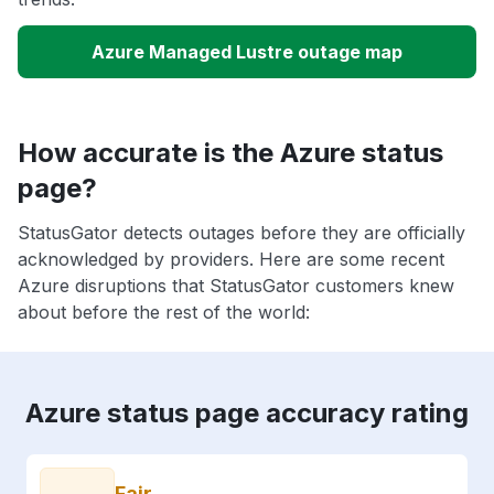
Azure Managed Lustre outage map
How accurate is the Azure status
page?
StatusGator detects outages before they are officially
acknowledged by providers. Here are some recent
Azure disruptions that StatusGator customers knew
about before the rest of the world:
Azure status page accuracy rating
Fair