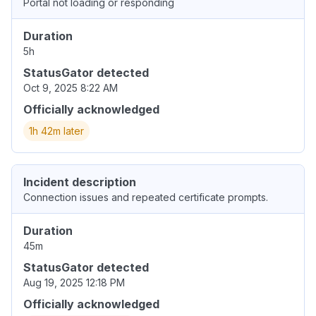
Portal not loading or responding
Duration
5h
StatusGator detected
Oct 9, 2025 8:22 AM
Officially acknowledged
1h 42m later
Incident description
Connection issues and repeated certificate prompts.
Duration
45m
StatusGator detected
Aug 19, 2025 12:18 PM
Officially acknowledged