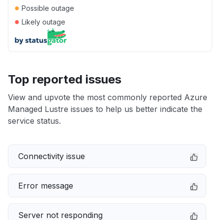
●
Possible outage
●
Likely outage
Top reported issues
View and upvote the most commonly reported Azure
Managed Lustre issues to help us better indicate the
service status.
Connectivity issue
Error message
Server not responding