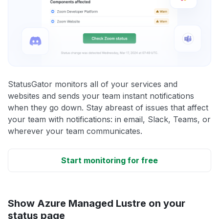
StatusGator monitors all of your services and
websites and sends your team instant notifications
when they go down. Stay abreast of issues that affect
your team with notifications: in email, Slack, Teams, or
wherever your team communicates.
Start monitoring for free
Show Azure Managed Lustre on your
status page