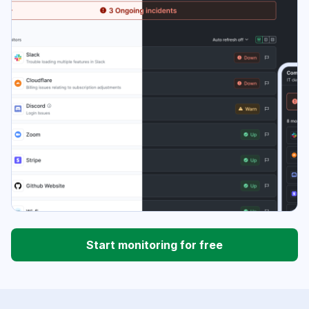
Start monitoring for free