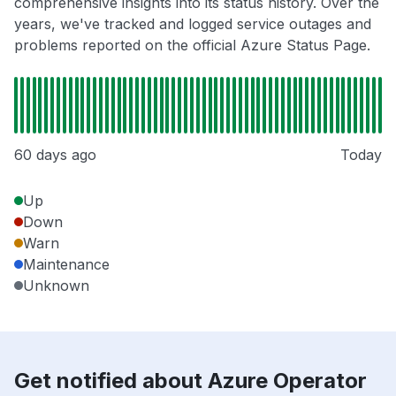
comprehensive insights into its status history. Over the
years, we've tracked and logged service outages and
problems reported on the official Azure Status Page.
60 days ago
Today
Up
Down
Warn
Maintenance
Unknown
Get notified about Azure Operator