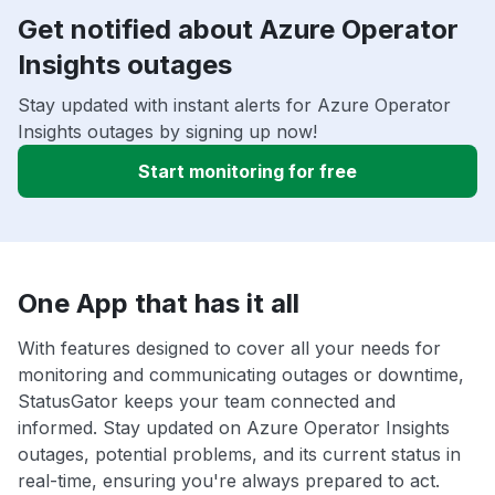
Get notified about Azure Operator
Insights outages
Stay updated with instant alerts for Azure Operator
Insights outages by signing up now!
Start monitoring for free
One App that has it all
With features designed to cover all your needs for
monitoring and communicating outages or downtime,
StatusGator keeps your team connected and
informed. Stay updated on Azure Operator Insights
outages, potential problems, and its current status in
real-time, ensuring you're always prepared to act.