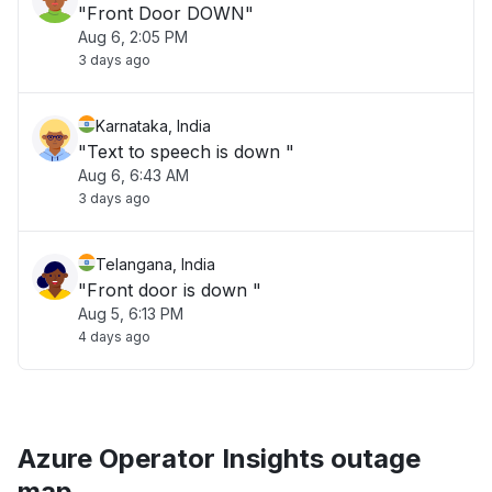
"Front Door DOWN"
Aug 6, 2:05 PM
3 days ago
Karnataka, India
"Text to speech is down "
Aug 6, 6:43 AM
3 days ago
Telangana, India
"Front door is down "
Aug 5, 6:13 PM
4 days ago
Azure Operator Insights outage
map