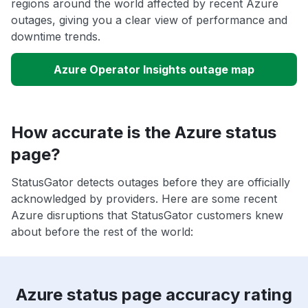
regions around the world affected by recent Azure
outages, giving you a clear view of performance and
downtime trends.
Azure Operator Insights outage map
How accurate is the Azure status
page?
StatusGator detects outages before they are officially
acknowledged by providers. Here are some recent
Azure disruptions that StatusGator customers knew
about before the rest of the world:
Azure status page accuracy rating