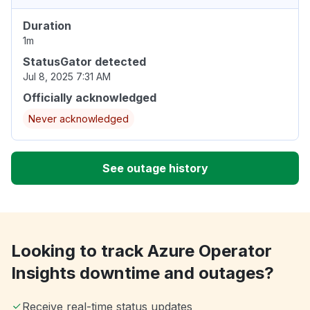
Duration
1m
StatusGator detected
Jul 8, 2025 7:31 AM
Officially acknowledged
Never acknowledged
See outage history
Looking to track Azure Operator
Insights downtime and outages?
Receive real-time status updates