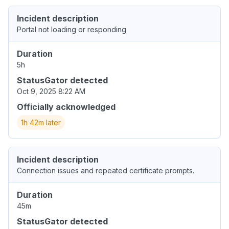
Incident description
Portal not loading or responding
Duration
5h
StatusGator detected
Oct 9, 2025 8:22 AM
Officially acknowledged
1h 42m later
Incident description
Connection issues and repeated certificate prompts.
Duration
45m
StatusGator detected