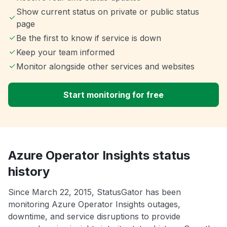
Show current status on private or public status
page
Be the first to know if service is down
Keep your team informed
Monitor alongside other services and websites
Start monitoring for free
Azure Operator Insights status
history
Since March 22, 2015, StatusGator has been
monitoring Azure Operator Insights outages,
downtime, and service disruptions to provide