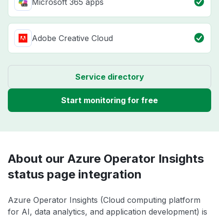
Microsoft 365 apps
Adobe Creative Cloud
Service directory
Start monitoring for free
About our Azure Operator Insights
status page integration
Azure Operator Insights (Cloud computing platform
for AI, data analytics, and application development) is