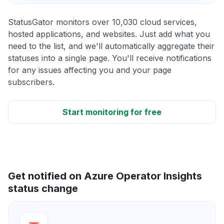
StatusGator monitors over 10,030 cloud services,
hosted applications, and websites. Just add what you
need to the list, and we'll automatically aggregate their
statuses into a single page. You'll receive notifications
for any issues affecting you and your page
subscribers.
Start monitoring for free
Get notified on Azure Operator Insights
status change