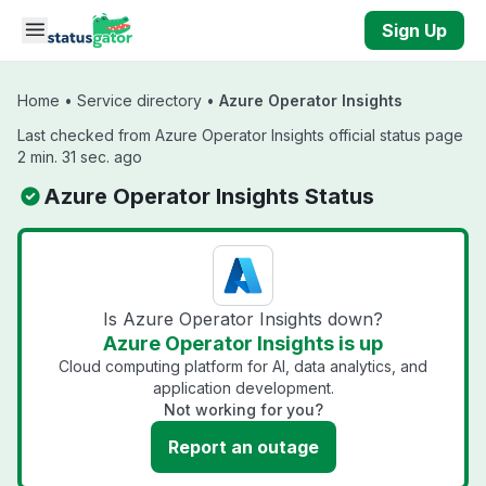
Skip to main content
Sign Up
Home
•
Service directory
•
Azure Operator Insights
Last checked from Azure Operator Insights official status page
2 min. 31 sec. ago
Azure Operator Insights Status
Is Azure Operator Insights down?
Azure Operator Insights is up
Cloud computing platform for AI, data analytics, and
application development.
Not working for you?
Report an outage