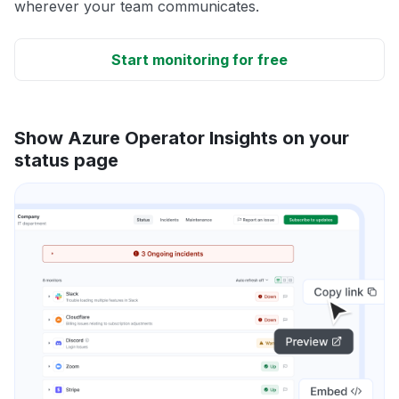
wherever your team communicates.
Start monitoring for free
Show Azure Operator Insights on your
status page