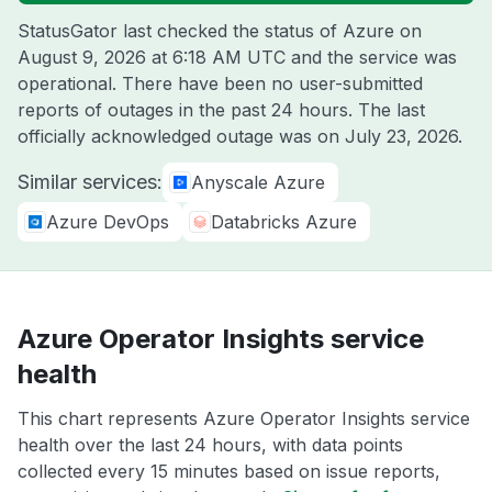
StatusGator last checked the status of Azure on
August 9, 2026 at 6:18 AM UTC
and the service was
operational. There have been no user-submitted
reports of outages in the past 24 hours. The last
officially acknowledged outage was on
July 23, 2026
.
Similar services:
Anyscale Azure
Azure DevOps
Databricks Azure
Azure Operator Insights service
health
This chart represents Azure Operator Insights service
health over the last 24 hours, with data points
collected every 15 minutes based on issue reports,