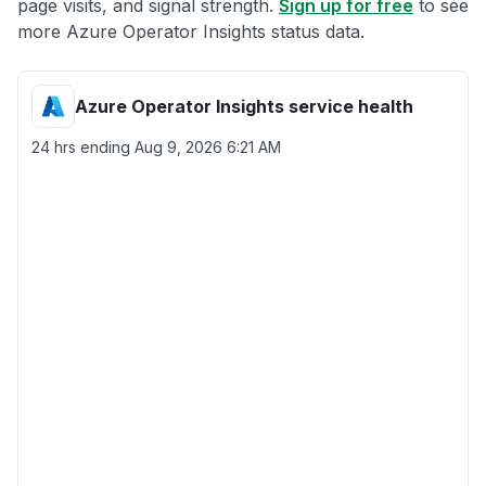
page visits, and signal strength.
Sign up for free
to see
more Azure Operator Insights status data.
Azure Operator Insights service health
24 hrs ending
Aug 9, 2026 6:21 AM