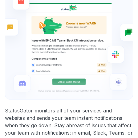
StatusGator monitors all of your services and
websites and sends your team instant notifications
when they go down. Stay abreast of issues that affect
your team with notifications: in email, Slack, Teams, or