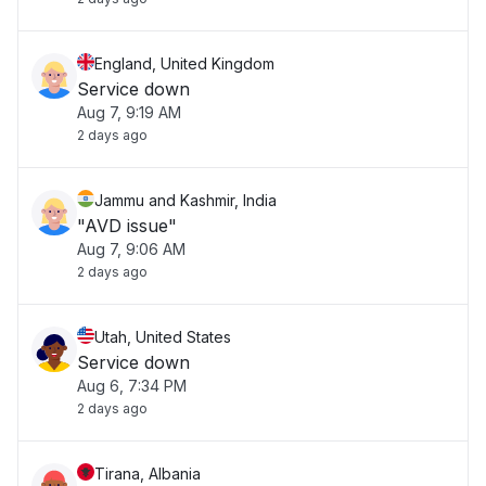
England, United Kingdom
Service down
Aug 7, 9:19 AM
2 days ago
Jammu and Kashmir, India
"AVD issue"
Aug 7, 9:06 AM
2 days ago
Utah, United States
Service down
Aug 6, 7:34 PM
2 days ago
Tirana, Albania