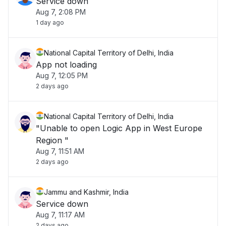
Service down
Aug 7, 2:08 PM
1 day ago
National Capital Territory of Delhi, India
App not loading
Aug 7, 12:05 PM
2 days ago
National Capital Territory of Delhi, India
"Unable to open Logic App in West Europe
Region "
Aug 7, 11:51 AM
2 days ago
Jammu and Kashmir, India
Service down
Aug 7, 11:17 AM
2 days ago