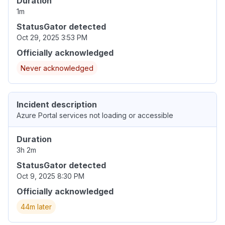
Duration
1m
StatusGator detected
Oct 29, 2025 3:53 PM
Officially acknowledged
Never acknowledged
Incident description
Azure Portal services not loading or accessible
Duration
3h 2m
StatusGator detected
Oct 9, 2025 8:30 PM
Officially acknowledged
44m later