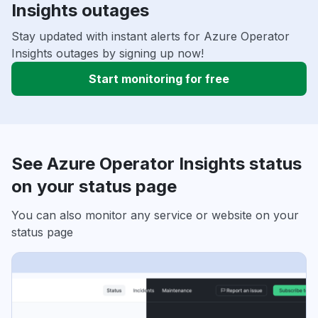
Insights outages
Stay updated with instant alerts for Azure Operator
Insights outages by signing up now!
Start monitoring for free
See Azure Operator Insights status
on your status page
You can also monitor any service or website on your
status page