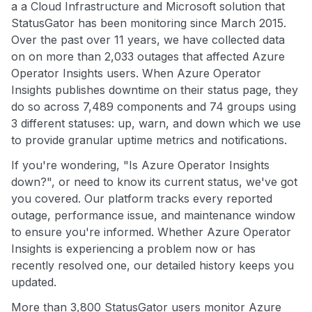
a a Cloud Infrastructure and Microsoft solution that
StatusGator has been monitoring since March 2015.
Over the past over 11 years, we have collected data
on on more than 2,033 outages that affected Azure
Operator Insights users. When Azure Operator
Insights publishes downtime on their status page, they
do so across 7,489 components and 74 groups using
3 different statuses: up, warn, and down which we use
to provide granular uptime metrics and notifications.
If you're wondering, "Is Azure Operator Insights
down?", or need to know its current status, we've got
you covered. Our platform tracks every reported
outage, performance issue, and maintenance window
to ensure you're informed. Whether Azure Operator
Insights is experiencing a problem now or has
recently resolved one, our detailed history keeps you
updated.
More than 3,800 StatusGator users monitor Azure