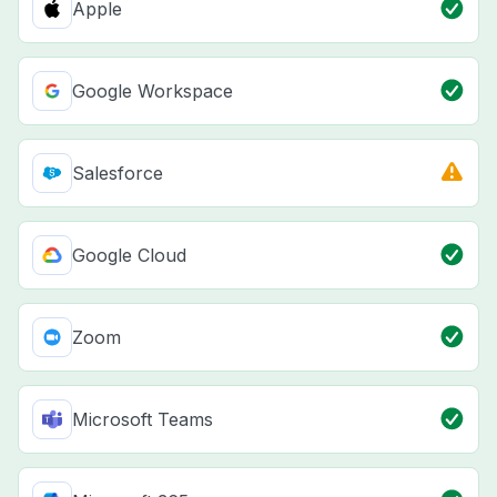
Apple
Google Workspace
Salesforce
Google Cloud
Zoom
Microsoft Teams