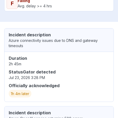
Failing
F
Avg. delay >= 4 hrs
Incident description
Azure connectivity issues due to DNS and gateway
timeouts
Duration
2h 45m
StatusGator detected
Jul 23, 2026 3:28 PM
Officially acknowledged
1h 4m later
Incident description