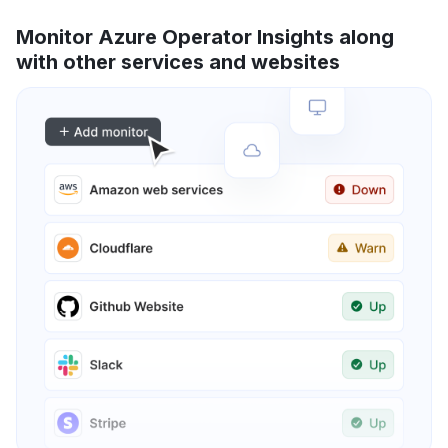
Monitor Azure Operator Insights along
with other services and websites