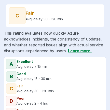
Fair
C
Avg. delay 30 - 120 min
This rating evaluates how quickly Azure
acknowledges incidents, the consistency of updates,
and whether reported issues align with actual service
disruptions experienced by users.
Learn more.
Excellent
A
Avg. delay < 15 min
Good
B
Avg. delay 15 - 30 min
Fair
C
Avg. delay 30 - 120 min
Poor
D
Avg. delay 2 - 4 hrs