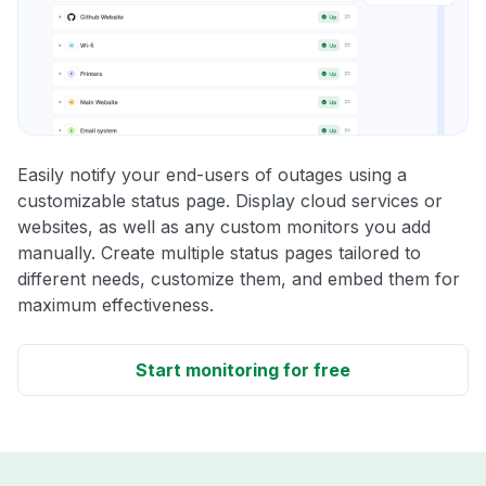
Easily notify your end-users of outages using a
customizable status page. Display cloud services or
websites, as well as any custom monitors you add
manually. Create multiple status pages tailored to
different needs, customize them, and embed them for
maximum effectiveness.
Start monitoring for free