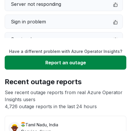
Server not responding
Sign in problem
Service down
Have a different problem with Azure Operator Insights?
Slow performance
Report an outage
Unable to download
Recent outage reports
App not loading
See recent outage reports from real Azure Operator
Insights users
4,726 outage reports in the last 24 hours
Other
Tamil Nadu, India