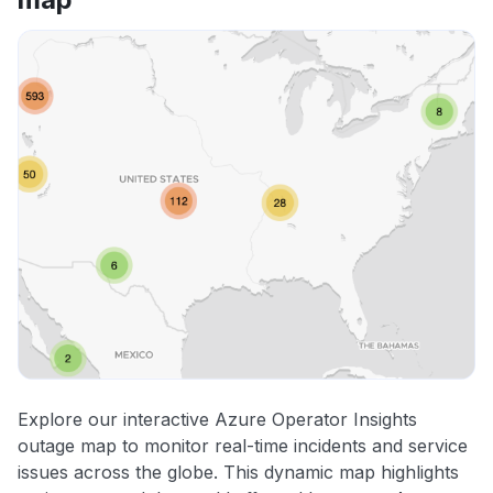
Explore our interactive Azure Operator Insights
outage map to monitor real-time incidents and service
issues across the globe. This dynamic map highlights