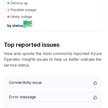
●
Service up
●
Possible outage
●
Likely outage
Top reported issues
View and upvote the most commonly reported Azure
Operator Insights issues to help us better indicate the
service status.
Connectivity issue
Error message