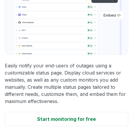
Easily notify your end-users of outages using a
customizable status page. Display cloud services or
websites, as well as any custom monitors you add
manually. Create multiple status pages tailored to
different needs, customize them, and embed them for
maximum effectiveness.
Start monitoring for free