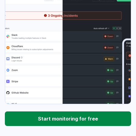
Start monitoring for free