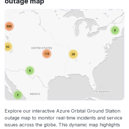
outage map
Explore our interactive Azure Orbital Ground Station
outage map to monitor real-time incidents and service
issues across the globe. This dynamic map highlights