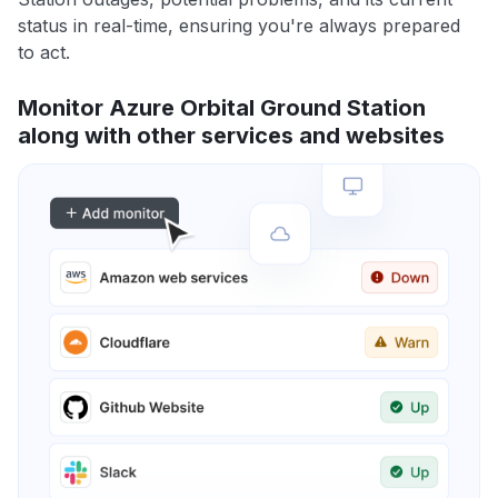
status in real-time, ensuring you're always prepared
to act.
Monitor Azure Orbital Ground Station
along with other services and websites