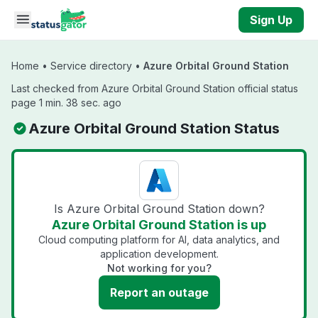
Skip to main content
Sign Up
Home
•
Service directory
•
Azure Orbital Ground Station
Last checked from Azure Orbital Ground Station official status
page 1 min. 38 sec. ago
Azure Orbital Ground Station Status
Is Azure Orbital Ground Station down?
Azure Orbital Ground Station is up
Cloud computing platform for AI, data analytics, and
application development.
Not working for you?
Report an outage