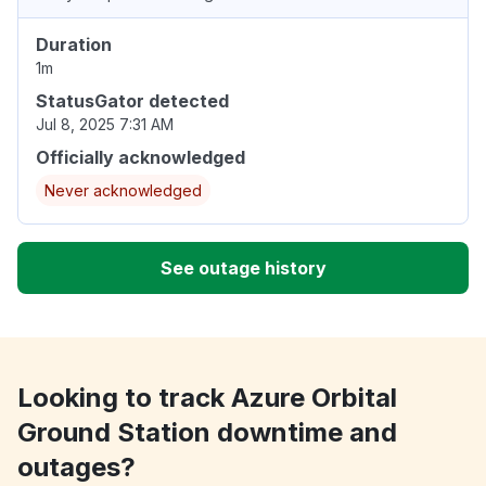
Duration
1m
StatusGator detected
Jul 8, 2025 7:31 AM
Officially acknowledged
Never acknowledged
See outage history
Looking to track Azure Orbital
Ground Station downtime and
outages?