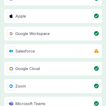
Apple
Google Workspace
Salesforce
Google Cloud
Zoom
Microsoft Teams