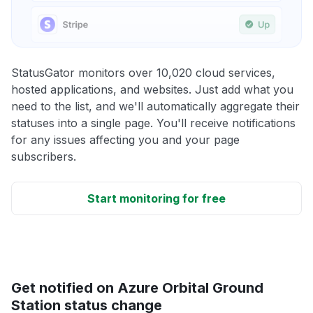
StatusGator monitors over 10,020 cloud services,
hosted applications, and websites. Just add what you
need to the list, and we'll automatically aggregate their
statuses into a single page. You'll receive notifications
for any issues affecting you and your page
subscribers.
Start monitoring for free
Get notified on Azure Orbital Ground
Station status change