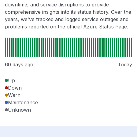
downtime, and service disruptions to provide
comprehensive insights into its status history. Over the
years, we've tracked and logged service outages and
problems reported on the official Azure Status Page.
60 days ago
Today
Up
Down
Warn
Maintenance
Unknown