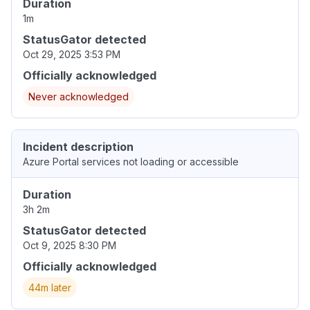
Duration
1m
StatusGator detected
Oct 29, 2025 3:53 PM
Officially acknowledged
Never acknowledged
Incident description
Azure Portal services not loading or accessible
Duration
3h 2m
StatusGator detected
Oct 9, 2025 8:30 PM
Officially acknowledged
44m later