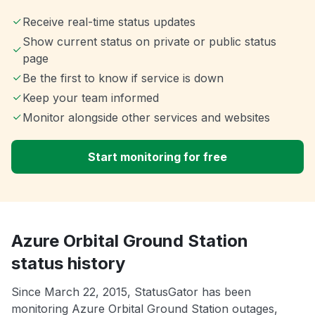
Receive real-time status updates
Show current status on private or public status
page
Be the first to know if service is down
Keep your team informed
Monitor alongside other services and websites
Start monitoring for free
Azure Orbital Ground Station
status history
Since March 22, 2015, StatusGator has been
monitoring Azure Orbital Ground Station outages,