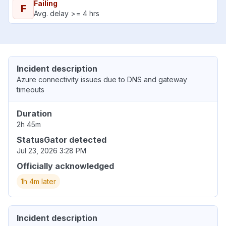
Failing
F
Avg. delay >= 4 hrs
Incident description
Azure connectivity issues due to DNS and gateway
timeouts
Duration
2h 45m
StatusGator detected
Jul 23, 2026 3:28 PM
Officially acknowledged
1h 4m later
Incident description