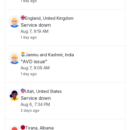
1 day ago
England, United Kingdom
Service down
Aug 7, 9:19 AM
1 day ago
Jammu and Kashmir, India
"AVD issue"
Aug 7, 9:06 AM
1 day ago
Utah, United States
Service down
Aug 6, 7:34 PM
2 days ago
Tirana, Albania