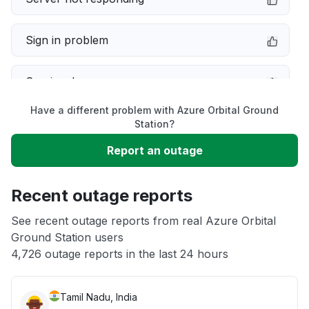
Sign in problem
Service down
Have a different problem with Azure Orbital Ground
Slow performance
Station?
Report an outage
Unable to download
Recent outage reports
App not loading
See recent outage reports from real Azure Orbital
Ground Station users
Other
4,726 outage reports in the last 24 hours
Tamil Nadu, India