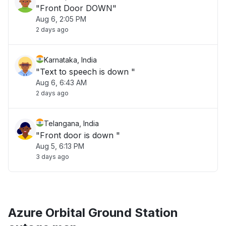
"Front Door DOWN"
Aug 6, 2:05 PM
2 days ago
Karnataka, India
"Text to speech is down "
Aug 6, 6:43 AM
2 days ago
Telangana, India
"Front door is down "
Aug 5, 6:13 PM
3 days ago
Azure Orbital Ground Station