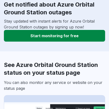
Get notified about Azure Orbital
Ground Station outages
Stay updated with instant alerts for Azure Orbital
Ground Station outages by signing up now!
Start monitoring for free
See Azure Orbital Ground Station
status on your status page
You can also monitor any service or website on your
status page