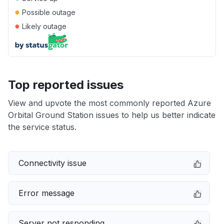
●
Possible outage
●
Likely outage
Top reported issues
View and upvote the most commonly reported Azure
Orbital Ground Station issues to help us better indicate
the service status.
Connectivity issue
Error message
Server not responding