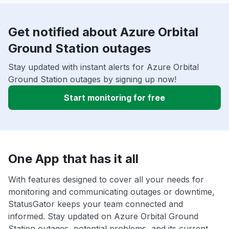
Get notified about Azure Orbital
Ground Station outages
Stay updated with instant alerts for Azure Orbital
Ground Station outages by signing up now!
Start monitoring for free
One App that has it all
With features designed to cover all your needs for
monitoring and communicating outages or downtime,
StatusGator keeps your team connected and
informed. Stay updated on Azure Orbital Ground
Station outages, potential problems, and its current