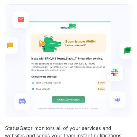
StatusGator monitors all of your services and
websites and sends your team instant notifications