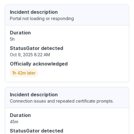
Incident description
Portal not loading or responding
Duration
5h
StatusGator detected
Oct 9, 2025 8:22 AM
Officially acknowledged
1h 42m later
Incident description
Connection issues and repeated certificate prompts.
Duration
45m
StatusGator detected