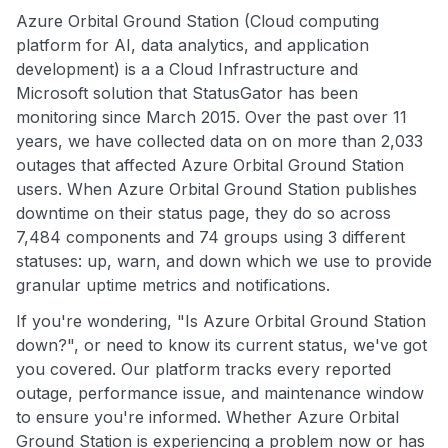
Azure Orbital Ground Station (Cloud computing
platform for AI, data analytics, and application
development) is a a Cloud Infrastructure and
Microsoft solution that StatusGator has been
monitoring since March 2015. Over the past over 11
years, we have collected data on on more than 2,033
outages that affected Azure Orbital Ground Station
users. When Azure Orbital Ground Station publishes
downtime on their status page, they do so across
7,484 components and 74 groups using 3 different
statuses: up, warn, and down which we use to provide
granular uptime metrics and notifications.
If you're wondering, "Is Azure Orbital Ground Station
down?", or need to know its current status, we've got
you covered. Our platform tracks every reported
outage, performance issue, and maintenance window
to ensure you're informed. Whether Azure Orbital
Ground Station is experiencing a problem now or has