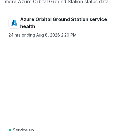
more Azure Orbital Ground Station status data.
Azure Orbital Ground Station service
health
24 hrs ending
Aug 8, 2026 2:20 PM
●
Service up