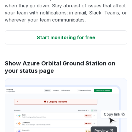
when they go down. Stay abreast of issues that affect
your team with notifications: in email, Slack, Teams, or
wherever your team communicates.
Start monitoring for free
Show Azure Orbital Ground Station on
your status page