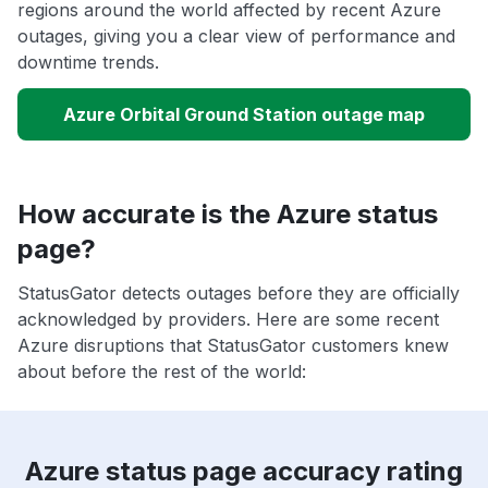
regions around the world affected by recent Azure
outages, giving you a clear view of performance and
downtime trends.
Azure Orbital Ground Station outage map
How accurate is the Azure status
page?
StatusGator detects outages before they are officially
acknowledged by providers. Here are some recent
Azure disruptions that StatusGator customers knew
about before the rest of the world:
Azure status page accuracy rating