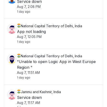
Service down
Aug 7, 2:08 PM
1 day ago
National Capital Territory of Delhi, India
App not loading
Aug 7, 12:05 PM
1 day ago
National Capital Territory of Delhi, India
"Unable to open Logic App in West Europe
Region "
Aug 7, 11:51 AM
1 day ago
Jammu and Kashmir, India
Service down
Aug 7, 11:17 AM