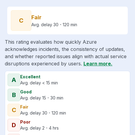
Fair
C
Avg. delay 30 - 120 min
This rating evaluates how quickly Azure
acknowledges incidents, the consistency of updates,
and whether reported issues align with actual service
disruptions experienced by users.
Learn more.
Excellent
A
Avg. delay < 15 min
Good
B
Avg. delay 15 - 30 min
Fair
C
Avg. delay 30 - 120 min
Poor
D
Avg. delay 2 - 4 hrs