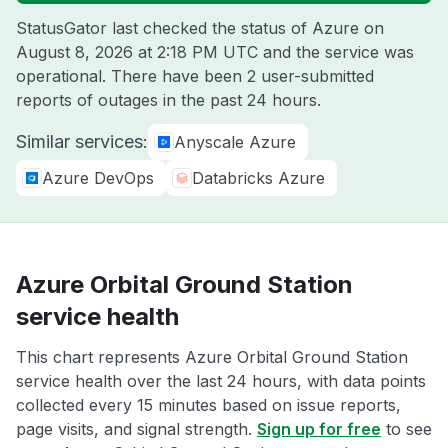
StatusGator last checked the status of Azure on
August 8, 2026 at 2:18 PM UTC
and the service was
operational. There have been 2 user-submitted
reports of outages in the past 24 hours.
Similar services:
Anyscale Azure
Azure DevOps
Databricks Azure
Azure Orbital Ground Station
service health
This chart represents Azure Orbital Ground Station
service health over the last 24 hours, with data points
collected every 15 minutes based on issue reports,
page visits, and signal strength.
Sign up for free
to see