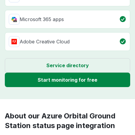
Microsoft 365 apps
Adobe Creative Cloud
Service directory
Start monitoring for free
About our Azure Orbital Ground
Station status page integration