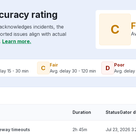
curacy rating
F
C
acknowledges incidents, the
Av
rted issues align with actual
.
Learn more.
Fair
Poor
C
D
lay 15 - 30 min
Avg. delay 30 - 120 min
Avg. delay 
Duration
StatusGator 
teway timeouts
2h 45m
Jul 23, 2026 3