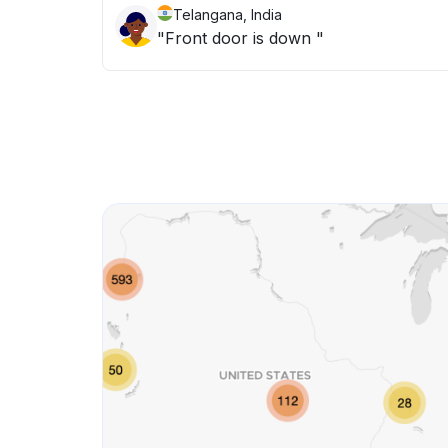
Telangana, India
"Front door is down "