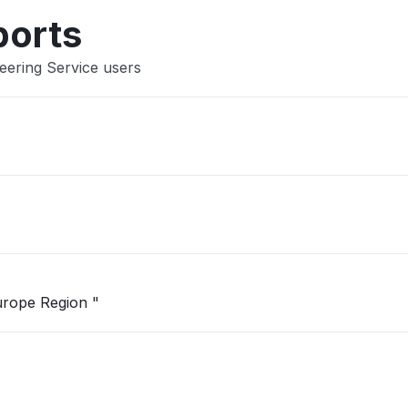
ports
eering Service users
"Unable to open Logic App in West Europe Region "