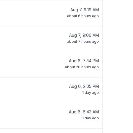
Aug 7, 9:19 AM
about 6 hours ago
Aug 7, 9:06 AM
about 7 hours ago
Aug 6, 7:34 PM
about 20 hours ago
Aug 6, 2:05 PM
1 day ago
Aug 6, 6:43 AM
1 day ago