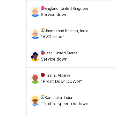
England, United Kingdom
Service down
Jammu and Kashmir, India
"AVD issue"
Utah, United States
Service down
Tirana, Albania
"Front Door DOWN"
Karnataka, India
"Text to speech is down "