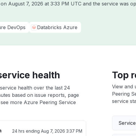
e on
August 7, 2026 at 3:33 PM UTC
and the service was op
re DevOps
Databricks Azure
service health
Top r
View and 
service health over the last 24
Peering Se
nutes based on issue reports, page
service sta
 see more Azure Peering Service
Servic
h
24 hrs ending
Aug 7, 2026 3:37 PM