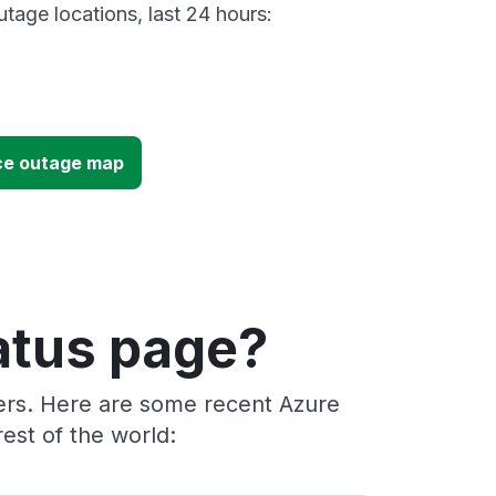
tage locations, last 24 hours:
ce outage map
atus page?
ders. Here are some recent Azure
est of the world: