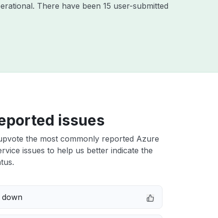
erational. There have been 15 user-submitted
eported issues
upvote the most commonly reported Azure
rvice issues to help us better indicate the
tus.
e down