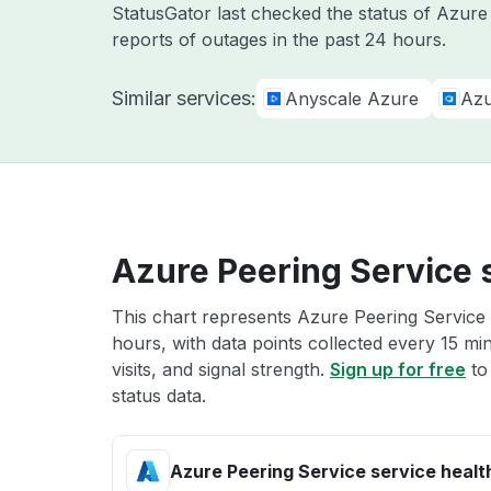
StatusGator last checked the status of Azur
reports of outages in the past 24 hours.
Similar services:
Anyscale Azure
Azu
Azure Peering Service 
This chart represents Azure Peering Service 
hours, with data points collected every 15 mi
visits, and signal strength.
Sign up for free
to
status data.
Azure Peering Service service healt