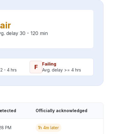
air
g. delay 30 - 120 min
Failing
F
2 - 4 hrs
Avg. delay >= 4 hrs
detected
Officially acknowledged
:28 PM
1h 4m later