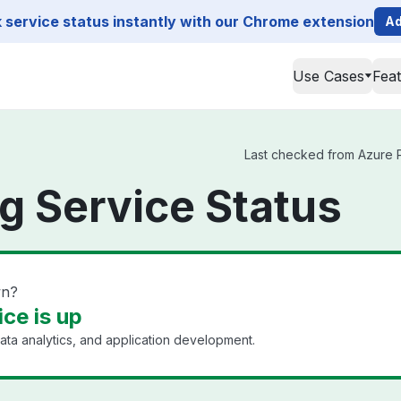
service status instantly with our Chrome extension
Ad
Use Cases
Fea
Last checked from Azure Pe
g Service Status
wn?
ce is up
ata analytics, and application development.