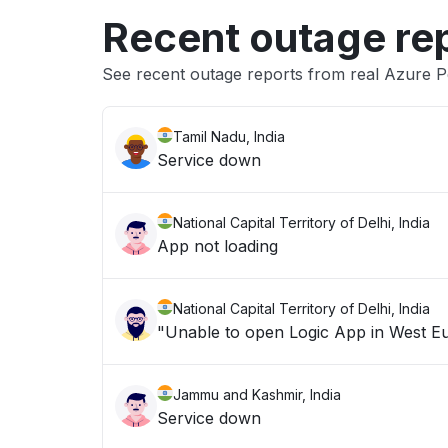
Recent outage re
See recent outage reports from real Azure P
Tamil Nadu, India
Service down
National Capital Territory of Delhi, India
App not loading
National Capital Territory of Delhi, India
Jammu and Kashmir, India
Service down