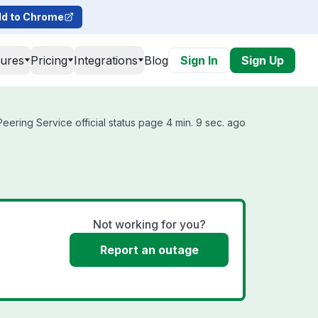
d to Chrome
tures
Pricing
Integrations
Blog
Sign In
Sign Up
ering Service official status page 4 min. 9 sec. ago
Not working for you?
Report an outage