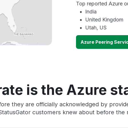
Top reported Azure ou
India
United Kingdom
Utah, US
Azure Peering Servi
ate is the Azure st
ore they are officially acknowledged by provi
 StatusGator customers knew about before the r