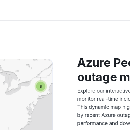
Azure Pe
outage 
Explore our interacti
monitor real-time inci
This dynamic map high
by recent Azure outag
performance and down