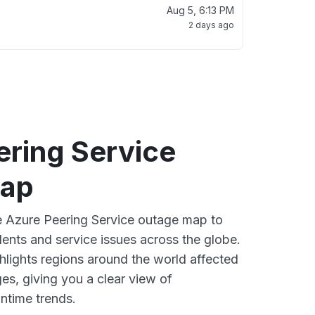
Aug 5, 6:13 PM
2 days ago
ering Service
map
ve Azure Peering Service outage map to
dents and service issues across the globe.
lights regions around the world affected
es, giving you a clear view of
time trends.