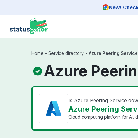
Skip to main content
New! Check 
Home
•
Service directory
•
Azure Peering Service
Azure Peerin
Is Azure Peering Service do
Azure Peering Servi
Cloud computing platform for AI, d