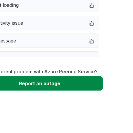
 loading
ivity issue
message
not responding
ferent problem with Azure Peering Service?
 problem
Report an outage
erformance
 to download