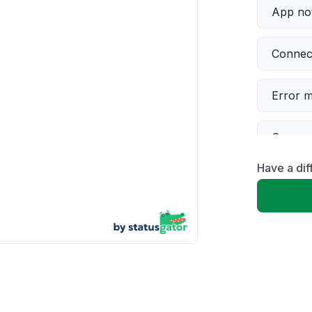
App not
Connect
Error 
Server 
Have a dif
Sign in
Slow p
Unable
Other