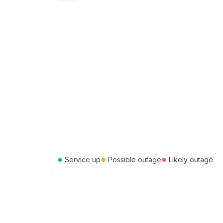
●
●
●
Service up
Possible outage
Likely outage