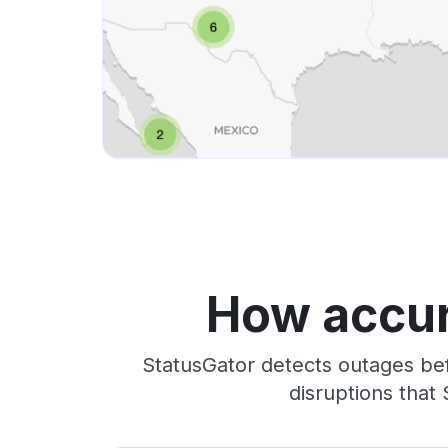
How accur
StatusGator detects outages bef
disruptions that