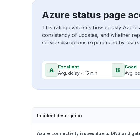
Azure status page ac
This rating evaluates how quickly Azure 
consistency of updates, and whether repo
service disruptions experienced by users
Excellent
Good
A
B
Avg. delay < 15 min
Avg. de
Incident description
Azure connectivity issues due to DNS and ga