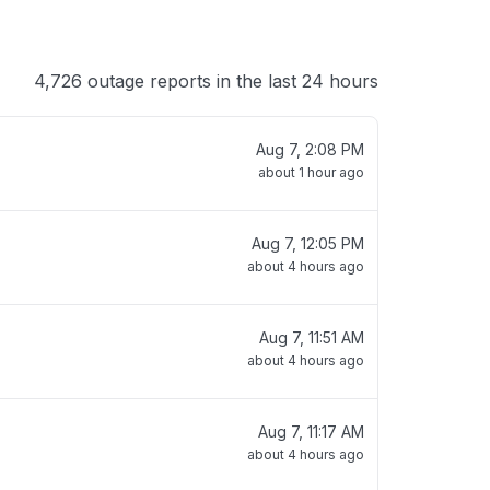
4,726 outage reports in the last 24 hours
Aug 7, 2:08 PM
about 1 hour ago
Aug 7, 12:05 PM
about 4 hours ago
Aug 7, 11:51 AM
about 4 hours ago
Aug 7, 11:17 AM
about 4 hours ago