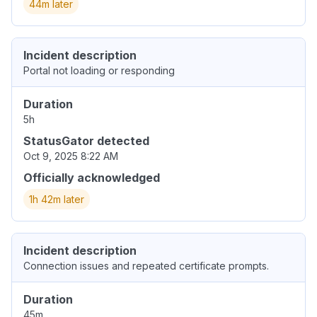
44m later
Incident description
Portal not loading or responding
Duration
5h
StatusGator detected
Oct 9, 2025 8:22 AM
Officially acknowledged
1h 42m later
Incident description
Connection issues and repeated certificate prompts.
Duration
45m