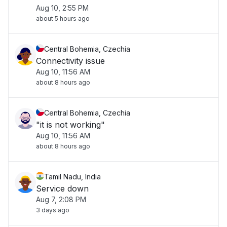
Aug 10, 2:55 PM
about 5 hours ago
Central Bohemia, Czechia
Connectivity issue
Aug 10, 11:56 AM
about 8 hours ago
Central Bohemia, Czechia
"it is not working"
Aug 10, 11:56 AM
about 8 hours ago
Tamil Nadu, India
Service down
Aug 7, 2:08 PM
3 days ago