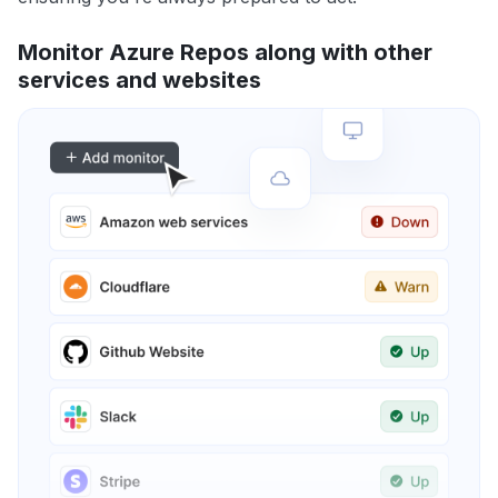
Monitor Azure Repos along with other
services and websites