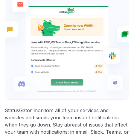
StatusGator monitors all of your services and
websites and sends your team instant notifications
when they go down. Stay abreast of issues that affect
your team with notifications: in email, Slack, Teams, or