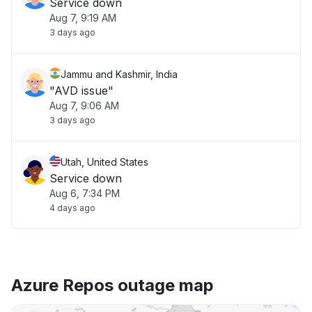
Service down
Aug 7, 9:19 AM
3 days ago
Jammu and Kashmir, India
"AVD issue"
Aug 7, 9:06 AM
3 days ago
Utah, United States
Service down
Aug 6, 7:34 PM
4 days ago
Azure Repos outage map