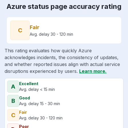
Azure status page accuracy rating
Fair
C
Avg. delay 30 - 120 min
This rating evaluates how quickly Azure
acknowledges incidents, the consistency of updates,
and whether reported issues align with actual service
disruptions experienced by users.
Learn more.
Excellent
A
Avg. delay < 15 min
Good
B
Avg. delay 15 - 30 min
Fair
C
Avg. delay 30 - 120 min
Poor