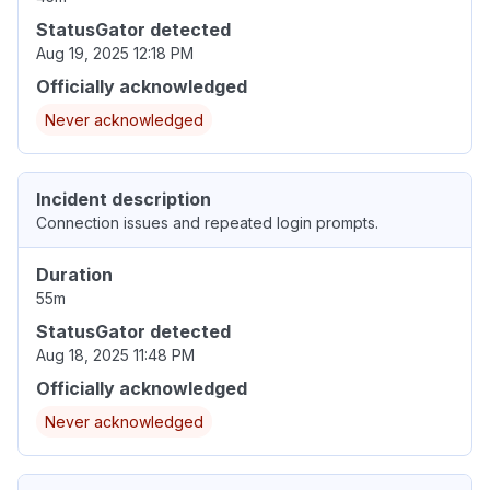
StatusGator detected
Aug 19, 2025 12:18 PM
Officially acknowledged
Never acknowledged
Incident description
Connection issues and repeated login prompts.
Duration
55m
StatusGator detected
Aug 18, 2025 11:48 PM
Officially acknowledged
Never acknowledged