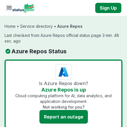
Skip to main content
Sign Up
Home
•
Service directory
•
Azure Repos
Last checked from Azure Repos official status page 3 min. 48
sec. ago
Azure Repos Status
Is Azure Repos down?
Azure Repos is up
Cloud computing platform for AI, data analytics, and
application development.
Not working for you?
Report an outage