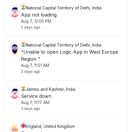
National Capital Territory of Delhi, India
App not loading
Aug 7, 12:05 PM
3 days ago
National Capital Territory of Delhi, India
"Unable to open Logic App in West Europe
Region "
Aug 7, 11:51 AM
3 days ago
Jammu and Kashmir, India
Service down
Aug 7, 11:17 AM
3 days ago
England, United Kingdom