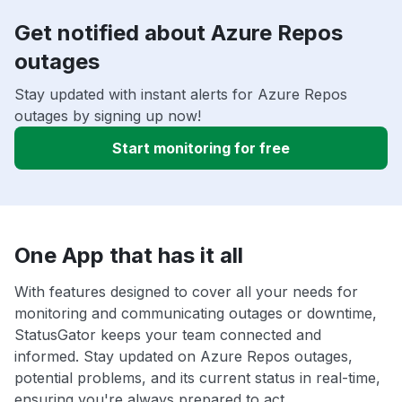
Get notified about Azure Repos
outages
Stay updated with instant alerts for Azure Repos
outages by signing up now!
Start monitoring for free
One App that has it all
With features designed to cover all your needs for
monitoring and communicating outages or downtime,
StatusGator keeps your team connected and
informed. Stay updated on Azure Repos outages,
potential problems, and its current status in real-time,
ensuring you're always prepared to act.