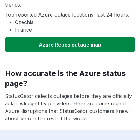
trends.
Top reported Azure outage locations, last 24 hours:
Czechia
France
Azure Repos outage map
How accurate is the Azure status
page?
StatusGator detects outages before they are officially
acknowledged by providers. Here are some recent
Azure disruptions that StatusGator customers knew
about before the rest of the world: