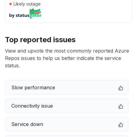
●
Likely outage
Top reported issues
View and upvote the most commonly reported Azure
Repos issues to help us better indicate the service
status.
Slow performance
Connectivity issue
Service down