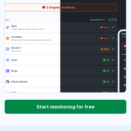
Start monitoring for free