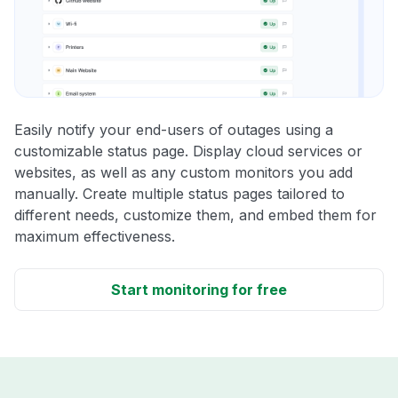
Easily notify your end-users of outages using a
customizable status page. Display cloud services or
websites, as well as any custom monitors you add
manually. Create multiple status pages tailored to
different needs, customize them, and embed them for
maximum effectiveness.
Start monitoring for free