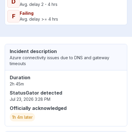
D
Avg. delay 2 - 4 hrs
Failing
F
Avg. delay >= 4 hrs
Incident description
Azure connectivity issues due to DNS and gateway
timeouts
Duration
2h 45m
StatusGator detected
Jul 23, 2026 3:28 PM
Officially acknowledged
1h 4m later