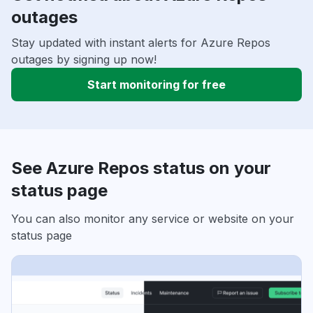
outages
Stay updated with instant alerts for Azure Repos
outages by signing up now!
Start monitoring for free
See Azure Repos status on your
status page
You can also monitor any service or website on your
status page