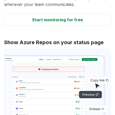
wherever your team communicates.
Start monitoring for free
Show Azure Repos on your status page