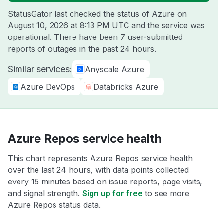
StatusGator last checked the status of Azure on
August 10, 2026 at 8:13 PM UTC
and the service was
operational. There have been 7 user-submitted
reports of outages in the past 24 hours.
Similar services:
Anyscale Azure
Azure DevOps
Databricks Azure
Azure Repos service health
This chart represents Azure Repos service health
over the last 24 hours, with data points collected
every 15 minutes based on issue reports, page visits,
and signal strength.
Sign up for free
to see more
Azure Repos status data.