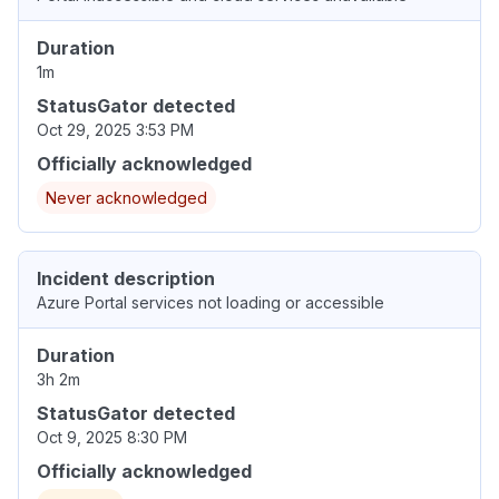
Duration
1m
StatusGator detected
Oct 29, 2025 3:53 PM
Officially acknowledged
Never acknowledged
Incident description
Azure Portal services not loading or accessible
Duration
3h 2m
StatusGator detected
Oct 9, 2025 8:30 PM
Officially acknowledged