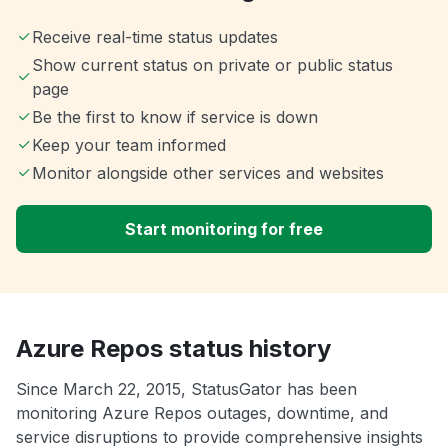
Receive real-time status updates
Show current status on private or public status
page
Be the first to know if service is down
Keep your team informed
Monitor alongside other services and websites
Start monitoring for free
Azure Repos status history
Since March 22, 2015, StatusGator has been
monitoring Azure Repos outages, downtime, and
service disruptions to provide comprehensive insights