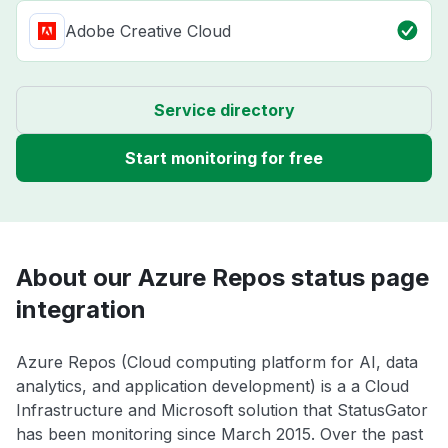
Adobe Creative Cloud
Service directory
Start monitoring for free
About our Azure Repos status page
integration
Azure Repos (Cloud computing platform for AI, data
analytics, and application development) is a a Cloud
Infrastructure and Microsoft solution that StatusGator
has been monitoring since March 2015. Over the past