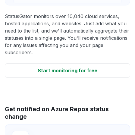
StatusGator monitors over 10,040 cloud services,
hosted applications, and websites. Just add what you
need to the list, and we'll automatically aggregate their
statuses into a single page. You'll receive notifications
for any issues affecting you and your page
subscribers.
Start monitoring for free
Get notified on Azure Repos status
change