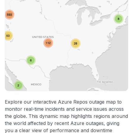
Explore our interactive Azure Repos outage map to
monitor real-time incidents and service issues across
the globe. This dynamic map highlights regions around
the world affected by recent Azure outages, giving
you a clear view of performance and downtime