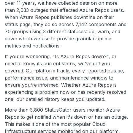
over 11 years, we have collected data on on more
than 2,033 outages that affected Azure Repos users.
When Azure Repos publishes downtime on their
status page, they do so across 7,142 components and
70 groups using 3 different statuses: up, warn, and
down which we use to provide granular uptime
metrics and notifications.
If you're wondering, "Is Azure Repos down?", or
need to know its current status, we've got you
covered. Our platform tracks every reported outage,
performance issue, and maintenance window to
ensure you're informed. Whether Azure Repos is
experiencing a problem now or has recently resolved
one, our detailed history keeps you updated.
More than 3,800 StatusGator users monitor Azure
Repos to get notified when it's down or has an outage.
This makes it one of the most popular Cloud
Infrastructure services monitored on our platform.