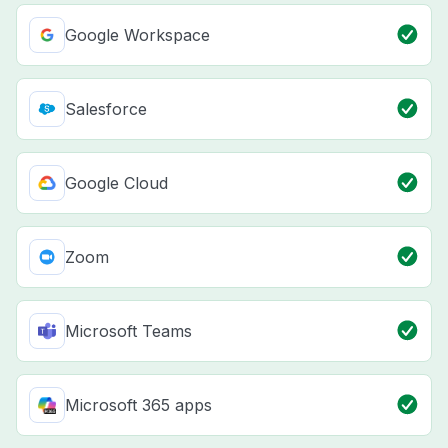
Google Workspace
Salesforce
Google Cloud
Zoom
Microsoft Teams
Microsoft 365 apps