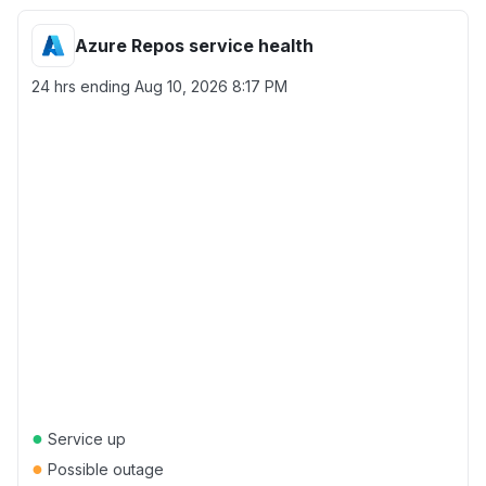
Azure Repos service health
24 hrs ending
Aug 10, 2026 8:17 PM
●
Service up
●
Possible outage