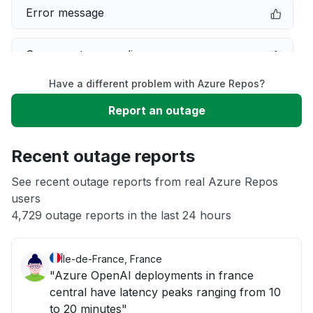
Error message
Server not responding
Have a different problem with Azure Repos?
Sign in problem
Report an outage
Unable to download
Recent outage reports
App not loading
See recent outage reports from real Azure Repos
users
4,729 outage reports in the last 24 hours
Other
Île-de-France, France
"Azure OpenAI deployments in france
central have latency peaks ranging from 10
to 20 minutes"