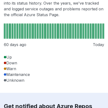
into its status history. Over the years, we've tracked
and logged service outages and problems reported on
the official Azure Status Page.
60 days ago
Today
Up
Down
Warn
Maintenance
Unknown
Get notified about Azure Repos