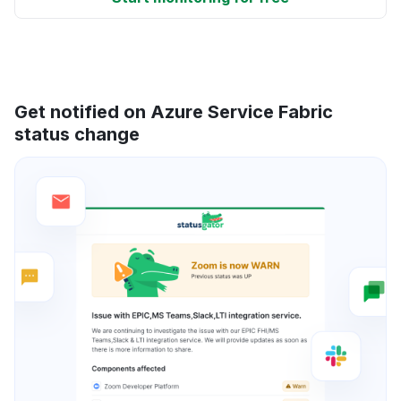
Get notified on Azure Service Fabric
status change