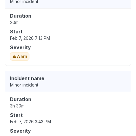
Minor incident
Duration
20m
Start
Feb 7, 2026 7:13 PM
Severity
Warn
Incident name
Minor incident
Duration
3h 30m
Start
Feb 7, 2026 3:43 PM
Severity