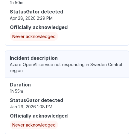
1h 50m
StatusGator detected
Apr 28, 2026 2:29 PM
Officially acknowledged
Never acknowledged
Incident description
Azure OpenAI service not responding in Sweden Central
region
Duration
1h 55m
StatusGator detected
Jan 29, 2026 1:08 PM
Officially acknowledged
Never acknowledged