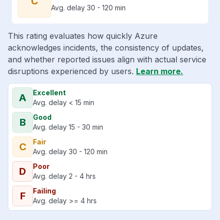
C
Avg. delay 30 - 120 min
This rating evaluates how quickly Azure
acknowledges incidents, the consistency of updates,
and whether reported issues align with actual service
disruptions experienced by users.
Learn more.
Excellent
A
Avg. delay < 15 min
Good
B
Avg. delay 15 - 30 min
Fair
C
Avg. delay 30 - 120 min
Poor
D
Avg. delay 2 - 4 hrs
Failing
F
Avg. delay >= 4 hrs