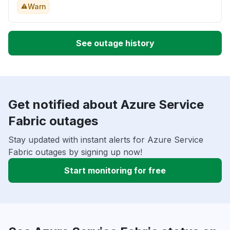
Warn
See outage history
Get notified about Azure Service
Fabric outages
Stay updated with instant alerts for Azure Service
Fabric outages by signing up now!
Start monitoring for free