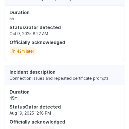
Duration
5h
StatusGator detected
Oct 9, 2025 8:22 AM
Officially acknowledged
1h 42m later
Incident description
Connection issues and repeated certificate prompts.
Duration
45m
StatusGator detected
Aug 19, 2025 12:18 PM
Officially acknowledged