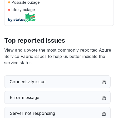
●
Possible outage
●
Likely outage
Top reported issues
View and upvote the most commonly reported Azure
Service Fabric issues to help us better indicate the
service status.
Connectivity issue
Error message
Server not responding