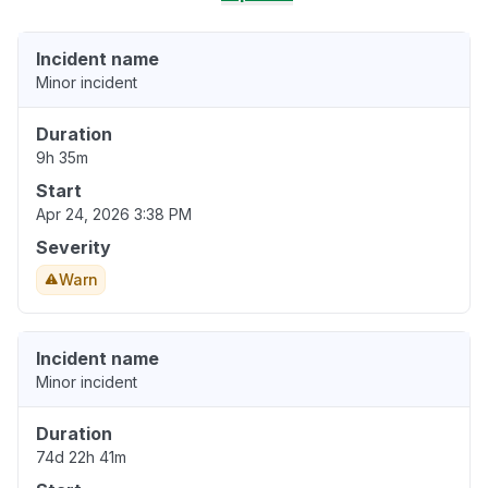
Incident name
Minor incident
Duration
9h 35m
Start
Apr 24, 2026 3:38 PM
Severity
Warn
Incident name
Minor incident
Duration
74d 22h 41m