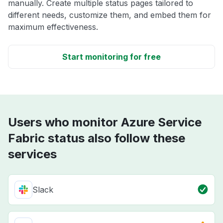
manually. Create multiple status pages tailored to
different needs, customize them, and embed them for
maximum effectiveness.
Start monitoring for free
Users who monitor Azure Service
Fabric status also follow these
services
Slack