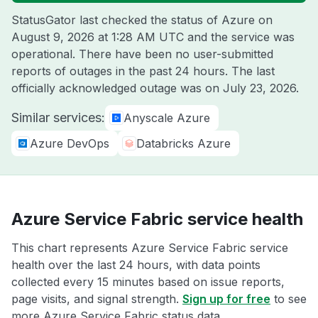
StatusGator last checked the status of Azure on
August 9, 2026 at 1:28 AM UTC
and the service was
operational. There have been no user-submitted
reports of outages in the past 24 hours. The last
officially acknowledged outage was on
July 23, 2026
.
Similar services:
Anyscale Azure
Azure DevOps
Databricks Azure
Azure Service Fabric service health
This chart represents Azure Service Fabric service
health over the last 24 hours, with data points
collected every 15 minutes based on issue reports,
page visits, and signal strength.
Sign up for free
to see
more Azure Service Fabric status data.