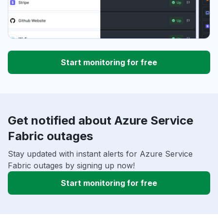
Start monitoring for free
Get notified about Azure Service
Fabric outages
Stay updated with instant alerts for Azure Service
Fabric outages by signing up now!
Start monitoring for free