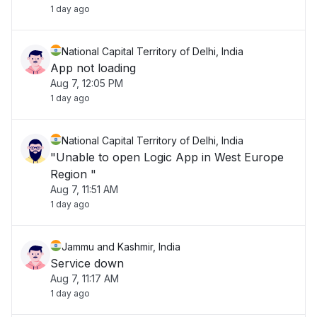
1 day ago
National Capital Territory of Delhi, India
App not loading
Aug 7, 12:05 PM
1 day ago
National Capital Territory of Delhi, India
"Unable to open Logic App in West Europe
Region "
Aug 7, 11:51 AM
1 day ago
Jammu and Kashmir, India
Service down
Aug 7, 11:17 AM
1 day ago