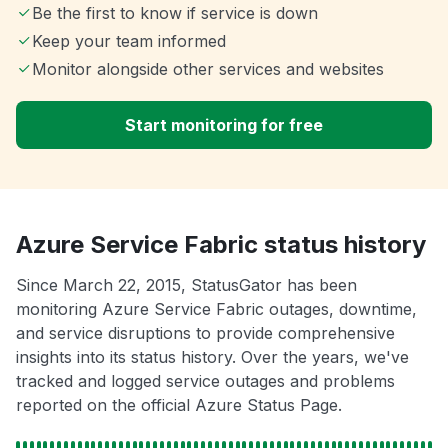
Be the first to know if service is down
Keep your team informed
Monitor alongside other services and websites
Start monitoring for free
Azure Service Fabric status history
Since March 22, 2015, StatusGator has been
monitoring Azure Service Fabric outages, downtime,
and service disruptions to provide comprehensive
insights into its status history. Over the years, we've
tracked and logged service outages and problems
reported on the official Azure Status Page.