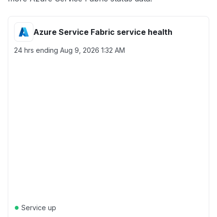
Azure Service Fabric service health
24 hrs ending
Aug 9, 2026 1:32 AM
●
Service up