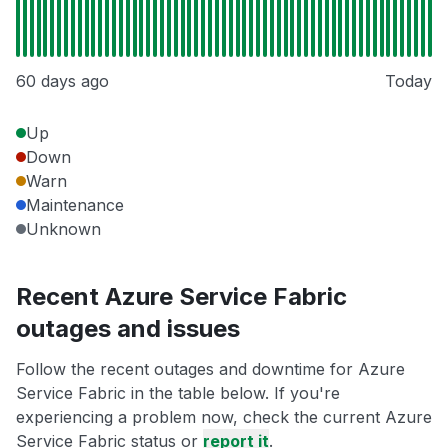
60 days ago
Today
Up
Down
Warn
Maintenance
Unknown
Recent Azure Service Fabric
outages and issues
Follow the recent outages and downtime for Azure
Service Fabric in the table below. If you're
experiencing a problem now, check the current Azure
Service Fabric status or
report it
.