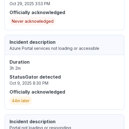
Oct 29, 2025 3:53 PM
Officially acknowledged
Never acknowledged
Incident description
Azure Portal services not loading or accessible
Duration
3h 2m
StatusGator detected
Oct 9, 2025 8:30 PM
Officially acknowledged
44m later
Incident description
Portal not loading or responding