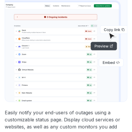
Easily notify your end-users of outages using a
customizable status page. Display cloud services or
websites, as well as any custom monitors you add