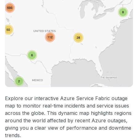
Explore our interactive Azure Service Fabric outage
map to monitor real-time incidents and service issues
across the globe. This dynamic map highlights regions
around the world affected by recent Azure outages,
giving you a clear view of performance and downtime
trends.