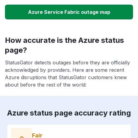
Azure Service Fabric outage map
How accurate is the Azure status
page?
StatusGator detects outages before they are officially
acknowledged by providers. Here are some recent
Azure disruptions that StatusGator customers knew
about before the rest of the world:
Azure status page accuracy rating
Fair