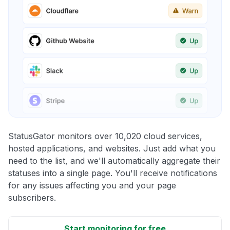
StatusGator monitors over 10,020 cloud services,
hosted applications, and websites. Just add what you
need to the list, and we'll automatically aggregate their
statuses into a single page. You'll receive notifications
for any issues affecting you and your page
subscribers.
Start monitoring for free