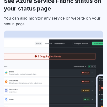
See Azure Service Fabric status on
your status page
You can also monitor any service or website on your
status page