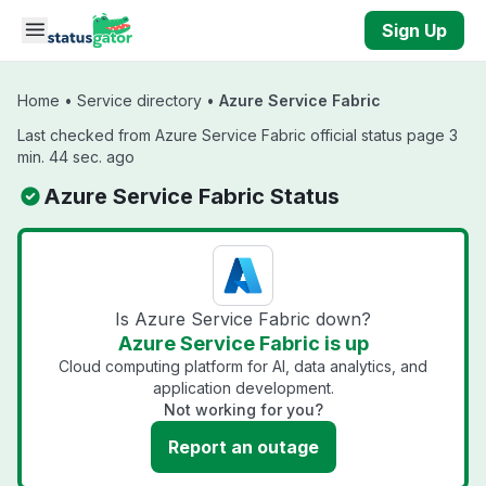
Skip to main content
Sign Up
Home
•
Service directory
•
Azure Service Fabric
Last checked from Azure Service Fabric official status page 3
min. 44 sec. ago
Azure Service Fabric Status
Is Azure Service Fabric down?
Azure Service Fabric is up
Cloud computing platform for AI, data analytics, and
application development.
Not working for you?
Report an outage