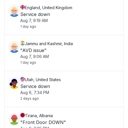
England, United Kingdom
Service down
Aug 7, 9:19 AM
1 day ago
Jammu and Kashmir, India
"AVD issue"
Aug 7, 9:06 AM
1 day ago
Utah, United States
Service down
Aug 6, 7:34 PM
2 days ago
Tirana, Albania
"Front Door DOWN"