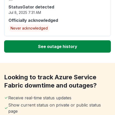
StatusGator detected
Jul 8, 2025 7:31 AM
Officially acknowledged
Never acknowledged
See outage history
Looking to track Azure Service
Fabric downtime and outages?
Receive real-time status updates
Show current status on private or public status
page