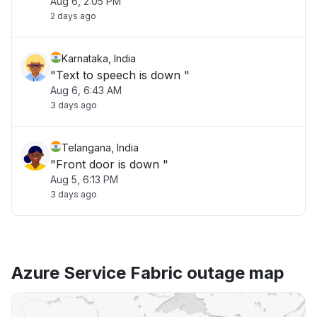
Aug 6, 2:05 PM
2 days ago
Karnataka, India
"Text to speech is down "
Aug 6, 6:43 AM
3 days ago
Telangana, India
"Front door is down "
Aug 5, 6:13 PM
3 days ago
Azure Service Fabric outage map