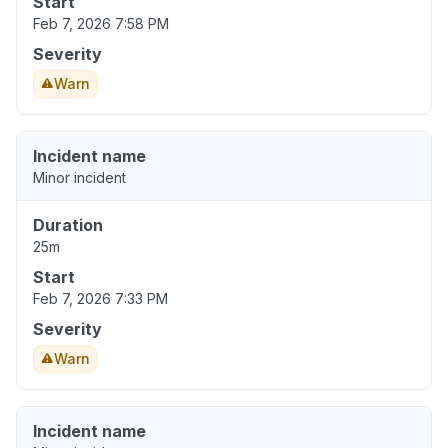
Start
Feb 7, 2026 7:58 PM
Severity
Warn
Incident name
Minor incident
Duration
25m
Start
Feb 7, 2026 7:33 PM
Severity
Warn
Incident name