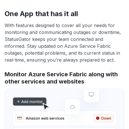
One App that has it all
With features designed to cover all your needs for
monitoring and communicating outages or downtime,
StatusGator keeps your team connected and
informed. Stay updated on Azure Service Fabric
outages, potential problems, and its current status in
real-time, ensuring you're always prepared to act.
Monitor Azure Service Fabric along with
other services and websites