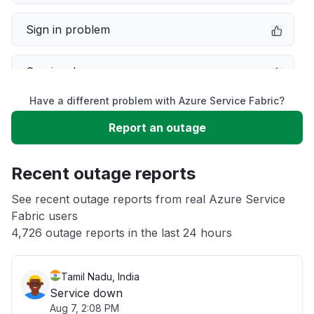
Sign in problem
Service down
Have a different problem with Azure Service Fabric?
Slow performance
Report an outage
Unable to download
Recent outage reports
App not loading
See recent outage reports from real Azure Service
Fabric users
4,726 outage reports in the last 24 hours
Other
Tamil Nadu, India
Service down
Aug 7, 2:08 PM