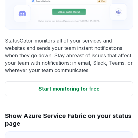
StatusGator monitors all of your services and
websites and sends your team instant notifications
when they go down. Stay abreast of issues that affect
your team with notifications: in email, Slack, Teams, or
wherever your team communicates.
Start monitoring for free
Show Azure Service Fabric on your status
page