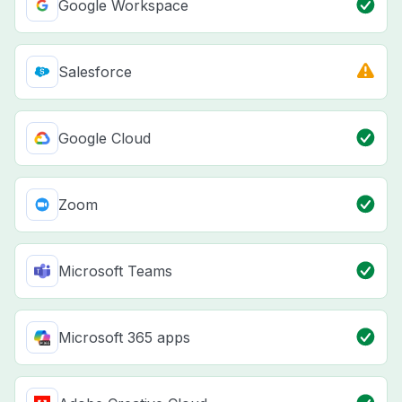
Google Workspace
Salesforce
Google Cloud
Zoom
Microsoft Teams
Microsoft 365 apps