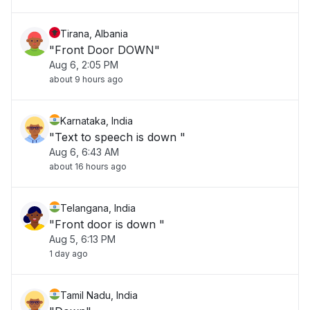
Tirana, Albania
"Front Door DOWN"
Aug 6, 2:05 PM
about 9 hours ago
Karnataka, India
"Text to speech is down "
Aug 6, 6:43 AM
about 16 hours ago
Telangana, India
"Front door is down "
Aug 5, 6:13 PM
1 day ago
Tamil Nadu, India