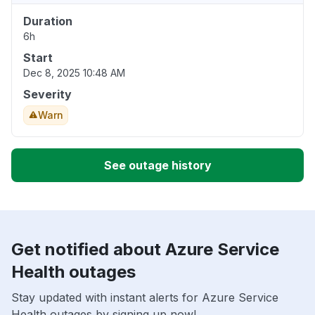
Duration
6h
Start
Dec 8, 2025 10:48 AM
Severity
Warn
See outage history
Get notified about Azure Service
Health outages
Stay updated with instant alerts for Azure Service
Health outages by signing up now!