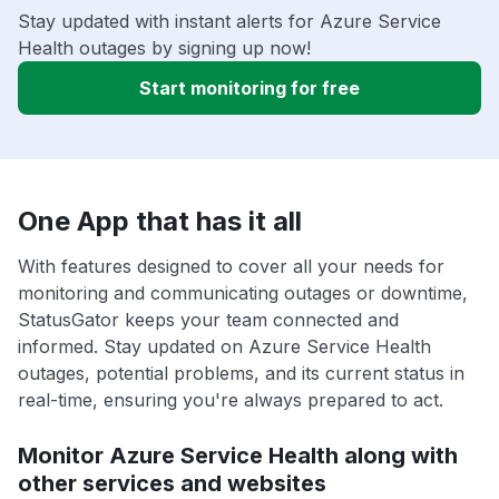
Stay updated with instant alerts for Azure Service
Health outages by signing up now!
Start monitoring for free
One App that has it all
With features designed to cover all your needs for
monitoring and communicating outages or downtime,
StatusGator keeps your team connected and
informed. Stay updated on Azure Service Health
outages, potential problems, and its current status in
real-time, ensuring you're always prepared to act.
Monitor Azure Service Health along with
other services and websites