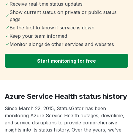
Receive real-time status updates
Show current status on private or public status
page
Be the first to know if service is down
Keep your team informed
Monitor alongside other services and websites
Start monitoring for free
Azure Service Health status history
Since March 22, 2015, StatusGator has been
monitoring Azure Service Health outages, downtime,
and service disruptions to provide comprehensive
insights into its status history. Over the years, we've