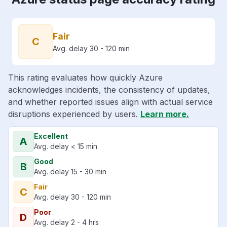
Fair
C
Avg. delay 30 - 120 min
This rating evaluates how quickly Azure
acknowledges incidents, the consistency of updates,
and whether reported issues align with actual service
disruptions experienced by users.
Learn more.
Excellent
A
Avg. delay < 15 min
Good
B
Avg. delay 15 - 30 min
Fair
C
Avg. delay 30 - 120 min
Poor
D
Avg. delay 2 - 4 hrs