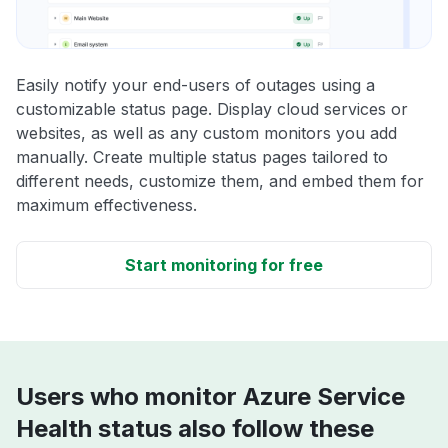
Easily notify your end-users of outages using a
customizable status page. Display cloud services or
websites, as well as any custom monitors you add
manually. Create multiple status pages tailored to
different needs, customize them, and embed them for
maximum effectiveness.
Start monitoring for free
Users who monitor Azure Service
Health status also follow these