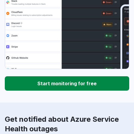
Start monitoring for free
Get notified about Azure Service
Health outages