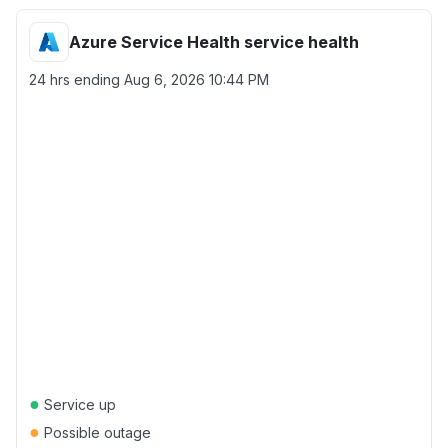
Azure Service Health service health
24 hrs ending
Aug 6, 2026 10:44 PM
●
Service up
●
Possible outage