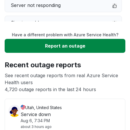
Server not responding
Sign in problem
Have a different problem with Azure Service Health?
Slow performance
Report an outage
Unable to download
Recent outage reports
App not loading
See recent outage reports from real Azure Service
Health users
4,720 outage reports in the last 24 hours
Other
Utah, United States
Service down
Aug 6, 7:34 PM
about 3 hours ago