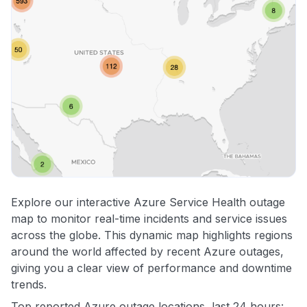
Explore our interactive Azure Service Health outage
map to monitor real-time incidents and service issues
across the globe. This dynamic map highlights regions
around the world affected by recent Azure outages,
giving you a clear view of performance and downtime
trends.
Top reported Azure outage locations, last 24 hours: