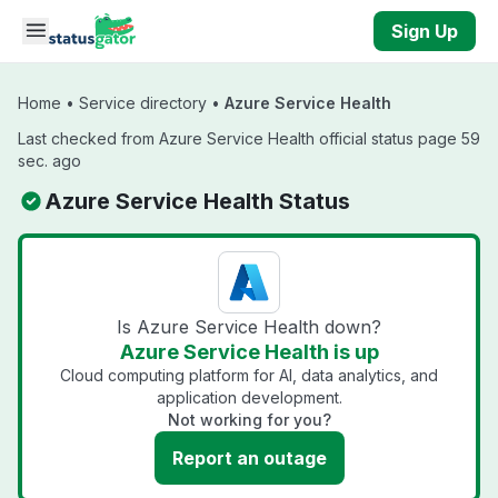
Skip to main content
Sign Up
Home
•
Service directory
•
Azure Service Health
Last checked from Azure Service Health official status page 59
sec. ago
Azure Service Health Status
Is Azure Service Health down?
Azure Service Health is up
Cloud computing platform for AI, data analytics, and
application development.
Not working for you?
Report an outage