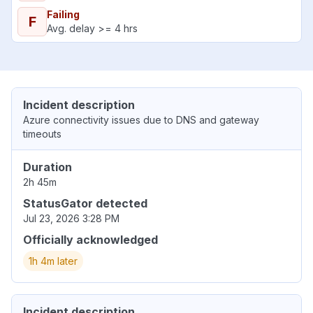
Failing
F
Avg. delay >= 4 hrs
Incident description
Azure connectivity issues due to DNS and gateway
timeouts
Duration
2h 45m
StatusGator detected
Jul 23, 2026 3:28 PM
Officially acknowledged
1h 4m later
Incident description