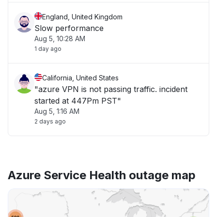
England, United Kingdom
Slow performance
Aug 5, 10:28 AM
1 day ago
California, United States
"azure VPN is not passing traffic. incident
started at 447Pm PST"
Aug 5, 1:16 AM
2 days ago
Azure Service Health outage map