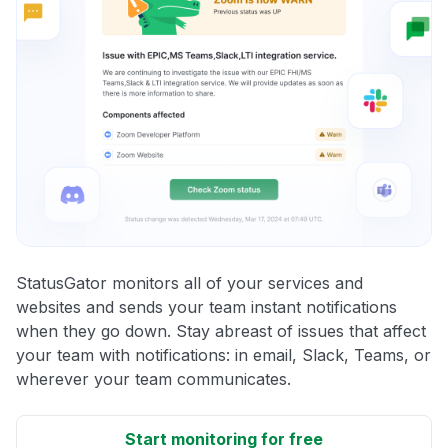
StatusGator monitors all of your services and
websites and sends your team instant notifications
when they go down. Stay abreast of issues that affect
your team with notifications: in email, Slack, Teams, or
wherever your team communicates.
Start monitoring for free