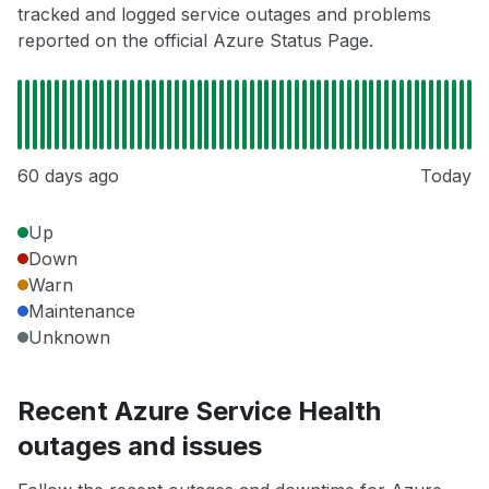
tracked and logged service outages and problems
reported on the official Azure Status Page.
60 days ago
Today
Up
Down
Warn
Maintenance
Unknown
Recent Azure Service Health
outages and issues