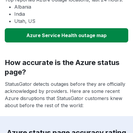
Albania
India
Utah, US
Azure Service Health outage map
How accurate is the Azure status
page?
StatusGator detects outages before they are officially
acknowledged by providers. Here are some recent
Azure disruptions that StatusGator customers knew
about before the rest of the world:
Azure status page accuracy rating