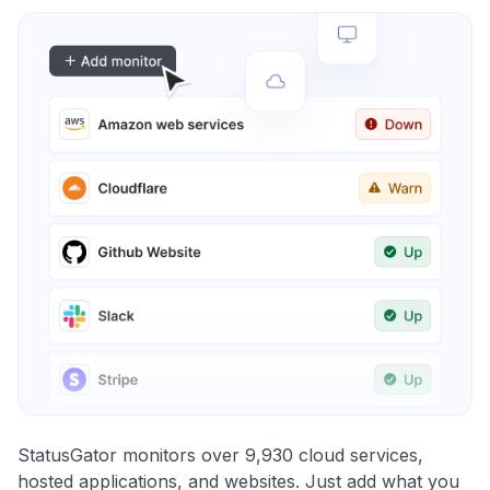
StatusGator monitors over 9,930 cloud services,
hosted applications, and websites. Just add what you