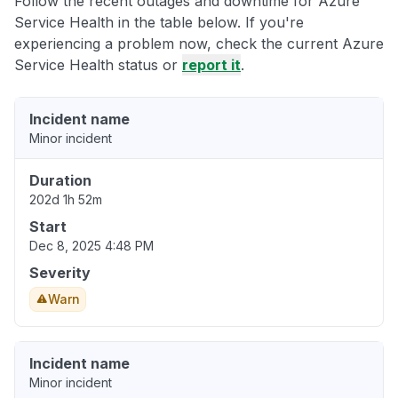
Follow the recent outages and downtime for Azure
Service Health in the table below. If you're
experiencing a problem now, check the current Azure
Service Health status or
report it
.
Incident name
Minor incident
Duration
202d 1h 52m
Start
Dec 8, 2025 4:48 PM
Severity
Warn
Incident name
Minor incident