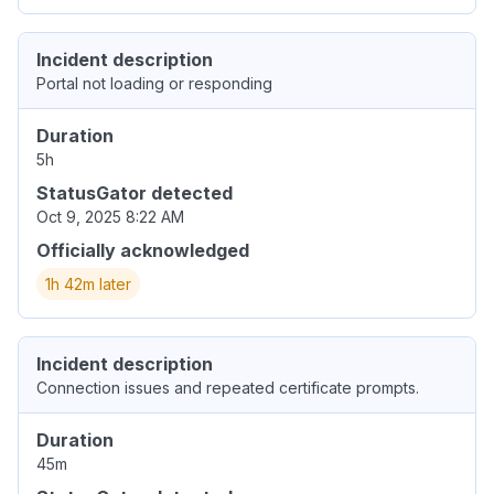
Incident description
Portal not loading or responding
Duration
5h
StatusGator detected
Oct 9, 2025 8:22 AM
Officially acknowledged
1h 42m later
Incident description
Connection issues and repeated certificate prompts.
Duration
45m