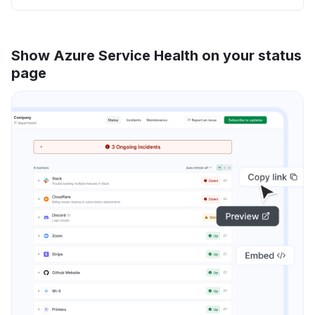
Show Azure Service Health on your status
page