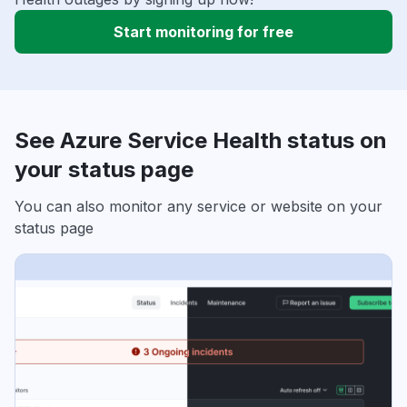
Start monitoring for free
See Azure Service Health status on
your status page
You can also monitor any service or website on your
status page