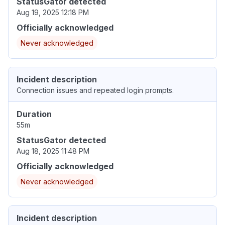
StatusGator detected
Aug 19, 2025 12:18 PM
Officially acknowledged
Never acknowledged
Incident description
Connection issues and repeated login prompts.
Duration
55m
StatusGator detected
Aug 18, 2025 11:48 PM
Officially acknowledged
Never acknowledged
Incident description