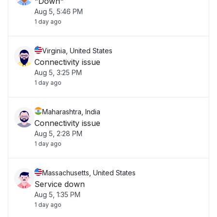
"Down"
Aug 5, 5:46 PM
1 day ago
Virginia, United States
Connectivity issue
Aug 5, 3:25 PM
1 day ago
Maharashtra, India
Connectivity issue
Aug 5, 2:28 PM
1 day ago
Massachusetts, United States
Service down
Aug 5, 1:35 PM
1 day ago