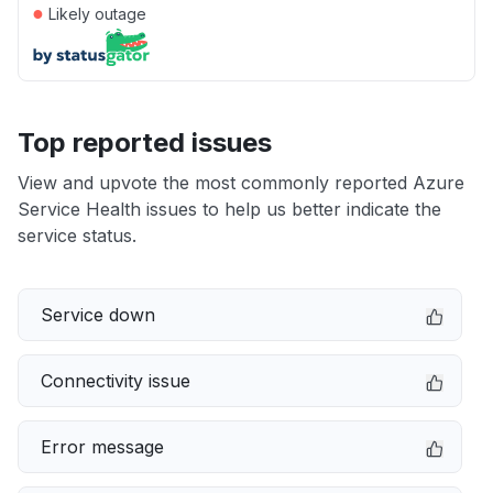
●
Likely outage
Top reported issues
View and upvote the most commonly reported Azure
Service Health issues to help us better indicate the
service status.
Service down
Connectivity issue
Error message