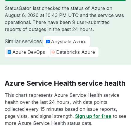
StatusGator last checked the status of Azure on
August 6, 2026 at 10:43 PM UTC
and the service was
operational. There have been 9 user-submitted
reports of outages in the past 24 hours.
Similar services:
Anyscale Azure
Azure DevOps
Databricks Azure
Azure Service Health service health
This chart represents Azure Service Health service
health over the last 24 hours, with data points
collected every 15 minutes based on issue reports,
page visits, and signal strength.
Sign up for free
to see
more Azure Service Health status data.