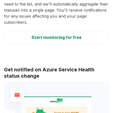
need to the list, and we'll automatically aggregate their
statuses into a single page. You'll receive notifications
for any issues affecting you and your page
subscribers.
Start monitoring for free
Get notified on Azure Service Health
status change