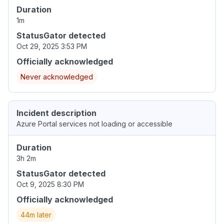
Duration
1m
StatusGator detected
Oct 29, 2025 3:53 PM
Officially acknowledged
Never acknowledged
Incident description
Azure Portal services not loading or accessible
Duration
3h 2m
StatusGator detected
Oct 9, 2025 8:30 PM
Officially acknowledged
44m later