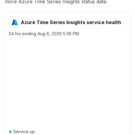
more Azure Time Series Insights status data.
Azure Time Series Insights service health
24 hrs ending
Aug 6, 2026 5:39 PM
●
Service up