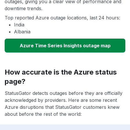
outages, giving you a clear view of performance and
downtime trends.
Top reported Azure outage locations, last 24 hours:
India
Albania
Azure Time Series Insights outage map
How accurate is the Azure status
page?
StatusGator detects outages before they are officially
acknowledged by providers. Here are some recent
Azure disruptions that StatusGator customers knew
about before the rest of the world: