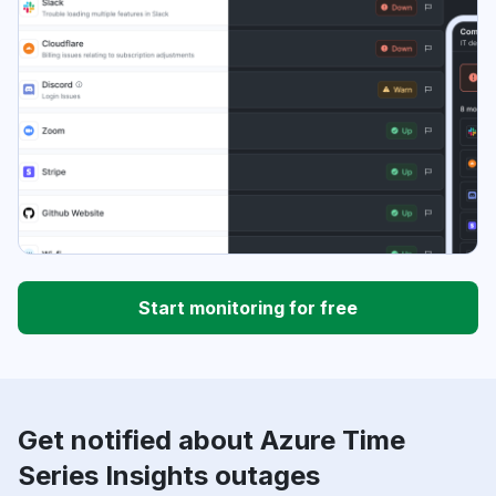
Start monitoring for free
Get notified about Azure Time
Series Insights outages