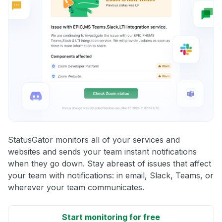
StatusGator monitors all of your services and
websites and sends your team instant notifications
when they go down. Stay abreast of issues that affect
your team with notifications: in email, Slack, Teams, or
wherever your team communicates.
Start monitoring for free