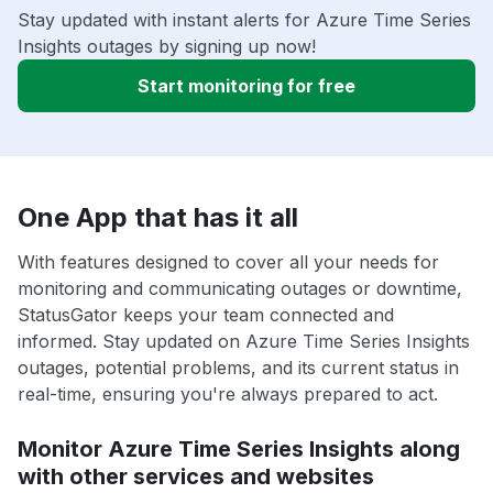
Stay updated with instant alerts for Azure Time Series
Insights outages by signing up now!
Start monitoring for free
One App that has it all
With features designed to cover all your needs for
monitoring and communicating outages or downtime,
StatusGator keeps your team connected and
informed. Stay updated on Azure Time Series Insights
outages, potential problems, and its current status in
real-time, ensuring you're always prepared to act.
Monitor Azure Time Series Insights along
with other services and websites