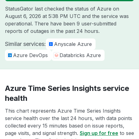
StatusGator last checked the status of Azure on
August 6, 2026 at 5:38 PM UTC
and the service was
operational. There have been 9 user-submitted
reports of outages in the past 24 hours.
Similar services:
Anyscale Azure
Azure DevOps
Databricks Azure
Azure Time Series Insights service
health
This chart represents Azure Time Series Insights
service health over the last 24 hours, with data points
collected every 15 minutes based on issue reports,
page visits, and signal strength.
Sign up for free
to see