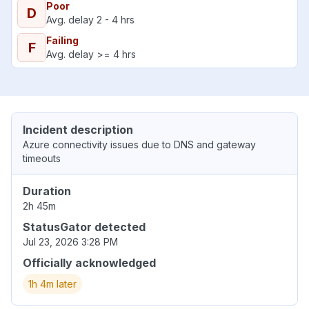
Poor
D
Avg. delay 2 - 4 hrs
Failing
F
Avg. delay >= 4 hrs
Incident description
Azure connectivity issues due to DNS and gateway
timeouts
Duration
2h 45m
StatusGator detected
Jul 23, 2026 3:28 PM
Officially acknowledged
1h 4m later