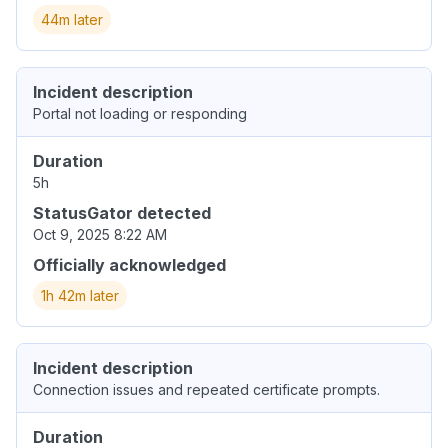
44m later
Incident description
Portal not loading or responding
Duration
5h
StatusGator detected
Oct 9, 2025 8:22 AM
Officially acknowledged
1h 42m later
Incident description
Connection issues and repeated certificate prompts.
Duration