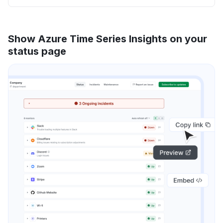
Show Azure Time Series Insights on your
status page