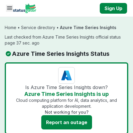
Skip to main content
Sign Up
Home
•
Service directory
•
Azure Time Series Insights
Last checked from Azure Time Series Insights official status
page 37 sec. ago
Azure Time Series Insights Status
Is Azure Time Series Insights down?
Azure Time Series Insights is up
Cloud computing platform for AI, data analytics, and
application development.
Not working for you?
Report an outage