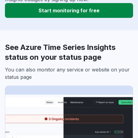
Start monitoring for free
See Azure Time Series Insights
status on your status page
You can also monitor any service or website on your
status page