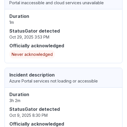
Portal inaccessible and cloud services unavailable
Duration
1m
StatusGator detected
Oct 29, 2025 3:53 PM
Officially acknowledged
Never acknowledged
Incident description
Azure Portal services not loading or accessible
Duration
3h 2m
StatusGator detected
Oct 9, 2025 8:30 PM
Officially acknowledged