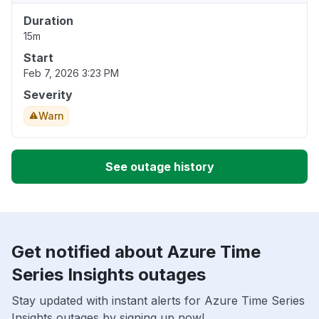
Duration
15m
Start
Feb 7, 2026 3:23 PM
Severity
Warn
See outage history
Get notified about Azure Time
Series Insights outages
Stay updated with instant alerts for Azure Time Series
Insights outages by signing up now!