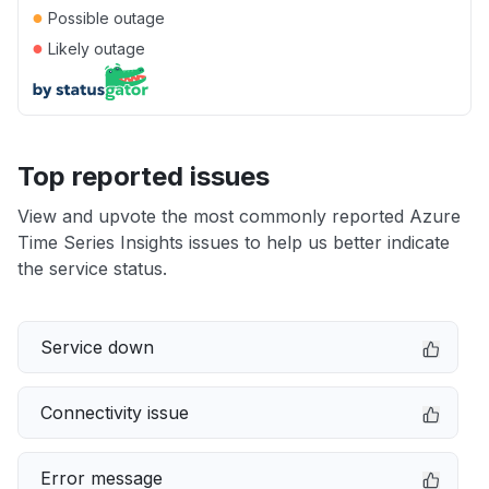
●
Possible outage
●
Likely outage
Top reported issues
View and upvote the most commonly reported Azure
Time Series Insights issues to help us better indicate
the service status.
Service down
Connectivity issue
Error message