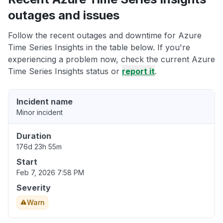
outages and issues
Follow the recent outages and downtime for Azure
Time Series Insights in the table below. If you're
experiencing a problem now, check the current Azure
Time Series Insights status or
report it
.
Incident name
Minor incident
Duration
176d 23h 55m
Start
Feb 7, 2026 7:58 PM
Severity
Warn