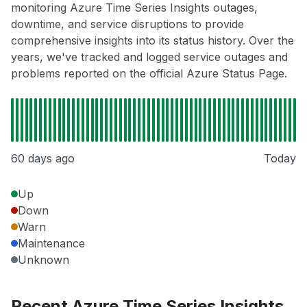
monitoring Azure Time Series Insights outages,
downtime, and service disruptions to provide
comprehensive insights into its status history. Over the
years, we've tracked and logged service outages and
problems reported on the official Azure Status Page.
60 days ago
Today
Up
Down
Warn
Maintenance
Unknown
Recent Azure Time Series Insights