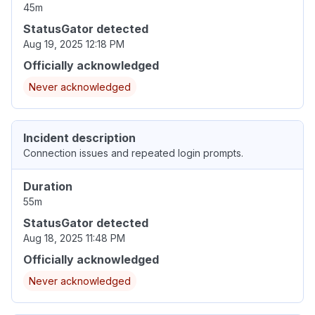
45m
StatusGator detected
Aug 19, 2025 12:18 PM
Officially acknowledged
Never acknowledged
Incident description
Connection issues and repeated login prompts.
Duration
55m
StatusGator detected
Aug 18, 2025 11:48 PM
Officially acknowledged
Never acknowledged