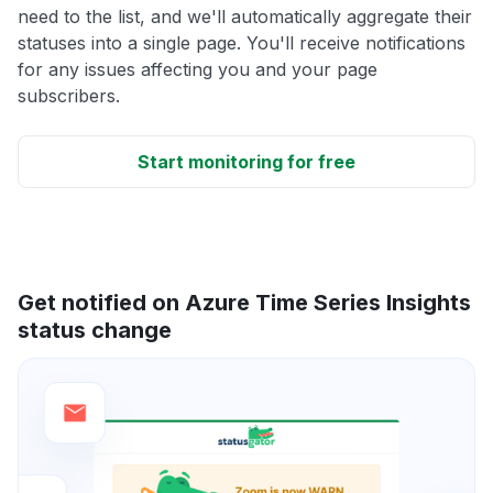
need to the list, and we'll automatically aggregate their
statuses into a single page. You'll receive notifications
for any issues affecting you and your page
subscribers.
Start monitoring for free
Get notified on Azure Time Series Insights
status change