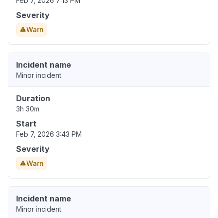
Feb 7, 2026 7:13 PM
Severity
Warn
Incident name
Minor incident
Duration
3h 30m
Start
Feb 7, 2026 3:43 PM
Severity
Warn
Incident name
Minor incident