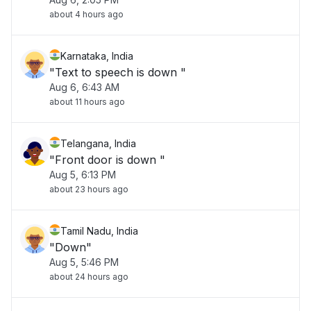
about 4 hours ago
Karnataka, India
"Text to speech is down "
Aug 6, 6:43 AM
about 11 hours ago
Telangana, India
"Front door is down "
Aug 5, 6:13 PM
about 23 hours ago
Tamil Nadu, India
"Down"
Aug 5, 5:46 PM
about 24 hours ago