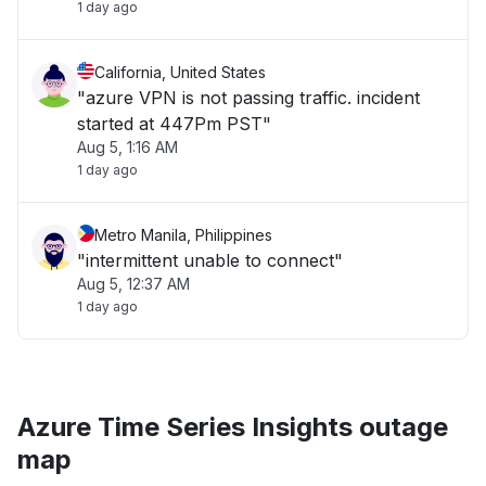
1 day ago
California, United States
"azure VPN is not passing traffic. incident
started at 447Pm PST"
Aug 5, 1:16 AM
1 day ago
Metro Manila, Philippines
"intermittent unable to connect"
Aug 5, 12:37 AM
1 day ago
Azure Time Series Insights outage
map