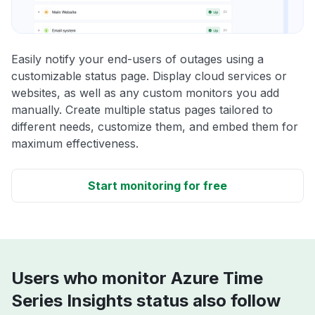
Easily notify your end-users of outages using a
customizable status page. Display cloud services or
websites, as well as any custom monitors you add
manually. Create multiple status pages tailored to
different needs, customize them, and embed them for
maximum effectiveness.
Start monitoring for free
Users who monitor Azure Time
Series Insights status also follow