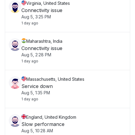
Virginia, United States
Connectivity issue
Aug 5, 3:25 PM
1 day ago
Maharashtra, India
Connectivity issue
Aug 5, 2:28 PM
1 day ago
Massachusetts, United States
Service down
Aug 5, 1:35 PM
1 day ago
England, United Kingdom
Slow performance
Aug 5, 10:28 AM