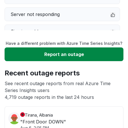
Server not responding
Sign in problem
Have a different problem with Azure Time Series Insights?
Slow performance
Report an outage
Unable to download
Recent outage reports
App not loading
See recent outage reports from real Azure Time
Series Insights users
4,719 outage reports in the last 24 hours
Other
Tirana, Albania
"Front Door DOWN"
Aug 6, 2:05 PM