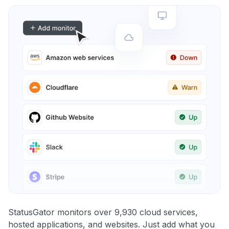
StatusGator monitors over 9,930 cloud services,
hosted applications, and websites. Just add what you