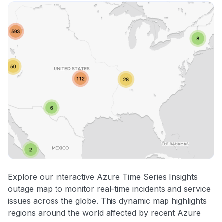
Explore our interactive Azure Time Series Insights
outage map to monitor real-time incidents and service
issues across the globe. This dynamic map highlights
regions around the world affected by recent Azure