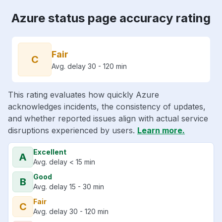
Azure status page accuracy rating
Fair
C
Avg. delay 30 - 120 min
This rating evaluates how quickly Azure
acknowledges incidents, the consistency of updates,
and whether reported issues align with actual service
disruptions experienced by users.
Learn more.
Excellent
A
Avg. delay < 15 min
Good
B
Avg. delay 15 - 30 min
Fair
C
Avg. delay 30 - 120 min