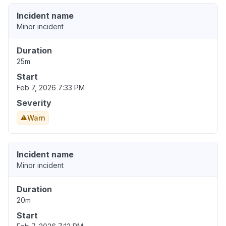
Incident name
Minor incident
Duration
25m
Start
Feb 7, 2026 7:33 PM
Severity
Warn
Incident name
Minor incident
Duration
20m
Start