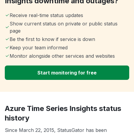
Insights downtime and outages?
Receive real-time status updates
Show current status on private or public status
page
Be the first to know if service is down
Keep your team informed
Monitor alongside other services and websites
Start monitoring for free
Azure Time Series Insights status
history
Since March 22, 2015, StatusGator has been