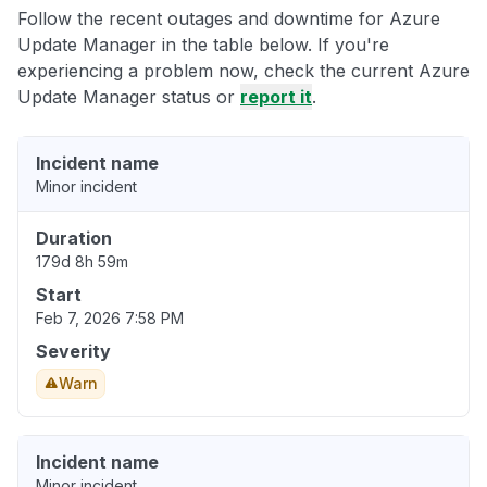
Follow the recent outages and downtime for Azure
Update Manager in the table below. If you're
experiencing a problem now, check the current Azure
Update Manager status or
report it
.
Incident name
Minor incident
Duration
179d 8h 59m
Start
Feb 7, 2026 7:58 PM
Severity
Warn
Incident name
Minor incident