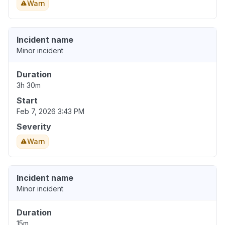
Warn
Incident name
Minor incident
Duration
3h 30m
Start
Feb 7, 2026 3:43 PM
Severity
Warn
Incident name
Minor incident
Duration
15m