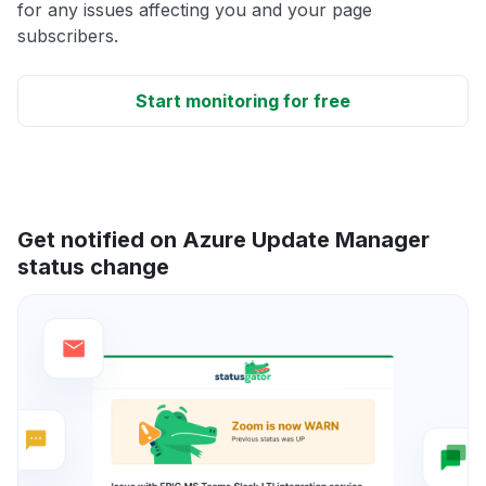
for any issues affecting you and your page
subscribers.
Start monitoring for free
Get notified on Azure Update Manager
status change