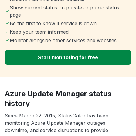
Show current status on private or public status
page
Be the first to know if service is down
Keep your team informed
Monitor alongside other services and websites
Start monitoring for free
Azure Update Manager status
history
Since March 22, 2015, StatusGator has been
monitoring Azure Update Manager outages,
downtime, and service disruptions to provide