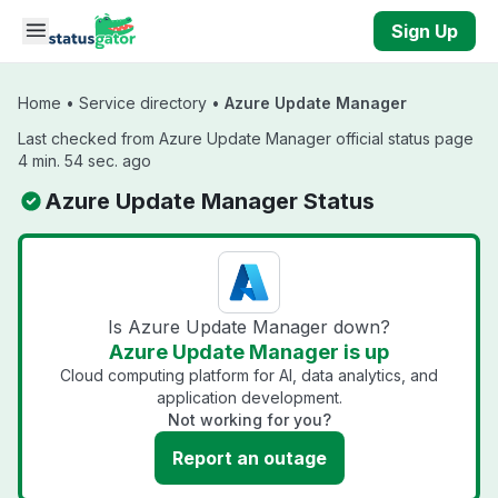
Skip to main content
Sign Up
Home
•
Service directory
•
Azure Update Manager
Last checked from Azure Update Manager official status page
4 min. 54 sec. ago
Azure Update Manager Status
Is Azure Update Manager down?
Azure Update Manager is up
Cloud computing platform for AI, data analytics, and
application development.
Not working for you?
Report an outage