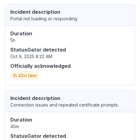
Incident description
Portal not loading or responding
Duration
5h
StatusGator detected
Oct 9, 2025 8:22 AM
Officially acknowledged
1h 42m later
Incident description
Connection issues and repeated certificate prompts.
Duration
45m
StatusGator detected