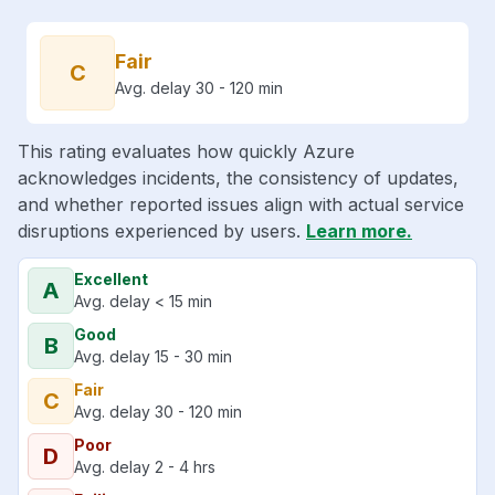
Fair
C
Avg. delay 30 - 120 min
This rating evaluates how quickly Azure
acknowledges incidents, the consistency of updates,
and whether reported issues align with actual service
disruptions experienced by users.
Learn more.
Excellent
A
Avg. delay < 15 min
Good
B
Avg. delay 15 - 30 min
Fair
C
Avg. delay 30 - 120 min
Poor
D
Avg. delay 2 - 4 hrs