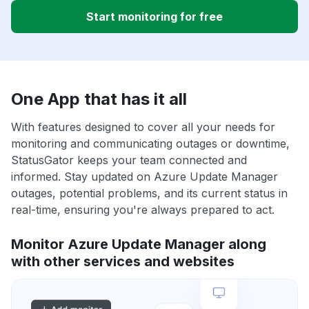
Start monitoring for free
One App that has it all
With features designed to cover all your needs for
monitoring and communicating outages or downtime,
StatusGator keeps your team connected and
informed. Stay updated on Azure Update Manager
outages, potential problems, and its current status in
real-time, ensuring you're always prepared to act.
Monitor Azure Update Manager along
with other services and websites