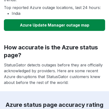
Top reported Azure outage locations, last 24 hours:
India
Azure Update Manager outage map
How accurate is the Azure status
page?
StatusGator detects outages before they are officially
acknowledged by providers. Here are some recent
Azure disruptions that StatusGator customers knew
about before the rest of the world:
Azure status page accuracy rating