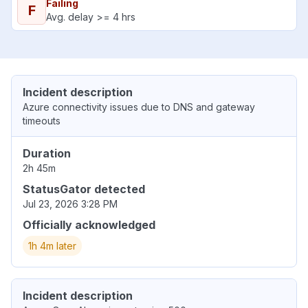
Failing
F
Avg. delay >= 4 hrs
Incident description
Azure connectivity issues due to DNS and gateway
timeouts
Duration
2h 45m
StatusGator detected
Jul 23, 2026 3:28 PM
Officially acknowledged
1h 4m later
Incident description