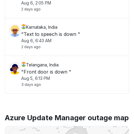
Aug 6, 2:05 PM
2 days ago
Karnataka, India
"Text to speech is down "
Aug 6, 6:43 AM
2 days ago
Telangana, India
"Front door is down "
Aug 5, 6:13 PM
3 days ago
Azure Update Manager outage map