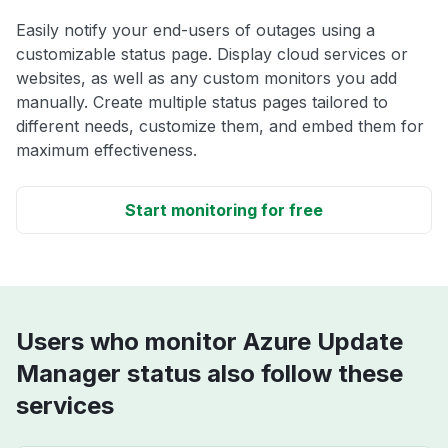
Easily notify your end-users of outages using a
customizable status page. Display cloud services or
websites, as well as any custom monitors you add
manually. Create multiple status pages tailored to
different needs, customize them, and embed them for
maximum effectiveness.
Start monitoring for free
Users who monitor Azure Update
Manager status also follow these
services