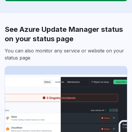
See Azure Update Manager status
on your status page
You can also monitor any service or website on your
status page