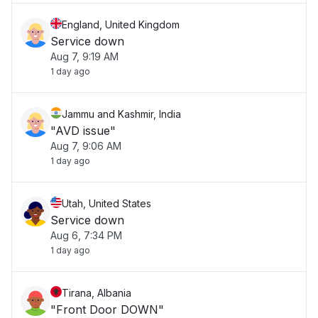
England, United Kingdom
Service down
Aug 7, 9:19 AM
1 day ago
Jammu and Kashmir, India
"AVD issue"
Aug 7, 9:06 AM
1 day ago
Utah, United States
Service down
Aug 6, 7:34 PM
1 day ago
Tirana, Albania
"Front Door DOWN"