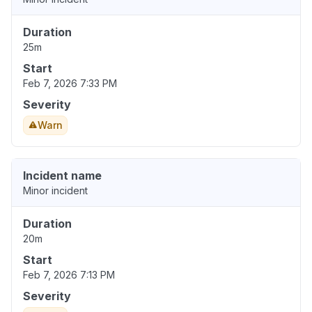
Duration
25m
Start
Feb 7, 2026 7:33 PM
Severity
Warn
Incident name
Minor incident
Duration
20m
Start
Feb 7, 2026 7:13 PM
Severity