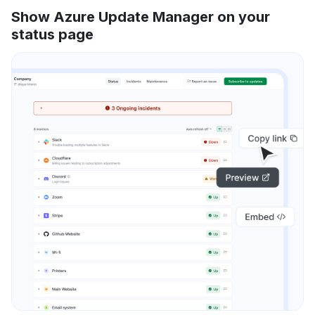
Show Azure Update Manager on your
status page