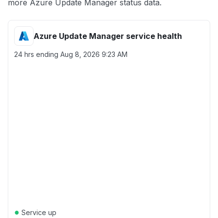
more Azure Update Manager status data.
Azure Update Manager service health
24 hrs ending
Aug 8, 2026 9:23 AM
●
Service up