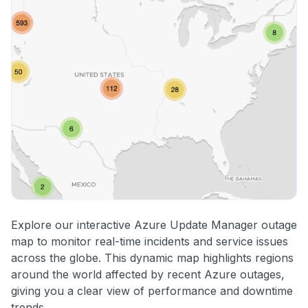
Explore our interactive Azure Update Manager outage
map to monitor real-time incidents and service issues
across the globe. This dynamic map highlights regions
around the world affected by recent Azure outages,
giving you a clear view of performance and downtime
trends.