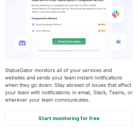
StatusGator monitors all of your services and
websites and sends your team instant notifications
when they go down. Stay abreast of issues that affect
your team with notifications: in email, Slack, Teams, or
wherever your team communicates.
Start monitoring for free