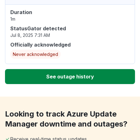
Duration
1m
StatusGator detected
Jul 8, 2025 7:31 AM
Officially acknowledged
Never acknowledged
See outage history
Looking to track Azure Update
Manager downtime and outages?
Receive real-time status updates