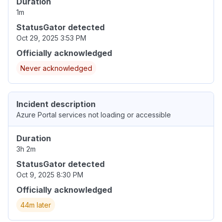
Duration
1m
StatusGator detected
Oct 29, 2025 3:53 PM
Officially acknowledged
Never acknowledged
Incident description
Azure Portal services not loading or accessible
Duration
3h 2m
StatusGator detected
Oct 9, 2025 8:30 PM
Officially acknowledged
44m later