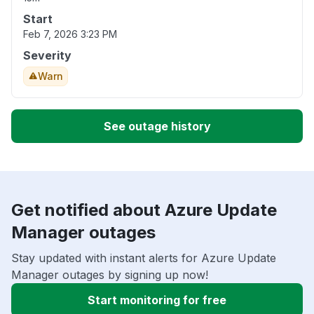
Start
Feb 7, 2026 3:23 PM
Severity
Warn
See outage history
Get notified about Azure Update
Manager outages
Stay updated with instant alerts for Azure Update
Manager outages by signing up now!
Start monitoring for free