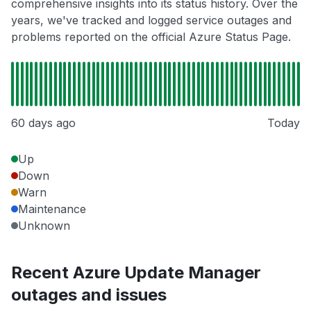
comprehensive insights into its status history. Over the
years, we've tracked and logged service outages and
problems reported on the official Azure Status Page.
60 days ago
Today
Up
Down
Warn
Maintenance
Unknown
Recent Azure Update Manager
outages and issues