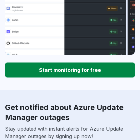
Start monitoring for free
Get notified about Azure Update
Manager outages
Stay updated with instant alerts for Azure Update
Manager outages by signing up now!