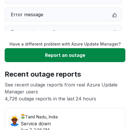
Error message
Server not responding
Have a different problem with Azure Update Manager?
Sign in problem
Report an outage
Slow performance
Recent outage reports
Unable to download
See recent outage reports from real Azure Update
Manager users
4,726 outage reports in the last 24 hours
Other
Tamil Nadu, India
Service down
Aug 7, 2:08 PM