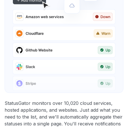
StatusGator monitors over 10,020 cloud services,
hosted applications, and websites. Just add what you
need to the list, and we'll automatically aggregate their
statuses into a single page. You'll receive notifications