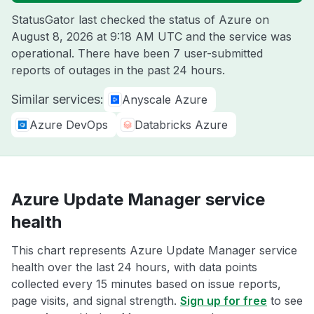
StatusGator last checked the status of Azure on
August 8, 2026 at 9:18 AM UTC
and the service was
operational. There have been 7 user-submitted
reports of outages in the past 24 hours.
Similar services:
Anyscale Azure
Azure DevOps
Databricks Azure
Azure Update Manager service
health
This chart represents Azure Update Manager service
health over the last 24 hours, with data points
collected every 15 minutes based on issue reports,
page visits, and signal strength.
Sign up for free
to see