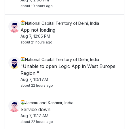
about 19 hours ago
National Capital Territory of Delhi, India
App not loading
Aug 7, 12:05 PM
about 21 hours ago
National Capital Territory of Delhi, India
"Unable to open Logic App in West Europe
Region "
Aug 7, 11:51 AM
about 22 hours ago
Jammu and Kashmir, India
Service down
Aug 7, 11:17 AM
about 22 hours ago