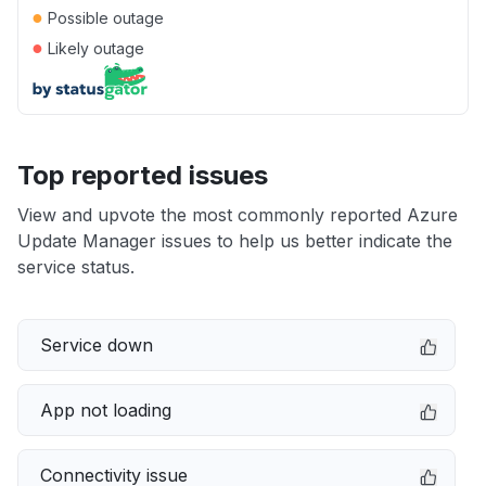
●
Possible outage
●
Likely outage
Top reported issues
View and upvote the most commonly reported Azure
Update Manager issues to help us better indicate the
service status.
Service down
App not loading
Connectivity issue