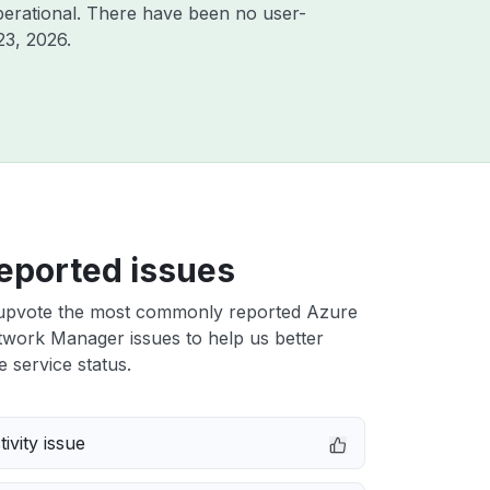
erational. There have been no user-
23, 2026
.
eported issues
upvote the most commonly reported Azure
twork Manager issues to help us better
e service status.
ivity issue