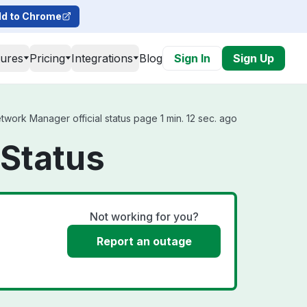
d to Chrome
tures
Pricing
Integrations
Blog
Sign In
Sign Up
twork Manager official status page 1 min. 12 sec. ago
 Status
Not working for you?
Report an outage