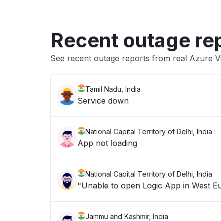
Recent outage re
See recent outage reports from real Azure 
Tamil Nadu, India
Service down
National Capital Territory of Delhi, India
App not loading
National Capital Territory of Delhi, India
Jammu and Kashmir, India