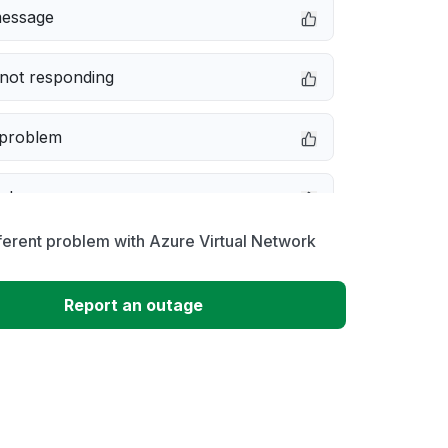
message
not responding
 problem
e down
ferent problem with Azure Virtual Network
erformance
Report an outage
 to download
 loading