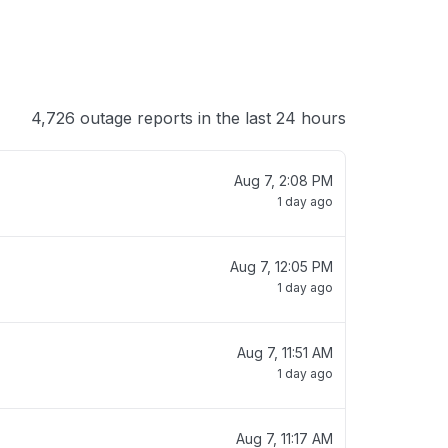
4,726 outage reports in the last 24 hours
Aug 7, 2:08 PM
1 day ago
Aug 7, 12:05 PM
1 day ago
Aug 7, 11:51 AM
1 day ago
Aug 7, 11:17 AM