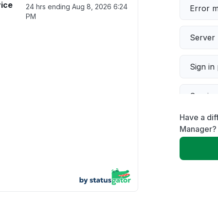
vice
24 hrs ending
Aug 8, 2026 6:24
Error 
PM
Server 
Sign in
Servic
Have a dif
Slow p
Manager?
Unable
App not
Other