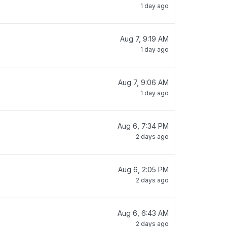
1 day ago
Aug 7, 9:19 AM
1 day ago
Aug 7, 9:06 AM
1 day ago
Aug 6, 7:34 PM
2 days ago
Aug 6, 2:05 PM
2 days ago
Aug 6, 6:43 AM
2 days ago