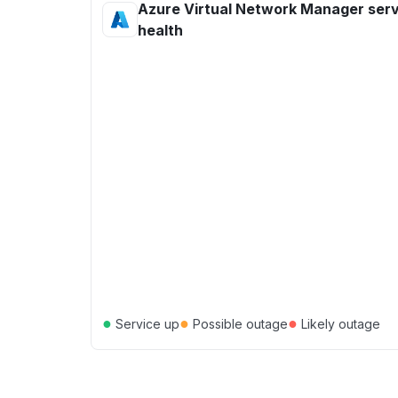
Azure Virtual Network Manager ser
health
●
●
●
Service up
Possible outage
Likely outage