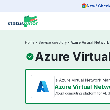
Skip to main content
New! Check 
Home
•
Service directory
•
Azure Virtual Networ
Azure Virtua
Is Azure Virtual Network M
Azure Virtual Netw
Cloud computing platform for AI, d