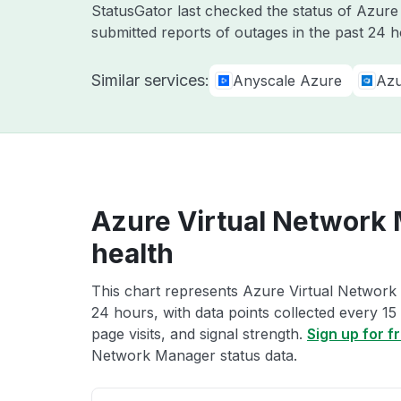
StatusGator last checked the status of Azur
submitted reports of outages in the past 24 
Similar services:
Anyscale Azure
Azu
Azure Virtual Network
health
This chart represents Azure Virtual Network 
24 hours, with data points collected every 15
page visits, and signal strength.
Sign up for f
Network Manager status data.