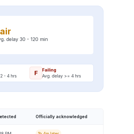
air
g. delay 30 - 120 min
Failing
F
2 - 4 hrs
Avg. delay >= 4 hrs
detected
Officially acknowledged
:28 PM
1h 4m later