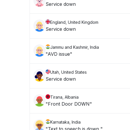
Service down
England, United Kingdom
Service down
Jammu and Kashmir, India
"AVD issue"
Utah, United States
Service down
Tirana, Albania
"Front Door DOWN"
Karnataka, India
"Text to speech is down "