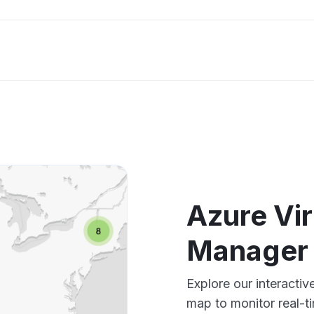
Azure Vi
Manager
Explore our interacti
map to monitor real-t