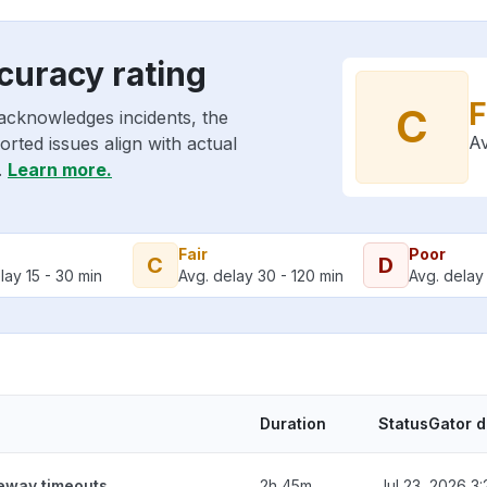
curacy rating
F
C
acknowledges incidents, the
Av
rted issues align with actual
.
Learn more.
Fair
Poor
C
D
lay 15 - 30 min
Avg. delay 30 - 120 min
Avg. delay 
Duration
StatusGator 
teway timeouts
2h 45m
Jul 23, 2026 3