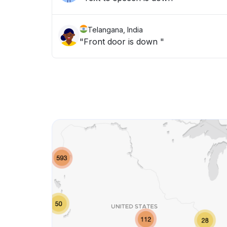
Telangana, India
"Front door is down "