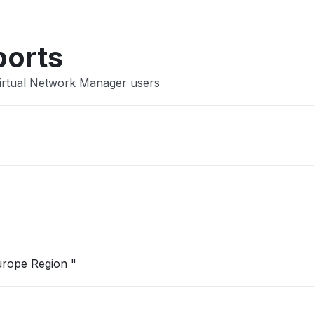
ports
Virtual Network Manager users
"Unable to open Logic App in West Europe Region "