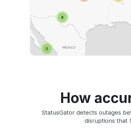
How accur
StatusGator detects outages bef
disruptions that