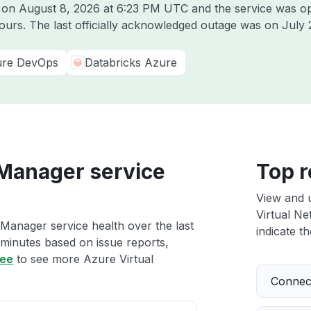
e on
August 8, 2026 at 6:23 PM UTC
and the service was op
hours. The last officially acknowledged outage was on
July 
re DevOps
Databricks Azure
 Manager service
Top r
View and 
Virtual Ne
Manager service health over the last
indicate th
 minutes based on issue reports,
ree
to see more Azure Virtual
Connect