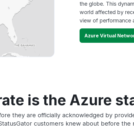
the globe. This dynam
world affected by rec
view of performance 
Azure Virtual Netw
ate is the Azure st
ore they are officially acknowledged by provi
 StatusGator customers knew about before the r