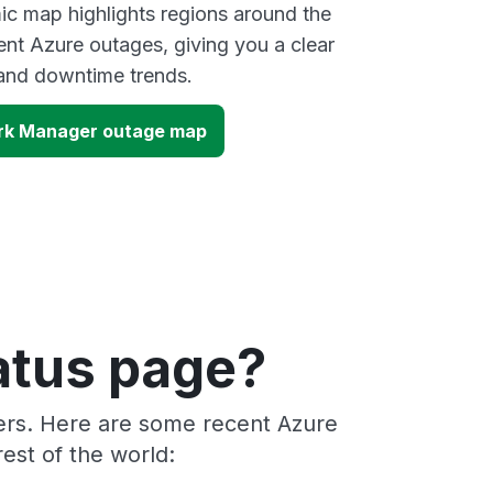
ic map highlights regions around the
ent Azure outages, giving you a clear
and downtime trends.
ork Manager outage map
atus page?
ders. Here are some recent Azure
est of the world: