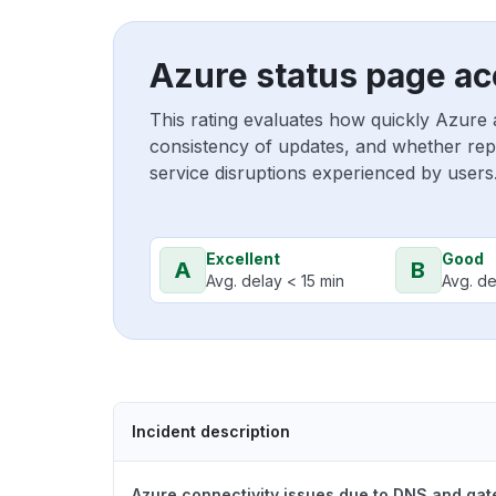
Azure status page ac
This rating evaluates how quickly Azure 
consistency of updates, and whether repo
service disruptions experienced by users
Excellent
Good
A
B
Avg. delay < 15 min
Avg. de
Incident description
Azure connectivity issues due to DNS and ga