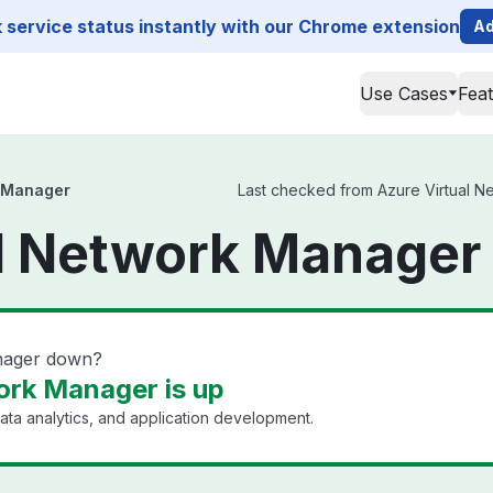
service status instantly with our Chrome extension
Ad
Use Cases
Fea
k Manager
Last checked from Azure Virtual Ne
l Network Manager
anager down?
ork Manager is up
ata analytics, and application development.