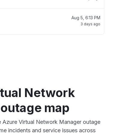
Aug 5, 6:13 PM
3 days ago
rtual Network
 outage map
ve Azure Virtual Network Manager outage
ime incidents and service issues across