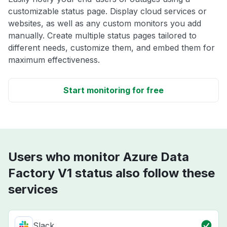
customizable status page. Display cloud services or
websites, as well as any custom monitors you add
manually. Create multiple status pages tailored to
different needs, customize them, and embed them for
maximum effectiveness.
Start monitoring for free
Users who monitor Azure Data
Factory V1 status also follow these
services
Slack