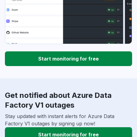
Start monitoring for free
Get notified about Azure Data
Factory V1 outages
Stay updated with instant alerts for Azure Data
Factory V1 outages by signing up now!
Start monitoring for free