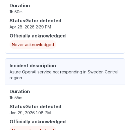
Duration
1h 50m
StatusGator detected
Apr 28, 2026 2:29 PM
Officially acknowledged
Never acknowledged
Incident description
Azure OpenAI service not responding in Sweden Central
region
Duration
1h 55m
StatusGator detected
Jan 29, 2026 1:08 PM
Officially acknowledged