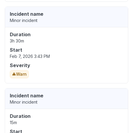
Incident name
Minor incident
Duration
3h 30m
Start
Feb 7, 2026 3:43 PM
Severity
Warn
Incident name
Minor incident
Duration
15m
Start