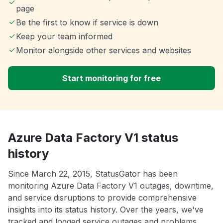
page
Be the first to know if service is down
Keep your team informed
Monitor alongside other services and websites
Start monitoring for free
Azure Data Factory V1 status
history
Since March 22, 2015, StatusGator has been
monitoring Azure Data Factory V1 outages, downtime,
and service disruptions to provide comprehensive
insights into its status history. Over the years, we've
tracked and logged service outages and problems