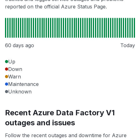
reported on the official Azure Status Page.
60 days ago
Today
Up
Down
Warn
Maintenance
Unknown
Recent Azure Data Factory V1
outages and issues
Follow the recent outages and downtime for Azure