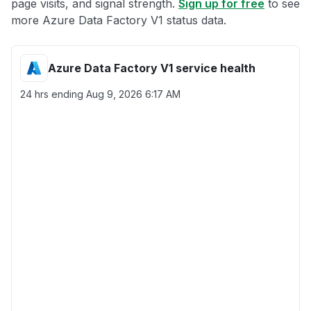
page visits, and signal strength.
Sign up for free
to see
more Azure Data Factory V1 status data.
Azure Data Factory V1 service health
24 hrs ending
Aug 9, 2026 6:17 AM