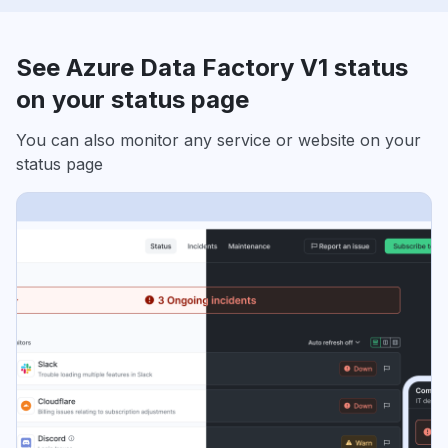
See Azure Data Factory V1 status
on your status page
You can also monitor any service or website on your
status page