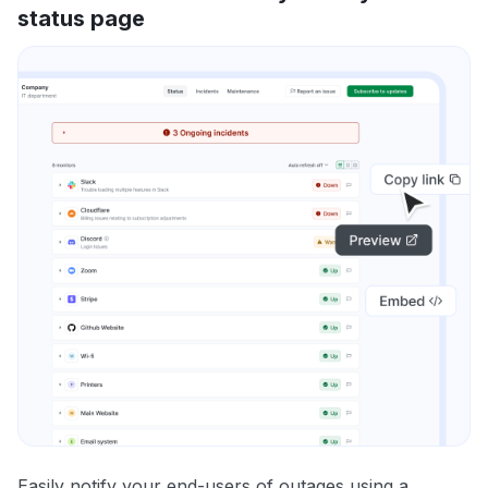
status page
Easily notify your end-users of outages using a