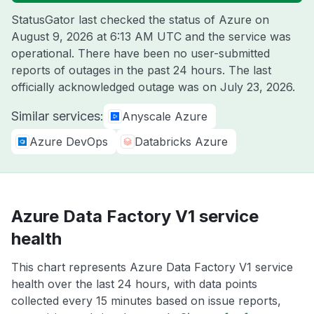
StatusGator last checked the status of Azure on
August 9, 2026 at 6:13 AM UTC
and the service was
operational. There have been no user-submitted
reports of outages in the past 24 hours. The last
officially acknowledged outage was on
July 23, 2026
.
Similar services:
Anyscale Azure
Azure DevOps
Databricks Azure
Azure Data Factory V1 service
health
This chart represents Azure Data Factory V1 service
health over the last 24 hours, with data points
collected every 15 minutes based on issue reports,