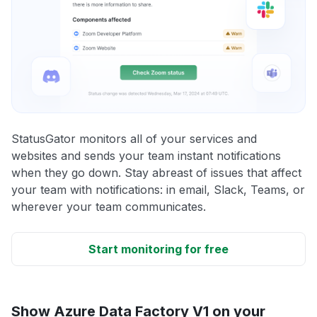
StatusGator monitors all of your services and
websites and sends your team instant notifications
when they go down. Stay abreast of issues that affect
your team with notifications: in email, Slack, Teams, or
wherever your team communicates.
Start monitoring for free
Show Azure Data Factory V1 on your