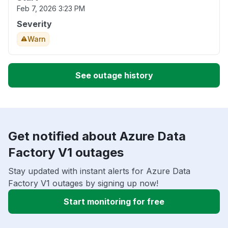
Feb 7, 2026 3:23 PM
Severity
Warn
See outage history
Get notified about Azure Data
Factory V1 outages
Stay updated with instant alerts for Azure Data
Factory V1 outages by signing up now!
Start monitoring for free