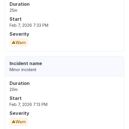
Duration
25m
Start
Feb 7, 2026 7:33 PM
Severity
Warn
Incident name
Minor incident
Duration
20m
Start
Feb 7, 2026 7:13 PM
Severity
Warn