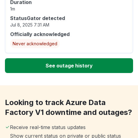
Duration
1m
StatusGator detected
Jul 8, 2025 7:31 AM
Officially acknowledged
Never acknowledged
See outage history
Looking to track Azure Data
Factory V1 downtime and outages?
Receive real-time status updates
Show current status on private or public status