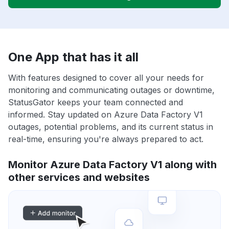
One App that has it all
With features designed to cover all your needs for
monitoring and communicating outages or downtime,
StatusGator keeps your team connected and
informed. Stay updated on Azure Data Factory V1
outages, potential problems, and its current status in
real-time, ensuring you're always prepared to act.
Monitor Azure Data Factory V1 along with
other services and websites