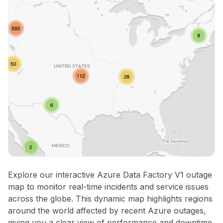
Explore our interactive Azure Data Factory V1 outage
map to monitor real-time incidents and service issues
across the globe. This dynamic map highlights regions
around the world affected by recent Azure outages,
giving you a clear view of performance and downtime