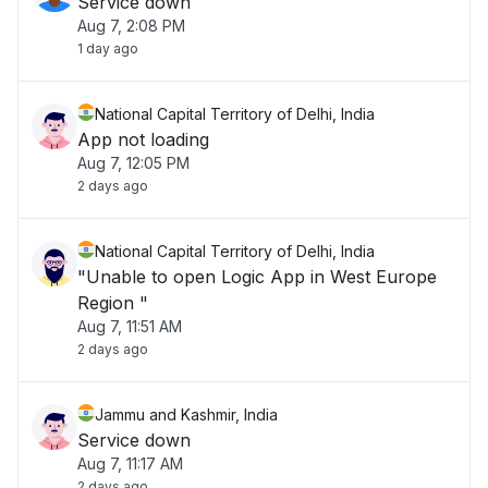
Service down
Aug 7, 2:08 PM
1 day ago
National Capital Territory of Delhi, India
App not loading
Aug 7, 12:05 PM
2 days ago
National Capital Territory of Delhi, India
"Unable to open Logic App in West Europe
Region "
Aug 7, 11:51 AM
2 days ago
Jammu and Kashmir, India
Service down
Aug 7, 11:17 AM
2 days ago