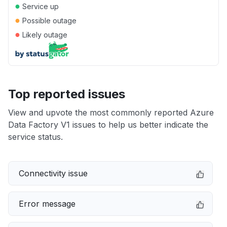
●
Service up
●
Possible outage
●
Likely outage
Top reported issues
View and upvote the most commonly reported Azure
Data Factory V1 issues to help us better indicate the
service status.
Connectivity issue
Error message