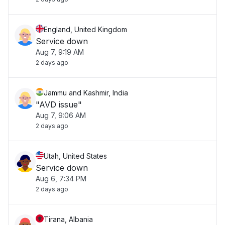
England, United Kingdom
Service down
Aug 7, 9:19 AM
2 days ago
Jammu and Kashmir, India
"AVD issue"
Aug 7, 9:06 AM
2 days ago
Utah, United States
Service down
Aug 6, 7:34 PM
2 days ago
Tirana, Albania