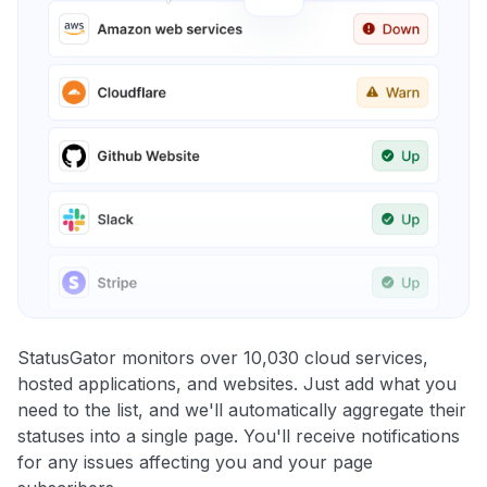
StatusGator monitors over 10,030 cloud services,
hosted applications, and websites. Just add what you
need to the list, and we'll automatically aggregate their
statuses into a single page. You'll receive notifications
for any issues affecting you and your page