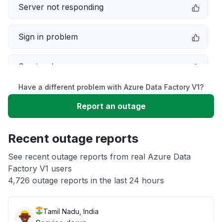
Server not responding
Sign in problem
Service down
Have a different problem with Azure Data Factory V1?
Slow performance
Report an outage
Unable to download
Recent outage reports
App not loading
See recent outage reports from real Azure Data
Factory V1 users
4,726 outage reports in the last 24 hours
Other
Tamil Nadu, India