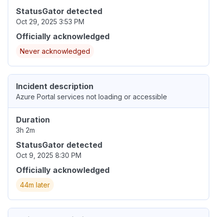
StatusGator detected
Oct 29, 2025 3:53 PM
Officially acknowledged
Never acknowledged
Incident description
Azure Portal services not loading or accessible
Duration
3h 2m
StatusGator detected
Oct 9, 2025 8:30 PM
Officially acknowledged
44m later