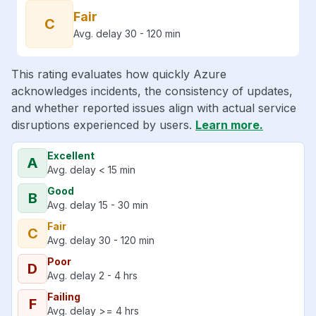
Fair
C
Avg. delay 30 - 120 min
This rating evaluates how quickly Azure
acknowledges incidents, the consistency of updates,
and whether reported issues align with actual service
disruptions experienced by users.
Learn more.
Excellent
A
Avg. delay < 15 min
Good
B
Avg. delay 15 - 30 min
Fair
C
Avg. delay 30 - 120 min
Poor
D
Avg. delay 2 - 4 hrs
Failing
F
Avg. delay >= 4 hrs