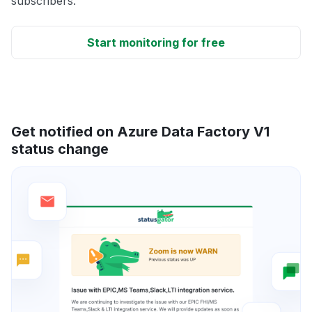
subscribers.
Start monitoring for free
Get notified on Azure Data Factory V1
status change