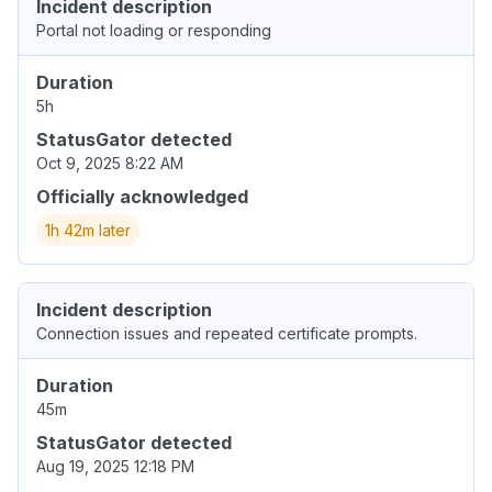
Incident description
Portal not loading or responding
Duration
5h
StatusGator detected
Oct 9, 2025 8:22 AM
Officially acknowledged
1h 42m later
Incident description
Connection issues and repeated certificate prompts.
Duration
45m
StatusGator detected
Aug 19, 2025 12:18 PM