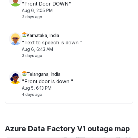
"Front Door DOWN"
Aug 6, 2:05 PM
3 days ago
Karnataka, India
"Text to speech is down "
Aug 6, 6:43 AM
3 days ago
Telangana, India
"Front door is down "
Aug 5, 6:13 PM
4 days ago
Azure Data Factory V1 outage map