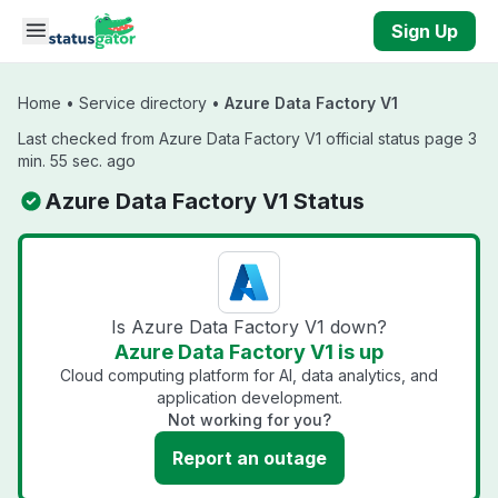
Skip to main content
Sign Up
Home
•
Service directory
•
Azure Data Factory V1
Last checked from Azure Data Factory V1 official status page 3
min. 55 sec. ago
Azure Data Factory V1 Status
Is Azure Data Factory V1 down?
Azure Data Factory V1 is up
Cloud computing platform for AI, data analytics, and
application development.
Not working for you?
Report an outage