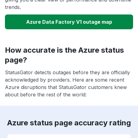
trends.
Azure Data Factory V1 outage map
How accurate is the Azure status
page?
StatusGator detects outages before they are officially
acknowledged by providers. Here are some recent
Azure disruptions that StatusGator customers knew
about before the rest of the world:
Azure status page accuracy rating