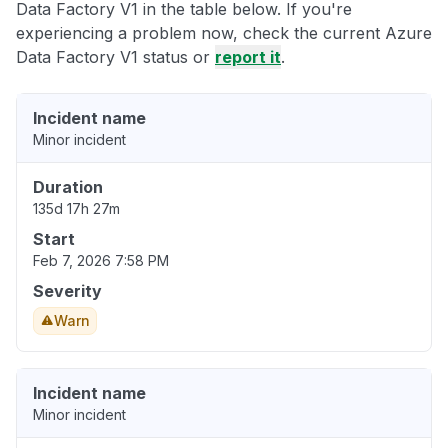
Data Factory V1 in the table below. If you're
experiencing a problem now, check the current Azure
Data Factory V1 status or
report it
.
Incident name
Minor incident
Duration
135d 17h 27m
Start
Feb 7, 2026 7:58 PM
Severity
Warn
Incident name
Minor incident