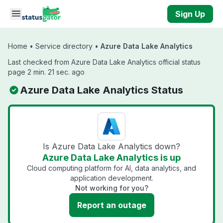
Skip to main content
Sign Up
Home
•
Service directory
•
Azure Data Lake Analytics
Last checked from Azure Data Lake Analytics official status
page 2 min. 21 sec. ago
Azure Data Lake Analytics Status
Is Azure Data Lake Analytics down?
Azure Data Lake Analytics is up
Cloud computing platform for AI, data analytics, and
application development.
Not working for you?
Report an outage