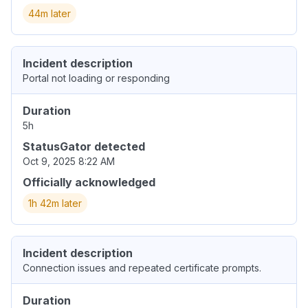
44m later
Incident description
Portal not loading or responding
Duration
5h
StatusGator detected
Oct 9, 2025 8:22 AM
Officially acknowledged
1h 42m later
Incident description
Connection issues and repeated certificate prompts.
Duration