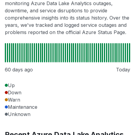
monitoring Azure Data Lake Analytics outages,
downtime, and service disruptions to provide
comprehensive insights into its status history. Over the
years, we've tracked and logged service outages and
problems reported on the official Azure Status Page.
60 days ago
Today
Up
Down
Warn
Maintenance
Unknown
Recent Azure Data Lake Analytics