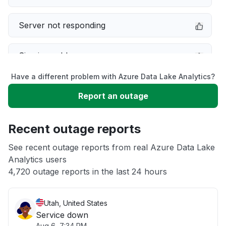
Server not responding
Sign in problem
Have a different problem with Azure Data Lake Analytics?
Slow performance
Report an outage
Unable to download
Recent outage reports
App not loading
See recent outage reports from real Azure Data Lake
Analytics users
4,720 outage reports in the last 24 hours
Other
Utah, United States
Service down
Aug 6, 7:34 PM