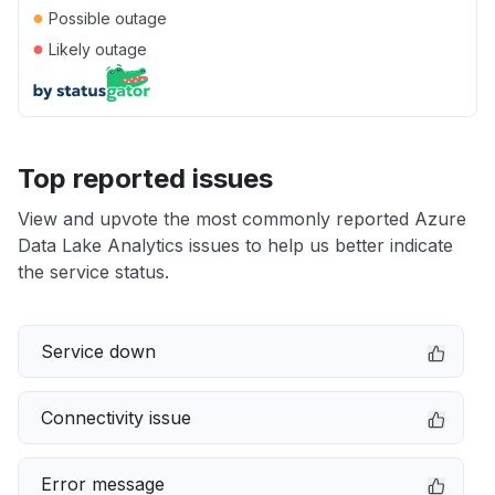
●
Possible outage
●
Likely outage
Top reported issues
View and upvote the most commonly reported Azure
Data Lake Analytics issues to help us better indicate
the service status.
Service down
Connectivity issue
Error message