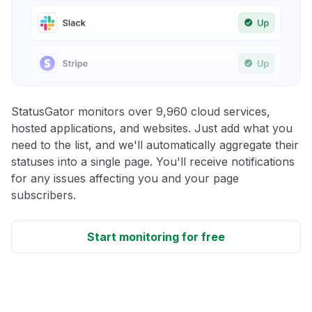
StatusGator monitors over 9,960 cloud services,
hosted applications, and websites. Just add what you
need to the list, and we'll automatically aggregate their
statuses into a single page. You'll receive notifications
for any issues affecting you and your page
subscribers.
Start monitoring for free