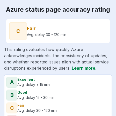
Azure status page accuracy rating
Fair
C
Avg. delay 30 - 120 min
This rating evaluates how quickly Azure
acknowledges incidents, the consistency of updates,
and whether reported issues align with actual service
disruptions experienced by users.
Learn more.
Excellent
A
Avg. delay < 15 min
Good
B
Avg. delay 15 - 30 min
Fair
C
Avg. delay 30 - 120 min