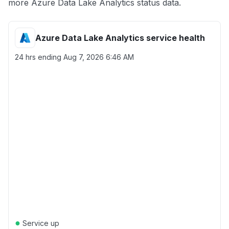
more Azure Data Lake Analytics status data.
Azure Data Lake Analytics service health
24 hrs ending
Aug 7, 2026 6:46 AM
●
Service up