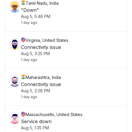
Tamil Nadu, India
"Down"
Aug 5, 5:46 PM
1 day ago
Virginia, United States
Connectivity issue
Aug 5, 3:25 PM
1 day ago
Maharashtra, India
Connectivity issue
Aug 5, 2:28 PM
1 day ago
Massachusetts, United States
Service down
Aug 5, 1:35 PM