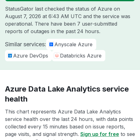
StatusGator last checked the status of Azure on
August 7, 2026 at 6:43 AM UTC
and the service was
operational. There have been 7 user-submitted
reports of outages in the past 24 hours.
Similar services:
Anyscale Azure
Azure DevOps
Databricks Azure
Azure Data Lake Analytics service
health
This chart represents Azure Data Lake Analytics
service health over the last 24 hours, with data points
collected every 15 minutes based on issue reports,
page visits, and signal strength.
Sign up for free
to see