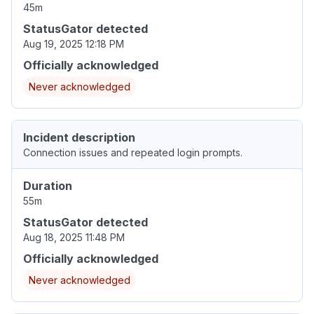
45m
StatusGator detected
Aug 19, 2025 12:18 PM
Officially acknowledged
Never acknowledged
Incident description
Connection issues and repeated login prompts.
Duration
55m
StatusGator detected
Aug 18, 2025 11:48 PM
Officially acknowledged
Never acknowledged