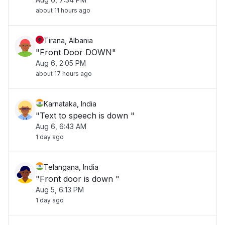
about 11 hours ago
Tirana, Albania
"Front Door DOWN"
Aug 6, 2:05 PM
about 17 hours ago
Karnataka, India
"Text to speech is down "
Aug 6, 6:43 AM
1 day ago
Telangana, India
"Front door is down "
Aug 5, 6:13 PM
1 day ago