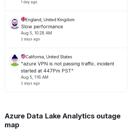
1 day ago
England, United Kingdom
Slow performance
Aug 5, 10:28 AM
2 days ago
California, United States
"azure VPN is not passing traffic. incident
started at 447Pm PST"
Aug 5, 1:16 AM
2 days ago
Azure Data Lake Analytics outage
map