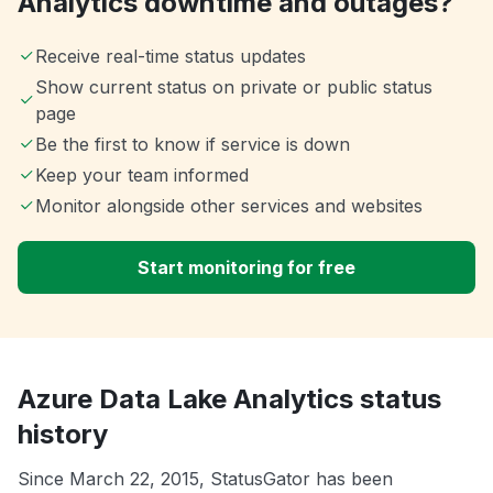
Analytics downtime and outages?
Receive real-time status updates
Show current status on private or public status
page
Be the first to know if service is down
Keep your team informed
Monitor alongside other services and websites
Start monitoring for free
Azure Data Lake Analytics status
history
Since March 22, 2015, StatusGator has been