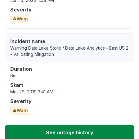
Jun 16, 2023 4:58 AM
Severity
Warn
Incident name
Warning Data Lake Store / Data Lake Analytics - East US 2
- Validating Mitigation
Duration
6m
Start
Mar 29, 2019 3:41 AM
Severity
Warn
See outage history