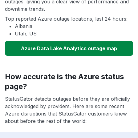
outages, giving you a clear view of performance and
downtime trends.
Top reported Azure outage locations, last 24 hours:
Albania
Utah, US
Azure Data Lake Analytics outage map
How accurate is the Azure status
page?
StatusGator detects outages before they are officially
acknowledged by providers. Here are some recent
Azure disruptions that StatusGator customers knew
about before the rest of the world: