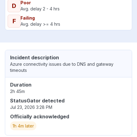
Poor
D
Avg. delay 2 - 4 hrs
Failing
F
Avg. delay >= 4 hrs
Incident description
Azure connectivity issues due to DNS and gateway
timeouts
Duration
2h 45m
StatusGator detected
Jul 23, 2026 3:28 PM
Officially acknowledged
1h 4m later