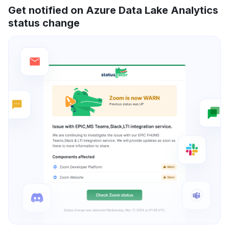
Get notified on Azure Data Lake Analytics
status change