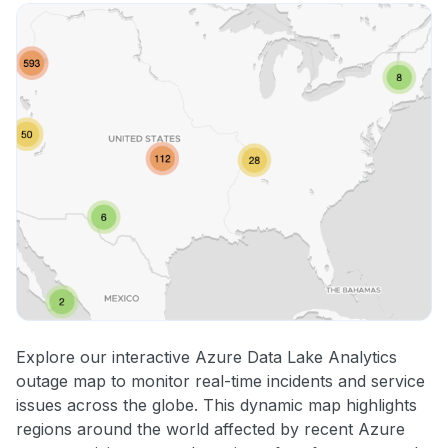
Explore our interactive Azure Data Lake Analytics
outage map to monitor real-time incidents and service
issues across the globe. This dynamic map highlights
regions around the world affected by recent Azure