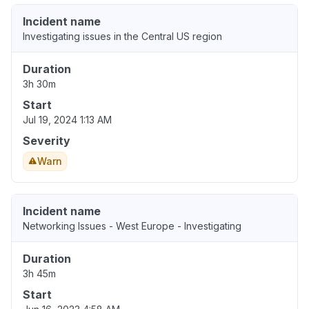
Incident name
Investigating issues in the Central US region
Duration
3h 30m
Start
Jul 19, 2024 1:13 AM
Severity
Warn
Incident name
Networking Issues - West Europe - Investigating
Duration
3h 45m
Start