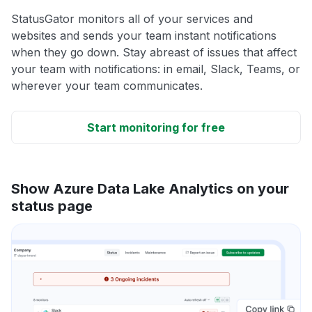
StatusGator monitors all of your services and
websites and sends your team instant notifications
when they go down. Stay abreast of issues that affect
your team with notifications: in email, Slack, Teams, or
wherever your team communicates.
Start monitoring for free
Show Azure Data Lake Analytics on your
status page