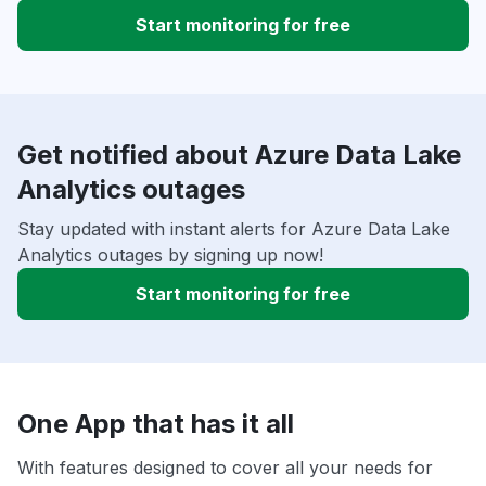
Start monitoring for free
Get notified about Azure Data Lake
Analytics outages
Stay updated with instant alerts for Azure Data Lake
Analytics outages by signing up now!
Start monitoring for free
One App that has it all
With features designed to cover all your needs for