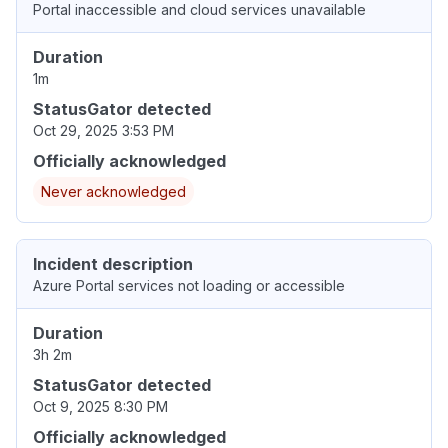
Portal inaccessible and cloud services unavailable
Duration
1m
StatusGator detected
Oct 29, 2025 3:53 PM
Officially acknowledged
Never acknowledged
Incident description
Azure Portal services not loading or accessible
Duration
3h 2m
StatusGator detected
Oct 9, 2025 8:30 PM
Officially acknowledged