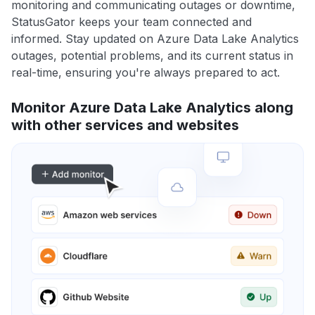
monitoring and communicating outages or downtime,
StatusGator keeps your team connected and
informed. Stay updated on Azure Data Lake Analytics
outages, potential problems, and its current status in
real-time, ensuring you're always prepared to act.
Monitor Azure Data Lake Analytics along
with other services and websites