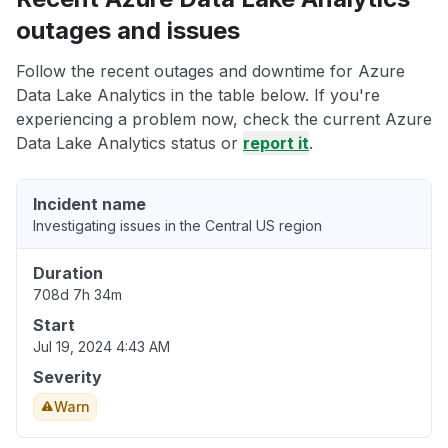
outages and issues
Follow the recent outages and downtime for Azure
Data Lake Analytics in the table below. If you're
experiencing a problem now, check the current Azure
Data Lake Analytics status or
report it
.
Incident name
Investigating issues in the Central US region
Duration
708d 7h 34m
Start
Jul 19, 2024 4:43 AM
Severity
Warn