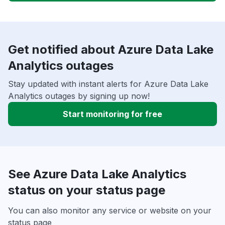
Get notified about Azure Data Lake
Analytics outages
Stay updated with instant alerts for Azure Data Lake
Analytics outages by signing up now!
Start monitoring for free
See Azure Data Lake Analytics
status on your status page
You can also monitor any service or website on your
status page