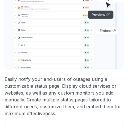
Easily notify your end-users of outages using a
customizable status page. Display cloud services or
websites, as well as any custom monitors you add
manually. Create multiple status pages tailored to
different needs, customize them, and embed them for
maximum effectiveness.