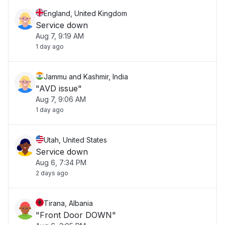
England, United Kingdom
Service down
Aug 7, 9:19 AM
1 day ago
Jammu and Kashmir, India
"AVD issue"
Aug 7, 9:06 AM
1 day ago
Utah, United States
Service down
Aug 6, 7:34 PM
2 days ago
Tirana, Albania
"Front Door DOWN"