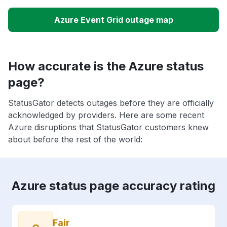
Azure Event Grid outage map
How accurate is the Azure status
page?
StatusGator detects outages before they are officially
acknowledged by providers. Here are some recent
Azure disruptions that StatusGator customers knew
about before the rest of the world:
Azure status page accuracy rating
Fair