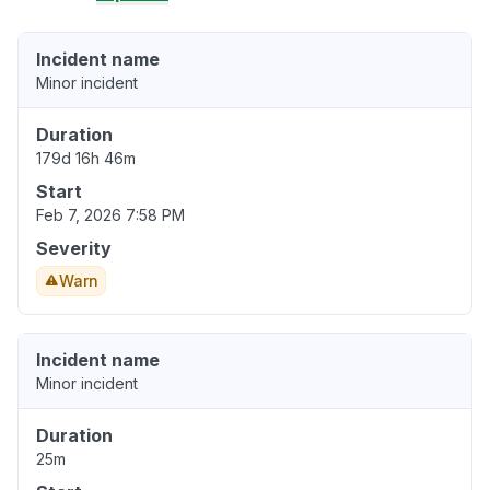
Incident name
Minor incident
Duration
179d 16h 46m
Start
Feb 7, 2026 7:58 PM
Severity
Warn
Incident name
Minor incident
Duration
25m