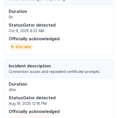
Duration
5h
StatusGator detected
Oct 9, 2025 8:22 AM
Officially acknowledged
1h 42m later
Incident description
Connection issues and repeated certificate prompts.
Duration
45m
StatusGator detected
Aug 19, 2025 12:18 PM
Officially acknowledged