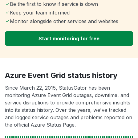
Be the first to know if service is down
Keep your team informed
Monitor alongside other services and websites
Start monitoring for free
Azure Event Grid status history
Since March 22, 2015, StatusGator has been
monitoring Azure Event Grid outages, downtime, and
service disruptions to provide comprehensive insights
into its status history. Over the years, we've tracked
and logged service outages and problems reported on
the official Azure Status Page.