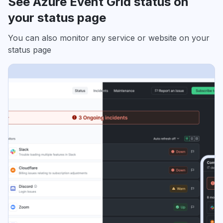
See Azure Event Grid status on
your status page
You can also monitor any service or website on your
status page