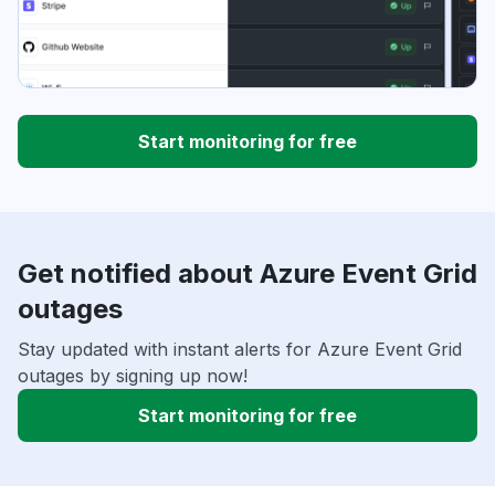
Start monitoring for free
Get notified about Azure Event Grid
outages
Stay updated with instant alerts for Azure Event Grid
outages by signing up now!
Start monitoring for free