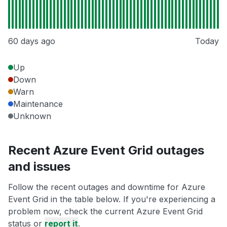
60 days ago
Today
Up
Down
Warn
Maintenance
Unknown
Recent Azure Event Grid outages
and issues
Follow the recent outages and downtime for Azure
Event Grid in the table below. If you're experiencing a
problem now, check the current Azure Event Grid
status or
report it
.