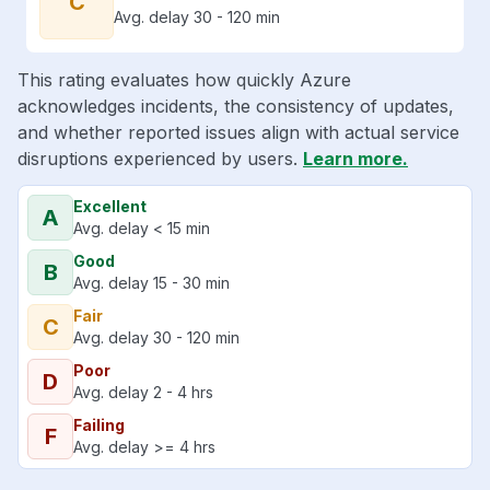
C
Avg. delay 30 - 120 min
This rating evaluates how quickly Azure
acknowledges incidents, the consistency of updates,
and whether reported issues align with actual service
disruptions experienced by users.
Learn more.
Excellent
A
Avg. delay < 15 min
Good
B
Avg. delay 15 - 30 min
Fair
C
Avg. delay 30 - 120 min
Poor
D
Avg. delay 2 - 4 hrs
Failing
F
Avg. delay >= 4 hrs