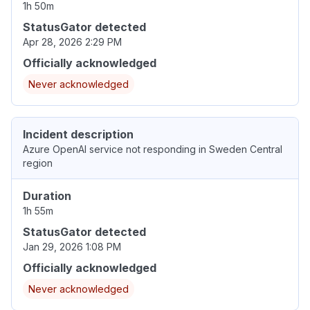
1h 50m
StatusGator detected
Apr 28, 2026 2:29 PM
Officially acknowledged
Never acknowledged
Incident description
Azure OpenAI service not responding in Sweden Central
region
Duration
1h 55m
StatusGator detected
Jan 29, 2026 1:08 PM
Officially acknowledged
Never acknowledged