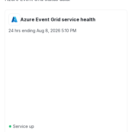
Azure Event Grid service health
24 hrs ending
Aug 8, 2026 5:10 PM
●
Service up