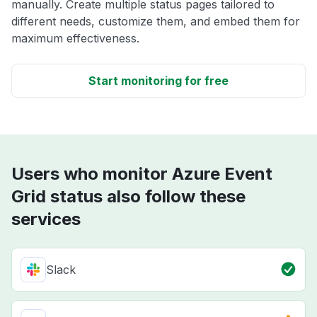
manually. Create multiple status pages tailored to
different needs, customize them, and embed them for
maximum effectiveness.
Start monitoring for free
Users who monitor Azure Event
Grid status also follow these
services
Slack