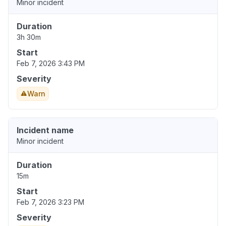
Minor incident
Duration
3h 30m
Start
Feb 7, 2026 3:43 PM
Severity
Warn
Incident name
Minor incident
Duration
15m
Start
Feb 7, 2026 3:23 PM
Severity