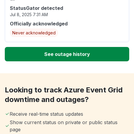
StatusGator detected
Jul 8, 2025 7:31 AM
Officially acknowledged
Never acknowledged
See outage history
Looking to track Azure Event Grid
downtime and outages?
Receive real-time status updates
Show current status on private or public status
page