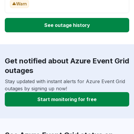
Warn
See outage history
Get notified about Azure Event Grid
outages
Stay updated with instant alerts for Azure Event Grid
outages by signing up now!
Start monitoring for free