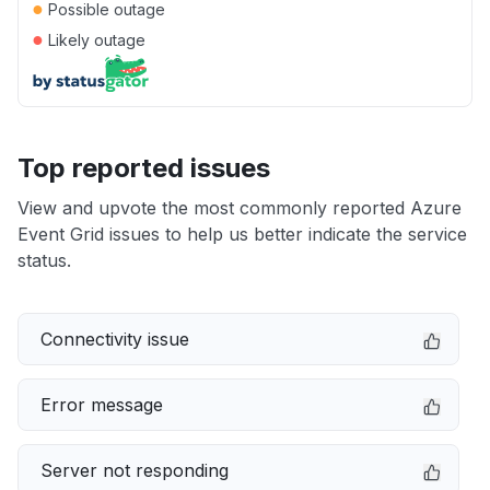
●
Possible outage
●
Likely outage
Top reported issues
View and upvote the most commonly reported Azure
Event Grid issues to help us better indicate the service
status.
Connectivity issue
Error message
Server not responding