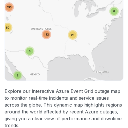
Explore our interactive Azure Event Grid outage map
to monitor real-time incidents and service issues
across the globe. This dynamic map highlights regions
around the world affected by recent Azure outages,
giving you a clear view of performance and downtime
trends.