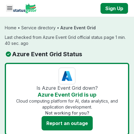
Skip to main content
Sign Up
Home
•
Service directory
•
Azure Event Grid
Last checked from Azure Event Grid official status page 1 min.
40 sec. ago
Azure Event Grid Status
Is Azure Event Grid down?
Azure Event Grid is up
Cloud computing platform for AI, data analytics, and
application development.
Not working for you?
Report an outage