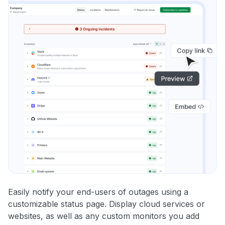
Easily notify your end-users of outages using a
customizable status page. Display cloud services or
websites, as well as any custom monitors you add