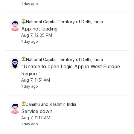
1 day ago
National Capital Territory of Delhi, India
App not loading
Aug 7, 12:05 PM
1 day ago
National Capital Territory of Delhi, India
"Unable to open Logic App in West Europe
Region "
Aug 7, 11:51 AM
1 day ago
Jammu and Kashmir, India
Service down
Aug 7, 11:17 AM
1 day ago