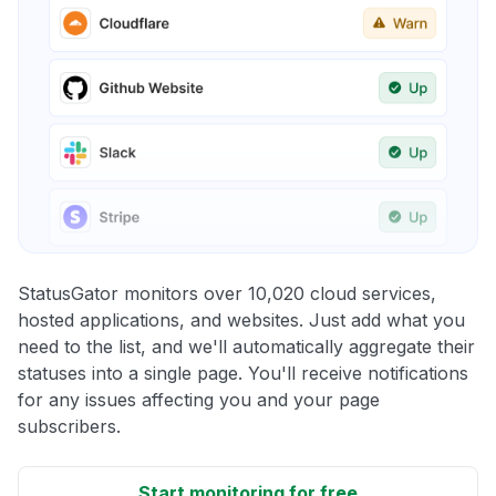
StatusGator monitors over 10,020 cloud services,
hosted applications, and websites. Just add what you
need to the list, and we'll automatically aggregate their
statuses into a single page. You'll receive notifications
for any issues affecting you and your page
subscribers.
Start monitoring for free