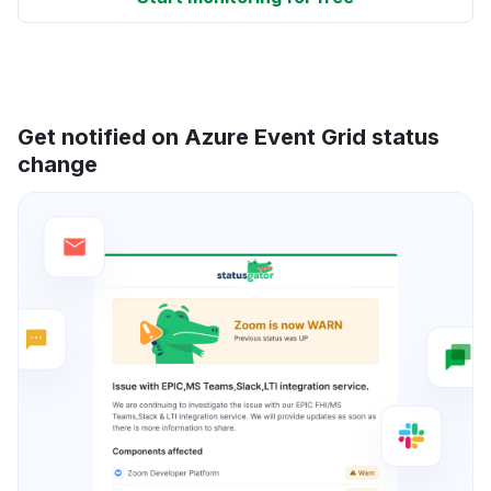
Get notified on Azure Event Grid status
change