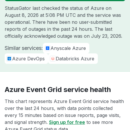
StatusGator last checked the status of Azure on
August 8, 2026 at 5:08 PM UTC
and the service was
operational. There have been no user-submitted
reports of outages in the past 24 hours. The last
officially acknowledged outage was on
July 23, 2026
.
Similar services:
Anyscale Azure
Azure DevOps
Databricks Azure
Azure Event Grid service health
This chart represents Azure Event Grid service health
over the last 24 hours, with data points collected
every 15 minutes based on issue reports, page visits,
and signal strength.
Sign up for free
to see more
Azure Event Grid status data.