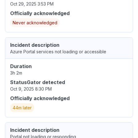
Oct 29, 2025 3:53 PM
Officially acknowledged
Never acknowledged
Incident description
Azure Portal services not loading or accessible
Duration
3h 2m
StatusGator detected
Oct 9, 2025 8:30 PM
Officially acknowledged
44m later
Incident description
Portal not loading or responding