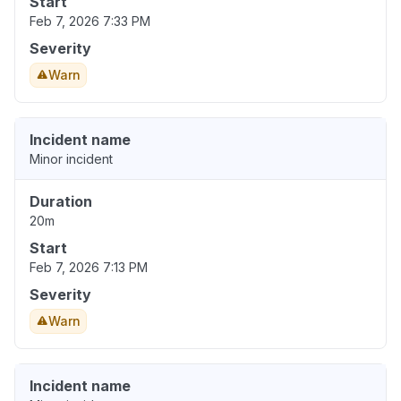
Start
Feb 7, 2026 7:33 PM
Severity
Warn
Incident name
Minor incident
Duration
20m
Start
Feb 7, 2026 7:13 PM
Severity
Warn
Incident name