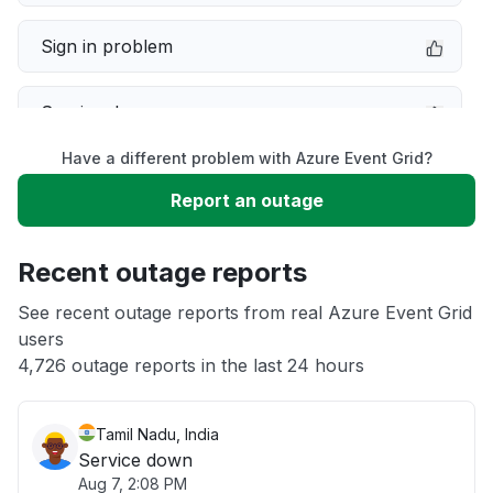
Sign in problem
Service down
Have a different problem with Azure Event Grid?
Slow performance
Report an outage
Unable to download
Recent outage reports
App not loading
See recent outage reports from real Azure Event Grid
users
4,726 outage reports in the last 24 hours
Other
Tamil Nadu, India
Service down
Aug 7, 2:08 PM