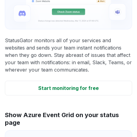
StatusGator monitors all of your services and
websites and sends your team instant notifications
when they go down. Stay abreast of issues that affect
your team with notifications: in email, Slack, Teams, or
wherever your team communicates.
Start monitoring for free
Show Azure Event Grid on your status
page