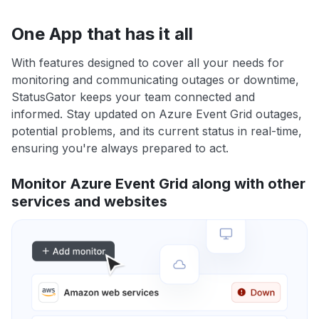
One App that has it all
With features designed to cover all your needs for
monitoring and communicating outages or downtime,
StatusGator keeps your team connected and
informed. Stay updated on Azure Event Grid outages,
potential problems, and its current status in real-time,
ensuring you're always prepared to act.
Monitor Azure Event Grid along with other
services and websites