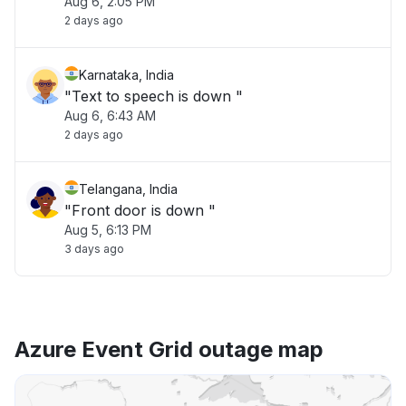
Aug 6, 2:05 PM
2 days ago
Karnataka, India
"Text to speech is down "
Aug 6, 6:43 AM
2 days ago
Telangana, India
"Front door is down "
Aug 5, 6:13 PM
3 days ago
Azure Event Grid outage map