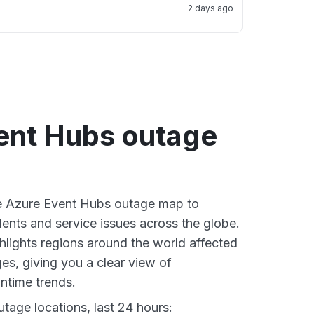
2 days ago
ent Hubs outage
ve Azure Event Hubs outage map to
dents and service issues across the globe.
lights regions around the world affected
es, giving you a clear view of
time trends.
tage locations, last 24 hours: