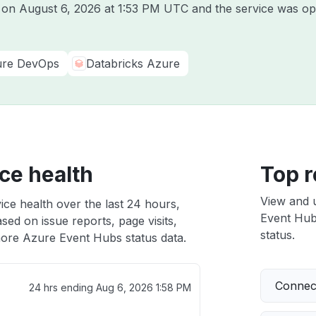
e on
August 6, 2026 at 1:53 PM UTC
and the service was op
re DevOps
Databricks Azure
ce health
Top r
View and 
ce health over the last 24 hours,
Event Hubs
sed on issue reports, page visits,
status.
ore Azure Event Hubs status data.
Connect
24 hrs ending
Aug 6, 2026 1:58 PM