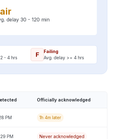
air
g. delay 30 - 120 min
Failing
F
2 - 4 hrs
Avg. delay >= 4 hrs
detected
Officially acknowledged
:28 PM
1h 4m later
2:29 PM
Never acknowledged