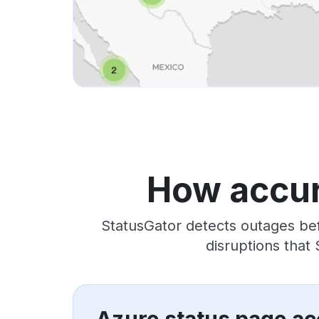
How accur
StatusGator detects outages bef
disruptions that
Azure status page ac