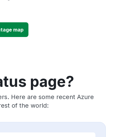
utage map
atus page?
ders. Here are some recent Azure
est of the world: