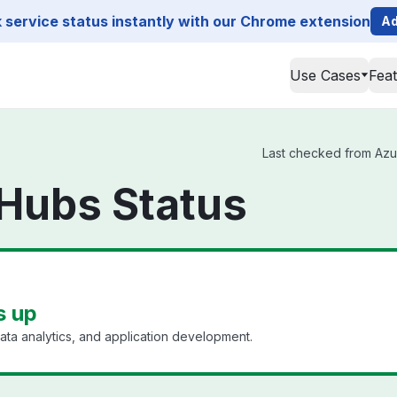
service status instantly with our Chrome extension
Ad
Use Cases
Fea
Last checked from Azur
Hubs Status
s up
ata analytics, and application development.