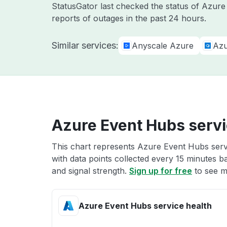
StatusGator last checked the status of Azur
reports of outages in the past 24 hours.
Similar services:
Anyscale Azure
Azu
Azure Event Hubs servi
This chart represents Azure Event Hubs servi
with data points collected every 15 minutes ba
and signal strength.
Sign up for free
to see m
Azure Event Hubs service health