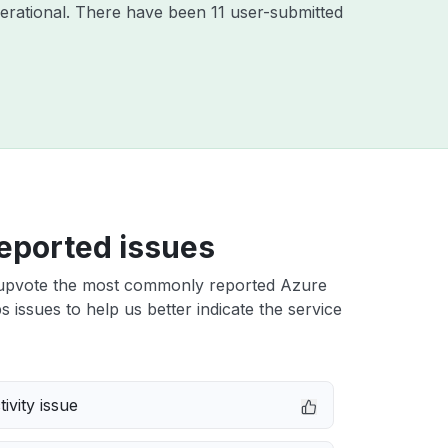
erational. There have been 11 user-submitted
eported issues
upvote the most commonly reported Azure
 issues to help us better indicate the service
ivity issue