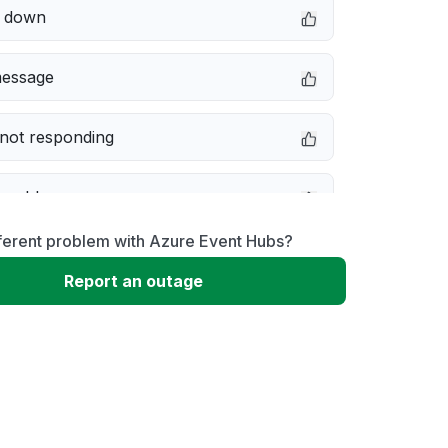
e down
message
not responding
 problem
ferent problem with Azure Event Hubs?
erformance
Report an outage
 to download
 loading