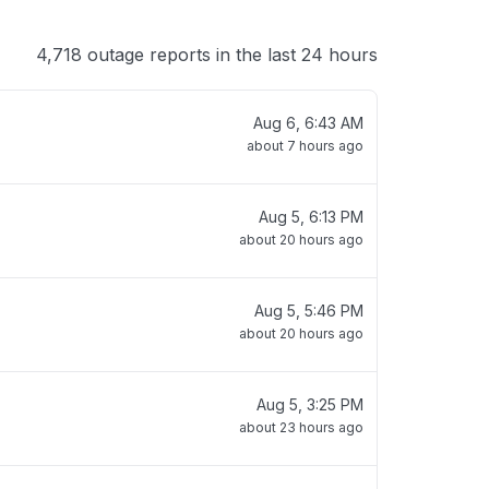
4,718 outage reports in the last 24 hours
Aug 6, 6:43 AM
about 7 hours ago
Aug 5, 6:13 PM
about 20 hours ago
Aug 5, 5:46 PM
about 20 hours ago
Aug 5, 3:25 PM
about 23 hours ago