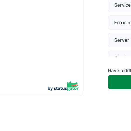
Servic
Error 
Server 
Sign in
Have a dif
Slow p
Unable
App not
Other