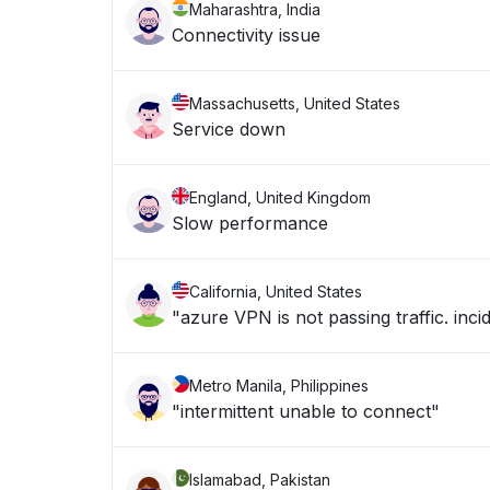
Maharashtra, India
Connectivity issue
Massachusetts, United States
Service down
England, United Kingdom
Slow performance
California, United States
"azure VPN is not passing traffic. in
Metro Manila, Philippines
"intermittent unable to connect"
Islamabad, Pakistan