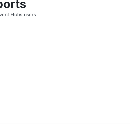
ports
Event Hubs users