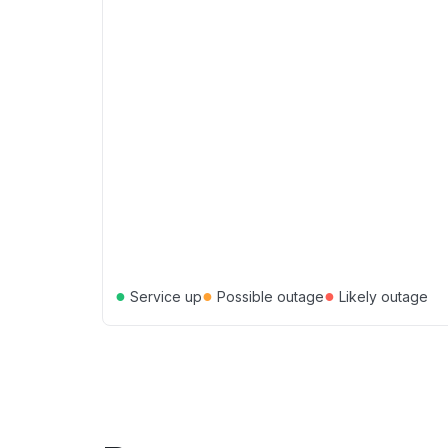
●
●
●
Service up
Possible outage
Likely outage