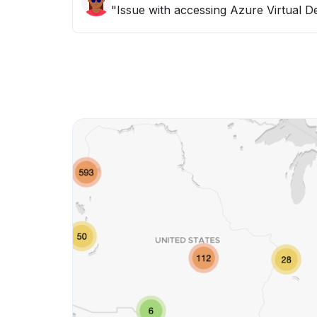
"Issue with accessing Azure Virtual D