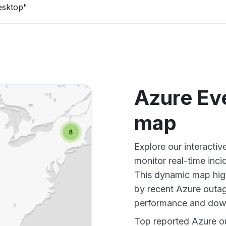
esktop"
Azure Ev
map
Explore our interacti
monitor real-time inci
This dynamic map high
by recent Azure outag
performance and down
Top reported Azure ou