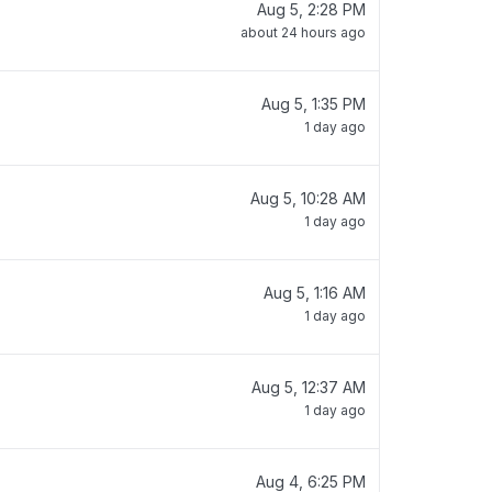
Aug 5, 2:28 PM
about 24 hours ago
Aug 5, 1:35 PM
1 day ago
Aug 5, 10:28 AM
1 day ago
Aug 5, 1:16 AM
1 day ago
Aug 5, 12:37 AM
1 day ago
Aug 4, 6:25 PM