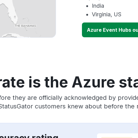
India
Virginia, US
Azure Event Hubs o
ate is the Azure st
ore they are officially acknowledged by provi
 StatusGator customers knew about before the r
curacy rating