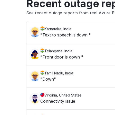
Recent outage re
See recent outage reports from real Azure 
Karnataka, India
"Text to speech is down "
Telangana, India
"Front door is down "
Tamil Nadu, India
"Down"
Virginia, United States
Connectivity issue