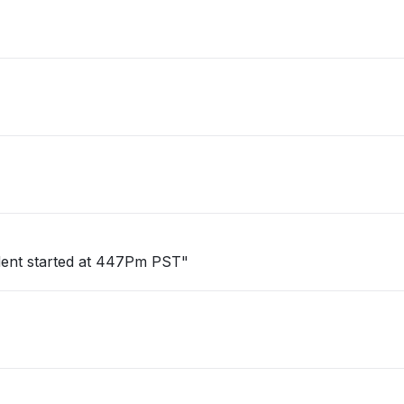
cident started at 447Pm PST"