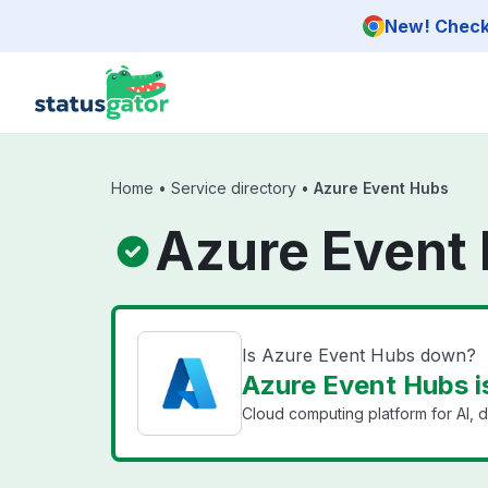
Skip to main content
New! Check 
Home
•
Service directory
•
Azure Event Hubs
Azure Event 
Is Azure Event Hubs down?
Azure Event Hubs i
Cloud computing platform for AI, d