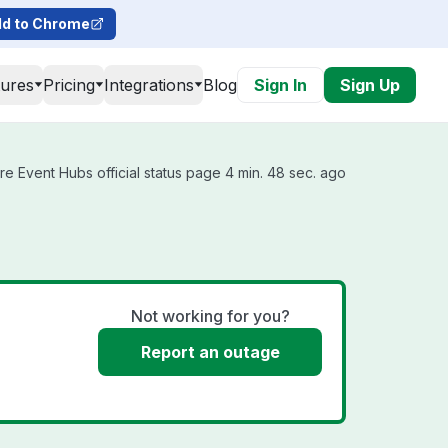
d to Chrome
tures
Pricing
Integrations
Blog
Sign In
Sign Up
e Event Hubs official status page 4 min. 48 sec. ago
Not working for you?
Report an outage