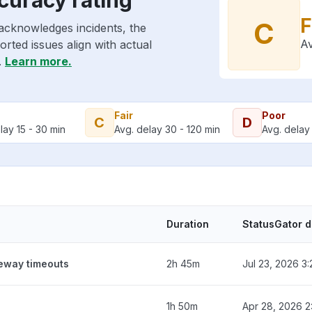
F
C
acknowledges incidents, the
Av
rted issues align with actual
.
Learn more.
Fair
Poor
C
D
lay 15 - 30 min
Avg. delay 30 - 120 min
Avg. delay 
Duration
StatusGator 
teway timeouts
2h 45m
Jul 23, 2026 3
1h 50m
Apr 28, 2026 