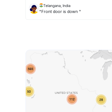
Telangana, India
"Front door is down "