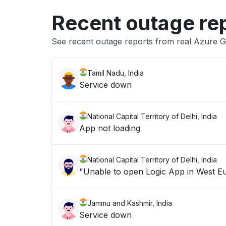
Recent outage re
See recent outage reports from real Azure 
Tamil Nadu, India
Service down
National Capital Territory of Delhi, India
App not loading
National Capital Territory of Delhi, India
Jammu and Kashmir, India
Service down