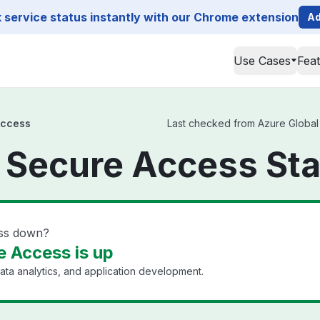
service status instantly with our Chrome extension
Ad
Use Cases
Fea
Access
Last checked from Azure Global S
 Secure Access St
ess down?
e Access is up
ata analytics, and application development.