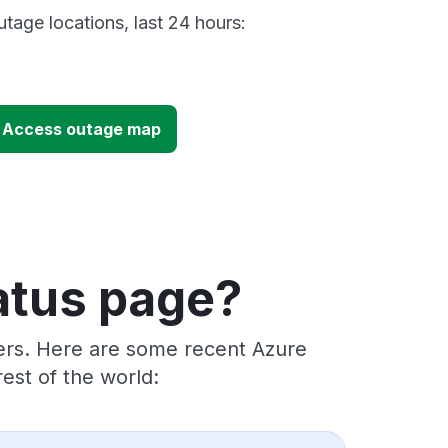
tage locations, last 24 hours:
e Access outage map
atus page?
ders. Here are some recent Azure
est of the world: