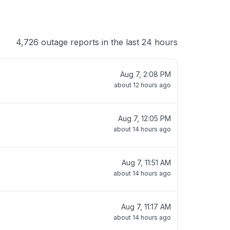
4,726 outage reports in the last 24 hours
Aug 7, 2:08 PM
about 12 hours ago
Aug 7, 12:05 PM
about 14 hours ago
Aug 7, 11:51 AM
about 14 hours ago
Aug 7, 11:17 AM
about 14 hours ago