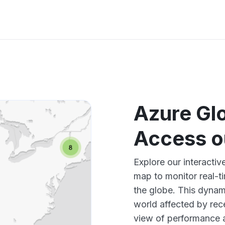
Azure Gl
Access o
Explore our interacti
map to monitor real-t
the globe. This dynam
world affected by rec
view of performance 