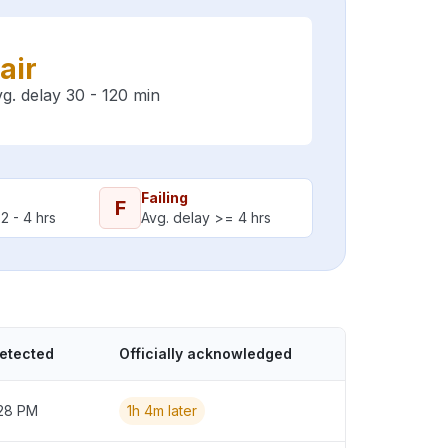
air
g. delay 30 - 120 min
Failing
F
2 - 4 hrs
Avg. delay >= 4 hrs
detected
Officially acknowledged
:28 PM
1h 4m later