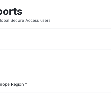
ports
Global Secure Access users
"Unable to open Logic App in West Europe Region "