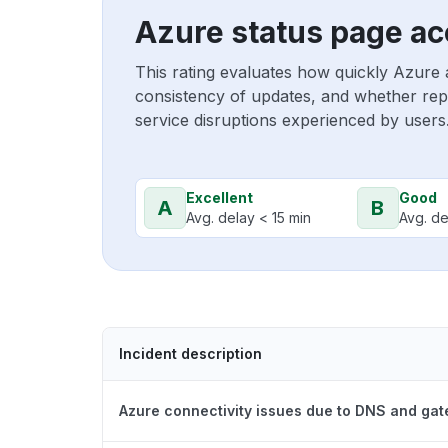
Azure status page ac
This rating evaluates how quickly Azure 
consistency of updates, and whether repo
service disruptions experienced by users
Excellent
Good
A
B
Avg. delay < 15 min
Avg. de
Incident description
Azure connectivity issues due to DNS and ga