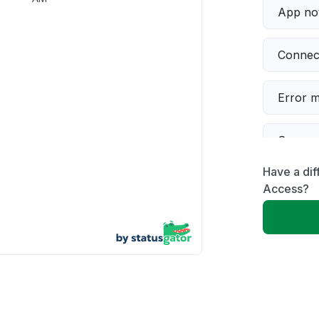
App not
Connect
Error 
Server 
Have a dif
Sign in
Access?
Slow p
Unable
Other