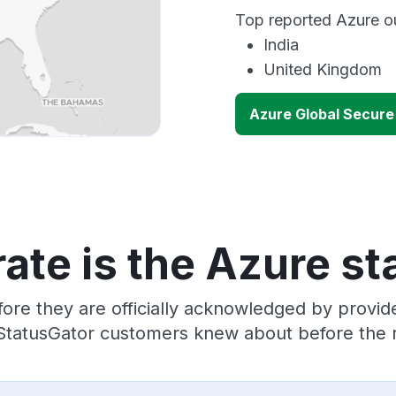
Top reported Azure ou
India
United Kingdom
Azure Global Secur
ate is the Azure st
ore they are officially acknowledged by provi
 StatusGator customers knew about before the r