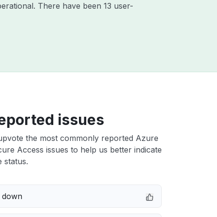
erational. There have been 13 user-
eported issues
upvote the most commonly reported Azure
ure Access issues to help us better indicate
 status.
e down