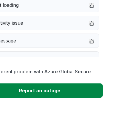
 loading
ivity issue
message
not responding
ferent problem with Azure Global Secure
 problem
Report an outage
erformance
 to download