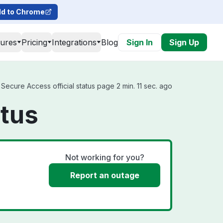
d to Chrome
tures
Pricing
Integrations
Blog
Sign In
Sign Up
ecure Access official status page 2 min. 11 sec. ago
atus
Not working for you?
Report an outage