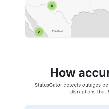
How accur
StatusGator detects outages bef
disruptions that