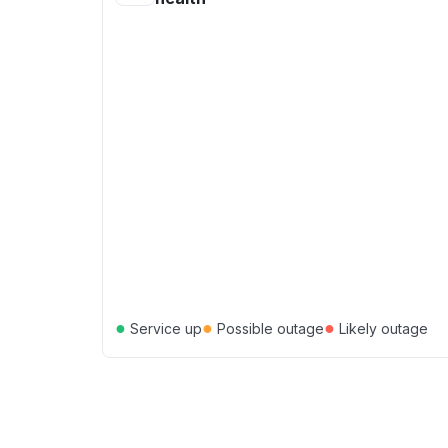
●
●
●
Service up
Possible outage
Likely outage