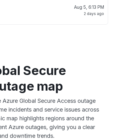
Aug 5, 6:13 PM
2 days ago
obal Secure
utage map
ve Azure Global Secure Access outage
ime incidents and service issues across
ic map highlights regions around the
ent Azure outages, giving you a clear
and downtime trends.