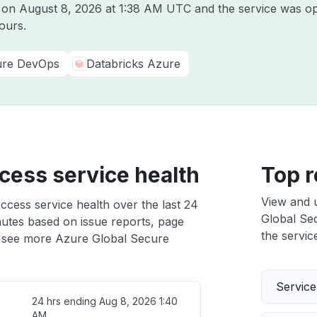
e on
August 8, 2026 at 1:38 AM UTC
and the service was op
ours.
re DevOps
Databricks Azure
cess service health
Top r
View and 
cess service health over the last 24
Global Sec
nutes based on issue reports, page
the service
 see more Azure Global Secure
Servic
24 hrs ending
Aug 8, 2026 1:40
AM