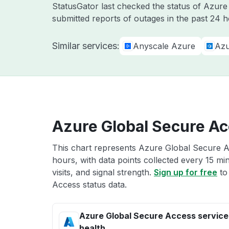
StatusGator last checked the status of Azur
submitted reports of outages in the past 24 h
Similar services:
Anyscale Azure
Azu
Azure Global Secure Ac
This chart represents Azure Global Secure Ac
hours, with data points collected every 15 mi
visits, and signal strength.
Sign up for free
to
Access status data.
Azure Global Secure Access service
health