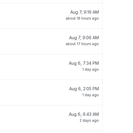
Aug 7, 9:19 AM
about 16 hours ago
Aug 7, 9:06 AM
about 17 hours ago
Aug 6, 7:34 PM
1 day ago
Aug 6, 2:05 PM
1 day ago
Aug 6, 6:43 AM
2 days ago