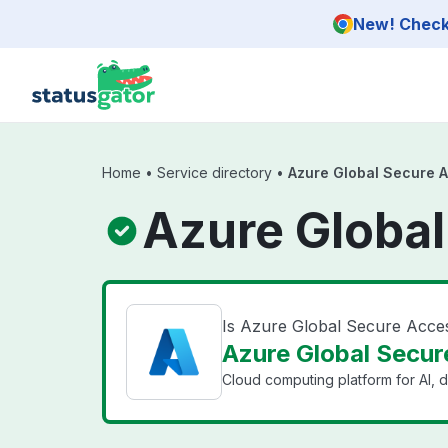
Skip to main content
New! Check 
Home
•
Service directory
•
Azure Global Secure 
Azure Global
Is Azure Global Secure Acc
Azure Global Secur
Cloud computing platform for AI, d