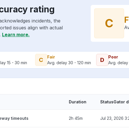
curacy rating
F
C
acknowledges incidents, the
Av
rted issues align with actual
.
Learn more.
Fair
Poor
C
D
lay 15 - 30 min
Avg. delay 30 - 120 min
Avg. delay 
Duration
StatusGator 
teway timeouts
2h 45m
Jul 23, 2026 3