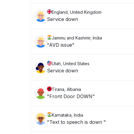
England, United Kingdom
Service down
Jammu and Kashmir, India
"AVD issue"
Utah, United States
Service down
Tirana, Albania
"Front Door DOWN"
Karnataka, India
"Text to speech is down "