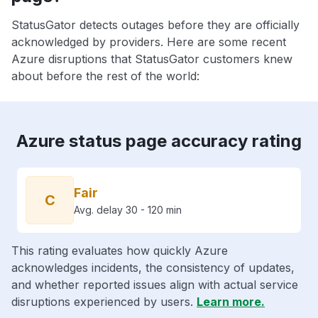
StatusGator detects outages before they are officially
acknowledged by providers. Here are some recent
Azure disruptions that StatusGator customers knew
about before the rest of the world:
Azure status page accuracy rating
Fair
C
Avg. delay 30 - 120 min
This rating evaluates how quickly Azure
acknowledges incidents, the consistency of updates,
and whether reported issues align with actual service
disruptions experienced by users.
Learn more.