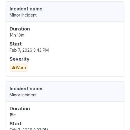
Incident name
Minor incident
Duration
14h 10m
Start
Feb 7, 2026 3:43 PM
Severity
Warn
Incident name
Minor incident
Duration
15m
Start
Feb 7, 2026 3:23 PM