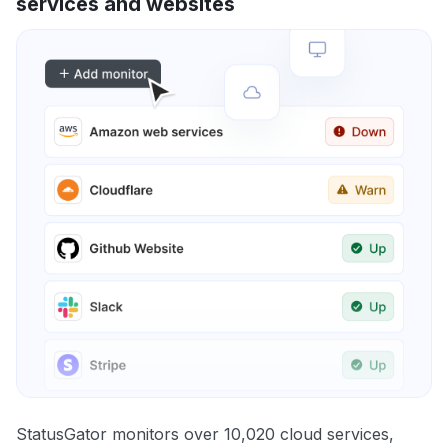
services and websites
StatusGator monitors over 10,020 cloud services,