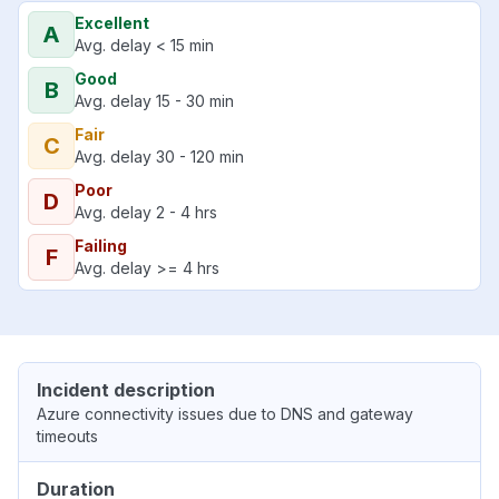
Excellent
A
Avg. delay < 15 min
Good
B
Avg. delay 15 - 30 min
Fair
C
Avg. delay 30 - 120 min
Poor
D
Avg. delay 2 - 4 hrs
Failing
F
Avg. delay >= 4 hrs
Incident description
Azure connectivity issues due to DNS and gateway
timeouts
Duration