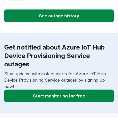
See outage history
Get notified about Azure IoT Hub
Device Provisioning Service
outages
Stay updated with instant alerts for Azure IoT Hub
Device Provisioning Service outages by signing up
now!
Start monitoring for free