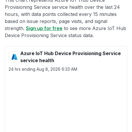
This chart represents Azure IoT Hub Device
Provisioning Service service health over the last 24
hours, with data points collected every 15 minutes
based on issue reports, page visits, and signal
strength.
Sign up for free
to see more Azure IoT Hub
Device Provisioning Service status data.
Azure IoT Hub Device Provisioning Service
service health
24 hrs ending
Aug 8, 2026 6:33 AM