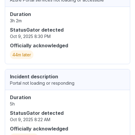
Duration
3h 2m
StatusGator detected
Oct 9, 2025 8:30 PM
Officially acknowledged
44m later
Incident description
Portal not loading or responding
Duration
5h
StatusGator detected
Oct 9, 2025 8:22 AM
Officially acknowledged