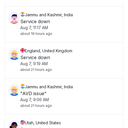
Jammu and Kashmir, India
Service down
Aug 7, 11:17 AM
about 19 hours ago
England, United Kingdom
Service down
Aug 7, 9:19 AM
about 21 hours ago
Jammu and Kashmir, India
"AVD issue"
Aug 7, 9:06 AM
about 21 hours ago
Utah, United States