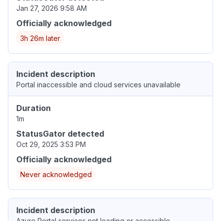
Jan 27, 2026 9:58 AM
Officially acknowledged
3h 26m later
Incident description
Portal inaccessible and cloud services unavailable
Duration
1m
StatusGator detected
Oct 29, 2025 3:53 PM
Officially acknowledged
Never acknowledged
Incident description
Azure Portal services not loading or accessible