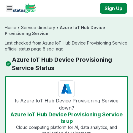
Skip to main content
Sign Up
Home
•
Service directory
•
Azure IoT Hub Device
Provisioning Service
Last checked from Azure IoT Hub Device Provisioning Service
official status page 8 sec. ago
Azure IoT Hub Device Provisioning
Service Status
Is Azure IoT Hub Device Provisioning Service
down?
Azure IoT Hub Device Provisioning Service
is up
Cloud computing platform for AI, data analytics, and