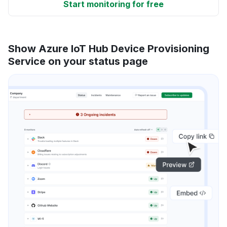
Start monitoring for free
Show Azure IoT Hub Device Provisioning
Service on your status page