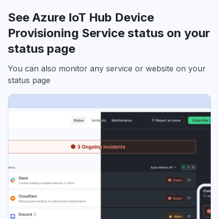
See Azure IoT Hub Device
Provisioning Service status on your
status page
You can also monitor any service or website on your
status page