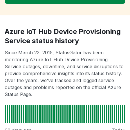
Azure IoT Hub Device Provisioning
Service status history
Since March 22, 2015, StatusGator has been
monitoring Azure IoT Hub Device Provisioning
Service outages, downtime, and service disruptions to
provide comprehensive insights into its status history.
Over the years, we've tracked and logged service
outages and problems reported on the official Azure
Status Page.