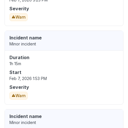
Severity
Warn
Incident name
Minor incident
Duration
1h 15m
Start
Feb 7, 2026 1:53 PM
Severity
Warn
Incident name
Minor incident