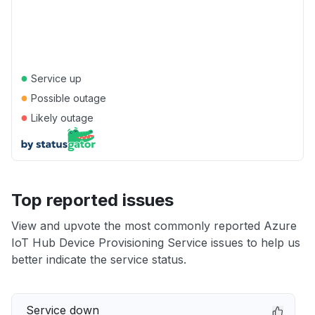
●
Service up
●
Possible outage
●
Likely outage
Top reported issues
View and upvote the most commonly reported Azure
IoT Hub Device Provisioning Service issues to help us
better indicate the service status.
Service down