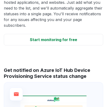
hosted applications, and websites. Just add what you
need to the list, and we'll automatically aggregate their
statuses into a single page. You'll receive notifications
for any issues affecting you and your page
subscribers.
Start monitoring for free
Get notified on Azure IoT Hub Device
Provisioning Service status change