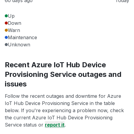
60 days ago
Today
Up
Down
Warn
Maintenance
Unknown
Recent Azure IoT Hub Device
Provisioning Service outages and
issues
Follow the recent outages and downtime for Azure
IoT Hub Device Provisioning Service in the table
below. If you're experiencing a problem now, check
the current Azure IoT Hub Device Provisioning
Service status or
report it
.