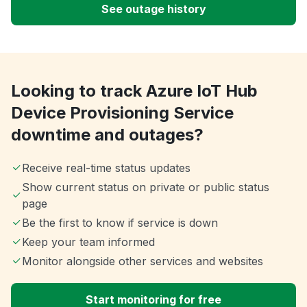
See outage history
Looking to track Azure IoT Hub
Device Provisioning Service
downtime and outages?
Receive real-time status updates
Show current status on private or public status
page
Be the first to know if service is down
Keep your team informed
Monitor alongside other services and websites
Start monitoring for free