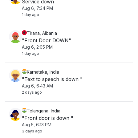
Service down
Aug 6, 7:34 PM
1 day ago
Tirana, Albania
"Front Door DOWN"
Aug 6, 2:05 PM
1 day ago
Karnataka, India
"Text to speech is down "
Aug 6, 6:43 AM
2 days ago
Telangana, India
"Front door is down "
Aug 5, 6:13 PM
3 days ago