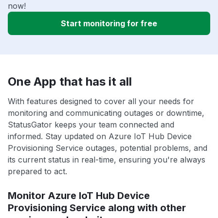
now!
Start monitoring for free
One App that has it all
With features designed to cover all your needs for
monitoring and communicating outages or downtime,
StatusGator keeps your team connected and
informed. Stay updated on Azure IoT Hub Device
Provisioning Service outages, potential problems, and
its current status in real-time, ensuring you're always
prepared to act.
Monitor Azure IoT Hub Device
Provisioning Service along with other