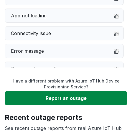
App not loading
Connectivity issue
Error message
Server not responding
Have a different problem with Azure IoT Hub Device
Sign in problem
Provisioning Service?
Report an outage
Slow performance
Recent outage reports
Unable to download
See recent outage reports from real Azure IoT Hub