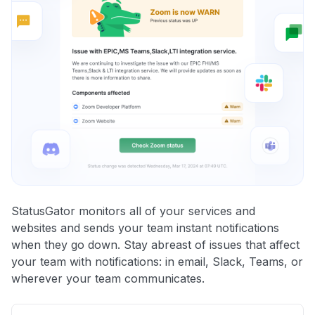
StatusGator monitors all of your services and
websites and sends your team instant notifications
when they go down. Stay abreast of issues that affect
your team with notifications: in email, Slack, Teams, or
wherever your team communicates.