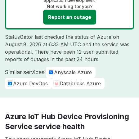
application development.
Not working for you?
Report an outage
StatusGator last checked the status of Azure on
August 8, 2026 at 6:33 AM UTC
and the service was
operational. There have been 12 user-submitted
reports of outages in the past 24 hours.
Similar services:
Anyscale Azure
Azure DevOps
Databricks Azure
Azure IoT Hub Device Provisioning
Service service health