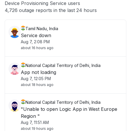
Device Provisioning Service users
Other
4,726 outage reports in the last 24 hours
Tamil Nadu, India
Service down
Aug 7, 2:08 PM
about 16 hours ago
National Capital Territory of Delhi, India
App not loading
Aug 7, 12:05 PM
about 18 hours ago
National Capital Territory of Delhi, India
"Unable to open Logic App in West Europe
Region "
Aug 7, 11:51 AM
about 19 hours ago