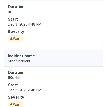
Duration
1m
Start
Dec 8, 2025 4:48 PM
Severity
Warn
Incident name
Minor incident
Duration
60d 6m
Start
Dec 8, 2025 4:48 PM
Severity
Warn