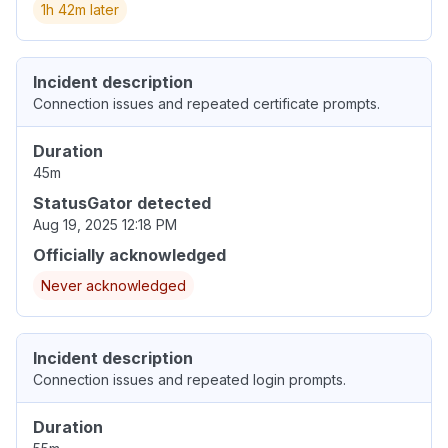
1h 42m later
Incident description
Connection issues and repeated certificate prompts.
Duration
45m
StatusGator detected
Aug 19, 2025 12:18 PM
Officially acknowledged
Never acknowledged
Incident description
Connection issues and repeated login prompts.
Duration