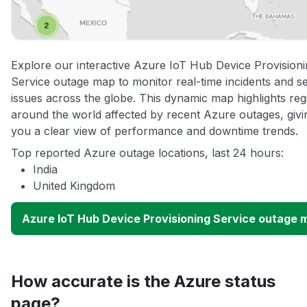
Explore our interactive Azure IoT Hub Device Provision
Service outage map to monitor real-time incidents and s
issues across the globe. This dynamic map highlights reg
around the world affected by recent Azure outages, givi
you a clear view of performance and downtime trends.
Top reported Azure outage locations, last 24 hours:
India
United Kingdom
Azure IoT Hub Device Provisioning Service outage 
How accurate is the Azure status
page?