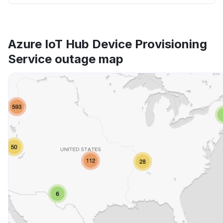
Azure IoT Hub Device Provisioning
Service outage map