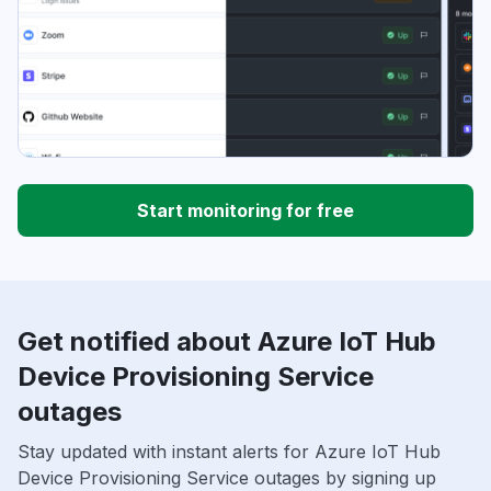
Start monitoring for free
Get notified about Azure IoT Hub
Device Provisioning Service
outages
Stay updated with instant alerts for Azure IoT Hub
Device Provisioning Service outages by signing up