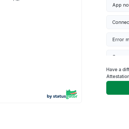
App not
Connect
Error 
Server 
Have a dif
Sign in
Attestatio
Slow p
Unable
Other