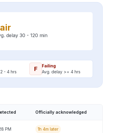
air
g. delay 30 - 120 min
Failing
F
2 - 4 hrs
Avg. delay >= 4 hrs
detected
Officially acknowledged
:28 PM
1h 4m later