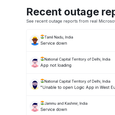
Recent outage re
See recent outage reports from real Microsof
Tamil Nadu, India
Service down
National Capital Territory of Delhi, India
App not loading
National Capital Territory of Delhi, India
Jammu and Kashmir, India
Service down