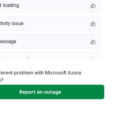
 loading
ivity issue
message
not responding
ferent problem with Microsoft Azure
 problem
n?
Report an outage
erformance
 to download