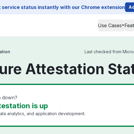
service status instantly with our Chrome extension
Ad
Use Cases
Fea
ation
Last checked from Microso
ure Attestation Sta
on down?
estation is up
ata analytics, and application development.