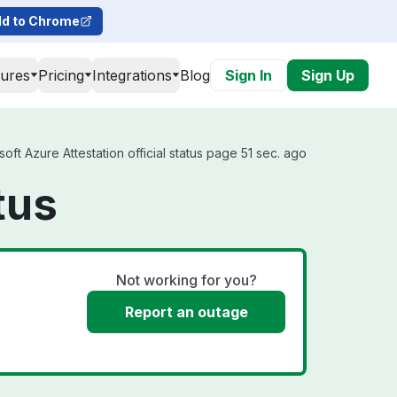
d to Chrome
tures
Pricing
Integrations
Blog
Sign In
Sign Up
ft Azure Attestation official status page 51 sec. ago
tus
Not working for you?
Report an outage