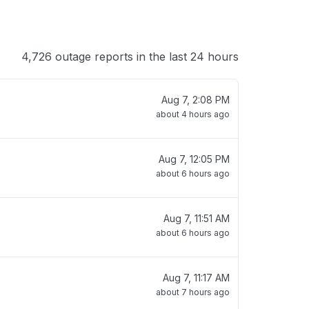
4,726 outage reports in the last 24 hours
Aug 7, 2:08 PM
about 4 hours ago
Aug 7, 12:05 PM
about 6 hours ago
Aug 7, 11:51 AM
about 6 hours ago
Aug 7, 11:17 AM
about 7 hours ago