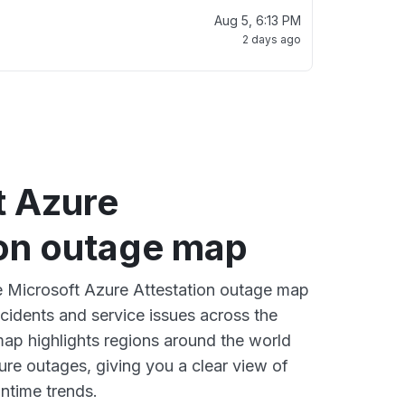
Aug 5, 6:13 PM
2 days ago
t Azure
ion outage map
ve Microsoft Azure Attestation outage map
ncidents and service issues across the
ap highlights regions around the world
ure outages, giving you a clear view of
time trends.