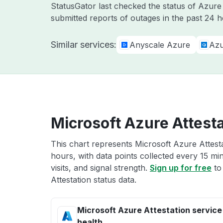
StatusGator last checked the status of Azur
submitted reports of outages in the past 24 h
Similar services:
Anyscale Azure
Azu
Microsoft Azure Attesta
This chart represents Microsoft Azure Attesta
hours, with data points collected every 15 mi
visits, and signal strength.
Sign up for free
to
Attestation status data.
Microsoft Azure Attestation service
health