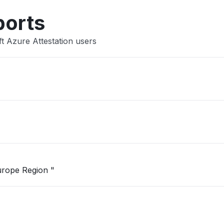
ports
t Azure Attestation users
"Unable to open Logic App in West Europe Region "