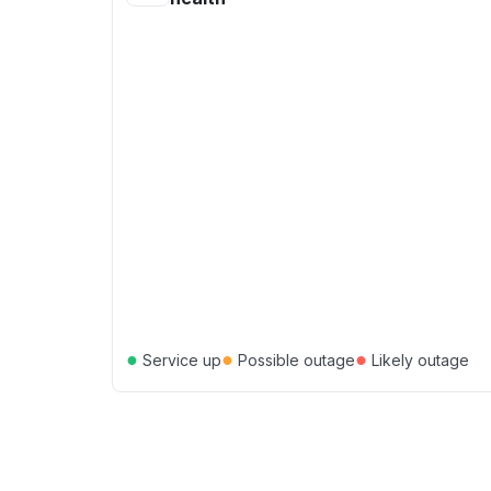
●
●
●
Service up
Possible outage
Likely outage