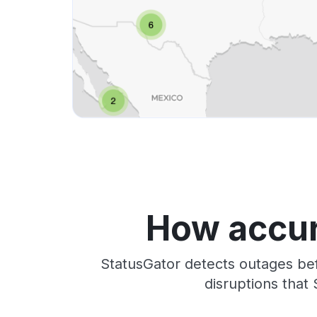
How accur
StatusGator detects outages bef
disruptions that