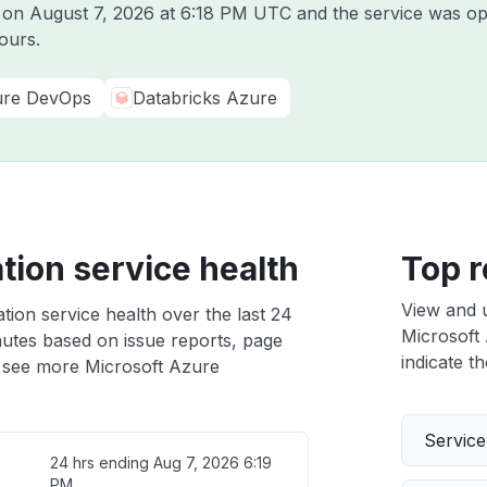
e on
August 7, 2026 at 6:18 PM UTC
and the service was op
ours.
re DevOps
Databricks Azure
tion service health
Top r
View and 
tion service health over the last 24
Microsoft 
nutes based on issue reports, page
indicate th
 see more Microsoft Azure
Servic
24 hrs ending
Aug 7, 2026 6:19
PM