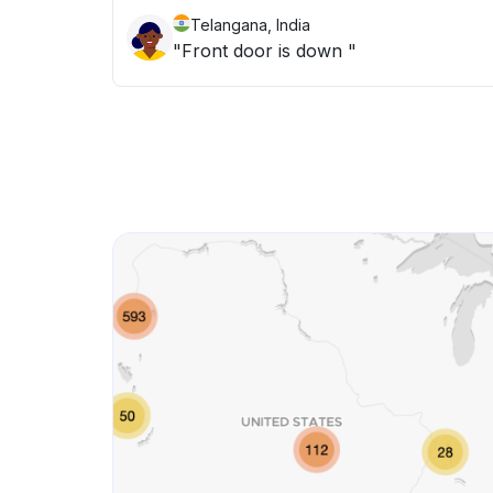
Telangana, India
"Front door is down "