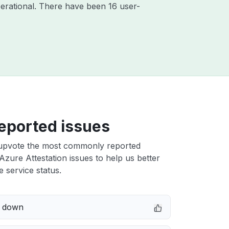
erational. There have been 16 user-
eported issues
upvote the most commonly reported
Azure Attestation issues to help us better
e service status.
e down