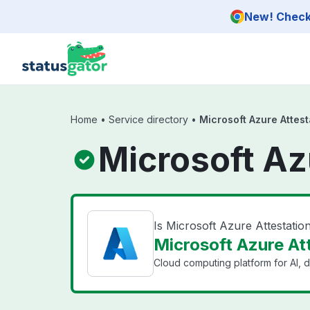
Skip to main content
New! Check 
Home
•
Service directory
•
Microsoft Azure Attest
Microsoft Az
Is Microsoft Azure Attestati
Microsoft Azure Att
Cloud computing platform for AI, d