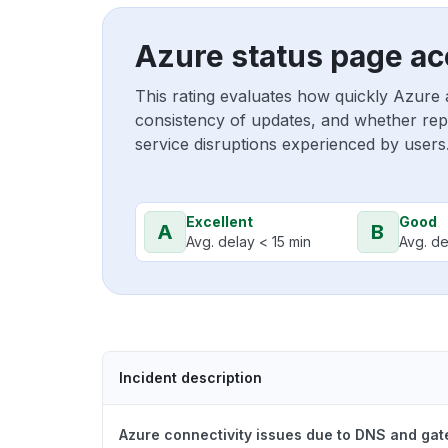
Azure status page ac
This rating evaluates how quickly Azure 
consistency of updates, and whether repo
service disruptions experienced by users
Excellent
Good
A
B
Avg. delay < 15 min
Avg. de
Incident description
Azure connectivity issues due to DNS and ga