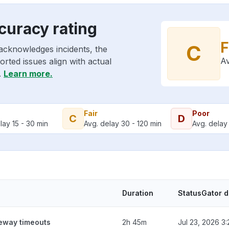
curacy rating
F
C
acknowledges incidents, the
Av
rted issues align with actual
.
Learn more.
Fair
Poor
C
D
lay 15 - 30 min
Avg. delay 30 - 120 min
Avg. delay 
Duration
StatusGator 
teway timeouts
2h 45m
Jul 23, 2026 3