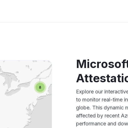
Microsof
Attestat
Explore our interacti
to monitor real-time i
globe. This dynamic m
affected by recent Az
performance and down