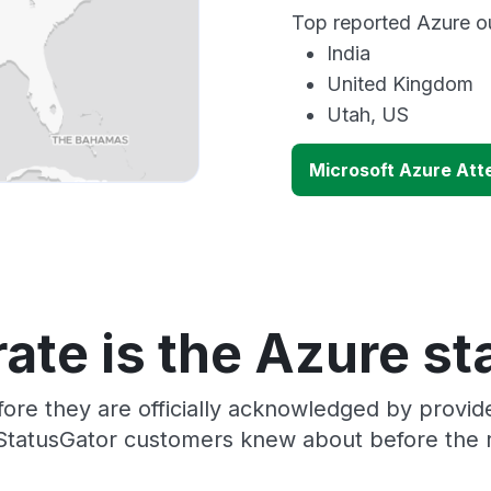
Top reported Azure ou
India
United Kingdom
Utah, US
Microsoft Azure Att
ate is the Azure st
ore they are officially acknowledged by provi
 StatusGator customers knew about before the r