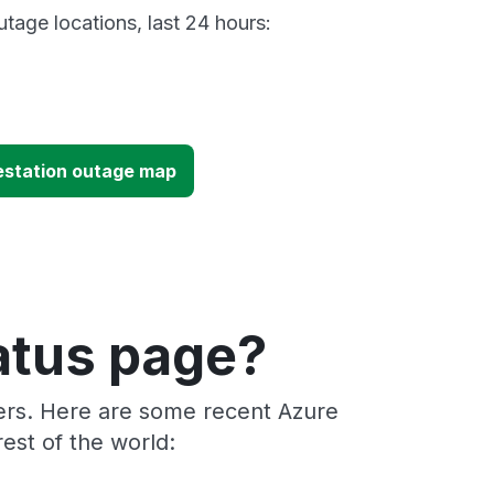
tage locations, last 24 hours:
estation outage map
atus page?
ders. Here are some recent Azure
est of the world: