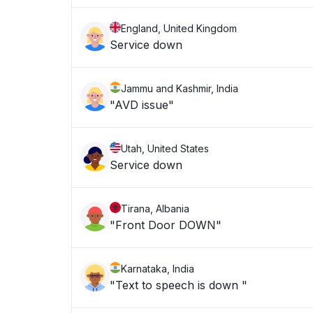
England, United Kingdom
Service down
Jammu and Kashmir, India
"AVD issue"
Utah, United States
Service down
Tirana, Albania
"Front Door DOWN"
Karnataka, India
"Text to speech is down "