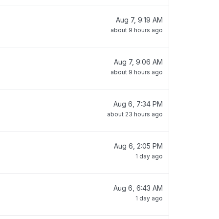
Aug 7, 9:19 AM
about 9 hours ago
Aug 7, 9:06 AM
about 9 hours ago
Aug 6, 7:34 PM
about 23 hours ago
Aug 6, 2:05 PM
1 day ago
Aug 6, 6:43 AM
1 day ago