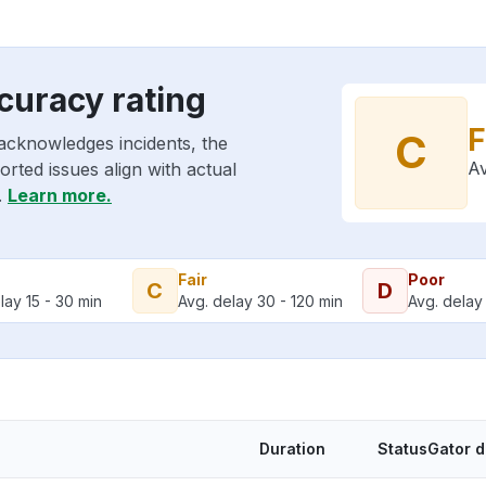
curacy rating
F
C
acknowledges incidents, the
Av
rted issues align with actual
.
Learn more.
Fair
Poor
C
D
lay 15 - 30 min
Avg. delay 30 - 120 min
Avg. delay 
Duration
StatusGator 