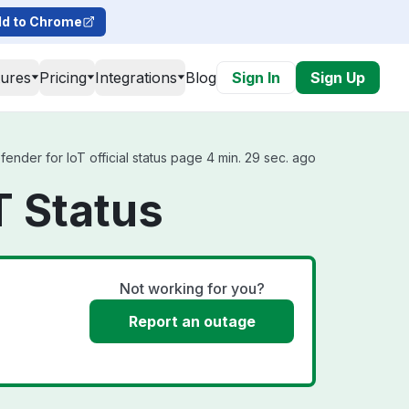
d to Chrome
tures
Pricing
Integrations
Blog
Sign In
Sign Up
nder for IoT official status page 4 min. 29 sec. ago
T Status
Not working for you?
Report an outage