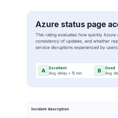
Azure status page ac
This rating evaluates how quickly Azure 
consistency of updates, and whether repo
service disruptions experienced by users
Excellent
Good
A
B
Avg. delay < 15 min
Avg. de
Incident description