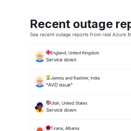
Recent outage re
See recent outage reports from real Azure M
England, United Kingdom
Service down
Jammu and Kashmir, India
"AVD issue"
Utah, United States
Service down
Tirana, Albania