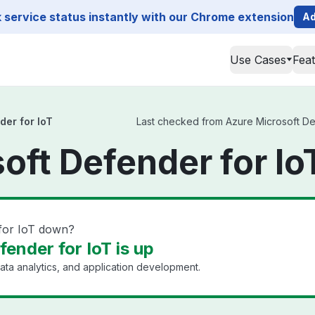
service status instantly with our Chrome extension
Ad
Use Cases
Fea
der for IoT
Last checked from Azure Microsoft Defe
oft Defender for Io
 for IoT down?
ender for IoT is up
ata analytics, and application development.