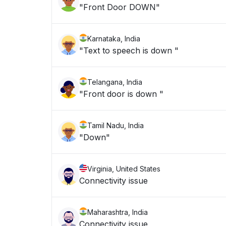
"Front Door DOWN"
Karnataka, India
"Text to speech is down "
Telangana, India
"Front door is down "
Tamil Nadu, India
"Down"
Virginia, United States
Connectivity issue
Maharashtra, India
Connectivity issue