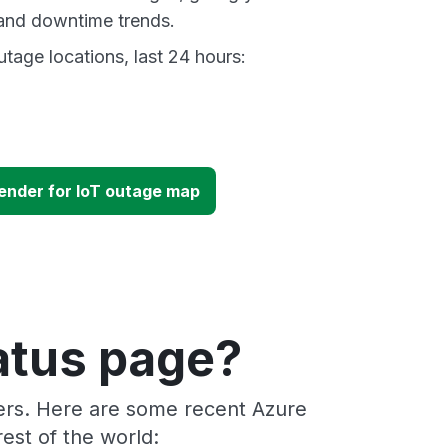
and downtime trends.
tage locations, last 24 hours:
ender for IoT outage map
atus page?
ders. Here are some recent Azure
est of the world: