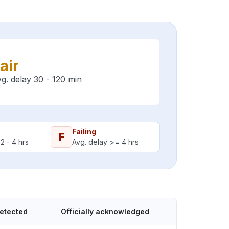
air
g. delay 30 - 120 min
Failing
F
2 - 4 hrs
Avg. delay >= 4 hrs
detected
Officially acknowledged