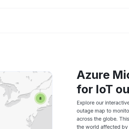
Azure Mi
for IoT 
Explore our interacti
outage map to monitor
across the globe. Thi
the world affected by