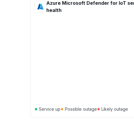
Azure Microsoft Defender for IoT se
health
●
●
●
Service up
Possible outage
Likely outage