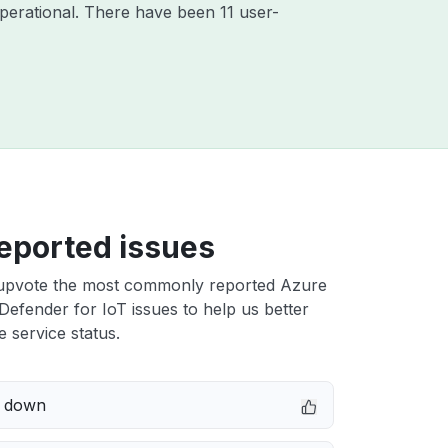
perational. There have been 11 user-
eported issues
upvote the most commonly reported Azure
Defender for IoT issues to help us better
e service status.
e down