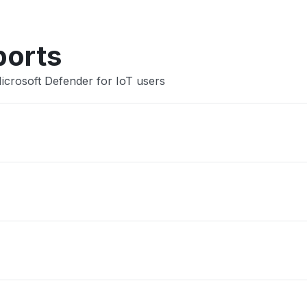
ports
icrosoft Defender for IoT users