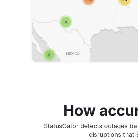
How accur
StatusGator detects outages bef
disruptions that