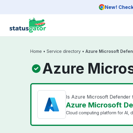
Skip to main content
New! Check 
Home
•
Service directory
•
Azure Microsoft Defen
Azure Micros
Is Azure Microsoft Defender
Azure Microsoft Def
Cloud computing platform for AI, d