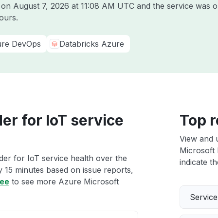
e on
August 7, 2026 at 11:08 AM UTC
and the service was o
ours.
re DevOps
Databricks Azure
r for IoT service
Top r
View and 
Microsoft 
er for IoT service health over the
indicate th
ry 15 minutes based on issue reports,
ree
to see more Azure Microsoft
Servic