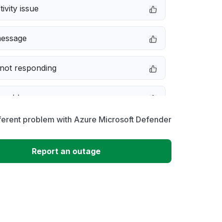
ivity issue
message
not responding
 problem
ferent problem with Azure Microsoft Defender
erformance
Report an outage
 to download
 loading