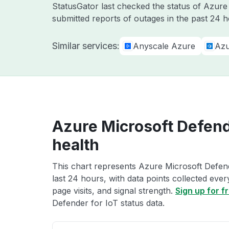
StatusGator last checked the status of Azur
submitted reports of outages in the past 24 h
Similar services:
Anyscale Azure
Azu
Azure Microsoft Defende
health
This chart represents Azure Microsoft Defend
last 24 hours, with data points collected eve
page visits, and signal strength.
Sign up for f
Defender for IoT status data.