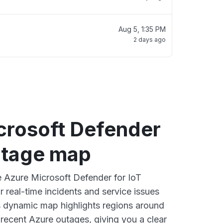
Aug 5, 1:35 PM
2 days ago
crosoft Defender
outage map
ve Azure Microsoft Defender for IoT
 real-time incidents and service issues
s dynamic map highlights regions around
 recent Azure outages, giving you a clear