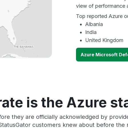
view of performance 
Top reported Azure ou
Albania
India
United Kingdom
Azure Microsoft Def
ate is the Azure st
ore they are officially acknowledged by provi
 StatusGator customers knew about before the r