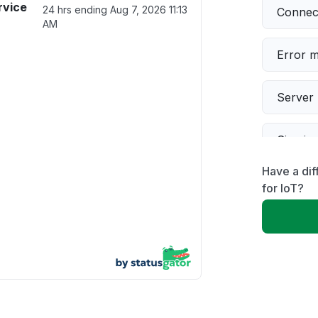
rvice
24 hrs ending
Aug 7, 2026 11:13
Connect
AM
Error 
Server 
Sign in
Have a dif
Slow p
for IoT?
Unable
App not
Other