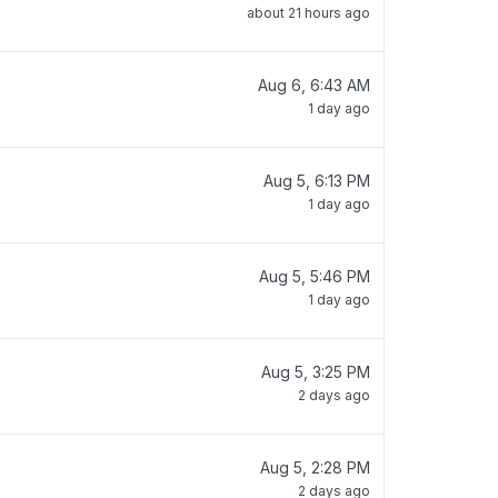
about 21 hours ago
Aug 6, 6:43 AM
1 day ago
Aug 5, 6:13 PM
1 day ago
Aug 5, 5:46 PM
1 day ago
Aug 5, 3:25 PM
2 days ago
Aug 5, 2:28 PM
2 days ago