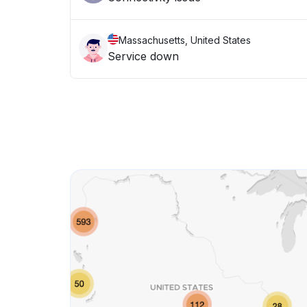
Massachusetts, United States
Service down