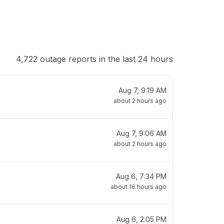
4,722 outage reports in the last 24 hours
Aug 7, 9:19 AM
about 2 hours ago
Aug 7, 9:06 AM
about 2 hours ago
Aug 6, 7:34 PM
about 16 hours ago
Aug 6, 2:05 PM