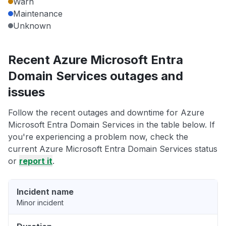
Warn
Maintenance
Unknown
Recent Azure Microsoft Entra
Domain Services outages and
issues
Follow the recent outages and downtime for Azure
Microsoft Entra Domain Services in the table below. If
you're experiencing a problem now, check the
current Azure Microsoft Entra Domain Services status
or
report it
.
Incident name
Minor incident