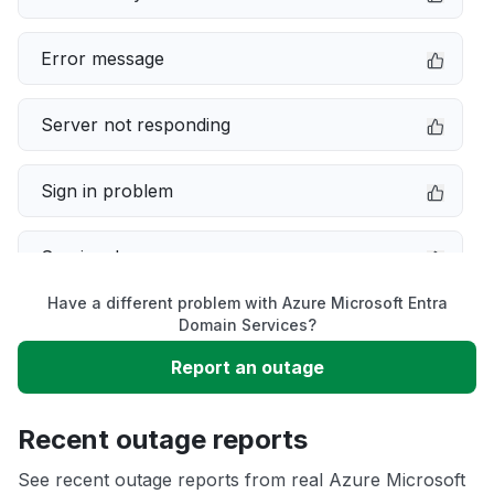
Error message
Server not responding
Sign in problem
Service down
Have a different problem with Azure Microsoft Entra
Slow performance
Domain Services?
Report an outage
Unable to download
Recent outage reports
App not loading
See recent outage reports from real Azure Microsoft