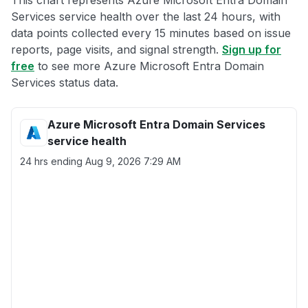
This chart represents Azure Microsoft Entra Domain
Services service health over the last 24 hours, with
data points collected every 15 minutes based on issue
reports, page visits, and signal strength.
Sign up for
free
to see more Azure Microsoft Entra Domain
Services status data.
Azure Microsoft Entra Domain Services
service health
24 hrs ending
Aug 9, 2026 7:29 AM