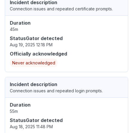
Incident description
Connection issues and repeated certificate prompts.
Duration
45m
StatusGator detected
Aug 19, 2025 12:18 PM
Officially acknowledged
Never acknowledged
Incident description
Connection issues and repeated login prompts.
Duration
55m
StatusGator detected
Aug 18, 2025 11:48 PM