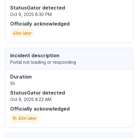
StatusGator detected
Oct 9, 2025 8:30 PM
Officially acknowledged
44m later
Incident description
Portal not loading or responding
Duration
5h
StatusGator detected
Oct 9, 2025 8:22 AM
Officially acknowledged
1h 42m later