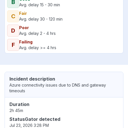
B
Avg. delay 15 - 30 min
Fair
C
Avg. delay 30 - 120 min
Poor
D
Avg. delay 2 - 4 hrs
Failing
F
Avg. delay >= 4 hrs
Incident description
Azure connectivity issues due to DNS and gateway
timeouts
Duration
2h 45m
StatusGator detected
Jul 23, 2026 3:28 PM