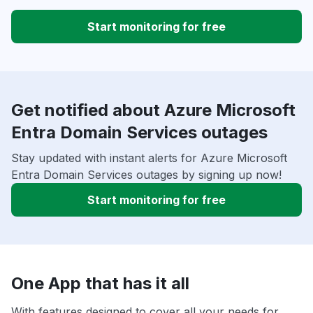
Start monitoring for free
Get notified about Azure Microsoft
Entra Domain Services outages
Stay updated with instant alerts for Azure Microsoft
Entra Domain Services outages by signing up now!
Start monitoring for free
One App that has it all
With features designed to cover all your needs for