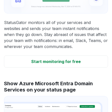
StatusGator monitors all of your services and
websites and sends your team instant notifications
when they go down. Stay abreast of issues that affect
your team with notifications: in email, Slack, Teams, or
wherever your team communicates.
Start monitoring for free
Show Azure Microsoft Entra Domain
Services on your status page