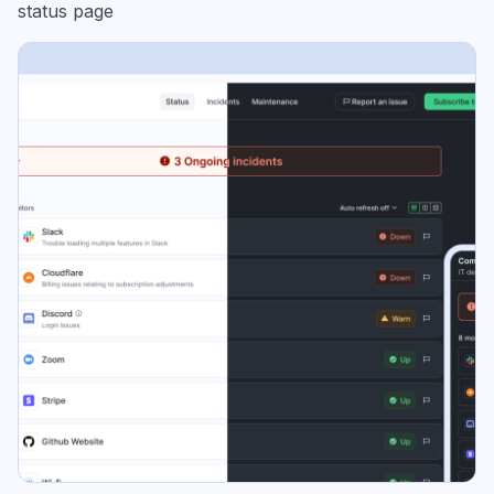
status page