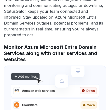
monitoring and communicating outages or downtime,
StatusGator keeps your team connected and
informed. Stay updated on Azure Microsoft Entra
Domain Services outages, potential problems, and its
current status in real-time, ensuring you're always
prepared to act.
Monitor Azure Microsoft Entra Domain
Services along with other services and
websites