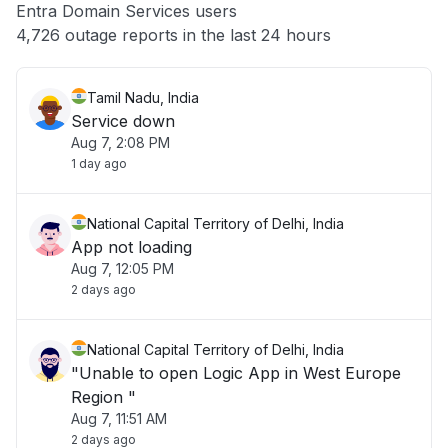
Entra Domain Services users
Other
4,726 outage reports in the last 24 hours
Tamil Nadu, India
Service down
Aug 7, 2:08 PM
1 day ago
National Capital Territory of Delhi, India
App not loading
Aug 7, 12:05 PM
2 days ago
National Capital Territory of Delhi, India
"Unable to open Logic App in West Europe
Region "
Aug 7, 11:51 AM
2 days ago