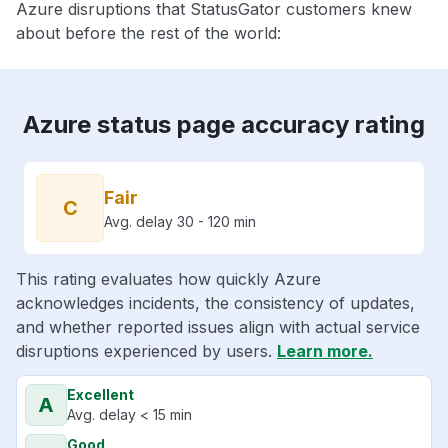
Azure disruptions that StatusGator customers knew
about before the rest of the world:
Azure status page accuracy rating
Fair
C
Avg. delay 30 - 120 min
This rating evaluates how quickly Azure
acknowledges incidents, the consistency of updates,
and whether reported issues align with actual service
disruptions experienced by users.
Learn more.
Excellent
A
Avg. delay < 15 min
Good