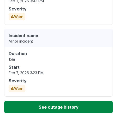
Feb 7, 2026 3:43 PM
Severity
Warn
Incident name
Minor incident
Duration
15m
Start
Feb 7, 2026 3:23 PM
Severity
Warn
See outage history