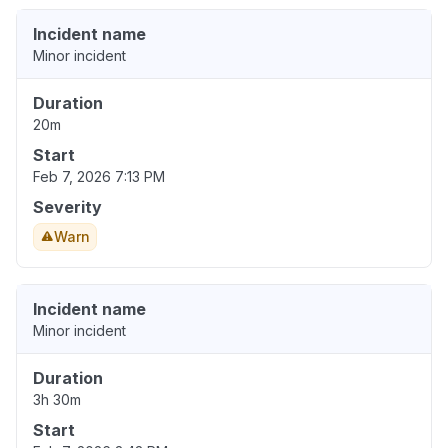
Incident name
Minor incident
Duration
20m
Start
Feb 7, 2026 7:13 PM
Severity
Warn
Incident name
Minor incident
Duration
3h 30m
Start