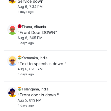
Service down
Aug 6, 7:34 PM
2 days ago
Tirana, Albania
"Front Door DOWN"
Aug 6, 2:05 PM
3 days ago
Karnataka, India
"Text to speech is down "
Aug 6, 6:43 AM
3 days ago
Telangana, India
"Front door is down "
Aug 5, 6:13 PM
4 days ago