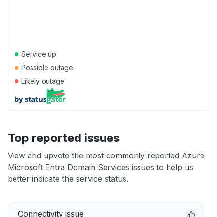
●
Service up
●
Possible outage
●
Likely outage
Top reported issues
View and upvote the most commonly reported Azure
Microsoft Entra Domain Services issues to help us
better indicate the service status.
Connectivity issue