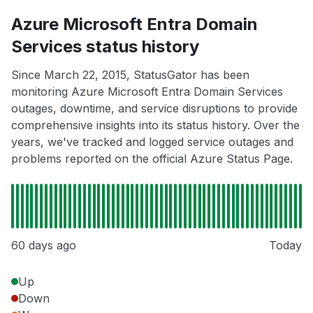
Azure Microsoft Entra Domain
Services status history
Since March 22, 2015, StatusGator has been
monitoring Azure Microsoft Entra Domain Services
outages, downtime, and service disruptions to provide
comprehensive insights into its status history. Over the
years, we've tracked and logged service outages and
problems reported on the official Azure Status Page.
60 days ago
Today
Up
Down