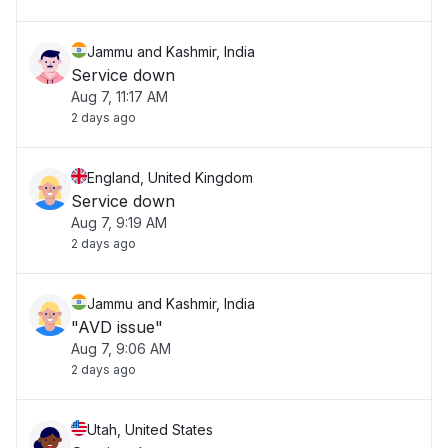
Jammu and Kashmir, India
Service down
Aug 7, 11:17 AM
2 days ago
England, United Kingdom
Service down
Aug 7, 9:19 AM
2 days ago
Jammu and Kashmir, India
"AVD issue"
Aug 7, 9:06 AM
2 days ago
Utah, United States