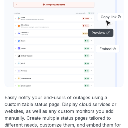
Easily notify your end-users of outages using a
customizable status page. Display cloud services or
websites, as well as any custom monitors you add
manually. Create multiple status pages tailored to
different needs, customize them, and embed them for