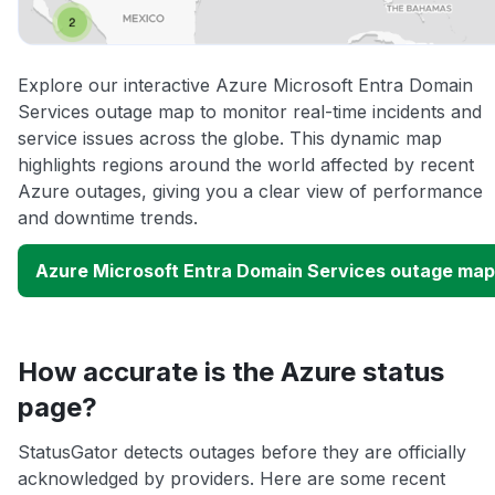
Explore our interactive Azure Microsoft Entra Domain
Services outage map to monitor real-time incidents and
service issues across the globe. This dynamic map
highlights regions around the world affected by recent
Azure outages, giving you a clear view of performance
and downtime trends.
Azure Microsoft Entra Domain Services outage map
How accurate is the Azure status
page?
StatusGator detects outages before they are officially
acknowledged by providers. Here are some recent