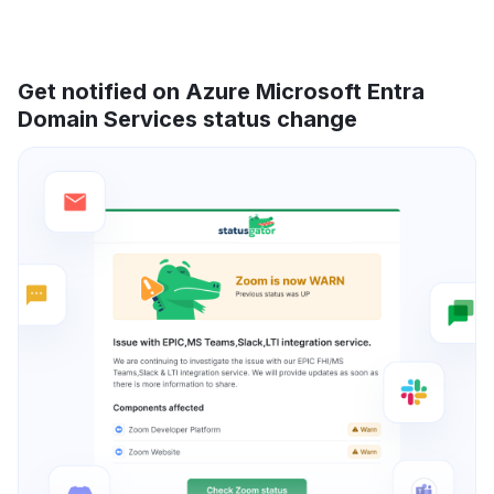
Get notified on Azure Microsoft Entra
Domain Services status change