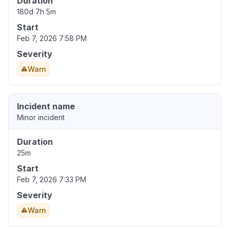
Duration
180d 7h 5m
Start
Feb 7, 2026 7:58 PM
Severity
Warn
Incident name
Minor incident
Duration
25m
Start
Feb 7, 2026 7:33 PM
Severity
Warn