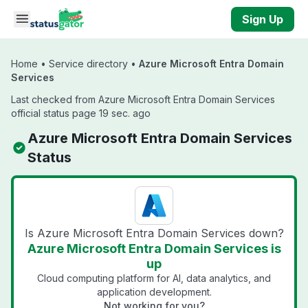
Skip to main content
Sign Up
Home
•
Service directory
•
Azure Microsoft Entra Domain
Services
Last checked from Azure Microsoft Entra Domain Services
official status page 19 sec. ago
Azure Microsoft Entra Domain Services
Status
Is Azure Microsoft Entra Domain Services down?
Azure Microsoft Entra Domain Services is
up
Cloud computing platform for AI, data analytics, and
application development.
Not working for you?