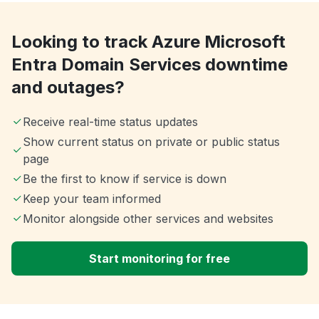
Looking to track Azure Microsoft
Entra Domain Services downtime
and outages?
Receive real-time status updates
Show current status on private or public status
page
Be the first to know if service is down
Keep your team informed
Monitor alongside other services and websites
Start monitoring for free