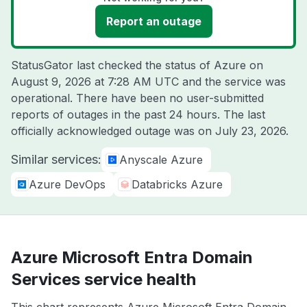
Report an outage
StatusGator last checked the status of Azure on
August 9, 2026 at 7:28 AM UTC
and the service was
operational. There have been no user-submitted
reports of outages in the past 24 hours. The last
officially acknowledged outage was on
July 23, 2026
.
Similar services:
Anyscale Azure
Azure DevOps
Databricks Azure
Azure Microsoft Entra Domain
Services service health