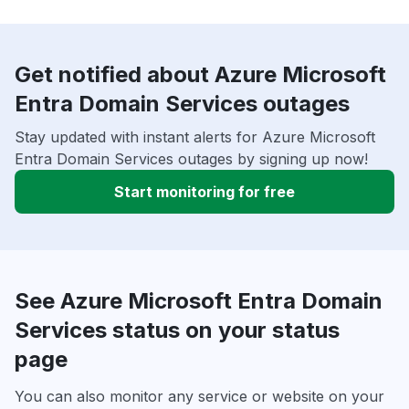
Get notified about Azure Microsoft
Entra Domain Services outages
Stay updated with instant alerts for Azure Microsoft
Entra Domain Services outages by signing up now!
Start monitoring for free
See Azure Microsoft Entra Domain
Services status on your status
page
You can also monitor any service or website on your