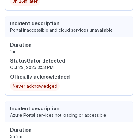
3h 26m later
Incident description
Portal inaccessible and cloud services unavailable
Duration
1m
StatusGator detected
Oct 29, 2025 3:53 PM
Officially acknowledged
Never acknowledged
Incident description
Azure Portal services not loading or accessible
Duration
3h 2m