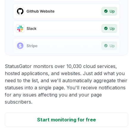
StatusGator monitors over 10,030 cloud services,
hosted applications, and websites. Just add what you
need to the list, and we'll automatically aggregate their
statuses into a single page. You'll receive notifications
for any issues affecting you and your page
subscribers.
Start monitoring for free