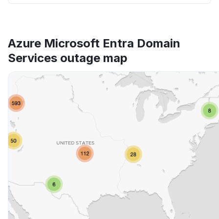
Azure Microsoft Entra Domain
Services outage map