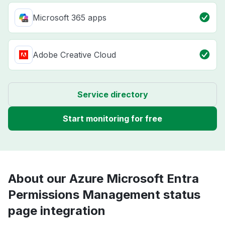
Microsoft 365 apps
Adobe Creative Cloud
Service directory
Start monitoring for free
About our Azure Microsoft Entra
Permissions Management status
page integration