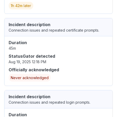
1h 42m later
Incident description
Connection issues and repeated certificate prompts.
Duration
45m
StatusGator detected
Aug 19, 2025 12:18 PM
Officially acknowledged
Never acknowledged
Incident description
Connection issues and repeated login prompts.
Duration