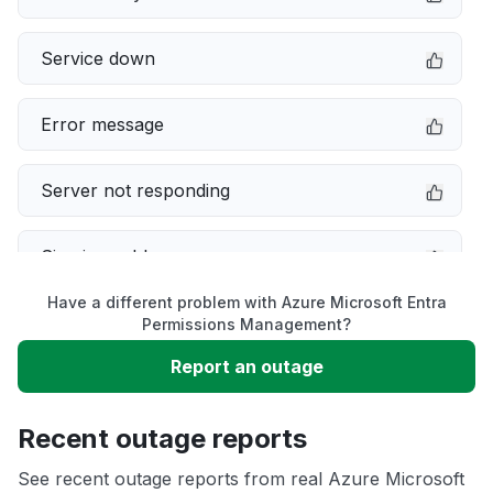
Service down
Error message
Server not responding
Sign in problem
Have a different problem with Azure Microsoft Entra
Slow performance
Permissions Management?
Report an outage
Unable to download
Recent outage reports
App not loading
See recent outage reports from real Azure Microsoft