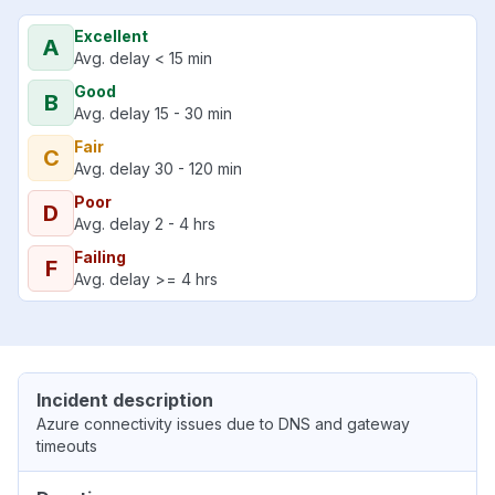
Excellent
A
Avg. delay < 15 min
Good
B
Avg. delay 15 - 30 min
Fair
C
Avg. delay 30 - 120 min
Poor
D
Avg. delay 2 - 4 hrs
Failing
F
Avg. delay >= 4 hrs
Incident description
Azure connectivity issues due to DNS and gateway
timeouts