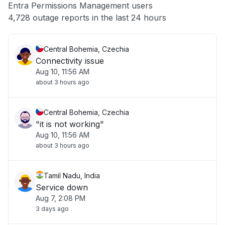
Entra Permissions Management users
Other
4,728 outage reports in the last 24 hours
Central Bohemia, Czechia
Connectivity issue
Aug 10, 11:56 AM
about 3 hours ago
Central Bohemia, Czechia
"it is not working"
Aug 10, 11:56 AM
about 3 hours ago
Tamil Nadu, India
Service down
Aug 7, 2:08 PM
3 days ago