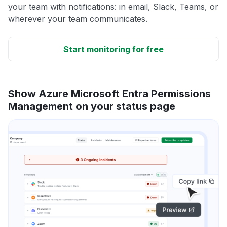
your team with notifications: in email, Slack, Teams, or
wherever your team communicates.
Start monitoring for free
Show Azure Microsoft Entra Permissions
Management on your status page