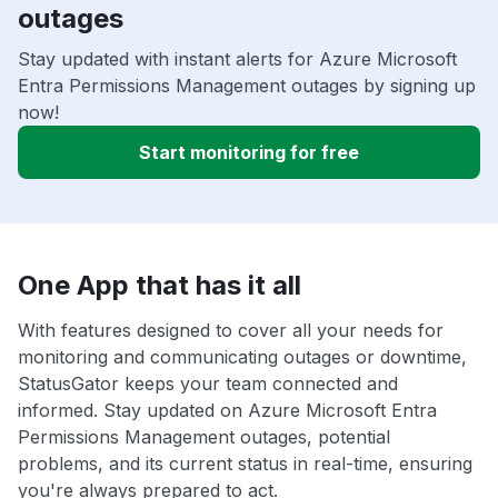
outages
Stay updated with instant alerts for Azure Microsoft
Entra Permissions Management outages by signing up
now!
Start monitoring for free
One App that has it all
With features designed to cover all your needs for
monitoring and communicating outages or downtime,
StatusGator keeps your team connected and
informed. Stay updated on Azure Microsoft Entra
Permissions Management outages, potential
problems, and its current status in real-time, ensuring
you're always prepared to act.