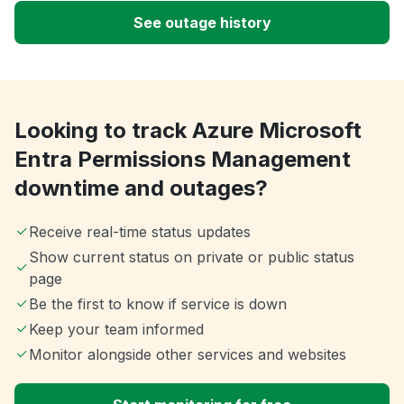
See outage history
Looking to track Azure Microsoft
Entra Permissions Management
downtime and outages?
Receive real-time status updates
Show current status on private or public status
page
Be the first to know if service is down
Keep your team informed
Monitor alongside other services and websites