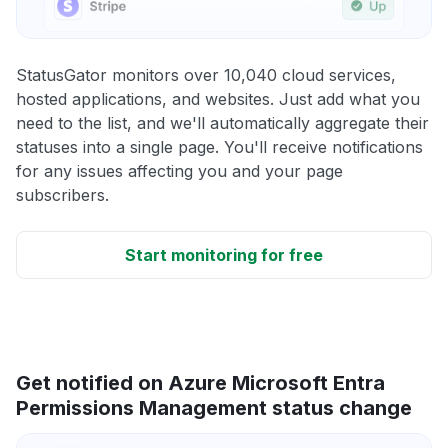
StatusGator monitors over 10,040 cloud services,
hosted applications, and websites. Just add what you
need to the list, and we'll automatically aggregate their
statuses into a single page. You'll receive notifications
for any issues affecting you and your page
subscribers.
Start monitoring for free
Get notified on Azure Microsoft Entra
Permissions Management status change