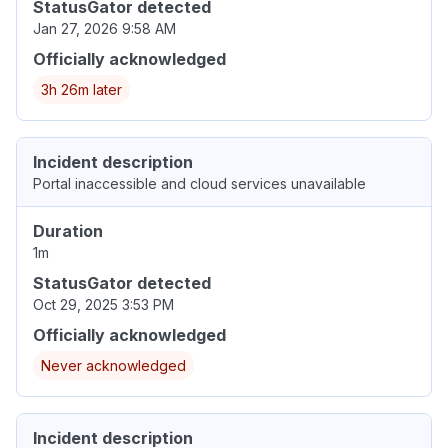
StatusGator detected
Jan 27, 2026 9:58 AM
Officially acknowledged
3h 26m later
Incident description
Portal inaccessible and cloud services unavailable
Duration
1m
StatusGator detected
Oct 29, 2025 3:53 PM
Officially acknowledged
Never acknowledged
Incident description