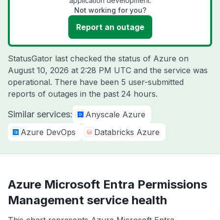
application development.
Not working for you?
Report an outage
StatusGator last checked the status of Azure on
August 10, 2026 at 2:28 PM UTC
and the service was
operational. There have been 5 user-submitted
reports of outages in the past 24 hours.
Similar services:
Anyscale Azure
Azure DevOps
Databricks Azure
Azure Microsoft Entra Permissions
Management service health