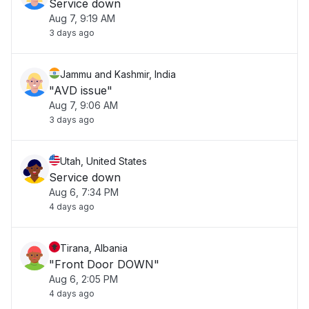
Service down
Aug 7, 9:19 AM
3 days ago
Jammu and Kashmir, India
"AVD issue"
Aug 7, 9:06 AM
3 days ago
Utah, United States
Service down
Aug 6, 7:34 PM
4 days ago
Tirana, Albania
"Front Door DOWN"
Aug 6, 2:05 PM
4 days ago