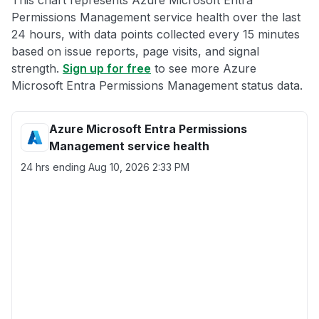
This chart represents Azure Microsoft Entra
Permissions Management service health over the last
24 hours, with data points collected every 15 minutes
based on issue reports, page visits, and signal
strength.
Sign up for free
to see more Azure
Microsoft Entra Permissions Management status data.
Azure Microsoft Entra Permissions
Management service health
24 hrs ending
Aug 10, 2026 2:33 PM