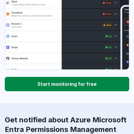
Start monitoring for free
Get notified about Azure Microsoft
Entra Permissions Management