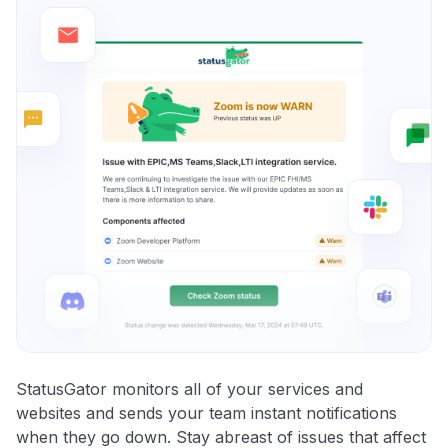
StatusGator monitors all of your services and
websites and sends your team instant notifications
when they go down. Stay abreast of issues that affect