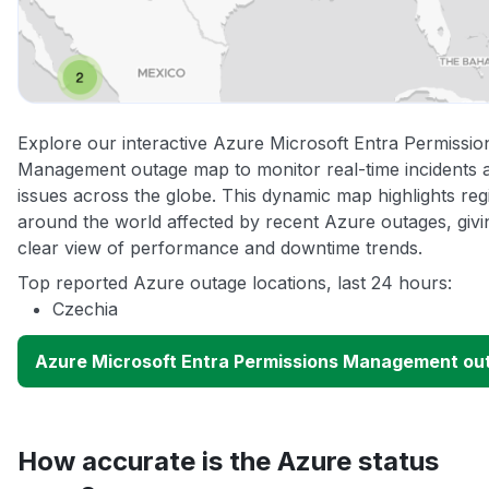
Explore our interactive Azure Microsoft Entra Permissio
Management outage map to monitor real-time incidents 
issues across the globe. This dynamic map highlights reg
around the world affected by recent Azure outages, givi
clear view of performance and downtime trends.
Top reported Azure outage locations, last 24 hours:
Czechia
Azure Microsoft Entra Permissions Management o
How accurate is the Azure status