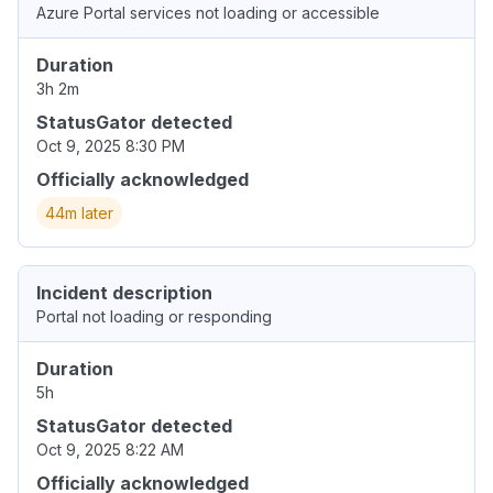
Azure Portal services not loading or accessible
Duration
3h 2m
StatusGator detected
Oct 9, 2025 8:30 PM
Officially acknowledged
44m later
Incident description
Portal not loading or responding
Duration
5h
StatusGator detected
Oct 9, 2025 8:22 AM
Officially acknowledged