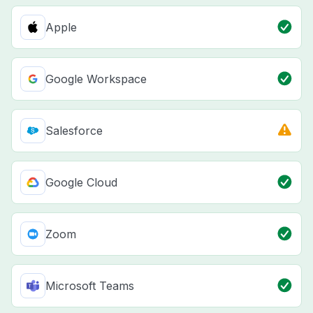
Apple
Google Workspace
Salesforce
Google Cloud
Zoom
Microsoft Teams