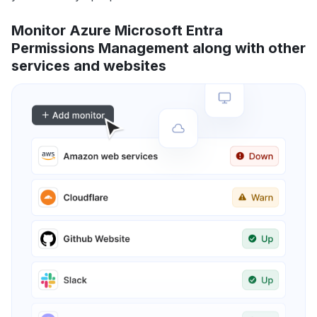
Monitor Azure Microsoft Entra
Permissions Management along with other
services and websites