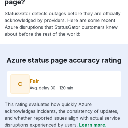
page?
StatusGator detects outages before they are officially
acknowledged by providers. Here are some recent
Azure disruptions that StatusGator customers knew
about before the rest of the world:
Azure status page accuracy rating
Fair
C
Avg. delay 30 - 120 min
This rating evaluates how quickly Azure
acknowledges incidents, the consistency of updates,
and whether reported issues align with actual service
disruptions experienced by users.
Learn more.