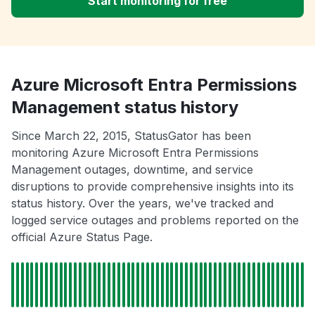
Start monitoring for free
Azure Microsoft Entra Permissions
Management status history
Since March 22, 2015, StatusGator has been
monitoring Azure Microsoft Entra Permissions
Management outages, downtime, and service
disruptions to provide comprehensive insights into its
status history. Over the years, we've tracked and
logged service outages and problems reported on the
official Azure Status Page.