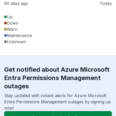
60 days ago
Today
Up
Down
Warn
Maintenance
Unknown
Get notified about Azure Microsoft
Entra Permissions Management
outages
Stay updated with instant alerts for Azure Microsoft
Entra Permissions Management outages by signing up
now!