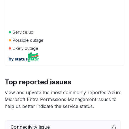
●
Service up
●
Possible outage
●
Likely outage
Top reported issues
View and upvote the most commonly reported Azure
Microsoft Entra Permissions Management issues to
help us better indicate the service status.
Connectivity issue