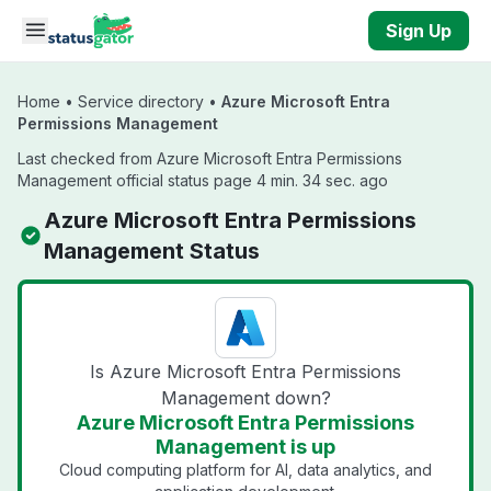
Skip to main content
Sign Up
Home
•
Service directory
•
Azure Microsoft Entra
Permissions Management
Last checked from Azure Microsoft Entra Permissions
Management official status page 4 min. 34 sec. ago
Azure Microsoft Entra Permissions
Management Status
Is Azure Microsoft Entra Permissions
Management down?
Azure Microsoft Entra Permissions
Management is up
Cloud computing platform for AI, data analytics, and