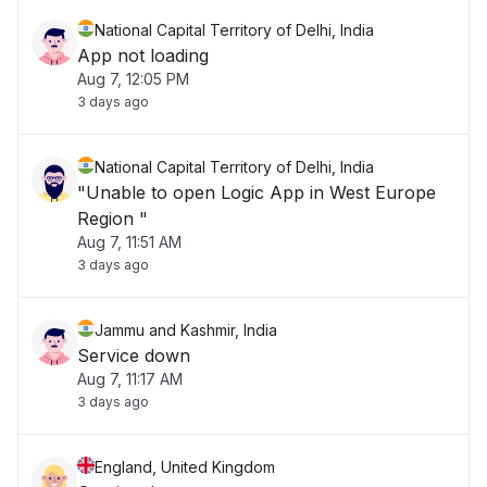
National Capital Territory of Delhi, India
App not loading
Aug 7, 12:05 PM
3 days ago
National Capital Territory of Delhi, India
"Unable to open Logic App in West Europe
Region "
Aug 7, 11:51 AM
3 days ago
Jammu and Kashmir, India
Service down
Aug 7, 11:17 AM
3 days ago
England, United Kingdom