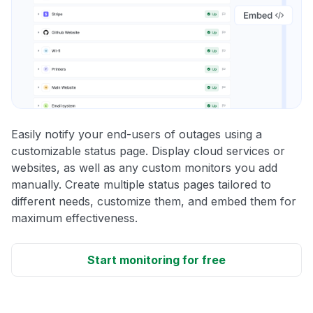
Easily notify your end-users of outages using a
customizable status page. Display cloud services or
websites, as well as any custom monitors you add
manually. Create multiple status pages tailored to
different needs, customize them, and embed them for
maximum effectiveness.
Start monitoring for free