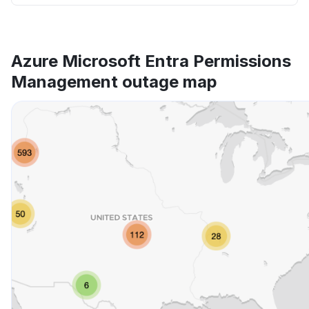
Azure Microsoft Entra Permissions
Management outage map