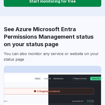
Start monitoring for free
See Azure Microsoft Entra
Permissions Management status
on your status page
You can also monitor any service or website on your
status page