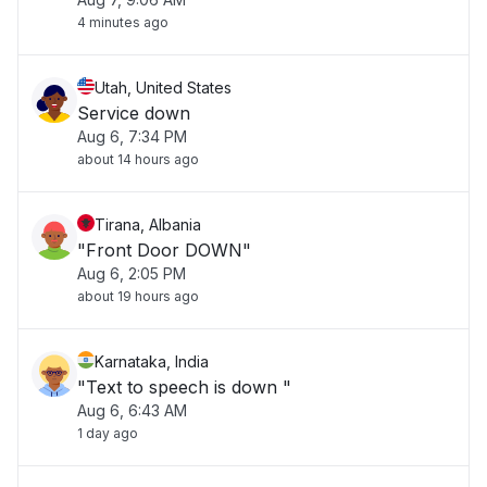
4 minutes ago
Utah, United States
Service down
Aug 6, 7:34 PM
about 14 hours ago
Tirana, Albania
"Front Door DOWN"
Aug 6, 2:05 PM
about 19 hours ago
Karnataka, India
"Text to speech is down "
Aug 6, 6:43 AM
1 day ago