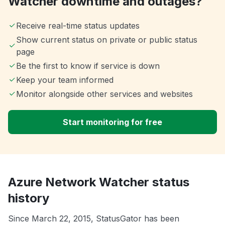
Watcher downtime and outages?
Receive real-time status updates
Show current status on private or public status
page
Be the first to know if service is down
Keep your team informed
Monitor alongside other services and websites
Start monitoring for free
Azure Network Watcher status
history
Since March 22, 2015, StatusGator has been