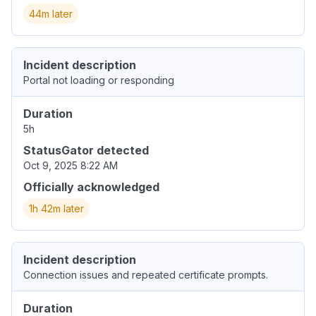
44m later
Incident description
Portal not loading or responding
Duration
5h
StatusGator detected
Oct 9, 2025 8:22 AM
Officially acknowledged
1h 42m later
Incident description
Connection issues and repeated certificate prompts.
Duration