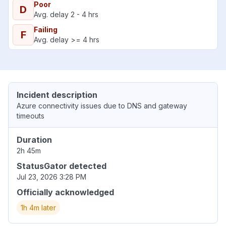
Poor
D
Avg. delay 2 - 4 hrs
Failing
F
Avg. delay >= 4 hrs
Incident description
Azure connectivity issues due to DNS and gateway
timeouts
Duration
2h 45m
StatusGator detected
Jul 23, 2026 3:28 PM
Officially acknowledged
1h 4m later