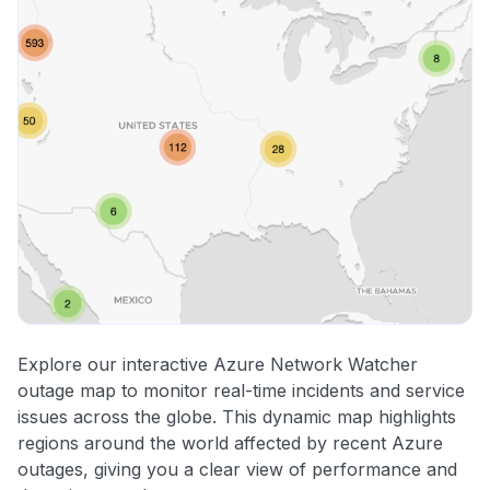
Explore our interactive Azure Network Watcher
outage map to monitor real-time incidents and service
issues across the globe. This dynamic map highlights
regions around the world affected by recent Azure
outages, giving you a clear view of performance and