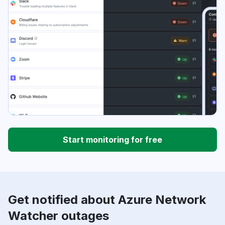
Start monitoring for free
Get notified about Azure Network
Watcher outages