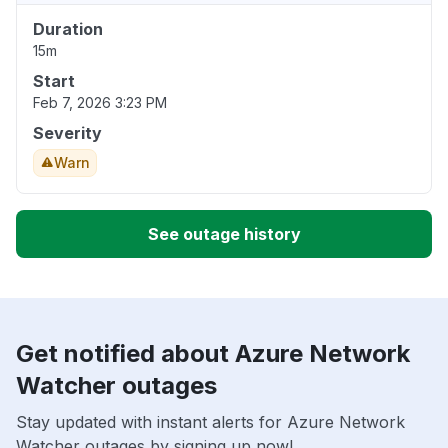
Duration
15m
Start
Feb 7, 2026 3:23 PM
Severity
Warn
See outage history
Get notified about Azure Network
Watcher outages
Stay updated with instant alerts for Azure Network
Watcher outages by signing up now!