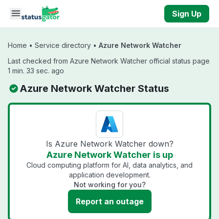
Skip to main content
Sign Up
Home
•
Service directory
•
Azure Network Watcher
Last checked from Azure Network Watcher official status page
1 min. 33 sec. ago
Azure Network Watcher Status
Is Azure Network Watcher down?
Azure Network Watcher is up
Cloud computing platform for AI, data analytics, and
application development.
Not working for you?
Report an outage