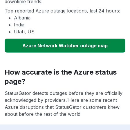
downtime trends.
Top reported Azure outage locations, last 24 hours:
Albania
India
Utah, US
Azure Network Watcher outage map
How accurate is the Azure status
page?
StatusGator detects outages before they are officially
acknowledged by providers. Here are some recent
Azure disruptions that StatusGator customers knew
about before the rest of the world: