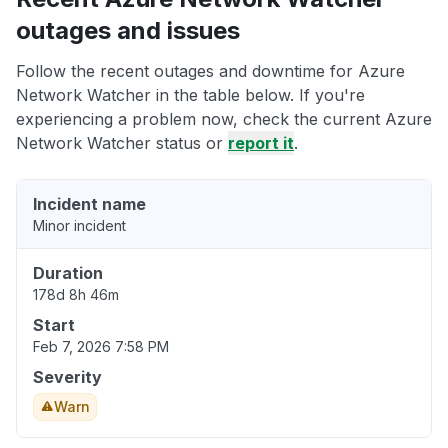
outages and issues
Follow the recent outages and downtime for Azure
Network Watcher in the table below. If you're
experiencing a problem now, check the current Azure
Network Watcher status or
report it
.
Incident name
Minor incident
Duration
178d 8h 46m
Start
Feb 7, 2026 7:58 PM
Severity
Warn