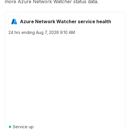
more Azure Network Watcher status data.
Azure Network Watcher service health
24 hrs ending
Aug 7, 2026 9:10 AM
●
Service up