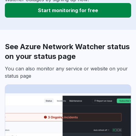
Start monitoring for free
See Azure Network Watcher status
on your status page
You can also monitor any service or website on your
status page