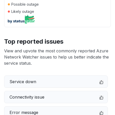
●
Possible outage
●
Likely outage
Top reported issues
View and upvote the most commonly reported Azure
Network Watcher issues to help us better indicate the
service status.
Service down
Connectivity issue
Error message