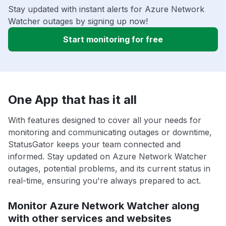
Stay updated with instant alerts for Azure Network
Watcher outages by signing up now!
Start monitoring for free
One App that has it all
With features designed to cover all your needs for
monitoring and communicating outages or downtime,
StatusGator keeps your team connected and
informed. Stay updated on Azure Network Watcher
outages, potential problems, and its current status in
real-time, ensuring you're always prepared to act.
Monitor Azure Network Watcher along
with other services and websites