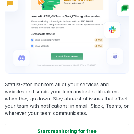
StatusGator monitors all of your services and
websites and sends your team instant notifications
when they go down. Stay abreast of issues that affect
your team with notifications: in email, Slack, Teams, or
wherever your team communicates.
Start monitoring for free