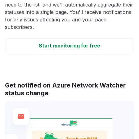
need to the list, and we'll automatically aggregate their
statuses into a single page. You'll receive notifications
for any issues affecting you and your page
subscribers.
Start monitoring for free
Get notified on Azure Network Watcher
status change