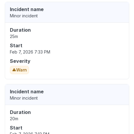
Incident name
Minor incident
Duration
25m
Start
Feb 7, 2026 7:33 PM
Severity
Warn
Incident name
Minor incident
Duration
20m
Start