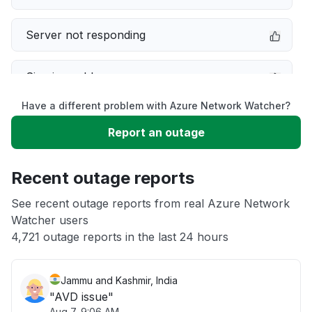
Server not responding
Sign in problem
Have a different problem with Azure Network Watcher?
Slow performance
Report an outage
Unable to download
Recent outage reports
App not loading
See recent outage reports from real Azure Network
Watcher users
4,721 outage reports in the last 24 hours
Other
Jammu and Kashmir, India
"AVD issue"
Aug 7, 9:06 AM