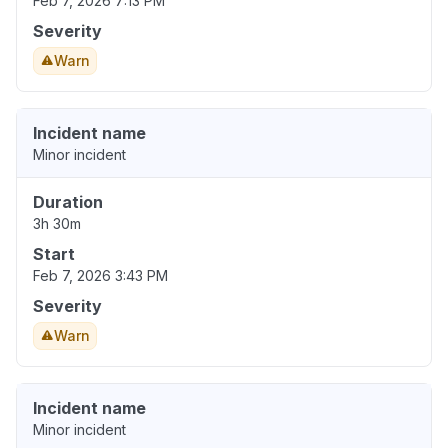
Feb 7, 2026 7:13 PM
Severity
Warn
Incident name
Minor incident
Duration
3h 30m
Start
Feb 7, 2026 3:43 PM
Severity
Warn
Incident name
Minor incident