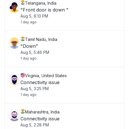
Telangana, India
"Front door is down "
Aug 5, 6:13 PM
1 day ago
Tamil Nadu, India
"Down"
Aug 5, 5:46 PM
1 day ago
Virginia, United States
Connectivity issue
Aug 5, 3:25 PM
1 day ago
Maharashtra, India
Connectivity issue
Aug 5, 2:28 PM