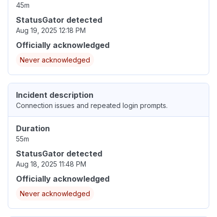
45m
StatusGator detected
Aug 19, 2025 12:18 PM
Officially acknowledged
Never acknowledged
Incident description
Connection issues and repeated login prompts.
Duration
55m
StatusGator detected
Aug 18, 2025 11:48 PM
Officially acknowledged
Never acknowledged