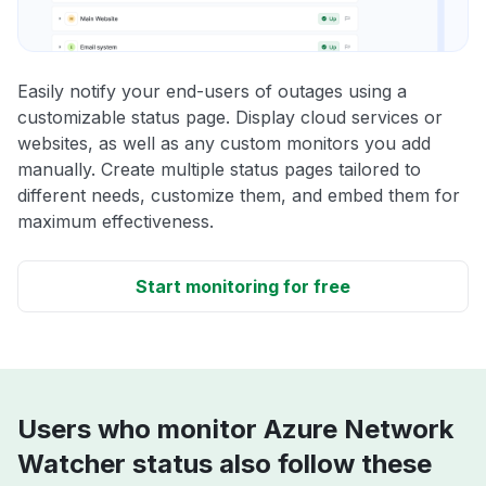
Easily notify your end-users of outages using a
customizable status page. Display cloud services or
websites, as well as any custom monitors you add
manually. Create multiple status pages tailored to
different needs, customize them, and embed them for
maximum effectiveness.
Start monitoring for free
Users who monitor Azure Network
Watcher status also follow these