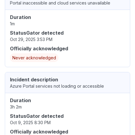
Portal inaccessible and cloud services unavailable
Duration
1m
StatusGator detected
Oct 29, 2025 3:53 PM
Officially acknowledged
Never acknowledged
Incident description
Azure Portal services not loading or accessible
Duration
3h 2m
StatusGator detected
Oct 9, 2025 8:30 PM
Officially acknowledged