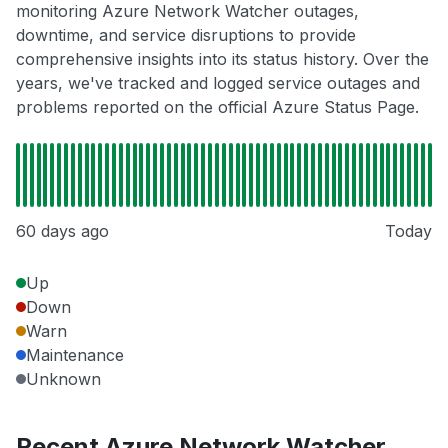
monitoring Azure Network Watcher outages,
downtime, and service disruptions to provide
comprehensive insights into its status history. Over the
years, we've tracked and logged service outages and
problems reported on the official Azure Status Page.
60 days ago
Today
Up
Down
Warn
Maintenance
Unknown
Recent Azure Network Watcher