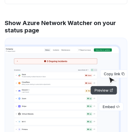
Show Azure Network Watcher on your
status page