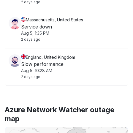
2 days ago
Massachusetts, United States
Service down
Aug 5, 1:35 PM
2 days ago
England, United Kingdom
Slow performance
Aug 5, 10:28 AM
2 days ago
Azure Network Watcher outage
map