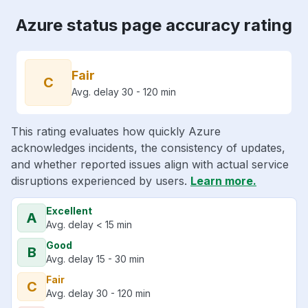
Azure status page accuracy rating
Fair
C
Avg. delay 30 - 120 min
This rating evaluates how quickly Azure
acknowledges incidents, the consistency of updates,
and whether reported issues align with actual service
disruptions experienced by users.
Learn more.
Excellent
A
Avg. delay < 15 min
Good
B
Avg. delay 15 - 30 min
Fair
C
Avg. delay 30 - 120 min