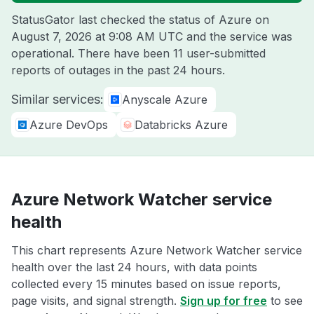
StatusGator last checked the status of Azure on
August 7, 2026 at 9:08 AM UTC
and the service was
operational. There have been 11 user-submitted
reports of outages in the past 24 hours.
Similar services:
Anyscale Azure
Azure DevOps
Databricks Azure
Azure Network Watcher service
health
This chart represents Azure Network Watcher service
health over the last 24 hours, with data points
collected every 15 minutes based on issue reports,
page visits, and signal strength.
Sign up for free
to see