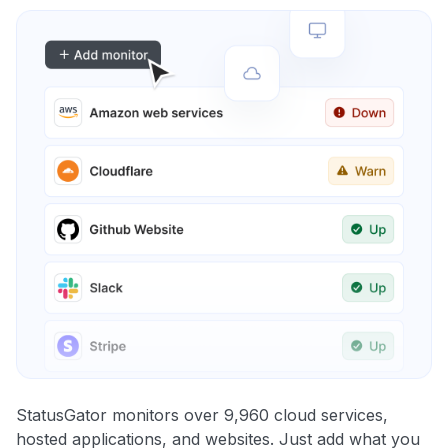
StatusGator monitors over 9,960 cloud services,
hosted applications, and websites. Just add what you