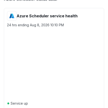
Azure Scheduler service health
24 hrs ending
Aug 8, 2026 10:10 PM
●
Service up