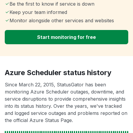
Be the first to know if service is down
Keep your team informed
Monitor alongside other services and websites
Start monitoring for free
Azure Scheduler status history
Since March 22, 2015, StatusGator has been
monitoring Azure Scheduler outages, downtime, and
service disruptions to provide comprehensive insights
into its status history. Over the years, we've tracked
and logged service outages and problems reported on
the official Azure Status Page.