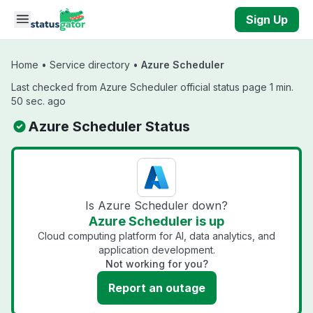
Skip to main content
Sign Up
Home
•
Service directory
•
Azure Scheduler
Last checked from Azure Scheduler official status page 1 min.
50 sec. ago
Azure Scheduler Status
Is Azure Scheduler down?
Azure Scheduler is up
Cloud computing platform for AI, data analytics, and
application development.
Not working for you?
Report an outage