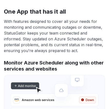
One App that has it all
With features designed to cover all your needs for
monitoring and communicating outages or downtime,
StatusGator keeps your team connected and
informed. Stay updated on Azure Scheduler outages,
potential problems, and its current status in real-time,
ensuring you're always prepared to act.
Monitor Azure Scheduler along with other
services and websites