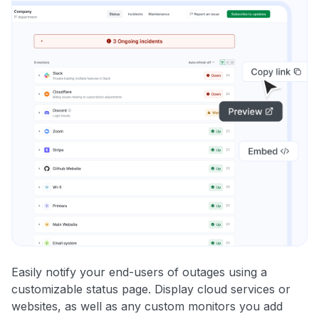
Easily notify your end-users of outages using a
customizable status page. Display cloud services or
websites, as well as any custom monitors you add