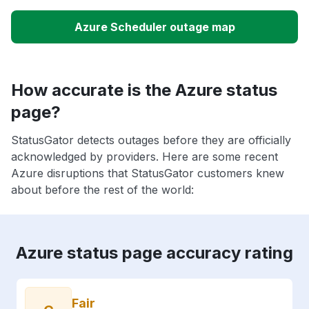
Azure Scheduler outage map
How accurate is the Azure status
page?
StatusGator detects outages before they are officially
acknowledged by providers. Here are some recent
Azure disruptions that StatusGator customers knew
about before the rest of the world:
Azure status page accuracy rating
Fair