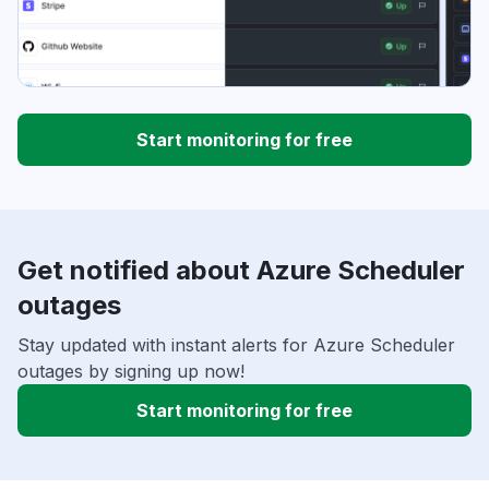
Start monitoring for free
Get notified about Azure Scheduler
outages
Stay updated with instant alerts for Azure Scheduler
outages by signing up now!
Start monitoring for free