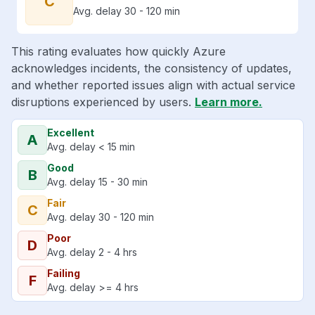
C
Avg. delay 30 - 120 min
This rating evaluates how quickly Azure
acknowledges incidents, the consistency of updates,
and whether reported issues align with actual service
disruptions experienced by users.
Learn more.
Excellent
A
Avg. delay < 15 min
Good
B
Avg. delay 15 - 30 min
Fair
C
Avg. delay 30 - 120 min
Poor
D
Avg. delay 2 - 4 hrs
Failing
F
Avg. delay >= 4 hrs