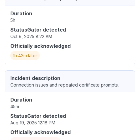
Duration
5h
StatusGator detected
Oct 9, 2025 8:22 AM
Officially acknowledged
1h 42m later
Incident description
Connection issues and repeated certificate prompts.
Duration
45m
StatusGator detected
Aug 19, 2025 12:18 PM
Officially acknowledged