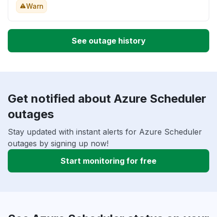
Warn
See outage history
Get notified about Azure Scheduler
outages
Stay updated with instant alerts for Azure Scheduler
outages by signing up now!
Start monitoring for free