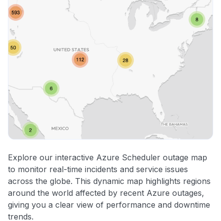
Explore our interactive Azure Scheduler outage map
to monitor real-time incidents and service issues
across the globe. This dynamic map highlights regions
around the world affected by recent Azure outages,
giving you a clear view of performance and downtime
trends.