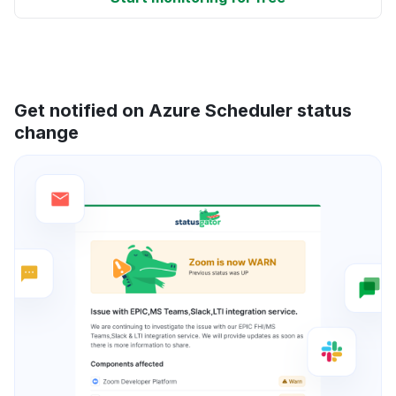
Get notified on Azure Scheduler status
change