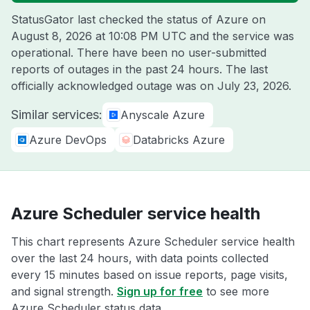
StatusGator last checked the status of Azure on
August 8, 2026 at 10:08 PM UTC
and the service was
operational. There have been no user-submitted
reports of outages in the past 24 hours. The last
officially acknowledged outage was on
July 23, 2026
.
Similar services:
Anyscale Azure
Azure DevOps
Databricks Azure
Azure Scheduler service health
This chart represents Azure Scheduler service health
over the last 24 hours, with data points collected
every 15 minutes based on issue reports, page visits,
and signal strength.
Sign up for free
to see more
Azure Scheduler status data.