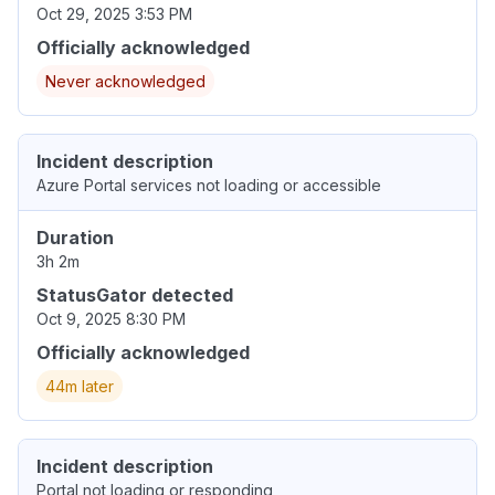
Oct 29, 2025 3:53 PM
Officially acknowledged
Never acknowledged
Incident description
Azure Portal services not loading or accessible
Duration
3h 2m
StatusGator detected
Oct 9, 2025 8:30 PM
Officially acknowledged
44m later
Incident description
Portal not loading or responding