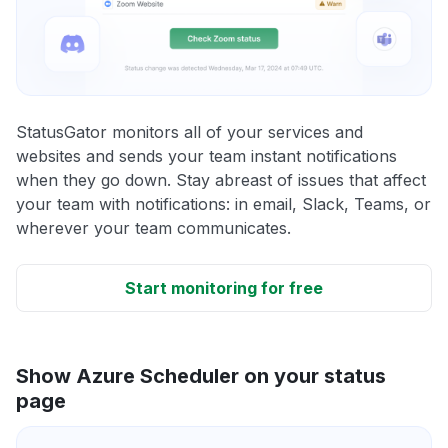
StatusGator monitors all of your services and
websites and sends your team instant notifications
when they go down. Stay abreast of issues that affect
your team with notifications: in email, Slack, Teams, or
wherever your team communicates.
Start monitoring for free
Show Azure Scheduler on your status
page