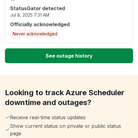
StatusGator detected
Jul 8, 2025 7:31 AM
Officially acknowledged
Never acknowledged
See outage history
Looking to track Azure Scheduler
downtime and outages?
Receive real-time status updates
Show current status on private or public status
page