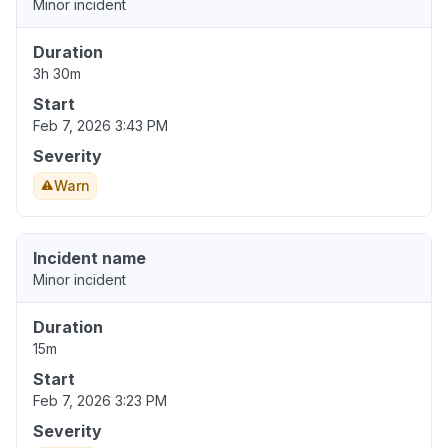
Minor incident
Duration
3h 30m
Start
Feb 7, 2026 3:43 PM
Severity
Warn
Incident name
Minor incident
Duration
15m
Start
Feb 7, 2026 3:23 PM
Severity