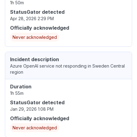
1h 50m
StatusGator detected
Apr 28, 2026 2:29 PM
Officially acknowledged
Never acknowledged
Incident description
Azure OpenAI service not responding in Sweden Central
region
Duration
1h 55m
StatusGator detected
Jan 29, 2026 1:08 PM
Officially acknowledged
Never acknowledged