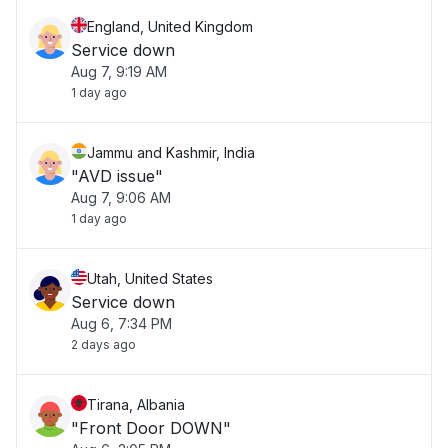
England, United Kingdom
Service down
Aug 7, 9:19 AM
1 day ago
Jammu and Kashmir, India
"AVD issue"
Aug 7, 9:06 AM
1 day ago
Utah, United States
Service down
Aug 6, 7:34 PM
2 days ago
Tirana, Albania
"Front Door DOWN"