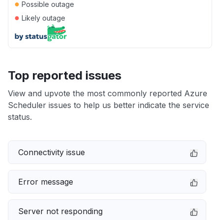
●
Possible outage
●
Likely outage
Top reported issues
View and upvote the most commonly reported Azure
Scheduler issues to help us better indicate the service
status.
Connectivity issue
Error message
Server not responding