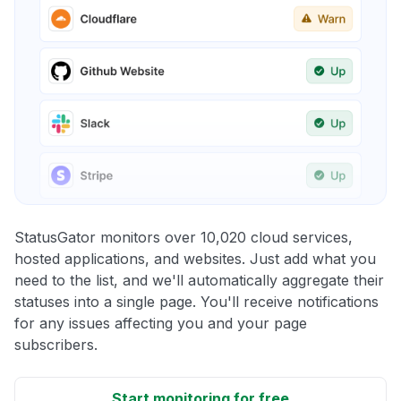
StatusGator monitors over 10,020 cloud services,
hosted applications, and websites. Just add what you
need to the list, and we'll automatically aggregate their
statuses into a single page. You'll receive notifications
for any issues affecting you and your page
subscribers.
Start monitoring for free