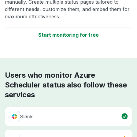
manually. Create multiple status pages tailored to
different needs, customize them, and embed them for
maximum effectiveness.
Start monitoring for free
Users who monitor Azure
Scheduler status also follow these
services
Slack