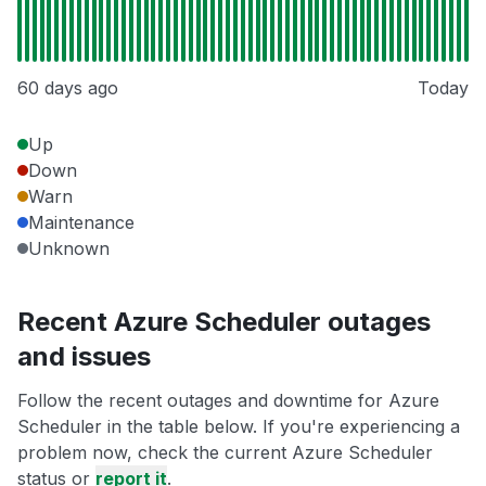
60 days ago
Today
Up
Down
Warn
Maintenance
Unknown
Recent Azure Scheduler outages
and issues
Follow the recent outages and downtime for Azure
Scheduler in the table below. If you're experiencing a
problem now, check the current Azure Scheduler
status or
report it
.