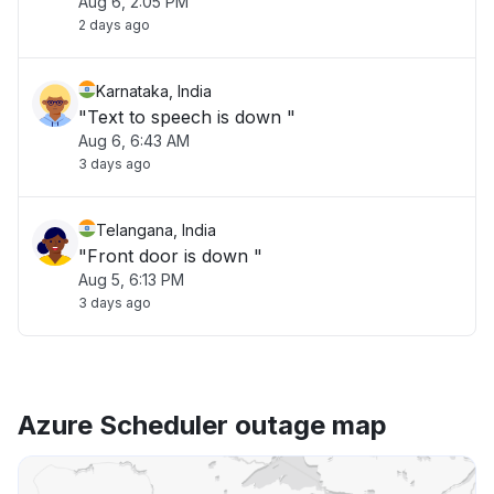
Aug 6, 2:05 PM
2 days ago
Karnataka, India
"Text to speech is down "
Aug 6, 6:43 AM
3 days ago
Telangana, India
"Front door is down "
Aug 5, 6:13 PM
3 days ago
Azure Scheduler outage map