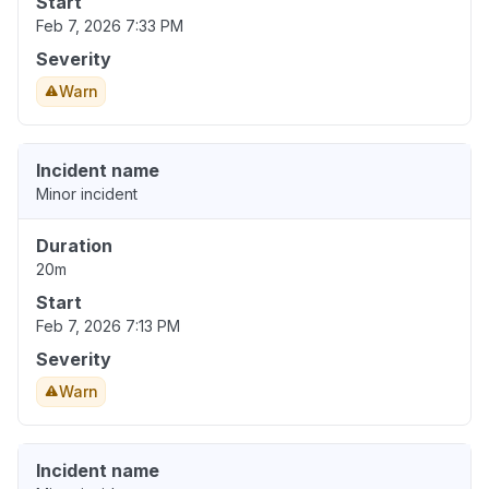
Start
Feb 7, 2026 7:33 PM
Severity
Warn
Incident name
Minor incident
Duration
20m
Start
Feb 7, 2026 7:13 PM
Severity
Warn
Incident name