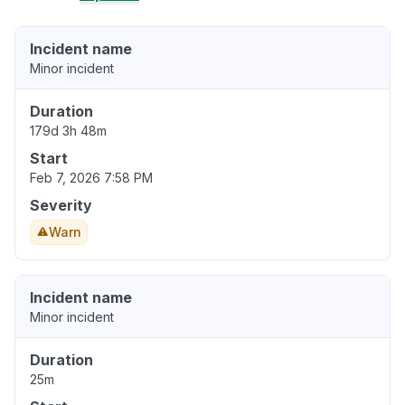
Incident name
Minor incident
Duration
179d 3h 48m
Start
Feb 7, 2026 7:58 PM
Severity
Warn
Incident name
Minor incident
Duration
25m