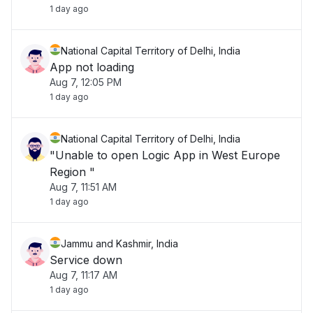
1 day ago
National Capital Territory of Delhi, India
App not loading
Aug 7, 12:05 PM
1 day ago
National Capital Territory of Delhi, India
"Unable to open Logic App in West Europe
Region "
Aug 7, 11:51 AM
1 day ago
Jammu and Kashmir, India
Service down
Aug 7, 11:17 AM
1 day ago