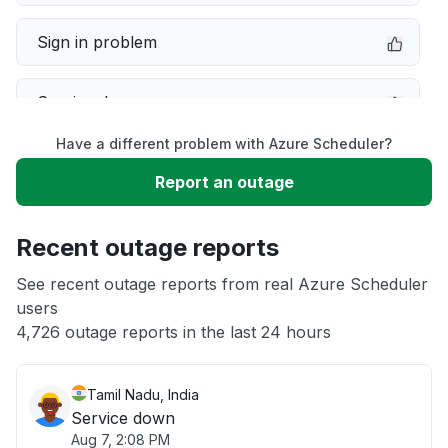
Sign in problem
Service down
Have a different problem with Azure Scheduler?
Slow performance
Report an outage
Unable to download
Recent outage reports
App not loading
See recent outage reports from real Azure Scheduler
users
4,726 outage reports in the last 24 hours
Other
Tamil Nadu, India
Service down
Aug 7, 2:08 PM