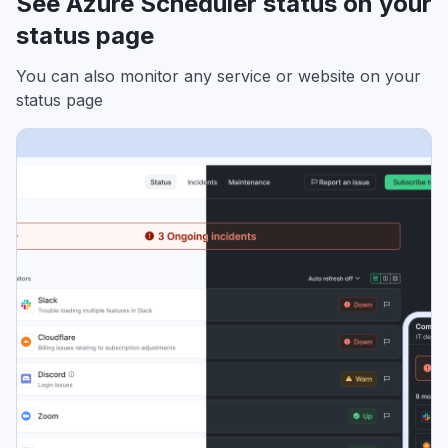
See Azure Scheduler status on your
status page
You can also monitor any service or website on your
status page