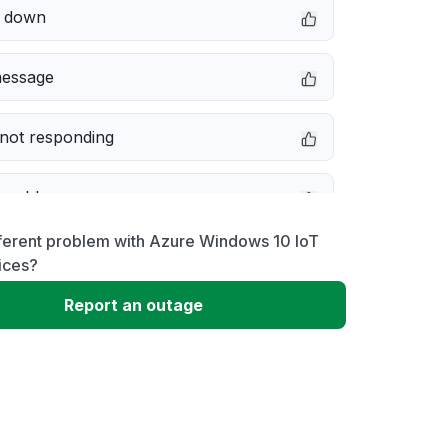
e down
message
not responding
 problem
fferent problem with Azure Windows 10 IoT
erformance
ices?
Report an outage
 to download
 loading