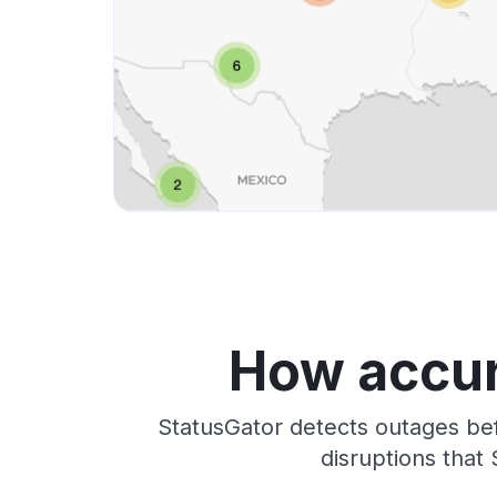
How accur
StatusGator detects outages bef
disruptions that