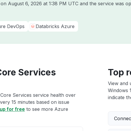
e on
August 6, 2026 at 1:38 PM UTC
and the service was op
re DevOps
Databricks Azure
Core Services
Top r
View and 
Windows 10
Core Services service health over
indicate th
 every 15 minutes based on issue
up for free
to see more Azure
Connect