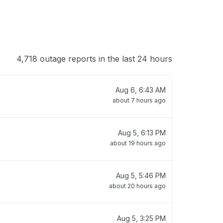
4,718 outage reports in the last 24 hours
Aug 6, 6:43 AM
about 7 hours ago
Aug 5, 6:13 PM
about 19 hours ago
Aug 5, 5:46 PM
about 20 hours ago
Aug 5, 3:25 PM