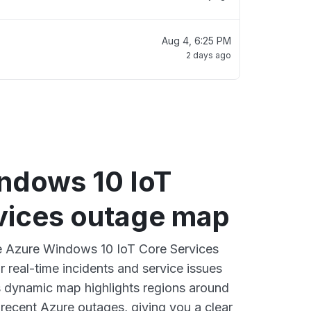
Aug 4, 6:25 PM
2 days ago
ndows 10 IoT
vices outage map
ve Azure Windows 10 IoT Core Services
 real-time incidents and service issues
s dynamic map highlights regions around
 recent Azure outages, giving you a clear