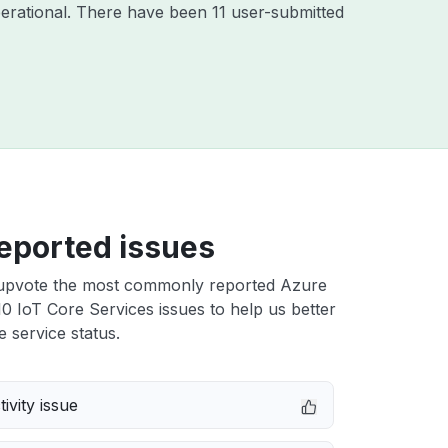
erational. There have been 11 user-submitted
eported issues
upvote the most commonly reported Azure
 IoT Core Services issues to help us better
e service status.
ivity issue