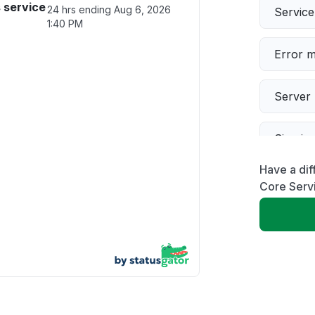
 service
24 hrs ending
Aug 6, 2026
Servic
1:40 PM
Error 
Server 
Sign in
Have a di
Slow p
Core Serv
Unable
App not
Other