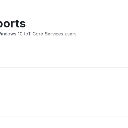
ports
Windows 10 IoT Core Services users