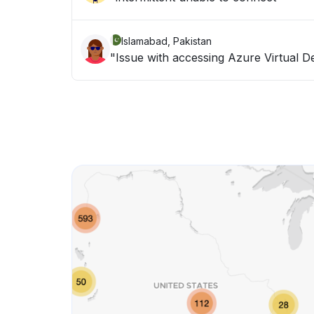
Islamabad, Pakistan
"Issue with accessing Azure Virtual D