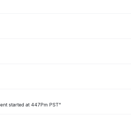
cident started at 447Pm PST"