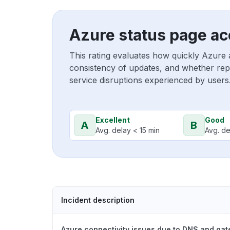
Azure status page ac
This rating evaluates how quickly Azure 
consistency of updates, and whether repo
service disruptions experienced by users
Excellent
Good
A
B
Avg. delay < 15 min
Avg. de
Incident description
Azure connectivity issues due to DNS and ga