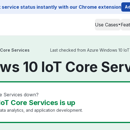
service status instantly with our Chrome extension
Ad
Use Cases
Fea
 Core Services
Last checked from Azure Windows 10 IoT C
s 10 IoT Core Serv
e Services down?
oT Core Services is up
ata analytics, and application development.