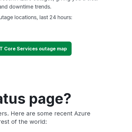
and downtime trends.
tage locations, last 24 hours:
T Core Services outage map
atus page?
ders. Here are some recent Azure
est of the world: