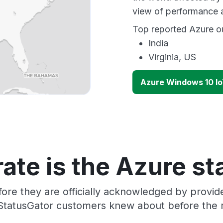
view of performance 
Top reported Azure ou
India
Virginia, US
Azure Windows 10 Io
ate is the Azure st
ore they are officially acknowledged by provi
 StatusGator customers knew about before the r