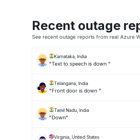
Recent outage re
See recent outage reports from real Azure 
Karnataka, India
"Text to speech is down "
Telangana, India
"Front door is down "
Tamil Nadu, India
"Down"
Virginia, United States