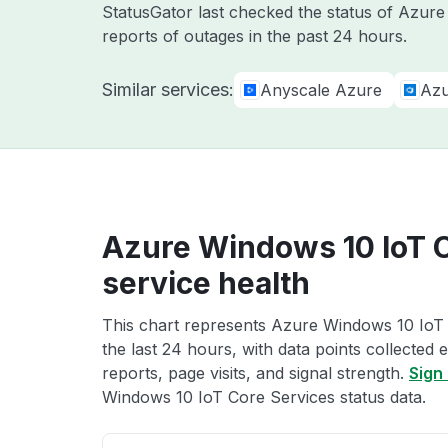
StatusGator last checked the status of Azur
reports of outages in the past 24 hours.
Similar services:
Anyscale Azure
Azu
Azure Windows 10 IoT 
service health
This chart represents Azure Windows 10 IoT 
the last 24 hours, with data points collected
reports, page visits, and signal strength.
Sign 
Windows 10 IoT Core Services status data.