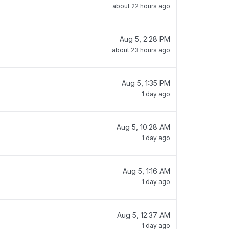
about 22 hours ago
Aug 5, 2:28 PM
about 23 hours ago
Aug 5, 1:35 PM
1 day ago
Aug 5, 10:28 AM
1 day ago
Aug 5, 1:16 AM
1 day ago
Aug 5, 12:37 AM
1 day ago