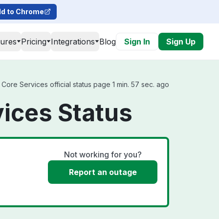
d to Chrome
tures
Pricing
Integrations
Blog
Sign In
Sign Up
ore Services official status page 1 min. 57 sec. ago
ices Status
Not working for you?
Report an outage