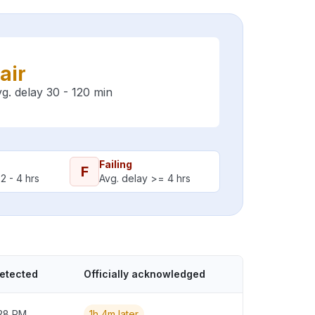
air
g. delay 30 - 120 min
Failing
F
2 - 4 hrs
Avg. delay >= 4 hrs
detected
Officially acknowledged
:28 PM
1h 4m later