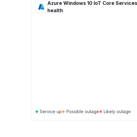
Azure Windows 10 IoT Core Services
health
●
●
●
Service up
Possible outage
Likely outage