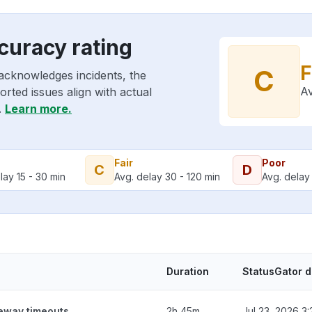
curacy rating
F
C
acknowledges incidents, the
Av
rted issues align with actual
.
Learn more.
Fair
Poor
C
D
lay 15 - 30 min
Avg. delay 30 - 120 min
Avg. delay 
Duration
StatusGator 
teway timeouts
2h 45m
Jul 23, 2026 3