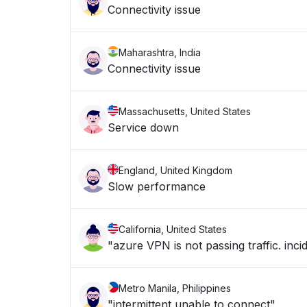
Connectivity issue
Maharashtra, India
Connectivity issue
Massachusetts, United States
Service down
England, United Kingdom
Slow performance
California, United States
"azure VPN is not passing traffic. in
Metro Manila, Philippines
"intermittent unable to connect"