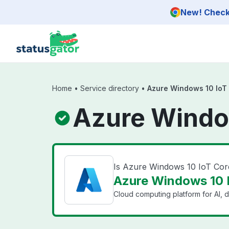
Skip to main content
New! Check 
Home
•
Service directory
•
Azure Windows 10 IoT
Azure Window
Is Azure Windows 10 IoT Cor
Azure Windows 10 I
Cloud computing platform for AI, d