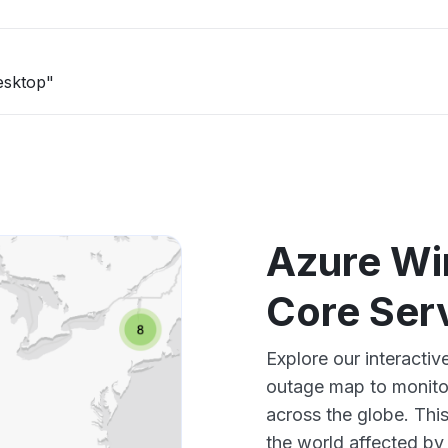
esktop"
Azure Wi
Core Ser
Explore our interacti
outage map to monitor
across the globe. Thi
the world affected by