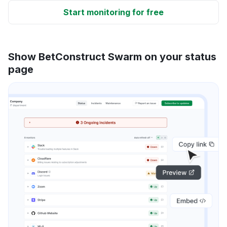
Start monitoring for free
Show BetConstruct Swarm on your status
page