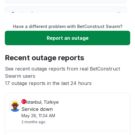
Service down
Have a different problem with BetConstruct Swarm?
Slow performance
Report an outage
Unable to download
Recent outage reports
App not loading
See recent outage reports from real BetConstruct
Swarm users
17 outage reports in the last 24 hours
Other
Istanbul, Türkiye
Service down
May 28, 11:34 AM
2 months ago