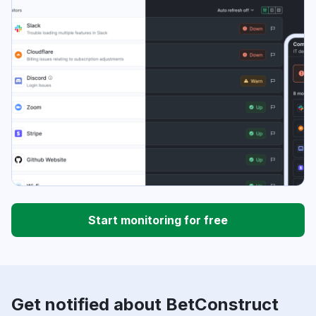
Start monitoring for free
Get notified about BetConstruct