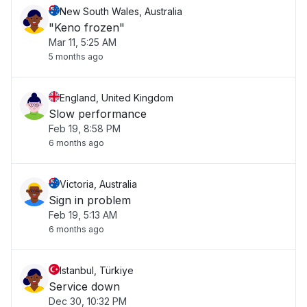
New South Wales, Australia
"Keno frozen"
Mar 11, 5:25 AM
5 months ago
England, United Kingdom
Slow performance
Feb 19, 8:58 PM
6 months ago
Victoria, Australia
Sign in problem
Feb 19, 5:13 AM
6 months ago
Istanbul, Türkiye
Service down
Dec 30, 10:32 PM