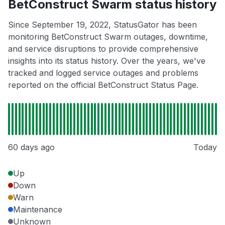
BetConstruct Swarm status history
Since September 19, 2022, StatusGator has been
monitoring BetConstruct Swarm outages, downtime,
and service disruptions to provide comprehensive
insights into its status history. Over the years, we've
tracked and logged service outages and problems
reported on the official BetConstruct Status Page.
60 days ago
Today
Up
Down
Warn
Maintenance
Unknown