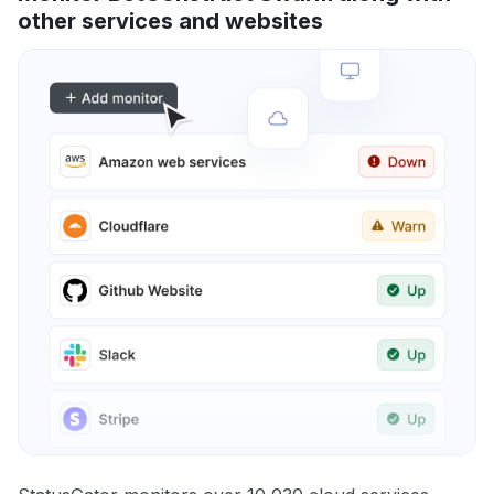
other services and websites