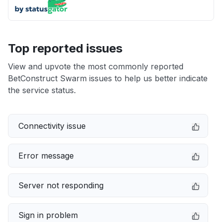
Top reported issues
View and upvote the most commonly reported
BetConstruct Swarm issues to help us better indicate
the service status.
Connectivity issue
Error message
Server not responding
Sign in problem