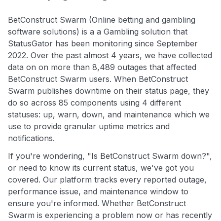
BetConstruct Swarm (Online betting and gambling
software solutions) is a a Gambling solution that
StatusGator has been monitoring since September
2022. Over the past almost 4 years, we have collected
data on on more than 8,489 outages that affected
BetConstruct Swarm users. When BetConstruct
Swarm publishes downtime on their status page, they
do so across 85 components using 4 different
statuses: up, warn, down, and maintenance which we
use to provide granular uptime metrics and
notifications.
If you're wondering, "Is BetConstruct Swarm down?",
or need to know its current status, we've got you
covered. Our platform tracks every reported outage,
performance issue, and maintenance window to
ensure you're informed. Whether BetConstruct
Swarm is experiencing a problem now or has recently