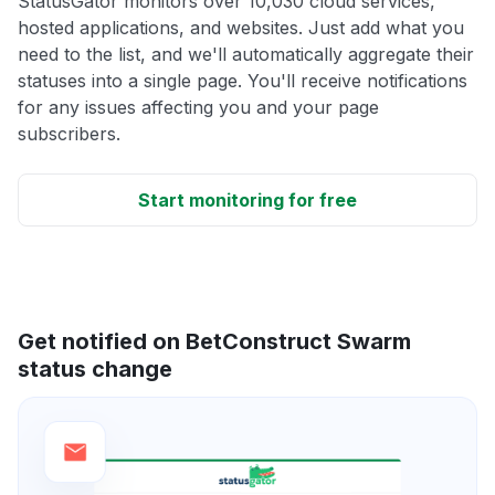
StatusGator monitors over 10,030 cloud services,
hosted applications, and websites. Just add what you
need to the list, and we'll automatically aggregate their
statuses into a single page. You'll receive notifications
for any issues affecting you and your page
subscribers.
Start monitoring for free
Get notified on BetConstruct Swarm
status change