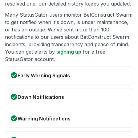
resolved one, our detailed history keeps you updated.
Many StatusGator users monitor BetConstruct Swarm
to get notified when it's down, is under maintenance,
or has an outage. We've sent more than 100
notifications to our users about BetConstruct Swarm
incidents, providing transparency and peace of mind.
You can get alerts by
signing up
for a free
StatusGator account.
Early Warning Signals
Down Notifications
Warning Notifications