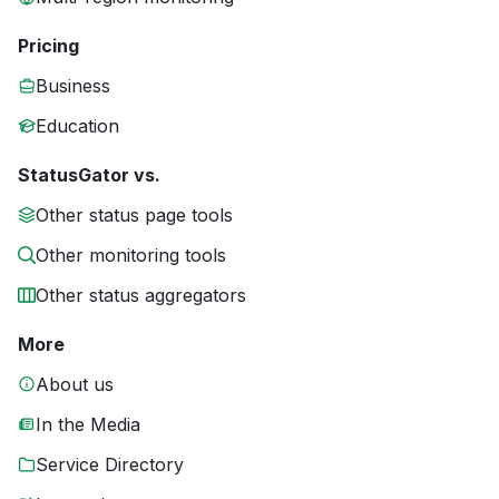
Pricing
Business
Education
StatusGator vs.
Other status page tools
Other monitoring tools
Other status aggregators
More
About us
In the Media
Service Directory