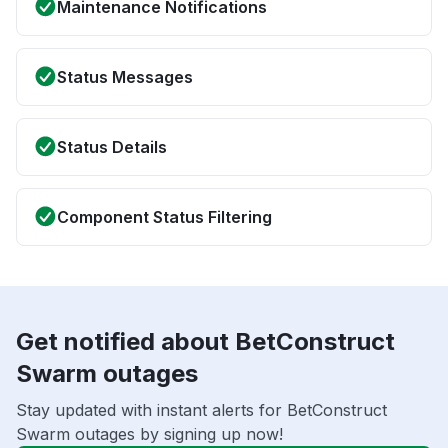
Maintenance Notifications
Status Messages
Status Details
Component Status Filtering
Get notified about BetConstruct
Swarm outages
Stay updated with instant alerts for BetConstruct
Swarm outages by signing up now!