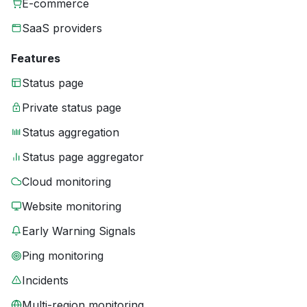
E-commerce
SaaS providers
Features
Status page
Private status page
Status aggregation
Status page aggregator
Cloud monitoring
Website monitoring
Early Warning Signals
Ping monitoring
Incidents
Multi-region monitoring