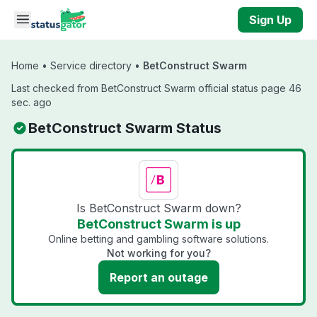
Skip to main content
Sign Up
Home
•
Service directory
•
BetConstruct Swarm
Last checked from BetConstruct Swarm official status page 46
sec. ago
BetConstruct Swarm Status
Is BetConstruct Swarm down?
BetConstruct Swarm is up
Online betting and gambling software solutions.
Not working for you?
Report an outage