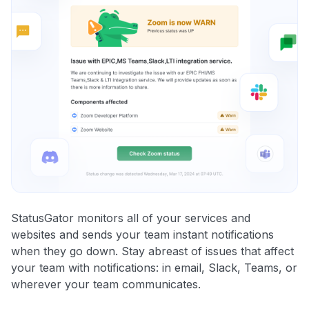
StatusGator monitors all of your services and
websites and sends your team instant notifications
when they go down. Stay abreast of issues that affect
your team with notifications: in email, Slack, Teams, or
wherever your team communicates.