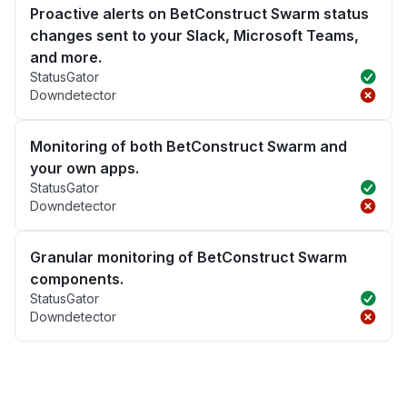
Proactive alerts on BetConstruct Swarm status
changes sent to your Slack, Microsoft Teams,
and more.
StatusGator
Downdetector
Monitoring of both BetConstruct Swarm and
your own apps.
StatusGator
Downdetector
Granular monitoring of BetConstruct Swarm
components.
StatusGator
Downdetector