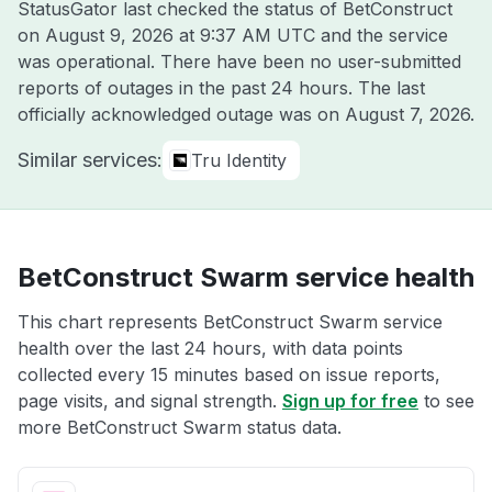
StatusGator last checked the status of BetConstruct
on
August 9, 2026 at 9:37 AM UTC
and the service
was operational. There have been no user-submitted
reports of outages in the past 24 hours. The last
officially acknowledged outage was on
August 7, 2026
.
Similar services:
Tru Identity
BetConstruct Swarm service health
This chart represents BetConstruct Swarm service
health over the last 24 hours, with data points
collected every 15 minutes based on issue reports,
page visits, and signal strength.
Sign up for free
to see
more BetConstruct Swarm status data.