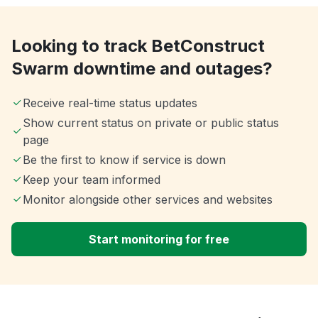
Looking to track BetConstruct
Swarm downtime and outages?
Receive real-time status updates
Show current status on private or public status
page
Be the first to know if service is down
Keep your team informed
Monitor alongside other services and websites
Start monitoring for free