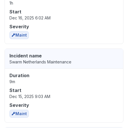
1h
Start
Dec 16, 2025 6:02 AM
Severity
Maint
Incident name
Swarm Netherlands Maintenance
Duration
9m
Start
Dec 15, 2025 9:03 AM
Severity
Maint