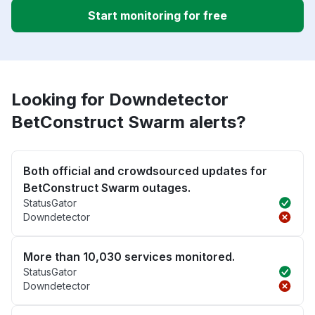
Start monitoring for free
Looking for Downdetector
BetConstruct Swarm alerts?
Both official and crowdsourced updates for
BetConstruct Swarm outages.
StatusGator
Downdetector
More than 10,030 services monitored.
StatusGator
Downdetector