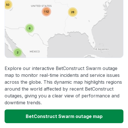
Explore our interactive BetConstruct Swarm outage
map to monitor real-time incidents and service issues
across the globe. This dynamic map highlights regions
around the world affected by recent BetConstruct
outages, giving you a clear view of performance and
downtime trends.
BetConstruct Swarm outage map