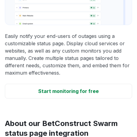
Easily notify your end-users of outages using a
customizable status page. Display cloud services or
websites, as well as any custom monitors you add
manually. Create multiple status pages tailored to
different needs, customize them, and embed them for
maximum effectiveness.
Start monitoring for free
About our BetConstruct Swarm
status page integration