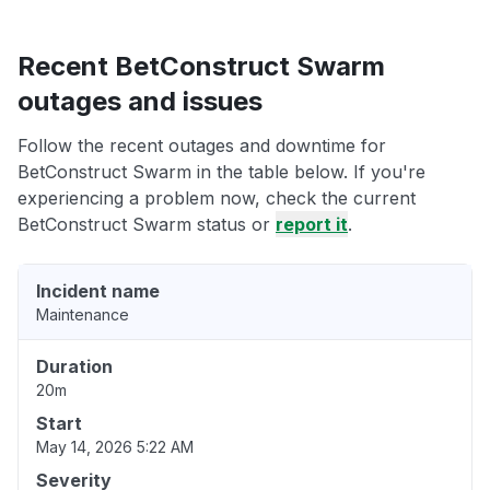
Recent BetConstruct Swarm
outages and issues
Follow the recent outages and downtime for
BetConstruct Swarm in the table below. If you're
experiencing a problem now, check the current
BetConstruct Swarm status or
report it
.
Incident name
Maintenance
Duration
20m
Start
May 14, 2026 5:22 AM
Severity