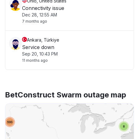
Ohio, United States
Connectivity issue
Dec 28, 12:55 AM
7 months ago
Ankara, Türkiye
Service down
Sep 20, 10:43 PM
11 months ago
BetConstruct Swarm outage map