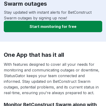
Swarm outages
Stay updated with instant alerts for BetConstruct
Swarm outages by signing up now!
Start monitoring for free
One App that has it all
With features designed to cover all your needs for
monitoring and communicating outages or downtime,
StatusGator keeps your team connected and
informed. Stay updated on BetConstruct Swarm
outages, potential problems, and its current status in
real-time, ensuring you're always prepared to act.
Monitor BetConstruct Swarm along with