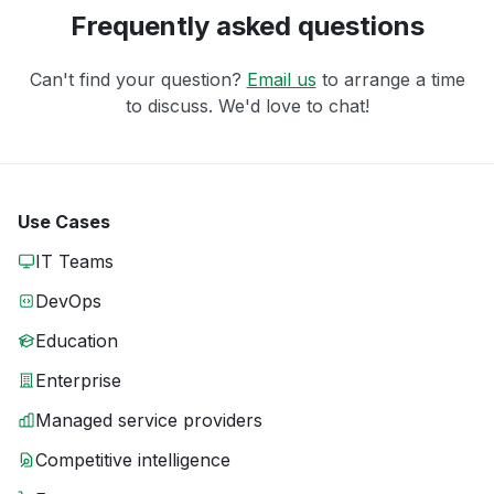
Frequently asked questions
Can't find your question?
Email us
to arrange a time
to discuss. We'd love to chat!
Use Cases
IT Teams
DevOps
Education
Enterprise
Managed service providers
Competitive intelligence