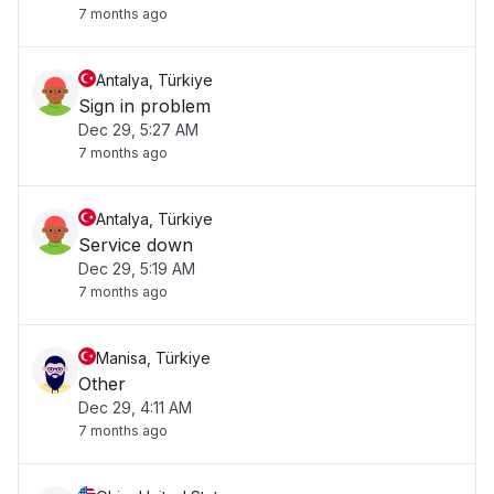
7 months ago
Antalya, Türkiye
Sign in problem
Dec 29, 5:27 AM
7 months ago
Antalya, Türkiye
Service down
Dec 29, 5:19 AM
7 months ago
Manisa, Türkiye
Other
Dec 29, 4:11 AM
7 months ago