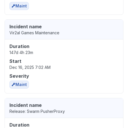
Maint
Incident name
Vir2al Games Maintenance
Duration
147d 4h 23m
Start
Dec 16, 2025 7:02 AM
Severity
Maint
Incident name
Release: Swarm PusherProxy
Duration