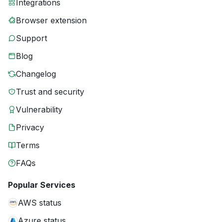
Integrations
Browser extension
Support
Blog
Changelog
Trust and security
Vulnerability
Privacy
Terms
FAQs
Popular Services
AWS status
Azure status