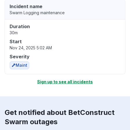
Incident name
Swarm Logging maintenance
Duration
30m
Start
Nov 24, 2025 5:02 AM
Severity
Maint
Sign up to see all incidents
Get notified about BetConstruct
Swarm outages