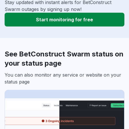
Stay updated with instant alerts for BetConstruct
Swarm outages by signing up now!
Start monitoring for free
See BetConstruct Swarm status on
your status page
You can also monitor any service or website on your
status page