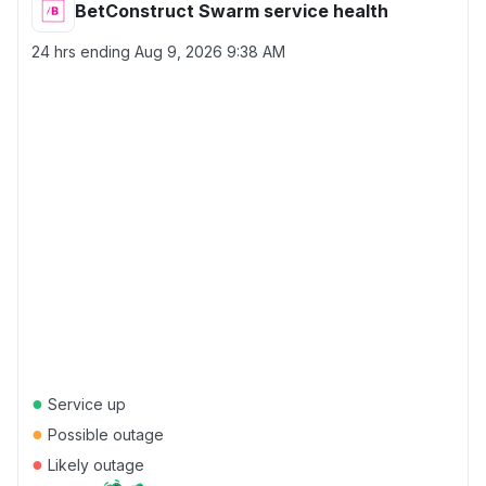
BetConstruct Swarm service health
24 hrs ending
Aug 9, 2026 9:38 AM
●
Service up
●
Possible outage
●
Likely outage