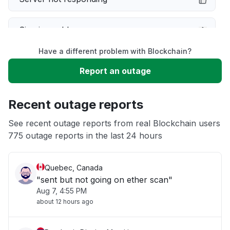
Sign in problem
Have a different problem with Blockchain?
Service down
Report an outage
Unable to download
Recent outage reports
App not loading
See recent outage reports from real Blockchain users
775 outage reports in the last 24 hours
Other
Quebec, Canada
"sent but not going on ether scan"
Aug 7, 4:55 PM
about 12 hours ago