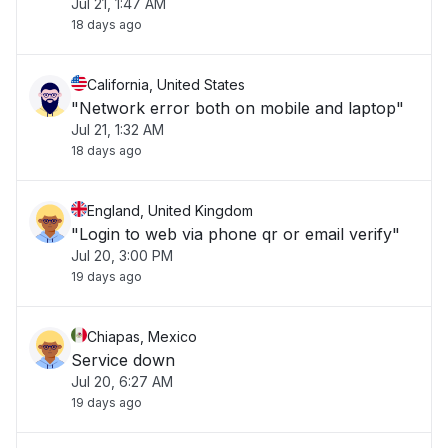
Jul 21, 1:47 AM
18 days ago
California, United States
"Network error both on mobile and laptop"
Jul 21, 1:32 AM
18 days ago
England, United Kingdom
"Login to web via phone qr or email verify"
Jul 20, 3:00 PM
19 days ago
Chiapas, Mexico
Service down
Jul 20, 6:27 AM
19 days ago