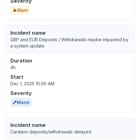
Severity
Warn
Incident name
GBP and EUR Deposits / Withdrawals maybe impacted by
a system update
Duration
4h
Start
Dec 1, 2025 10:00 AM
Severity
Maint
Incident name
Cardano deposits/withdrawals delayed