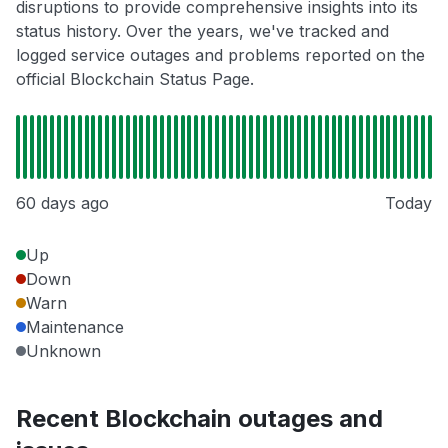
disruptions to provide comprehensive insights into its
status history. Over the years, we've tracked and
logged service outages and problems reported on the
official Blockchain Status Page.
60 days ago
Today
Up
Down
Warn
Maintenance
Unknown
Recent Blockchain outages and