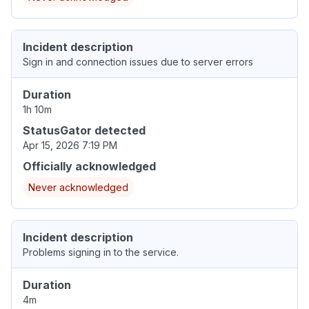
Incident description
Sign in and connection issues due to server errors
Duration
1h 10m
StatusGator detected
Apr 15, 2026 7:19 PM
Officially acknowledged
Never acknowledged
Incident description
Problems signing in to the service.
Duration
4m