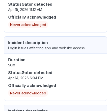
StatusGator detected
Apr 15, 2026 11:12 AM
Officially acknowledged
Never acknowledged
Incident description
Login issues affecting app and website access
Duration
56m
StatusGator detected
Apr 14, 2026 6:04 PM
Officially acknowledged
Never acknowledged