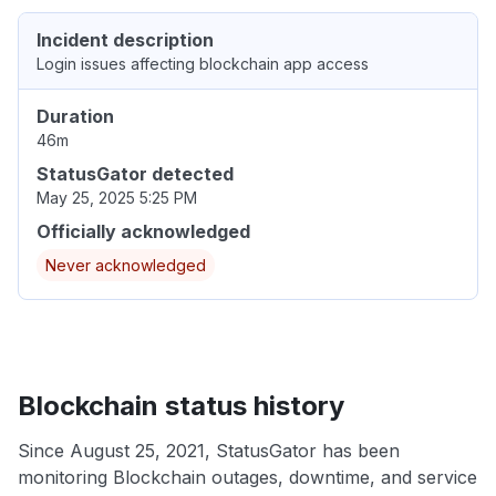
Incident description
Login issues affecting blockchain app access
Duration
46m
StatusGator detected
May 25, 2025 5:25 PM
Officially acknowledged
Never acknowledged
Blockchain status history
Since August 25, 2021, StatusGator has been
monitoring Blockchain outages, downtime, and service