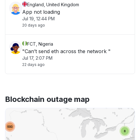
England, United Kingdom
App not loading
Jul 19, 12:44 PM
20 days ago
FCT, Nigeria
"Can’t send eth across the network "
Jul 17, 2:07 PM
22 days ago
Blockchain outage map