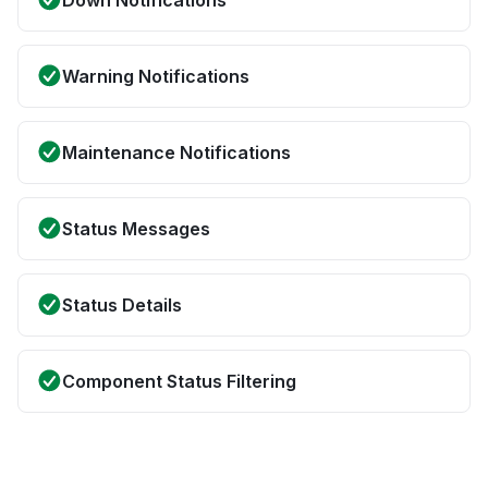
Down Notifications
Warning Notifications
Maintenance Notifications
Status Messages
Status Details
Component Status Filtering