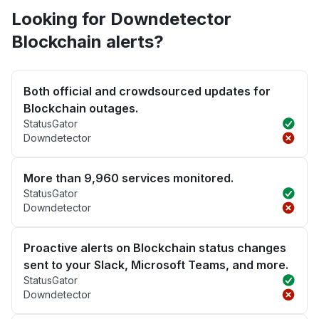
Looking for Downdetector
Blockchain alerts?
Both official and crowdsourced updates for
Blockchain outages.
StatusGator
Downdetector
More than 9,960 services monitored.
StatusGator
Downdetector
Proactive alerts on Blockchain status changes
sent to your Slack, Microsoft Teams, and more.
StatusGator
Downdetector