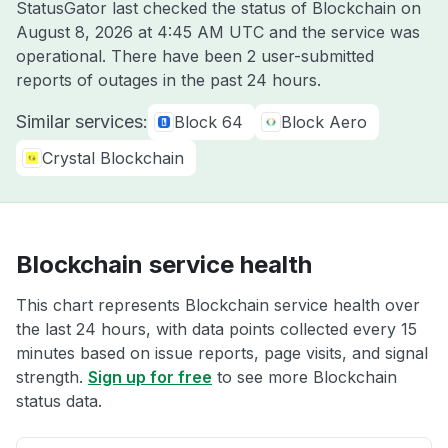
StatusGator last checked the status of Blockchain on
August 8, 2026 at 4:45 AM UTC
and the service was
operational. There have been 2 user-submitted
reports of outages in the past 24 hours.
Similar services:
Block 64
Block Aero
Crystal Blockchain
Blockchain service health
This chart represents Blockchain service health over
the last 24 hours, with data points collected every 15
minutes based on issue reports, page visits, and signal
strength.
Sign up for free
to see more Blockchain
status data.