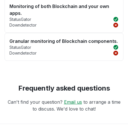
Monitoring of both Blockchain and your own
apps.
StatusGator
Downdetector
Granular monitoring of Blockchain components.
StatusGator
Downdetector
Frequently asked questions
Can't find your question?
Email us
to arrange a time
to discuss. We'd love to chat!