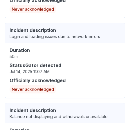
Officially acknowledged
Never acknowledged
Incident description
Login and loading issues due to network errors
Duration
50m
StatusGator detected
Jul 14, 2025 11:07 AM
Officially acknowledged
Never acknowledged
Incident description
Balance not displaying and withdrawals unavailable.