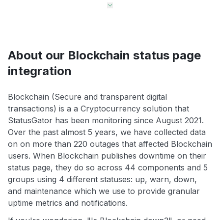
About our Blockchain status page
integration
Blockchain (Secure and transparent digital
transactions) is a a Cryptocurrency solution that
StatusGator has been monitoring since August 2021.
Over the past almost 5 years, we have collected data
on on more than 220 outages that affected Blockchain
users. When Blockchain publishes downtime on their
status page, they do so across 44 components and 5
groups using 4 different statuses: up, warn, down,
and maintenance which we use to provide granular
uptime metrics and notifications.