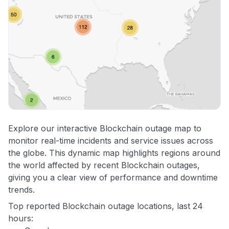
Explore our interactive Blockchain outage map to
monitor real-time incidents and service issues across
the globe. This dynamic map highlights regions around
the world affected by recent Blockchain outages,
giving you a clear view of performance and downtime
trends.
Top reported Blockchain outage locations, last 24
hours: