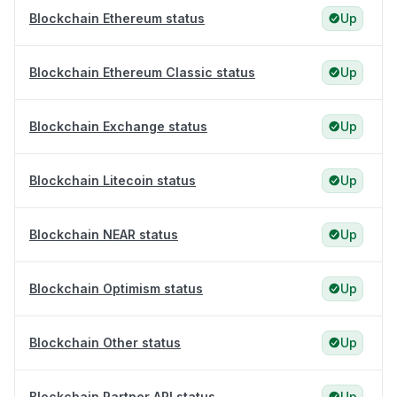
Blockchain Ethereum status
Up
Blockchain Ethereum Classic status
Up
Blockchain Exchange status
Up
Blockchain Litecoin status
Up
Blockchain NEAR status
Up
Blockchain Optimism status
Up
Blockchain Other status
Up
Blockchain Partner API status
Up