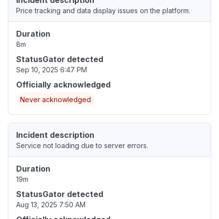
Incident description
Price tracking and data display issues on the platform.
Duration
8m
StatusGator detected
Sep 10, 2025 6:47 PM
Officially acknowledged
Never acknowledged
Incident description
Service not loading due to server errors.
Duration
19m
StatusGator detected
Aug 13, 2025 7:50 AM