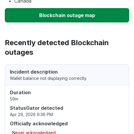
Canada
Blockchain outage map
Recently detected Blockchain
outages
Incident description
Wallet balance not displaying correctly.
Duration
59m
StatusGator detected
Apr 29, 2026 9:36 PM
Officially acknowledged
Never acknowledged