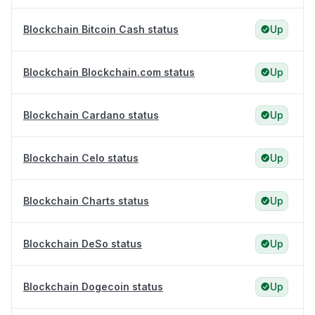
Blockchain Bitcoin Cash status
Up
Blockchain Blockchain.com status
Up
Blockchain Cardano status
Up
Blockchain Celo status
Up
Blockchain Charts status
Up
Blockchain DeSo status
Up
Blockchain Dogecoin status
Up