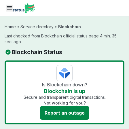
Skip to main content
Home
•
Service directory
•
Blockchain
Last checked from Blockchain official status page 4 min. 35
sec. ago
Blockchain Status
Is Blockchain down?
Blockchain is up
Secure and transparent digital transactions.
Not working for you?
Report an outage