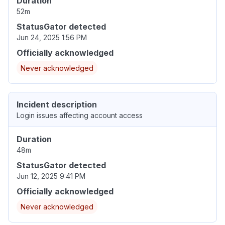
Duration
52m
StatusGator detected
Jun 24, 2025 1:56 PM
Officially acknowledged
Never acknowledged
Incident description
Login issues affecting account access
Duration
48m
StatusGator detected
Jun 12, 2025 9:41 PM
Officially acknowledged
Never acknowledged