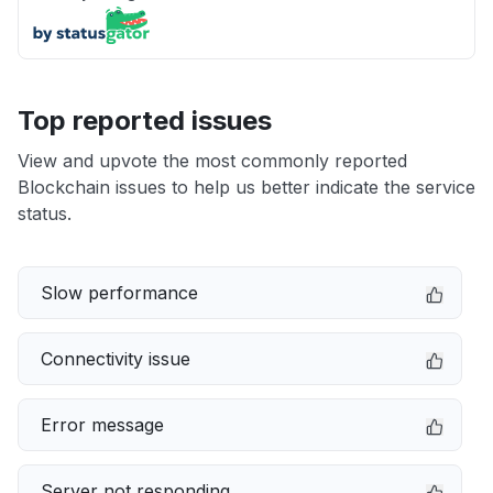
Top reported issues
View and upvote the most commonly reported
Blockchain issues to help us better indicate the service
status.
Slow performance
Connectivity issue
Error message
Server not responding