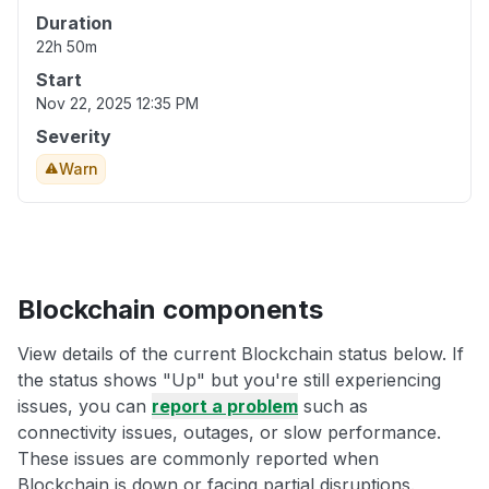
Duration
22h 50m
Start
Nov 22, 2025 12:35 PM
Severity
Warn
Blockchain components
View details of the current Blockchain status below. If
the status shows "Up" but you're still experiencing
issues, you can
report a problem
such as
connectivity issues, outages, or slow performance.
These issues are commonly reported when
Blockchain is down or facing partial disruptions.