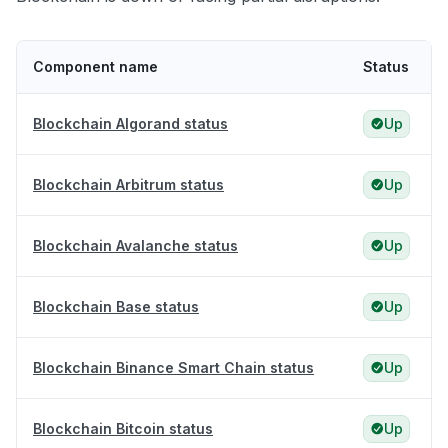
Component name
Status
Blockchain Algorand status
Up
Blockchain Arbitrum status
Up
Blockchain Avalanche status
Up
Blockchain Base status
Up
Blockchain Binance Smart Chain status
Up
Blockchain Bitcoin status
Up