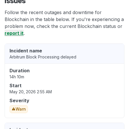
issues
Follow the recent outages and downtime for
Blockchain in the table below. If you're experiencing a
problem now, check the current Blockchain status or
report it
.
Incident name
Arbitrum Block Processing delayed
Duration
14h 10m
Start
May 20, 2026 2:55 AM
Severity
Warn