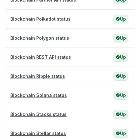
Blockchain Polkadot status
Up
Blockchain Polygon status
Up
Blockchain REST API status
Up
Blockchain Ripple status
Up
Blockchain Solana status
Up
Blockchain Stacks status
Up
Blockchain Stellar status
Up