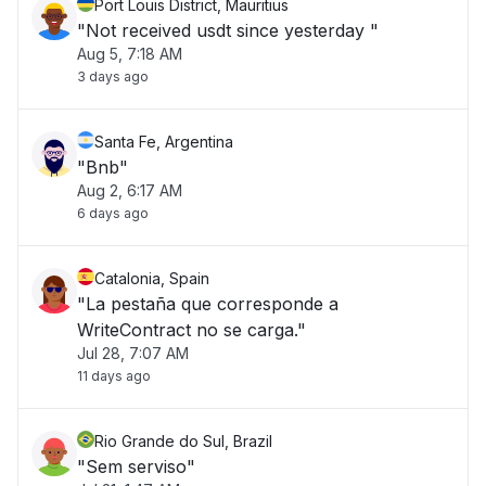
Port Louis District, Mauritius
"Not received usdt since yesterday "
Aug 5, 7:18 AM
3 days ago
Santa Fe, Argentina
"Bnb"
Aug 2, 6:17 AM
6 days ago
Catalonia, Spain
"La pestaña que corresponde a
WriteContract no se carga."
Jul 28, 7:07 AM
11 days ago
Rio Grande do Sul, Brazil
"Sem serviso"