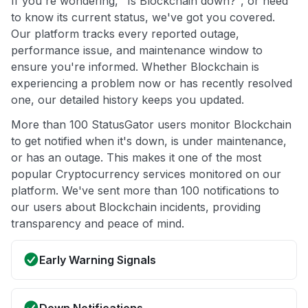
If you're wondering, "Is Blockchain down?", or need
to know its current status, we've got you covered.
Our platform tracks every reported outage,
performance issue, and maintenance window to
ensure you're informed. Whether Blockchain is
experiencing a problem now or has recently resolved
one, our detailed history keeps you updated.
More than 100 StatusGator users monitor Blockchain
to get notified when it's down, is under maintenance,
or has an outage. This makes it one of the most
popular Cryptocurrency services monitored on our
platform. We've sent more than 100 notifications to
our users about Blockchain incidents, providing
transparency and peace of mind.
Early Warning Signals