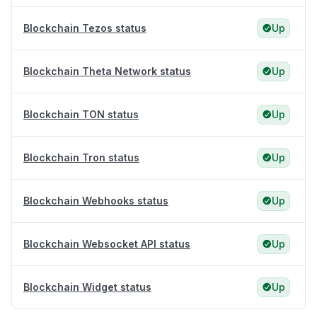
Blockchain Tezos status
Up
Blockchain Theta Network status
Up
Blockchain TON status
Up
Blockchain Tron status
Up
Blockchain Webhooks status
Up
Blockchain Websocket API status
Up
Blockchain Widget status
Up