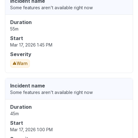
Incident name
Some features aren't available right now
Duration
55m
Start
Mar 17, 2026 1:45 PM
Severity
Warn
Incident name
Some features aren't available right now
Duration
45m
Start
Mar 17, 2026 1:00 PM