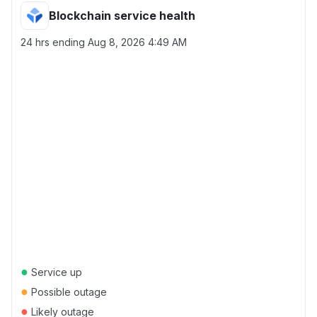
Blockchain service health
24 hrs ending
Aug 8, 2026 4:49 AM
●
Service up
●
Possible outage
●
Likely outage