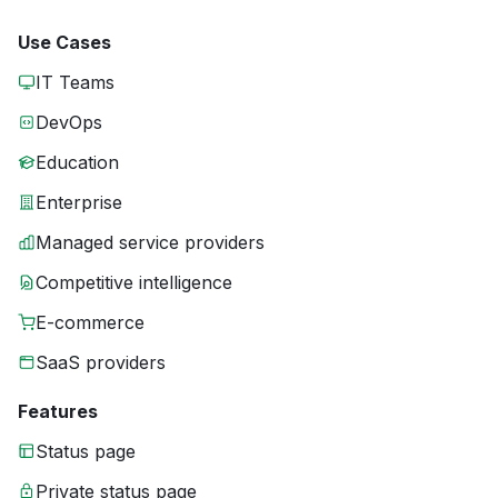
Use Cases
IT Teams
DevOps
Education
Enterprise
Managed service providers
Competitive intelligence
E-commerce
SaaS providers
Features
Status page
Private status page