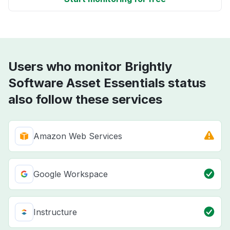
Users who monitor Brightly
Software Asset Essentials status
also follow these services
Amazon Web Services
Google Workspace
Instructure