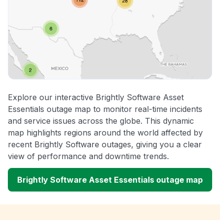
Explore our interactive Brightly Software Asset
Essentials outage map to monitor real-time incidents
and service issues across the globe. This dynamic
map highlights regions around the world affected by
recent Brightly Software outages, giving you a clear
view of performance and downtime trends.
Brightly Software Asset Essentials outage map