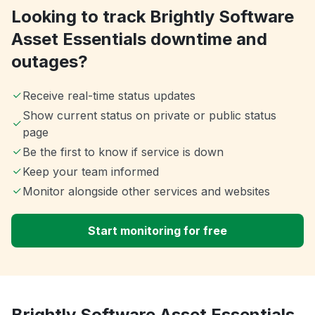
Looking to track Brightly Software
Asset Essentials downtime and
outages?
Receive real-time status updates
Show current status on private or public status
page
Be the first to know if service is down
Keep your team informed
Monitor alongside other services and websites
Start monitoring for free
Brightly Software Asset Essentials