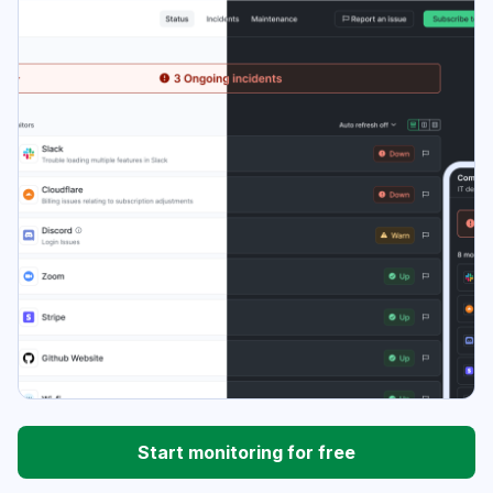
Start monitoring for free