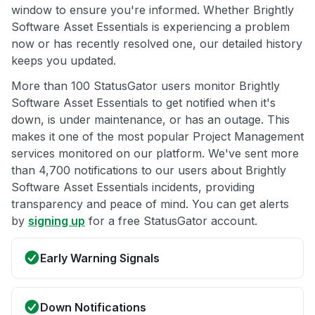
window to ensure you're informed. Whether Brightly
Software Asset Essentials is experiencing a problem
now or has recently resolved one, our detailed history
keeps you updated.
More than 100 StatusGator users monitor Brightly
Software Asset Essentials to get notified when it's
down, is under maintenance, or has an outage. This
makes it one of the most popular Project Management
services monitored on our platform. We've sent more
than 4,700 notifications to our users about Brightly
Software Asset Essentials incidents, providing
transparency and peace of mind. You can get alerts
by
signing up
for a free StatusGator account.
Early Warning Signals
Down Notifications