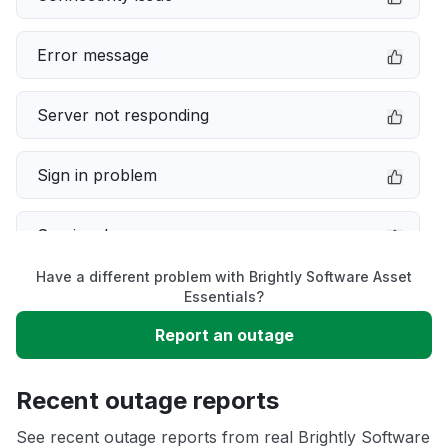
Error message
Server not responding
Sign in problem
Service down
Have a different problem with Brightly Software Asset
Slow performance
Essentials?
Report an outage
Unable to download
Recent outage reports
App not loading
See recent outage reports from real Brightly Software