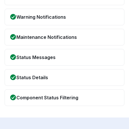
Warning Notifications
Maintenance Notifications
Status Messages
Status Details
Component Status Filtering