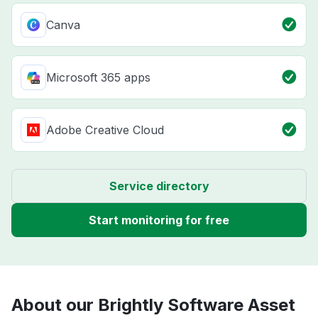
Canva
Microsoft 365 apps
Adobe Creative Cloud
Service directory
Start monitoring for free
About our Brightly Software Asset