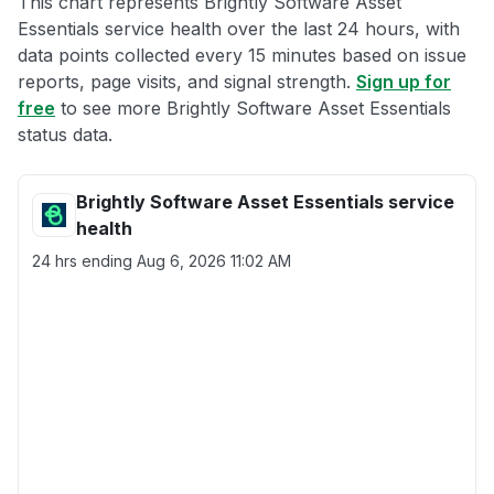
This chart represents Brightly Software Asset
Essentials service health over the last 24 hours, with
data points collected every 15 minutes based on issue
reports, page visits, and signal strength.
Sign up for
free
to see more Brightly Software Asset Essentials
status data.
Brightly Software Asset Essentials service
health
24 hrs ending
Aug 6, 2026 11:02 AM