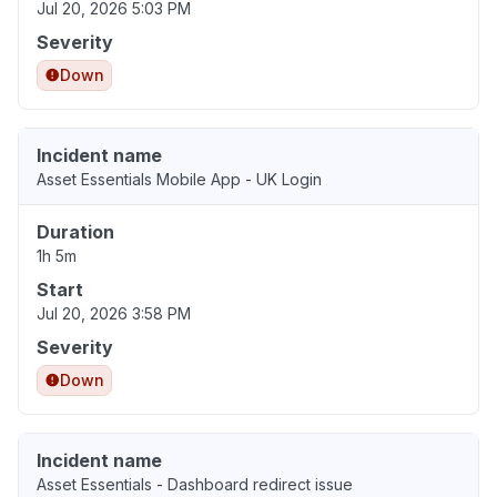
Jul 20, 2026 5:03 PM
Severity
Down
Incident name
Asset Essentials Mobile App - UK Login
Duration
1h 5m
Start
Jul 20, 2026 3:58 PM
Severity
Down
Incident name
Asset Essentials - Dashboard redirect issue