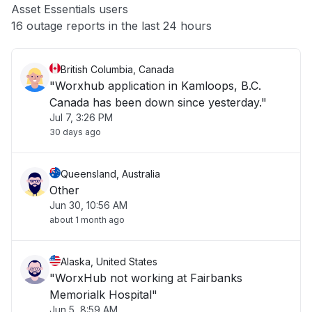
Asset Essentials users
Other
16 outage reports in the last 24 hours
British Columbia, Canada
"Worxhub application in Kamloops, B.C.
Canada has been down since yesterday."
Jul 7, 3:26 PM
30 days ago
Queensland, Australia
Other
Jun 30, 10:56 AM
about 1 month ago
Alaska, United States
"WorxHub not working at Fairbanks
Memorialk Hospital"
Jun 5, 8:59 AM