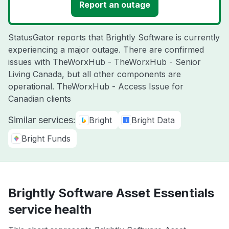
Report an outage
StatusGator reports that Brightly Software is currently
experiencing a major outage. There are confirmed
issues with TheWorxHub - TheWorxHub - Senior
Living Canada, but all other components are
operational. TheWorxHub - Access Issue for
Canadian clients
Similar services:
Bright
Bright Data
Bright Funds
Brightly Software Asset Essentials
service health