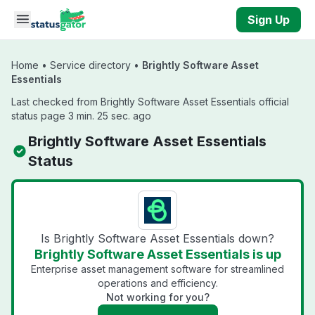
Skip to main content
Sign Up
Home
•
Service directory
•
Brightly Software Asset
Essentials
Last checked from Brightly Software Asset Essentials official
status page 3 min. 25 sec. ago
Brightly Software Asset Essentials
Status
Is Brightly Software Asset Essentials down?
Brightly Software Asset Essentials is up
Enterprise asset management software for streamlined
operations and efficiency.
Not working for you?