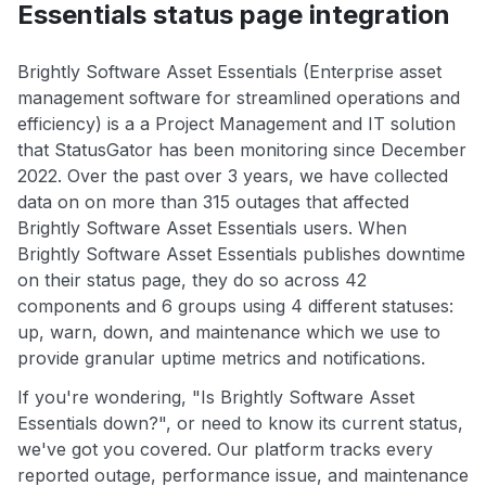
Essentials status page integration
Brightly Software Asset Essentials (Enterprise asset
management software for streamlined operations and
efficiency) is a a Project Management and IT solution
that StatusGator has been monitoring since December
2022. Over the past over 3 years, we have collected
data on on more than 315 outages that affected
Brightly Software Asset Essentials users. When
Brightly Software Asset Essentials publishes downtime
on their status page, they do so across 42
components and 6 groups using 4 different statuses:
up, warn, down, and maintenance which we use to
provide granular uptime metrics and notifications.
If you're wondering, "Is Brightly Software Asset
Essentials down?", or need to know its current status,
we've got you covered. Our platform tracks every
reported outage, performance issue, and maintenance