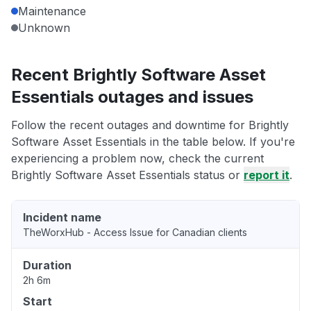
Maintenance
Unknown
Recent Brightly Software Asset
Essentials outages and issues
Follow the recent outages and downtime for Brightly
Software Asset Essentials in the table below. If you're
experiencing a problem now, check the current
Brightly Software Asset Essentials status or
report it
.
Incident name
TheWorxHub - Access Issue for Canadian clients
Duration
2h 6m
Start