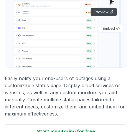
Easily notify your end-users of outages using a
customizable status page. Display cloud services or
websites, as well as any custom monitors you add
manually. Create multiple status pages tailored to
different needs, customize them, and embed them for
maximum effectiveness.
Start monitoring for free