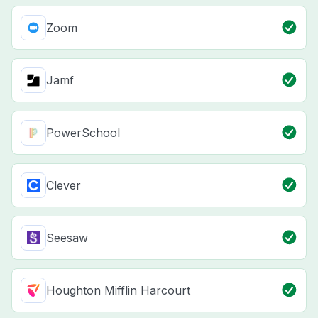
Zoom
Jamf
PowerSchool
Clever
Seesaw
Houghton Mifflin Harcourt