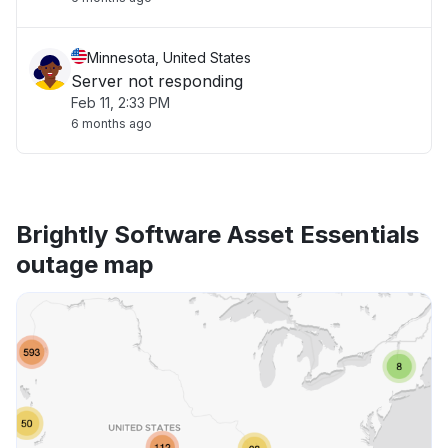
Minnesota, United States
Server not responding
Feb 11, 2:33 PM
6 months ago
Brightly Software Asset Essentials
outage map