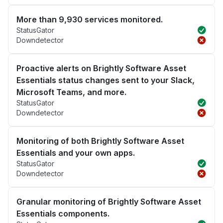
More than 9,930 services monitored.
StatusGator
Downdetector
Proactive alerts on Brightly Software Asset
Essentials status changes sent to your Slack,
Microsoft Teams, and more.
StatusGator
Downdetector
Monitoring of both Brightly Software Asset
Essentials and your own apps.
StatusGator
Downdetector
Granular monitoring of Brightly Software Asset
Essentials components.