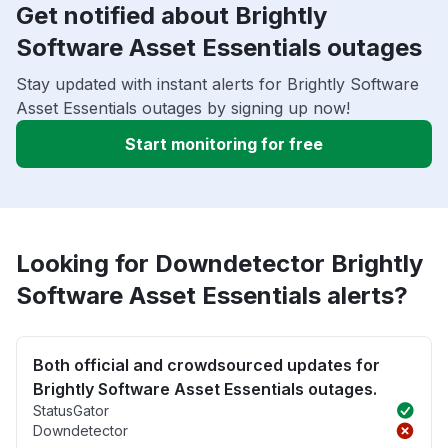
Get notified about Brightly
Software Asset Essentials outages
Stay updated with instant alerts for Brightly Software
Asset Essentials outages by signing up now!
Start monitoring for free
Looking for Downdetector Brightly
Software Asset Essentials alerts?
Both official and crowdsourced updates for
Brightly Software Asset Essentials outages.
StatusGator
Downdetector