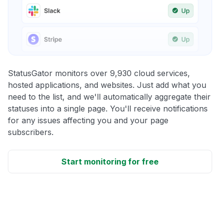
StatusGator monitors over 9,930 cloud services,
hosted applications, and websites. Just add what you
need to the list, and we'll automatically aggregate their
statuses into a single page. You'll receive notifications
for any issues affecting you and your page
subscribers.
Start monitoring for free