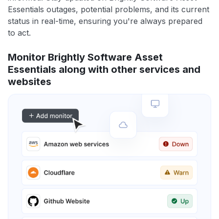
Essentials outages, potential problems, and its current
status in real-time, ensuring you're always prepared
to act.
Monitor Brightly Software Asset
Essentials along with other services and
websites