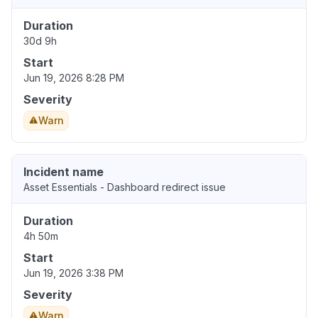
Duration
30d 9h
Start
Jun 19, 2026 8:28 PM
Severity
Warn
Incident name
Asset Essentials - Dashboard redirect issue
Duration
4h 50m
Start
Jun 19, 2026 3:38 PM
Severity
Warn