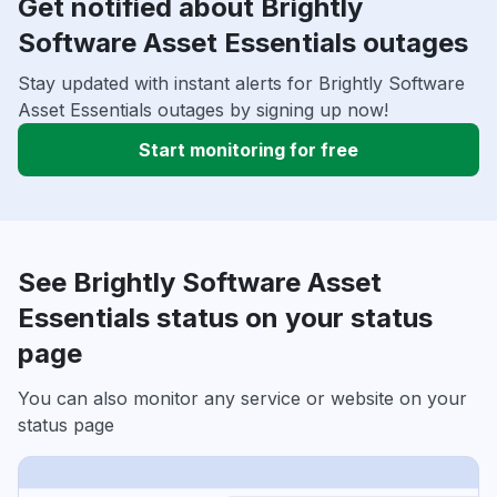
Get notified about Brightly
Software Asset Essentials outages
Stay updated with instant alerts for Brightly Software
Asset Essentials outages by signing up now!
Start monitoring for free
See Brightly Software Asset
Essentials status on your status
page
You can also monitor any service or website on your
status page