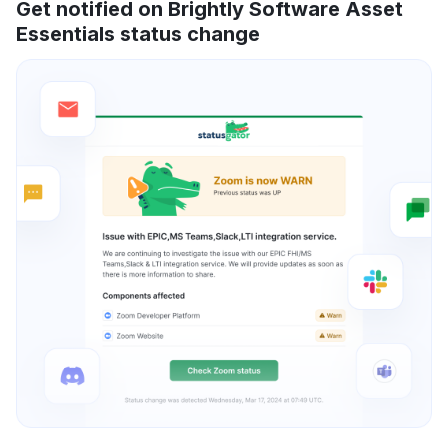
Get notified on Brightly Software Asset
Essentials status change