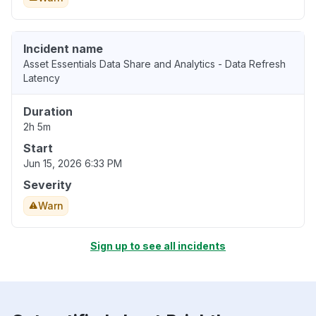
Incident name
Asset Essentials Data Share and Analytics - Data Refresh
Latency
Duration
2h 5m
Start
Jun 15, 2026 6:33 PM
Severity
Warn
Sign up to see all incidents