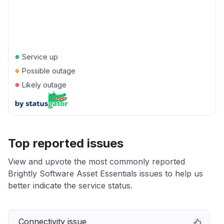
●
Service up
●
Possible outage
●
Likely outage
Top reported issues
View and upvote the most commonly reported
Brightly Software Asset Essentials issues to help us
better indicate the service status.
Connectivity issue