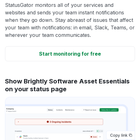
StatusGator monitors all of your services and
websites and sends your team instant notifications
when they go down. Stay abreast of issues that affect
your team with notifications: in email, Slack, Teams, or
wherever your team communicates.
Start monitoring for free
Show Brightly Software Asset Essentials
on your status page