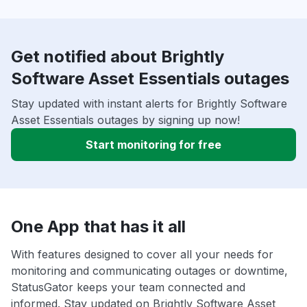
Get notified about Brightly
Software Asset Essentials outages
Stay updated with instant alerts for Brightly Software
Asset Essentials outages by signing up now!
Start monitoring for free
One App that has it all
With features designed to cover all your needs for
monitoring and communicating outages or downtime,
StatusGator keeps your team connected and
informed. Stay updated on Brightly Software Asset