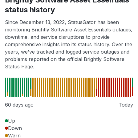
status history
Since December 13, 2022, StatusGator has been
monitoring Brightly Software Asset Essentials outages,
downtime, and service disruptions to provide
comprehensive insights into its status history. Over the
years, we've tracked and logged service outages and
problems reported on the official Brightly Software
Status Page.
60 days ago
Today
Up
Down
Warn