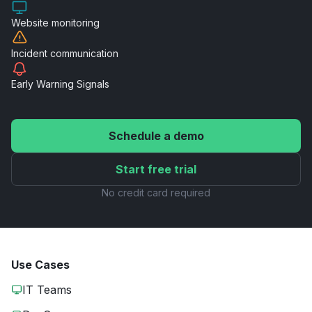
Website
monitoring
Incident
communication
Early Warning
Signals
Schedule a demo
Start free trial
No credit card required
Use Cases
IT Teams