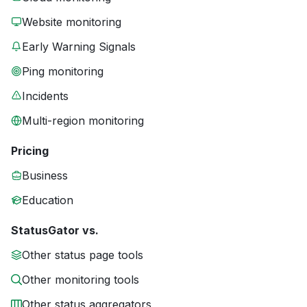
Website monitoring
Early Warning Signals
Ping monitoring
Incidents
Multi-region monitoring
Pricing
Business
Education
StatusGator vs.
Other status page tools
Other monitoring tools
Other status aggregators