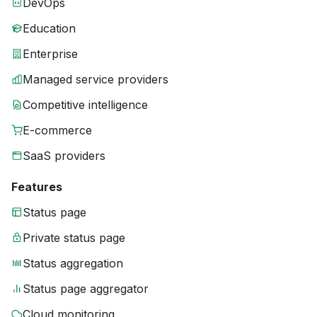
DevOps
Education
Enterprise
Managed service providers
Competitive intelligence
E-commerce
SaaS providers
Features
Status page
Private status page
Status aggregation
Status page aggregator
Cloud monitoring