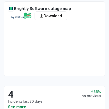
Brightly Software outage map
Download
4
66%
vs previous
Incidents last 30 days
See more