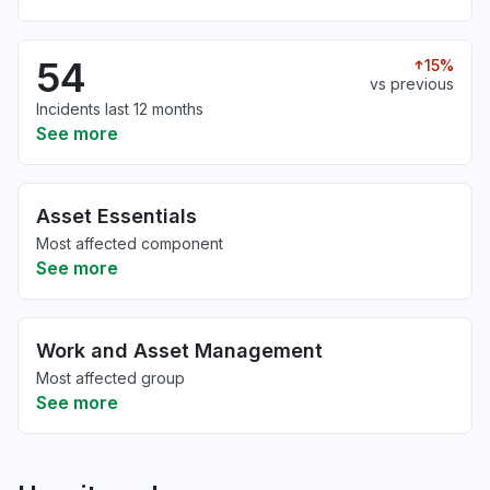
54
15%
vs previous
Incidents last 12 months
See more
Asset Essentials
Most affected component
See more
Work and Asset Management
Most affected group
See more