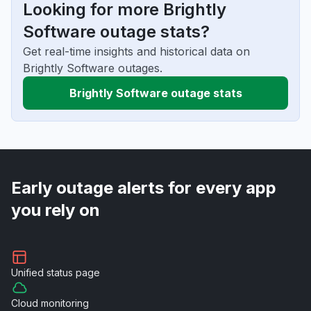
Looking for more Brightly
Software outage stats?
Get real-time insights and historical data on
Brightly Software outages.
Brightly Software outage stats
Early outage alerts for every app
you rely on
Unified
status page
Cloud
monitoring