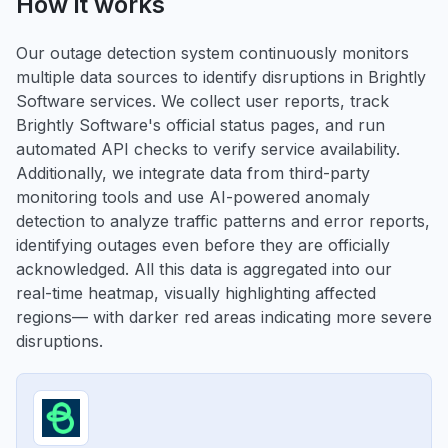
How it works
Our outage detection system continuously monitors
multiple data sources to identify disruptions in Brightly
Software services. We collect user reports, track
Brightly Software's official status pages, and run
automated API checks to verify service availability.
Additionally, we integrate data from third-party
monitoring tools and use AI-powered anomaly
detection to analyze traffic patterns and error reports,
identifying outages even before they are officially
acknowledged. All this data is aggregated into our
real-time heatmap, visually highlighting affected
regions— with darker red areas indicating more severe
disruptions.