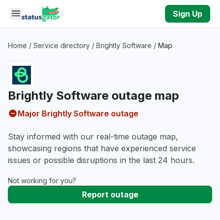
Skip to main content
Sign Up
Home
/
Service directory
/
Brightly Software
/
Map
Brightly Software outage map
Major Brightly Software outage
Stay informed with our real-time outage map,
showcasing regions that have experienced service
issues or possible disruptions in the last 24 hours.
Not working for you?
Report outage