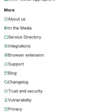
More
About us
In the Media
Service Directory
Integrations
Browser extension
Support
Blog
Changelog
Trust and security
Vulnerability
Privacy