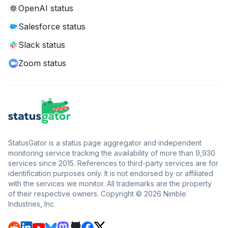
OpenAI status
Salesforce status
Slack status
Zoom status
StatusGator is a status page aggregator and independent
monitoring service tracking the availability of more than 9,930
services since 2015. References to third-party services are for
identification purposes only. It is not endorsed by or affiliated
with the services we monitor. All trademarks are the property
of their respective owners. Copyright © 2026 Nimble
Industries, Inc.