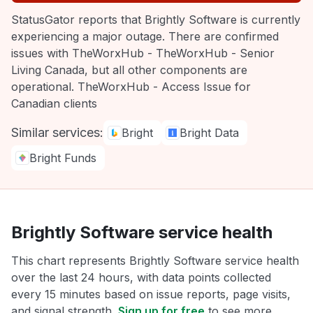
StatusGator reports that Brightly Software is currently
experiencing a major outage. There are confirmed
issues with TheWorxHub - TheWorxHub - Senior
Living Canada, but all other components are
operational. TheWorxHub - Access Issue for
Canadian clients
Similar services:
Bright
Bright Data
Bright Funds
Brightly Software service health
This chart represents Brightly Software service health
over the last 24 hours, with data points collected
every 15 minutes based on issue reports, page visits,
and signal strength.
Sign up for free
to see more