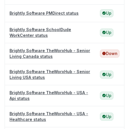
Brightly Software PMDirect status
Up
Brightly Software SchoolDude
Up
WorkCenter status
Brightly Software TheWorxHub - Senior
Down
Living Canada status
Brightly Software TheWorxHub - Senior
Up
Living USA status
Brightly Software TheWorxHub - USA -
Up
Api status
Brightly Software TheWorxHub - USA -
Up
Healthcare status