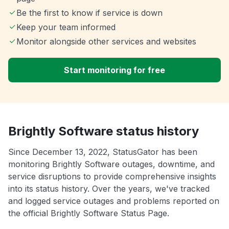
Be the first to know if service is down
Keep your team informed
Monitor alongside other services and websites
Start monitoring for free
Brightly Software status history
Since December 13, 2022, StatusGator has been
monitoring Brightly Software outages, downtime, and
service disruptions to provide comprehensive insights
into its status history. Over the years, we've tracked
and logged service outages and problems reported on
the official Brightly Software Status Page.