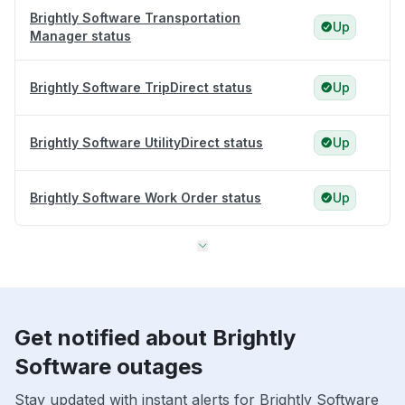
Brightly Software Transportation
Up
Manager status
Brightly Software TripDirect status
Up
Brightly Software UtilityDirect status
Up
Brightly Software Work Order status
Up
Get notified about Brightly
Software outages
Stay updated with instant alerts for Brightly Software