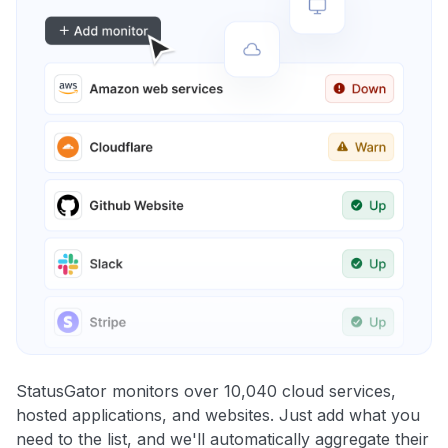
StatusGator monitors over 10,040 cloud services,
hosted applications, and websites. Just add what you
need to the list, and we'll automatically aggregate their