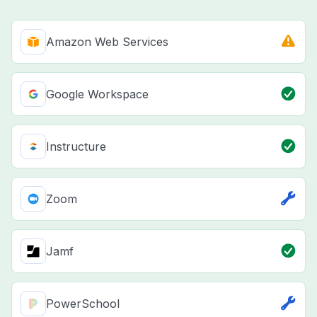
Amazon Web Services
Google Workspace
Instructure
Zoom
Jamf
PowerSchool