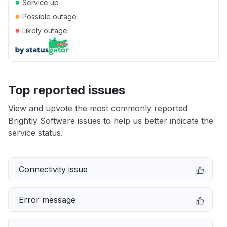
●
Service up
●
Possible outage
●
Likely outage
Top reported issues
View and upvote the most commonly reported
Brightly Software issues to help us better indicate the
service status.
Connectivity issue
Error message