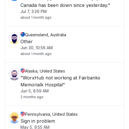
Canada has been down since yesterday."
Jul 7, 3:26 PM
about 1 month ago
Queensland, Australia
Other
Jun 30, 10:56 AM
about 1 month ago
Alaska, United States
"WorxHub not working at Fairbanks
Memorialk Hospital"
Jun 5, 8:59 AM
2 months ago
Pennsylvania, United States
Sign in problem
May 5, 9:55 AM