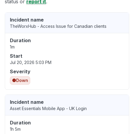
status or
report it
.
Incident name
TheWorxHub - Access Issue for Canadian clients
Duration
1m
Start
Jul 20, 2026 5:03 PM
Severity
Down
Incident name
Asset Essentials Mobile App - UK Login
Duration
1h 5m