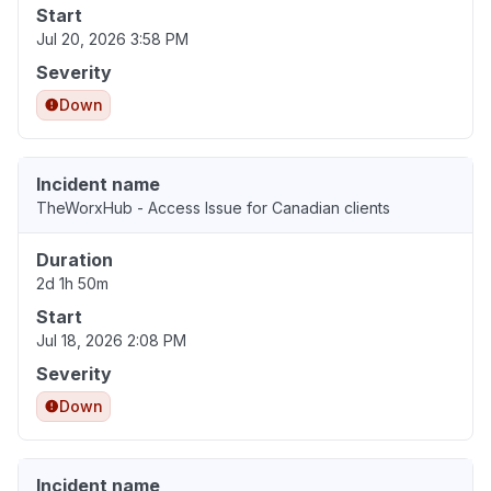
Start
Jul 20, 2026 3:58 PM
Severity
Down
Incident name
TheWorxHub - Access Issue for Canadian clients
Duration
2d 1h 50m
Start
Jul 18, 2026 2:08 PM
Severity
Down
Incident name