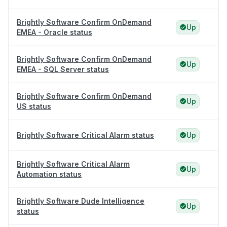
Brightly Software Confirm OnDemand
Up
EMEA - Oracle status
Brightly Software Confirm OnDemand
Up
EMEA - SQL Server status
Brightly Software Confirm OnDemand
Up
US status
Brightly Software Critical Alarm status
Up
Brightly Software Critical Alarm
Up
Automation status
Brightly Software Dude Intelligence
Up
status