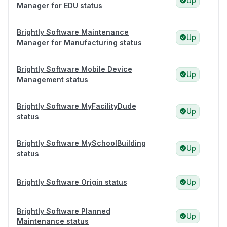
Up
Manager for EDU status
Brightly Software Maintenance
Up
Manager for Manufacturing status
Brightly Software Mobile Device
Up
Management status
Brightly Software MyFacilityDude
Up
status
Brightly Software MySchoolBuilding
Up
status
Brightly Software Origin status
Up
Brightly Software Planned
Up
Maintenance status