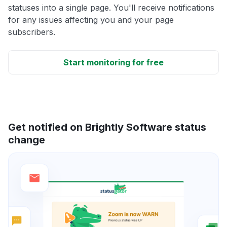
statuses into a single page. You'll receive notifications
for any issues affecting you and your page
subscribers.
Start monitoring for free
Get notified on Brightly Software status
change