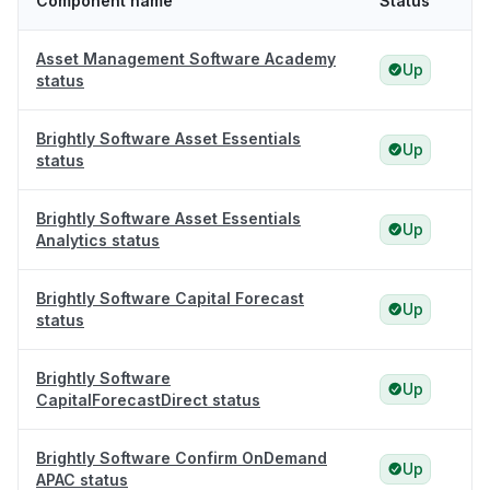
Component name
Status
Asset Management Software Academy
Up
status
Brightly Software Asset Essentials
Up
status
Brightly Software Asset Essentials
Up
Analytics status
Brightly Software Capital Forecast
Up
status
Brightly Software
Up
CapitalForecastDirect status
Brightly Software Confirm OnDemand
Up
APAC status