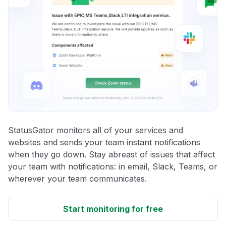
StatusGator monitors all of your services and
websites and sends your team instant notifications
when they go down. Stay abreast of issues that affect
your team with notifications: in email, Slack, Teams, or
wherever your team communicates.
Start monitoring for free