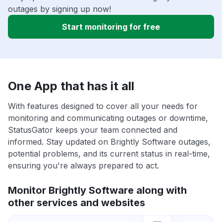
outages by signing up now!
Start monitoring for free
One App that has it all
With features designed to cover all your needs for
monitoring and communicating outages or downtime,
StatusGator keeps your team connected and
informed. Stay updated on Brightly Software outages,
potential problems, and its current status in real-time,
ensuring you're always prepared to act.
Monitor Brightly Software along with
other services and websites