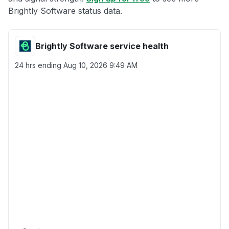
Brightly Software status data.
Brightly Software service health
24 hrs ending
Aug 10, 2026 9:49 AM