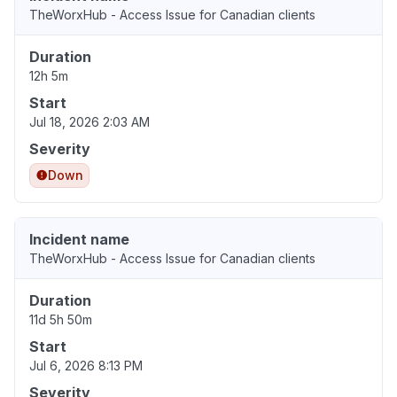
TheWorxHub - Access Issue for Canadian clients
Duration
12h 5m
Start
Jul 18, 2026 2:03 AM
Severity
Down
Incident name
TheWorxHub - Access Issue for Canadian clients
Duration
11d 5h 50m
Start
Jul 6, 2026 8:13 PM
Severity