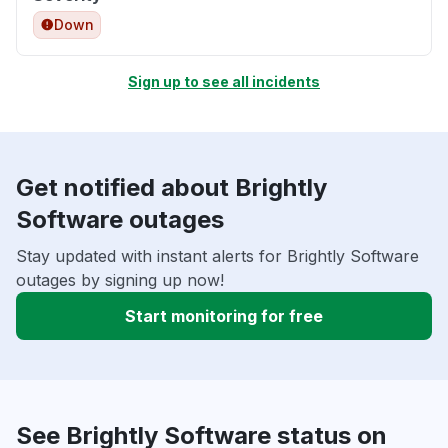
Down
Sign up to see all incidents
Get notified about Brightly
Software outages
Stay updated with instant alerts for Brightly Software
outages by signing up now!
Start monitoring for free
See Brightly Software status on