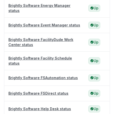
Brightly Software Energy Manager
Up
status
Brightly Software Event Manager status
Up
Brightly Software FacilityDude Work
Up
Center status
Brightly Software Facility Schedule
Up
status
Brightly Software FSAutomation status
Up
Brightly Software FSDirect status
Up
Brightly Software Help Desk status
Up