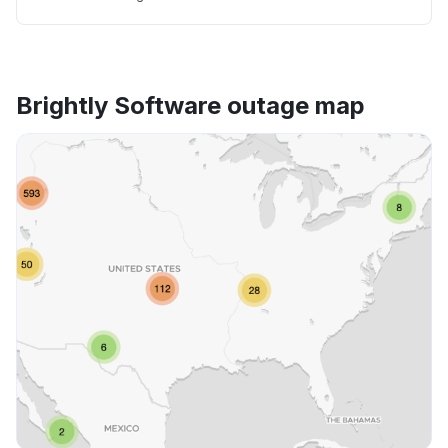
Brightly Software outage map