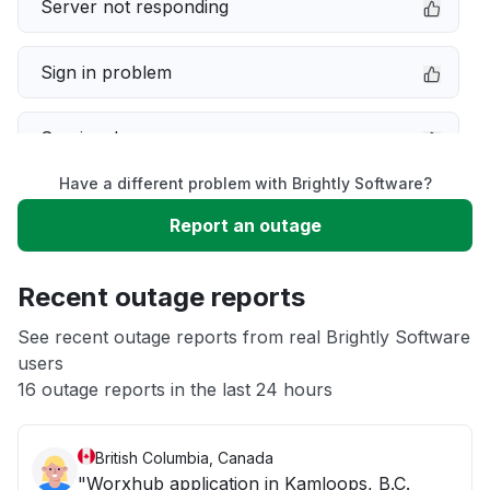
Server not responding
Sign in problem
Service down
Have a different problem with Brightly Software?
Slow performance
Report an outage
Unable to download
Recent outage reports
App not loading
See recent outage reports from real Brightly Software
users
16 outage reports in the last 24 hours
Other
British Columbia, Canada
"Worxhub application in Kamloops, B.C.