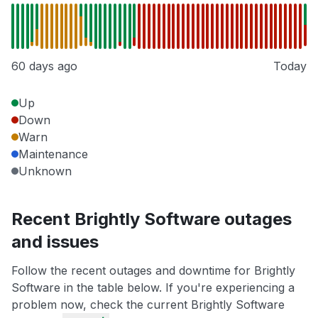
60 days ago
Today
Up
Down
Warn
Maintenance
Unknown
Recent Brightly Software outages
and issues
Follow the recent outages and downtime for Brightly
Software in the table below. If you're experiencing a
problem now, check the current Brightly Software