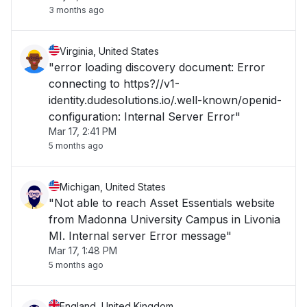
3 months ago
Virginia, United States
"error loading discovery document: Error
connecting to https?//v1-
identity.dudesolutions.io/.well-known/openid-
configuration: Internal Server Error"
Mar 17, 2:41 PM
5 months ago
Michigan, United States
"Not able to reach Asset Essentials website
from Madonna University Campus in Livonia
MI. Internal server Error message"
Mar 17, 1:48 PM
5 months ago
England, United Kingdom