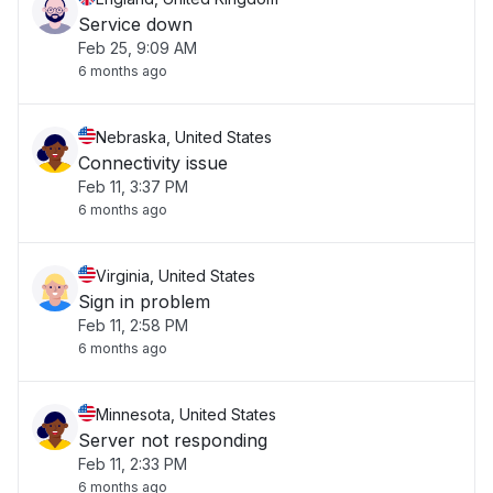
Service down
Feb 25, 9:09 AM
6 months ago
Nebraska, United States
Connectivity issue
Feb 11, 3:37 PM
6 months ago
Virginia, United States
Sign in problem
Feb 11, 2:58 PM
6 months ago
Minnesota, United States
Server not responding
Feb 11, 2:33 PM
6 months ago