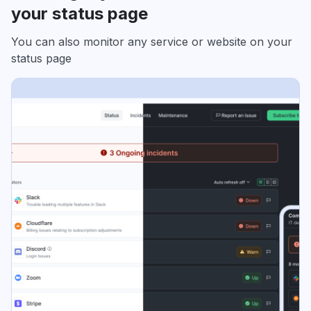
your status page
You can also monitor any service or website on your
status page