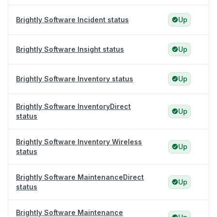
Brightly Software Incident status
Up
Brightly Software Insight status
Up
Brightly Software Inventory status
Up
Brightly Software InventoryDirect
Up
status
Brightly Software Inventory Wireless
Up
status
Brightly Software MaintenanceDirect
Up
status
Brightly Software Maintenance