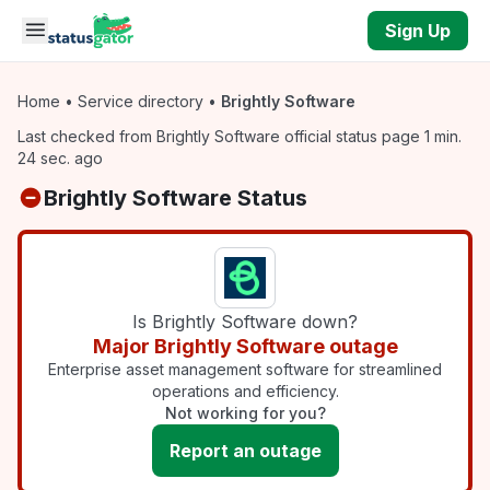
Skip to main content
Sign Up
Home
•
Service directory
•
Brightly Software
Last checked from Brightly Software official status page 1 min.
24 sec. ago
Brightly Software Status
Is Brightly Software down?
Major Brightly Software outage
Enterprise asset management software for streamlined
operations and efficiency.
Not working for you?
Report an outage