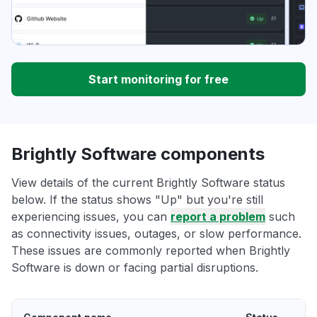
Start monitoring for free
Brightly Software components
View details of the current Brightly Software status
below. If the status shows "Up" but you're still
experiencing issues, you can
report a problem
such
as connectivity issues, outages, or slow performance.
These issues are commonly reported when Brightly
Software is down or facing partial disruptions.