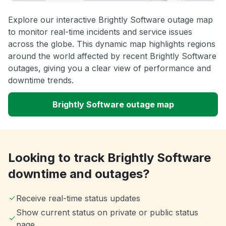
Explore our interactive Brightly Software outage map
to monitor real-time incidents and service issues
across the globe. This dynamic map highlights regions
around the world affected by recent Brightly Software
outages, giving you a clear view of performance and
downtime trends.
Brightly Software outage map
Looking to track Brightly Software
downtime and outages?
Receive real-time status updates
Show current status on private or public status
page