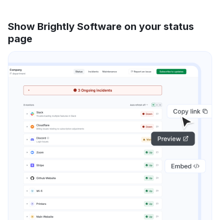
Show Brightly Software on your status
page