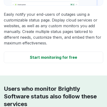
Easily notify your end-users of outages using a
customizable status page. Display cloud services or
websites, as well as any custom monitors you add
manually. Create multiple status pages tailored to
different needs, customize them, and embed them for
maximum effectiveness.
Start monitoring for free
Users who monitor Brightly
Software status also follow these
services