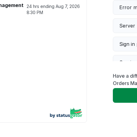
anagement
24 hrs ending
Aug 7, 2026
Error 
8:30 PM
Server 
Sign in
Servic
Have a dif
Slow p
Orders M
Unable
App not
Other