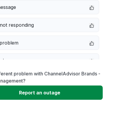
message
not responding
 problem
e down
ferent problem with ChannelAdvisor Brands -
erformance
anagement?
Report an outage
 to download
 loading