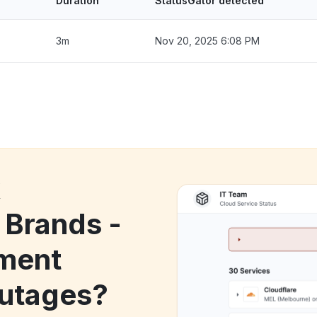
Duration
StatusGator detected
3m
Nov 20, 2025 6:08 PM
k
 Brands -
ment
utages?