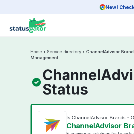
Skip to main content
New! Check 
Home
•
Service directory
•
ChannelAdvisor Brand
Management
ChannelAdvi
Status
Is ChannelAdvisor Brands -
ChannelAdvisor Br
E-commerce solutions for brands a