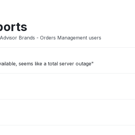
ports
lAdvisor Brands - Orders Management users
ailable, seems like a total server outage"