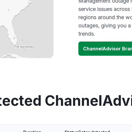
Management outage ma
service issues across
regions around the wo
outages, giving you 
trends.
ChannelAdvisor Bra
tected ChannelAdv