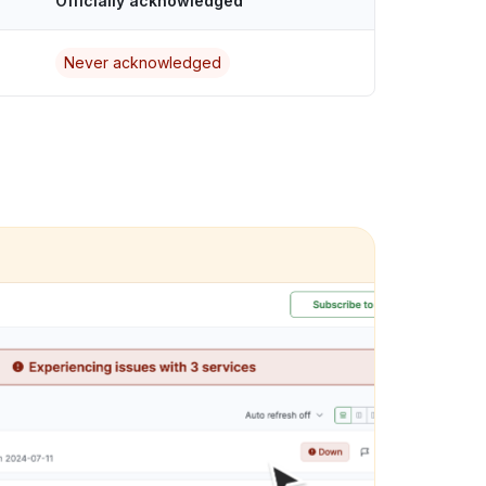
Officially acknowledged
Never acknowledged