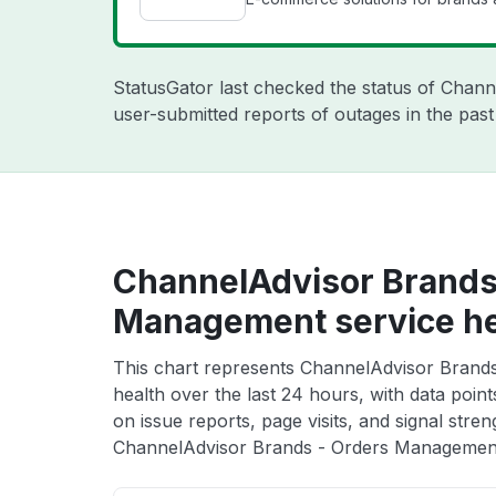
StatusGator last checked the status of Chan
user-submitted reports of outages in the pas
ChannelAdvisor Brands
Management service he
This chart represents ChannelAdvisor Brand
health over the last 24 hours, with data poin
on issue reports, page visits, and signal stren
ChannelAdvisor Brands - Orders Management 