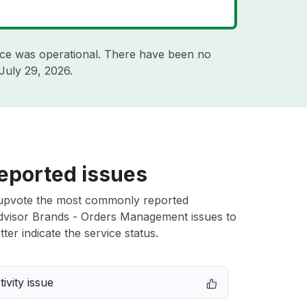
ice was operational. There have been no
July 29, 2026
.
eported issues
upvote the most commonly reported
visor Brands - Orders Management issues to
ter indicate the service status.
ivity issue