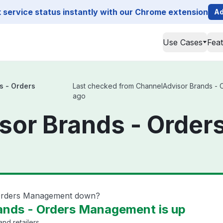
service status instantly with our Chrome extension
Ad
Use Cases
Fea
s - Orders
Last checked from ChannelAdvisor Brands - Or
ago
sor Brands - Orde
 Orders Management down?
ands - Orders Management is up
nd retailers.