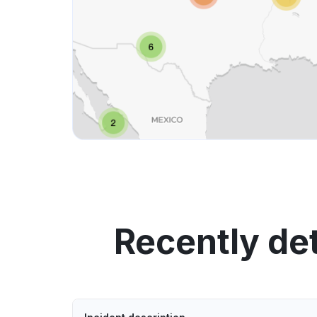
Recently de