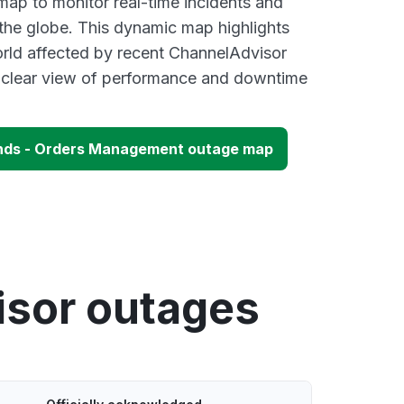
p to monitor real-time incidents and
 the globe. This dynamic map highlights
rld affected by recent ChannelAdvisor
a clear view of performance and downtime
nds - Orders Management outage map
isor outages