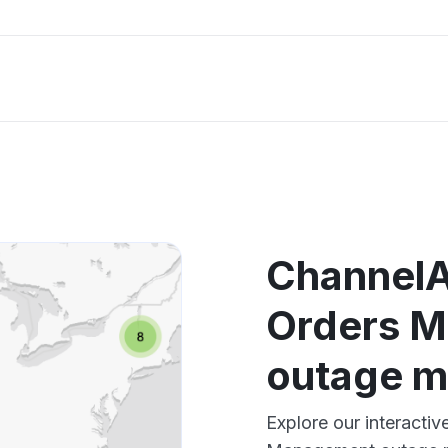
ChannelA
Orders 
outage 
Explore our interacti