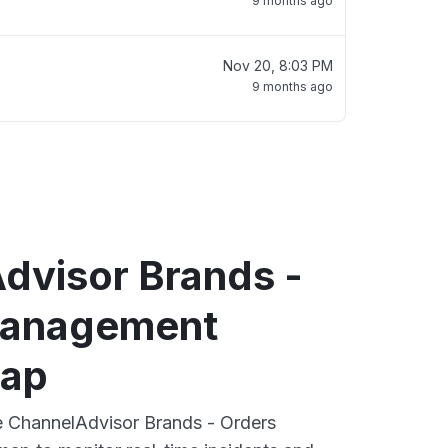
9 months ago
Nov 20, 8:03 PM
9 months ago
dvisor Brands -
Management
map
ve ChannelAdvisor Brands - Orders