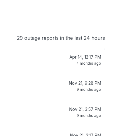
29 outage reports in the last 24 hours
Apr 14, 12:17 PM
4 months ago
Nov 21, 9:28 PM
9 months ago
Nov 21, 3:57 PM
9 months ago
Nov 21, 2:17 PM