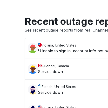
Recent outage re
See recent outage reports from real Channe
Indiana, United States
"Unable to sign in, account info not av
Quebec, Canada
Service down
Florida, United States
Service down
Indiana, United States