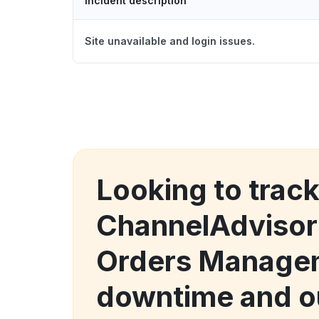
Incident description
Site unavailable and login issues.
Looking to trac
ChannelAdvisor
Orders Manage
downtime and o