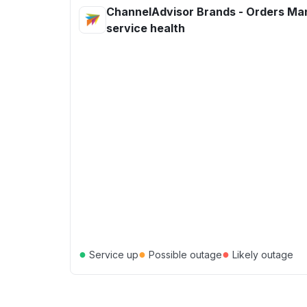
ChannelAdvisor Brands - Orders M
service health
●
●
●
Service up
Possible outage
Likely outage