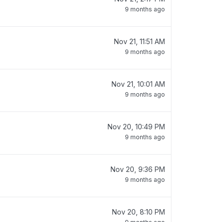
9 months ago
Nov 21, 11:51 AM
9 months ago
Nov 21, 10:01 AM
9 months ago
Nov 20, 10:49 PM
9 months ago
Nov 20, 9:36 PM
9 months ago
Nov 20, 8:10 PM