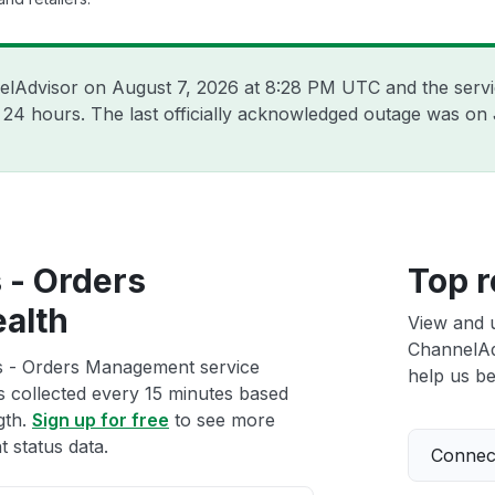
nelAdvisor on
August 7, 2026 at 8:28 PM UTC
and the serv
t 24 hours. The last officially acknowledged outage was on
 - Orders
Top r
alth
View and 
ChannelAd
s - Orders Management service
help us bet
ts collected every 15 minutes based
gth.
Sign up for free
to see more
status data.
Connect