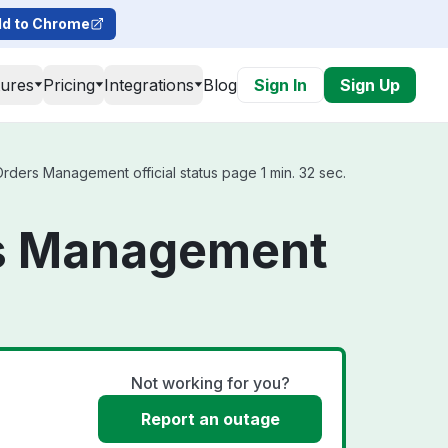
d to Chrome
tures
Pricing
Integrations
Blog
Sign In
Sign Up
ders Management official status page 1 min. 32 sec.
rs Management
Not working for you?
Report an outage