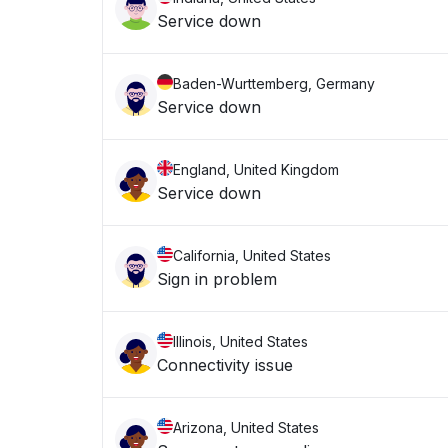
Service down
Baden-Wurttemberg, Germany
Service down
England, United Kingdom
Service down
California, United States
Sign in problem
Illinois, United States
Connectivity issue
Arizona, United States