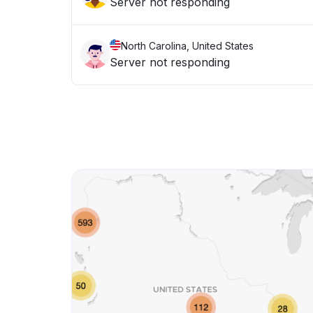
Server not responding
North Carolina, United States
Server not responding