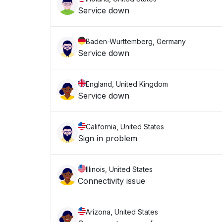
Service down
Baden-Wurttemberg, Germany
Service down
England, United Kingdom
Service down
California, United States
Sign in problem
Illinois, United States
Connectivity issue
Arizona, United States