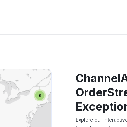
ChannelA
OrderStr
Exceptio
Explore our interacti