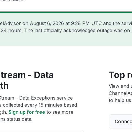
nelAdvisor on
August 6, 2026 at 9:28 PM UTC
and the serv
t 24 hours. The last officially acknowledged outage was on
tream - Data
Top r
th
View and 
ChannelAd
tream - Data Exceptions service
to help us 
ts collected every 15 minutes based
gth.
Sign up for free
to see more
s status data.
Connect