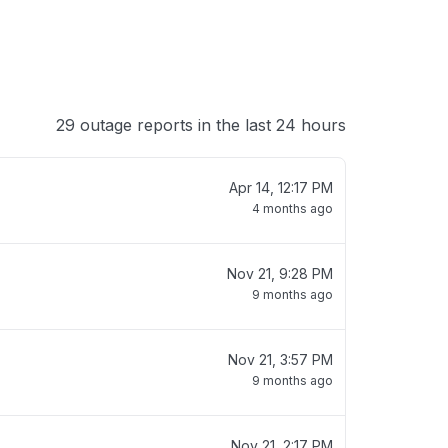
29 outage reports in the last 24 hours
Apr 14, 12:17 PM
4 months ago
Nov 21, 9:28 PM
9 months ago
Nov 21, 3:57 PM
9 months ago
Nov 21, 2:17 PM