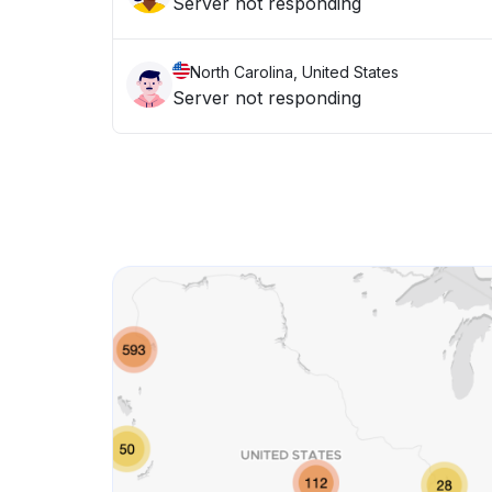
Server not responding
North Carolina, United States
Server not responding