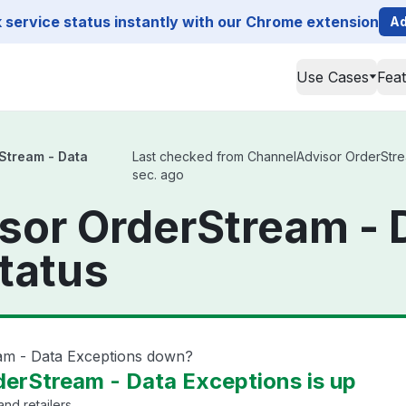
service status instantly with our Chrome extension
Ad
Use Cases
Fea
Stream - Data
Last checked from ChannelAdvisor OrderStream
sec. ago
sor OrderStream - 
tatus
am - Data Exceptions down?
erStream - Data Exceptions is up
nd retailers.