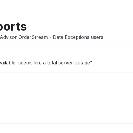
ports
lAdvisor OrderStream - Data Exceptions users
ailable, seems like a total server outage"