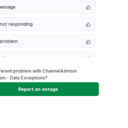
message
not responding
 problem
e down
ferent problem with ChannelAdvisor
erformance
am - Data Exceptions?
Report an outage
 to download
 loading