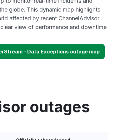
 to monitor real-time incidents and
 the globe. This dynamic map highlights
rld affected by recent ChannelAdvisor
a clear view of performance and downtime
erStream - Data Exceptions outage map
isor outages