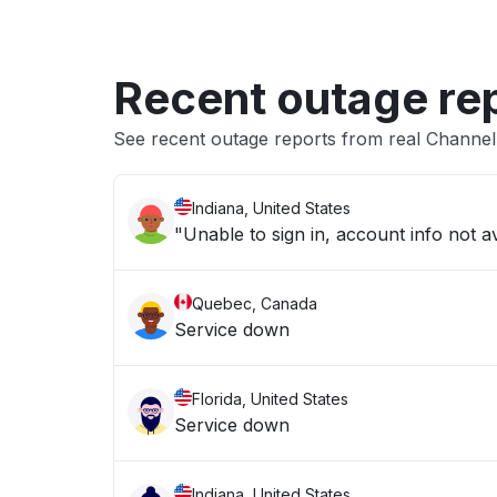
Recent outage re
See recent outage reports from real Channe
Indiana, United States
"Unable to sign in, account info not av
Quebec, Canada
Service down
Florida, United States
Service down
Indiana, United States