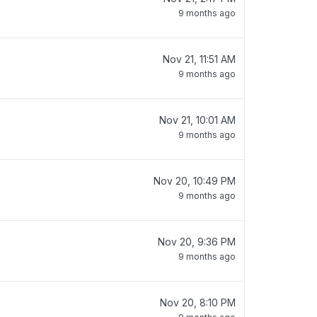
9 months ago
Nov 21, 11:51 AM
9 months ago
Nov 21, 10:01 AM
9 months ago
Nov 20, 10:49 PM
9 months ago
Nov 20, 9:36 PM
9 months ago
Nov 20, 8:10 PM