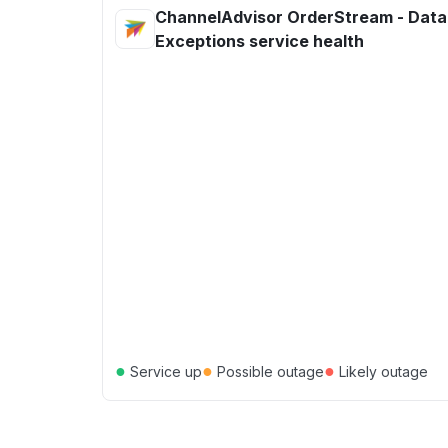
ChannelAdvisor OrderStream - Data
Exceptions service health
●
●
●
Service up
Possible outage
Likely outage