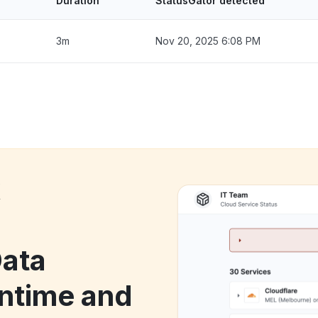
Duration
StatusGator detected
3m
Nov 20, 2025 6:08 PM
k
Data
ntime and