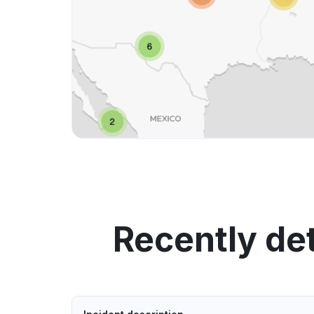
Recently de