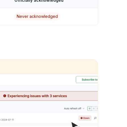
Officially acknowledged
Never acknowledged