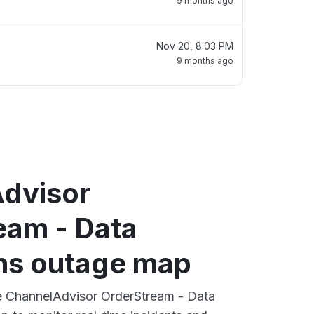
9 months ago
Nov 20, 8:03 PM
9 months ago
dvisor
eam - Data
ns outage map
ve ChannelAdvisor OrderStream - Data