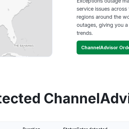
Exceptions outage map
service issues across
regions around the wo
outages, giving you 
trends.
ChannelAdvisor Ord
tected ChannelAdv