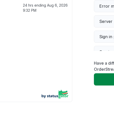
24 hrs ending
Aug 6, 2026
Error 
9:32 PM
Server 
Sign in
Servic
Have a dif
Slow p
OrderStre
Unable
App not
Other