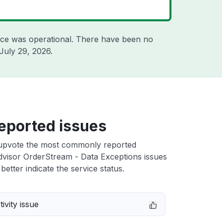
ice was operational. There have been no
July 29, 2026
.
eported issues
upvote the most commonly reported
visor OrderStream - Data Exceptions issues
better indicate the service status.
ivity issue