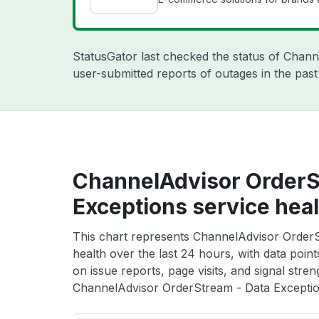
StatusGator last checked the status of Chan
user-submitted reports of outages in the pas
ChannelAdvisor OrderS
Exceptions service heal
This chart represents ChannelAdvisor OrderS
health over the last 24 hours, with data poin
on issue reports, page visits, and signal stren
ChannelAdvisor OrderStream - Data Exception