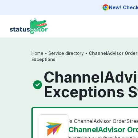
Skip to main content
New! Check 
Home
•
Service directory
•
ChannelAdvisor Order
Exceptions
ChannelAdvi
Exceptions S
Is ChannelAdvisor OrderStre
ChannelAdvisor Ord
E-commerce solutions for brands a