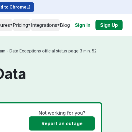
d to Chrome
tures
Pricing
Integrations
Blog
Sign In
Sign Up
 - Data Exceptions official status page 3 min. 52
Data
Not working for you?
Report an outage