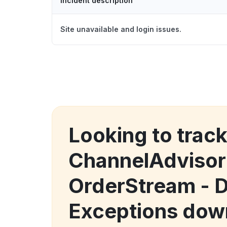
Incident description
Site unavailable and login issues.
Looking to trac
ChannelAdvisor
OrderStream - 
Exceptions dow