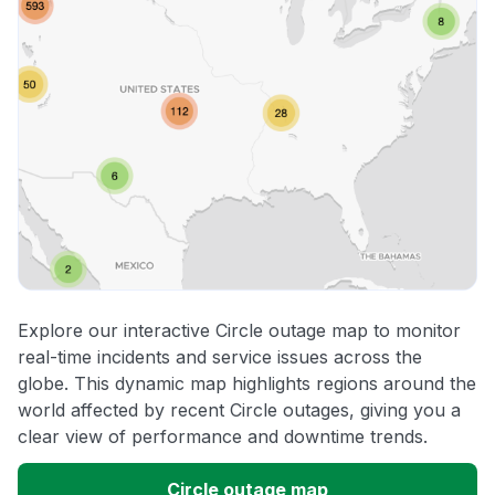
Explore our interactive Circle outage map to monitor
real-time incidents and service issues across the
globe. This dynamic map highlights regions around the
world affected by recent Circle outages, giving you a
clear view of performance and downtime trends.
Circle outage map