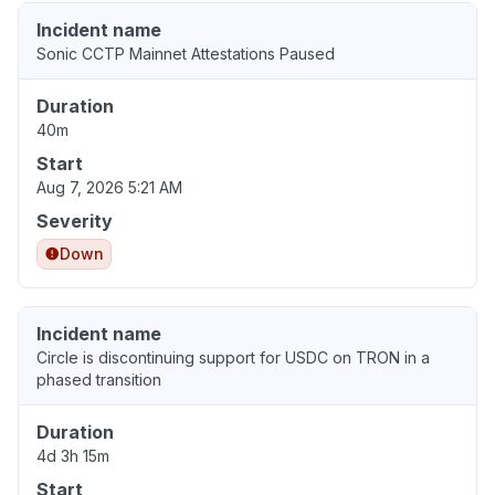
Incident name
Sonic CCTP Mainnet Attestations Paused
Duration
40m
Start
Aug 7, 2026 5:21 AM
Severity
Down
Incident name
Circle is discontinuing support for USDC on TRON in a
phased transition
Duration
4d 3h 15m
Start