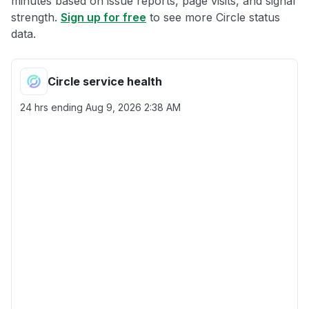
minutes based on issue reports, page visits, and signal
strength.
Sign up for free
to see more Circle status
data.
Circle service health
24 hrs ending
Aug 9, 2026 2:38 AM