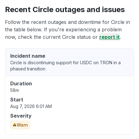
Recent Circle outages and issues
Follow the recent outages and downtime for Circle in
the table below. If you're experiencing a problem
now, check the current Circle status or
report it
.
Incident name
Circle is discontinuing support for USDC on TRON in a
phased transition
Duration
58m
Start
Aug 7, 2026 6:01 AM
Severity
Warn