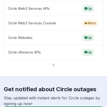
Circle Web3 Services APIs
Up
Circle Web3 Services Console
Warn
Circle Websites
Up
Circle xReserve APIs
Up
Get notified about Circle outages
Stay updated with instant alerts for Circle outages by
signing up now!