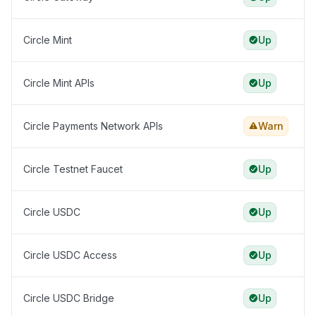
Circle Mint
Up
Circle Mint APIs
Up
Circle Payments Network APIs
Warn
Circle Testnet Faucet
Up
Circle USDC
Up
Circle USDC Access
Up
Circle USDC Bridge
Up