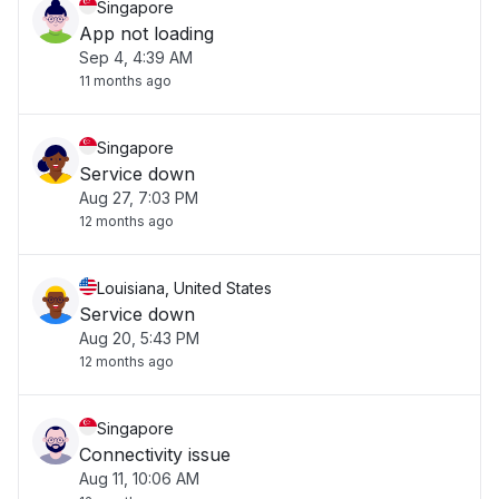
Singapore
App not loading
Sep 4, 4:39 AM
11 months ago
Singapore
Service down
Aug 27, 7:03 PM
12 months ago
Louisiana, United States
Service down
Aug 20, 5:43 PM
12 months ago
Singapore
Connectivity issue
Aug 11, 10:06 AM