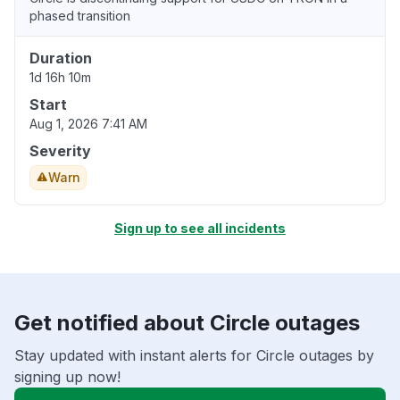
phased transition
Duration
1d 16h 10m
Start
Aug 1, 2026 7:41 AM
Severity
Warn
Sign up to see all incidents
Get notified about Circle outages
Stay updated with instant alerts for Circle outages by
signing up now!