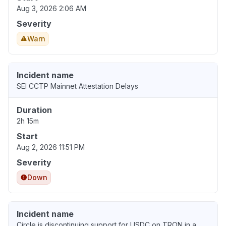
Aug 3, 2026 2:06 AM
Severity
Warn
Incident name
SEI CCTP Mainnet Attestation Delays
Duration
2h 15m
Start
Aug 2, 2026 11:51 PM
Severity
Down
Incident name
Circle is discontinuing support for USDC on TRON in a