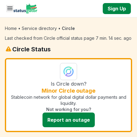
Skip to main content
Sign Up
Home
•
Service directory
•
Circle
Last checked from Circle official status page 7 min. 14 sec. ago
Circle Status
Is Circle down?
Minor Circle outage
Stablecoin network for global digital dollar payments and
liquidity.
Not working for you?
Report an outage