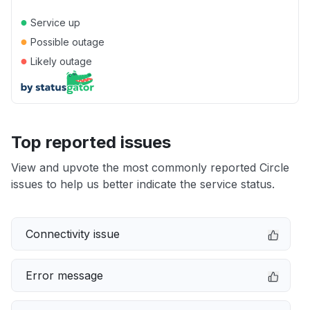
●
Service up
●
Possible outage
●
Likely outage
Top reported issues
View and upvote the most commonly reported Circle
issues to help us better indicate the service status.
Connectivity issue
Error message