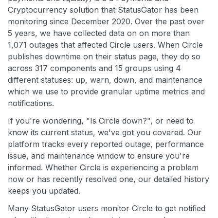
Cryptocurrency solution that StatusGator has been
monitoring since December 2020. Over the past over
5 years, we have collected data on on more than
1,071 outages that affected Circle users. When Circle
publishes downtime on their status page, they do so
across 317 components and 15 groups using 4
different statuses: up, warn, down, and maintenance
which we use to provide granular uptime metrics and
notifications.
If you're wondering, "Is Circle down?", or need to
know its current status, we've got you covered. Our
platform tracks every reported outage, performance
issue, and maintenance window to ensure you're
informed. Whether Circle is experiencing a problem
now or has recently resolved one, our detailed history
keeps you updated.
Many StatusGator users monitor Circle to get notified