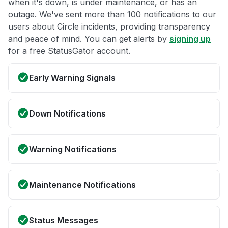
when it's down, is under maintenance, or has an
outage. We've sent more than 100 notifications to our
users about Circle incidents, providing transparency
and peace of mind. You can get alerts by
signing up
for a free StatusGator account.
Early Warning Signals
Down Notifications
Warning Notifications
Maintenance Notifications
Status Messages