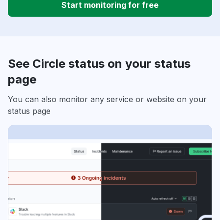
Start monitoring for free
See Circle status on your status
page
You can also monitor any service or website on your
status page