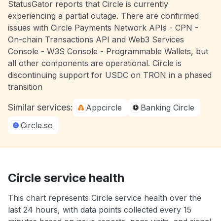
StatusGator reports that Circle is currently
experiencing a partial outage. There are confirmed
issues with Circle Payments Network APIs - CPN -
On-chain Transactions API and Web3 Services
Console - W3S Console - Programmable Wallets, but
all other components are operational. Circle is
discontinuing support for USDC on TRON in a phased
transition
Similar services:
Appcircle
Banking Circle
Circle.so
Circle service health
This chart represents Circle service health over the
last 24 hours, with data points collected every 15