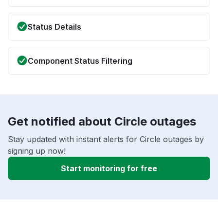
Status Details
Component Status Filtering
Get notified about Circle outages
Stay updated with instant alerts for Circle outages by
signing up now!
Start monitoring for free