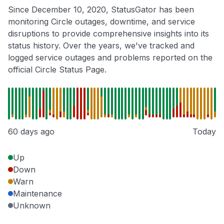
Since December 10, 2020, StatusGator has been
monitoring Circle outages, downtime, and service
disruptions to provide comprehensive insights into its
status history. Over the years, we've tracked and
logged service outages and problems reported on the
official Circle Status Page.
60 days ago
Today
Up
Down
Warn
Maintenance
Unknown