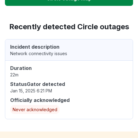
Recently detected Circle outages
Incident description
Network connectivity issues
Duration
22m
StatusGator detected
Jan 15, 2025 6:21 PM
Officially acknowledged
Never acknowledged