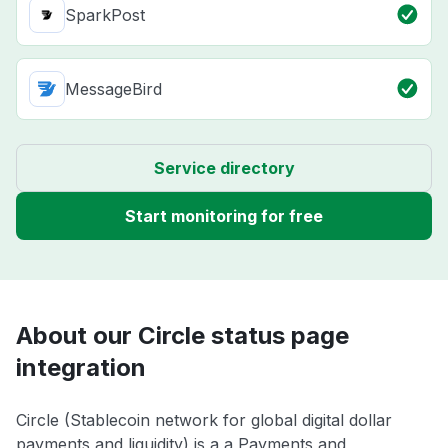
SparkPost
MessageBird
Service directory
Start monitoring for free
About our Circle status page
integration
Circle (Stablecoin network for global digital dollar
payments and liquidity) is a a Payments and