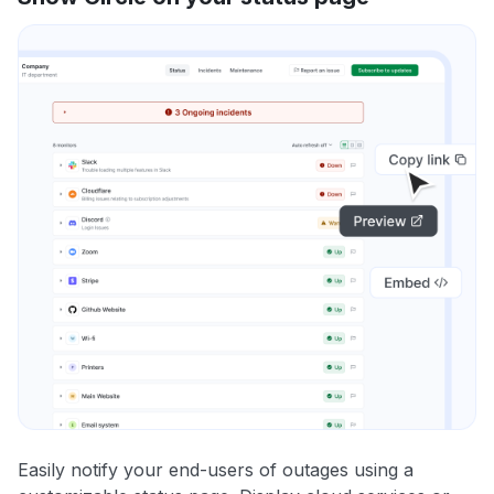
Easily notify your end-users of outages using a