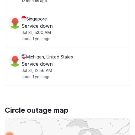
12 months ago
Singapore
Service down
Jul 31, 5:00 AM
about 1 year ago
Michigan, United States
Service down
Jul 31, 12:56 AM
about 1 year ago
Circle outage map