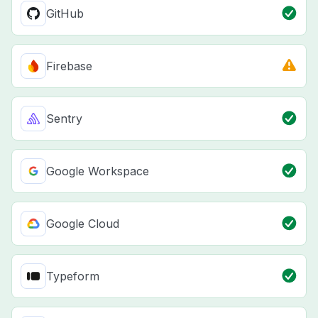
GitHub
Firebase
Sentry
Google Workspace
Google Cloud
Typeform