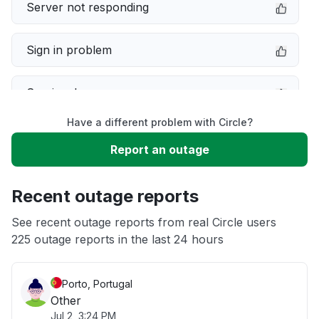
Server not responding
Sign in problem
Service down
Have a different problem with Circle?
Slow performance
Report an outage
Unable to download
Recent outage reports
App not loading
See recent outage reports from real Circle users
225 outage reports in the last 24 hours
Other
Porto, Portugal
Other
Jul 2, 3:24 PM