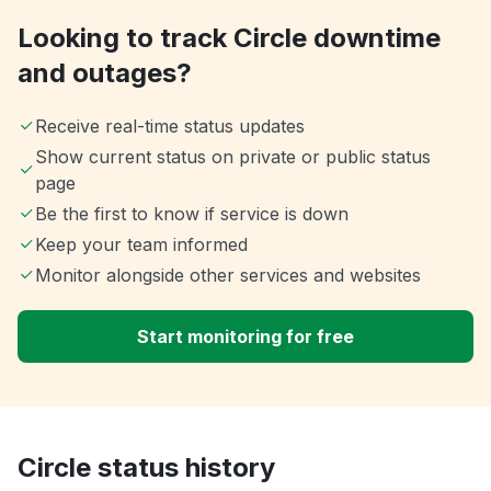
Looking to track Circle downtime
and outages?
Receive real-time status updates
Show current status on private or public status
page
Be the first to know if service is down
Keep your team informed
Monitor alongside other services and websites
Start monitoring for free
Circle status history