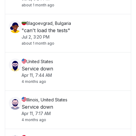
about 1 month ago
Blagoevgrad, Bulgaria
"can't load the tests"
Jul 2, 3:20 PM
about 1 month ago
United States
Service down
Apr 11, 7:44 AM
4 months ago
Illinois, United States
Service down
Apr 11, 7:17 AM
4 months ago