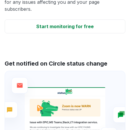
for any issues affecting you and your page
subscribers.
Start monitoring for free
Get notified on Circle status change