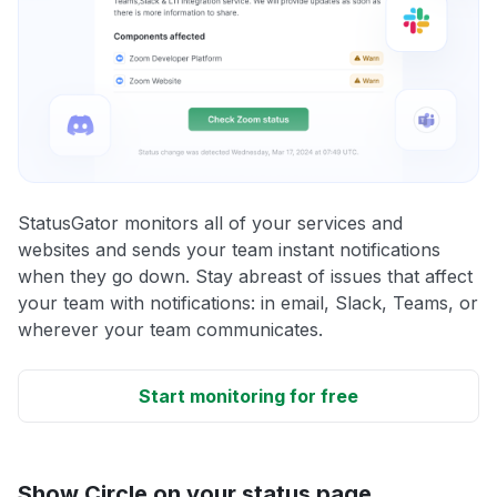
StatusGator monitors all of your services and
websites and sends your team instant notifications
when they go down. Stay abreast of issues that affect
your team with notifications: in email, Slack, Teams, or
wherever your team communicates.
Start monitoring for free
Show Circle on your status page