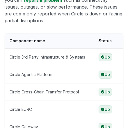
you can
report a problem
such as connectivity
issues, outages, or slow performance. These issues
are commonly reported when Circle is down or facing
partial disruptions.
Component name
Status
Circle 3rd Party Infrastructure & Systems
Up
Circle Agentic Platform
Up
Circle Cross-Chain Transfer Protocol
Up
Circle EURC
Up
Circle Gateway
Up