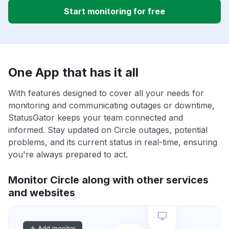
Start monitoring for free
One App that has it all
With features designed to cover all your needs for
monitoring and communicating outages or downtime,
StatusGator keeps your team connected and
informed. Stay updated on Circle outages, potential
problems, and its current status in real-time, ensuring
you're always prepared to act.
Monitor Circle along with other services
and websites