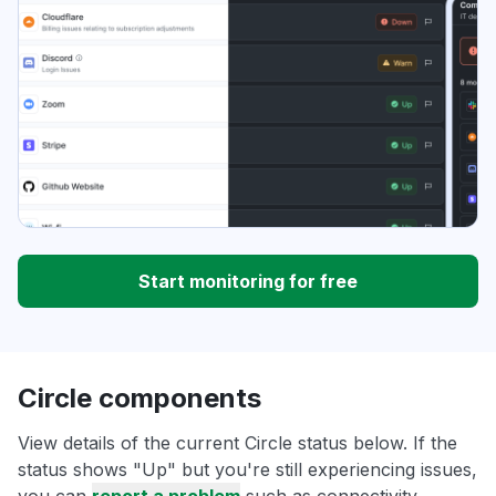
Start monitoring for free
Circle components
View details of the current Circle status below. If the
status shows "Up" but you're still experiencing issues,