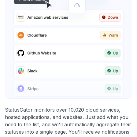
StatusGator monitors over 10,020 cloud services,
hosted applications, and websites. Just add what you
need to the list, and we'll automatically aggregate their
statuses into a single page. You'll receive notifications