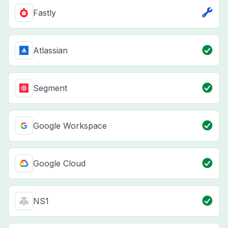
Fastly
Atlassian
Segment
Google Workspace
Google Cloud
NS1