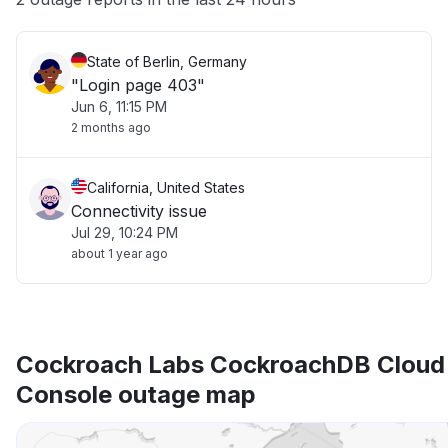
State of Berlin, Germany
"Login page 403"
Jun 6, 11:15 PM
2 months ago
California, United States
Connectivity issue
Jul 29, 10:24 PM
about 1 year ago
Cockroach Labs CockroachDB Cloud
Console outage map