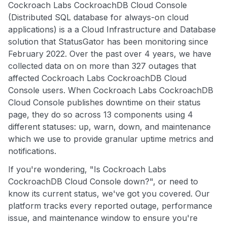
Cockroach Labs CockroachDB Cloud Console
(Distributed SQL database for always-on cloud
applications) is a a Cloud Infrastructure and Database
solution that StatusGator has been monitoring since
February 2022. Over the past over 4 years, we have
collected data on on more than 327 outages that
affected Cockroach Labs CockroachDB Cloud
Console users. When Cockroach Labs CockroachDB
Cloud Console publishes downtime on their status
page, they do so across 13 components using 4
different statuses: up, warn, down, and maintenance
which we use to provide granular uptime metrics and
notifications.
If you're wondering, "Is Cockroach Labs
CockroachDB Cloud Console down?", or need to
know its current status, we've got you covered. Our
platform tracks every reported outage, performance
issue, and maintenance window to ensure you're