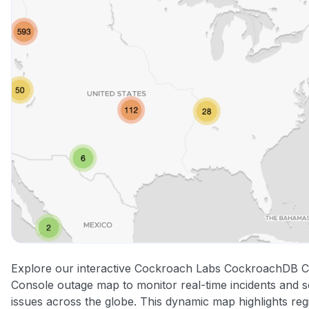
Explore our interactive Cockroach Labs CockroachDB C
Console outage map to monitor real-time incidents and s
issues across the globe. This dynamic map highlights reg