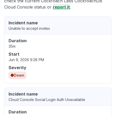
check the current Cockroach Labs CockroachDB
Cloud Console status or
report it
.
Incident name
Unable to accept invites
Duration
35m
Start
Jun 9, 2026 9:28 PM
Severity
Down
Incident name
Cloud Console Social Login Auth Unavailable
Duration