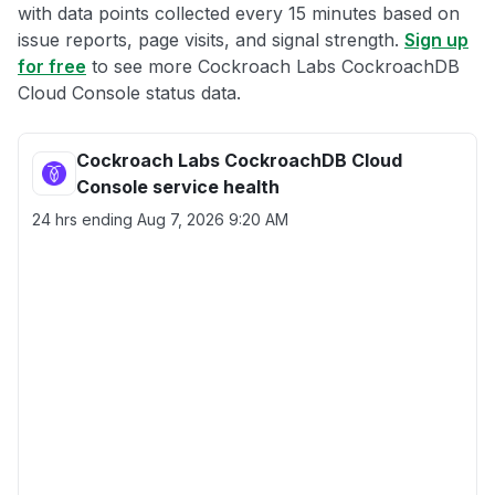
with data points collected every 15 minutes based on
issue reports, page visits, and signal strength.
Sign up
for free
to see more Cockroach Labs CockroachDB
Cloud Console status data.
Cockroach Labs CockroachDB Cloud
Console service health
24 hrs ending
Aug 7, 2026 9:20 AM