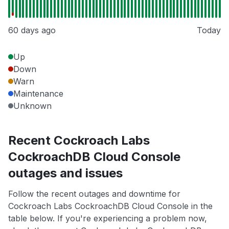
60 days ago
Today
Up
Down
Warn
Maintenance
Unknown
Recent Cockroach Labs
CockroachDB Cloud Console
outages and issues
Follow the recent outages and downtime for
Cockroach Labs CockroachDB Cloud Console in the
table below. If you're experiencing a problem now,