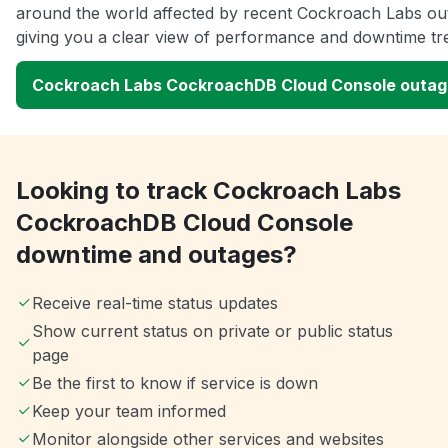
around the world affected by recent Cockroach Labs ou
giving you a clear view of performance and downtime tr
Cockroach Labs CockroachDB Cloud Console outa
Looking to track Cockroach Labs
CockroachDB Cloud Console
downtime and outages?
Receive real-time status updates
Show current status on private or public status
page
Be the first to know if service is down
Keep your team informed
Monitor alongside other services and websites