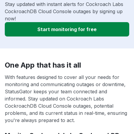
Stay updated with instant alerts for Cockroach Labs
CockroachDB Cloud Console outages by signing up
now!
Start monitoring for free
One App that has it all
With features designed to cover all your needs for
monitoring and communicating outages or downtime,
StatusGator keeps your team connected and
informed. Stay updated on Cockroach Labs
CockroachDB Cloud Console outages, potential
problems, and its current status in real-time, ensuring
you're always prepared to act.