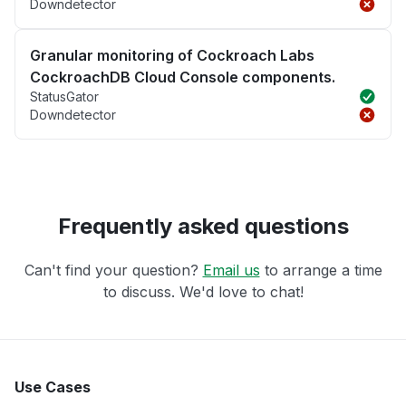
Downdetector
Granular monitoring of Cockroach Labs
CockroachDB Cloud Console components.
StatusGator
Downdetector
Frequently asked questions
Can't find your question?
Email us
to arrange a time
to discuss. We'd love to chat!
Use Cases