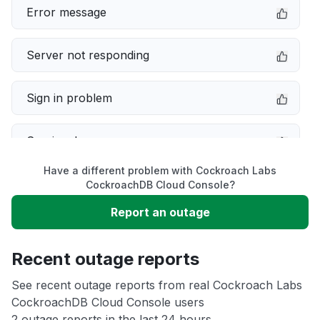
Error message
Server not responding
Sign in problem
Service down
Have a different problem with Cockroach Labs
Slow performance
CockroachDB Cloud Console?
Report an outage
Unable to download
Recent outage reports
App not loading
See recent outage reports from real Cockroach Labs
CockroachDB Cloud Console users
Other
2 outage reports in the last 24 hours