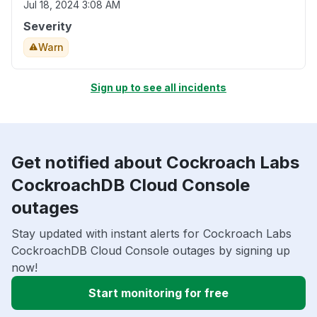
Jul 18, 2024 3:08 AM
Severity
Warn
Sign up to see all incidents
Get notified about Cockroach Labs
CockroachDB Cloud Console
outages
Stay updated with instant alerts for Cockroach Labs
CockroachDB Cloud Console outages by signing up
now!
Start monitoring for free