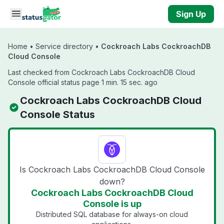
Skip to main content
Sign Up
Home
•
Service directory
•
Cockroach Labs CockroachDB
Cloud Console
Last checked from Cockroach Labs CockroachDB Cloud
Console official status page 1 min. 15 sec. ago
Cockroach Labs CockroachDB Cloud
Console Status
Is Cockroach Labs CockroachDB Cloud Console
down?
Cockroach Labs CockroachDB Cloud
Console is up
Distributed SQL database for always-on cloud