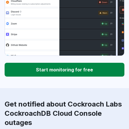
Start monitoring for free
Get notified about Cockroach Labs
CockroachDB Cloud Console
outages