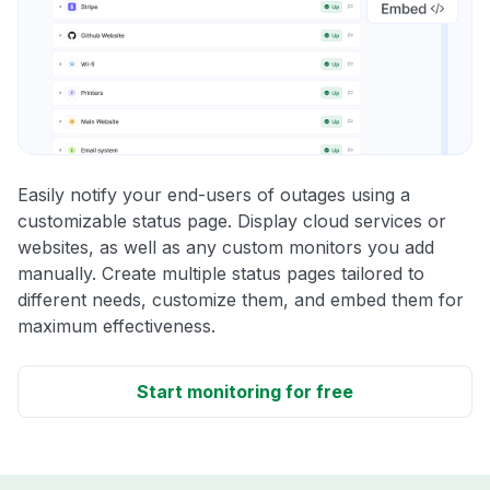
Easily notify your end-users of outages using a
customizable status page. Display cloud services or
websites, as well as any custom monitors you add
manually. Create multiple status pages tailored to
different needs, customize them, and embed them for
maximum effectiveness.
Start monitoring for free