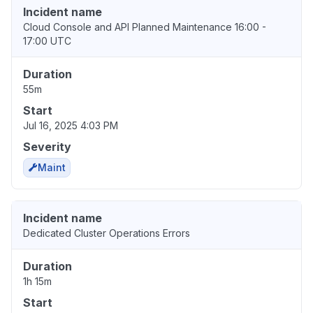
Incident name
Cloud Console and API Planned Maintenance 16:00 -
17:00 UTC
Duration
55m
Start
Jul 16, 2025 4:03 PM
Severity
Maint
Incident name
Dedicated Cluster Operations Errors
Duration
1h 15m
Start