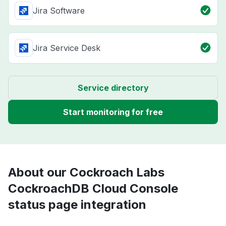
Jira Software
Jira Service Desk
Service directory
Start monitoring for free
About our Cockroach Labs
CockroachDB Cloud Console
status page integration