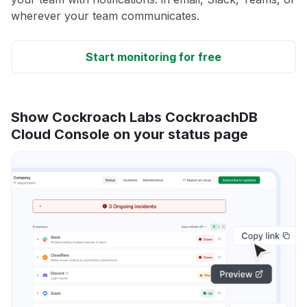
wherever your team communicates.
Start monitoring for free
Show Cockroach Labs CockroachDB
Cloud Console on your status page