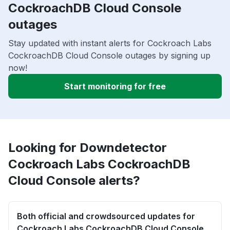
CockroachDB Cloud Console
outages
Stay updated with instant alerts for Cockroach Labs
CockroachDB Cloud Console outages by signing up
now!
Start monitoring for free
Looking for Downdetector
Cockroach Labs CockroachDB
Cloud Console alerts?
Both official and crowdsourced updates for
Cockroach Labs CockroachDB Cloud Console