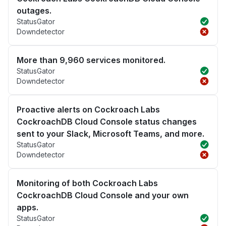
outages.
StatusGator
Downdetector
More than 9,960 services monitored.
StatusGator
Downdetector
Proactive alerts on Cockroach Labs
CockroachDB Cloud Console status changes
sent to your Slack, Microsoft Teams, and more.
StatusGator
Downdetector
Monitoring of both Cockroach Labs
CockroachDB Cloud Console and your own
apps.
StatusGator