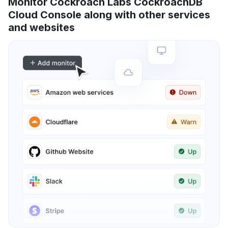
Monitor Cockroach Labs CockroachDB
Cloud Console along with other services
and websites