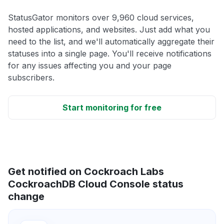
StatusGator monitors over 9,960 cloud services,
hosted applications, and websites. Just add what you
need to the list, and we'll automatically aggregate their
statuses into a single page. You'll receive notifications
for any issues affecting you and your page
subscribers.
Start monitoring for free
Get notified on Cockroach Labs
CockroachDB Cloud Console status
change