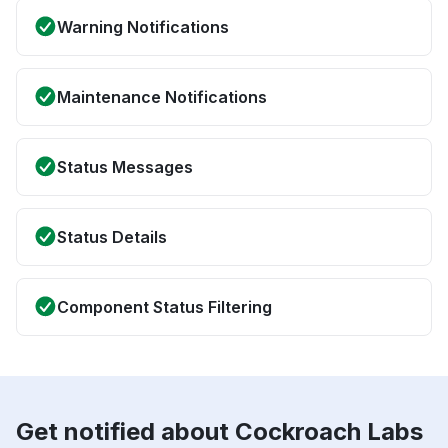
Warning Notifications
Maintenance Notifications
Status Messages
Status Details
Component Status Filtering
Get notified about Cockroach Labs