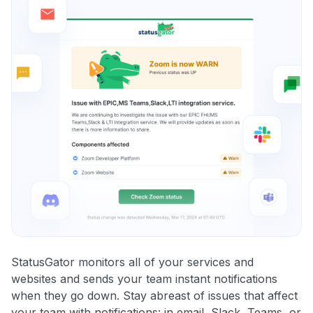
StatusGator monitors all of your services and
websites and sends your team instant notifications
when they go down. Stay abreast of issues that affect
your team with notifications: in email, Slack, Teams, or