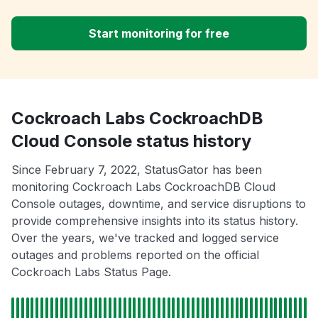
Start monitoring for free
Cockroach Labs CockroachDB
Cloud Console status history
Since February 7, 2022, StatusGator has been
monitoring Cockroach Labs CockroachDB Cloud
Console outages, downtime, and service disruptions to
provide comprehensive insights into its status history.
Over the years, we've tracked and logged service
outages and problems reported on the official
Cockroach Labs Status Page.