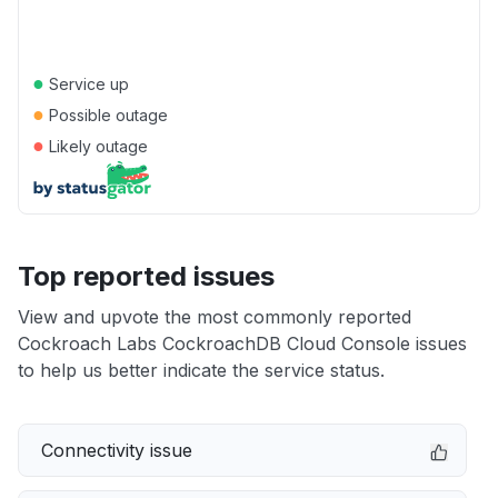
●
Service up
●
Possible outage
●
Likely outage
Top reported issues
View and upvote the most commonly reported
Cockroach Labs CockroachDB Cloud Console issues
to help us better indicate the service status.
Connectivity issue