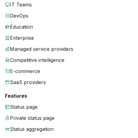
IT Teams
DevOps
Education
Enterprise
Managed service providers
Competitive intelligence
E-commerce
SaaS providers
Features
Status page
Private status page
Status aggregation