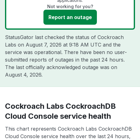
applications.
Not working for you?
Report an outage
StatusGator last checked the status of Cockroach
Labs on
August 7, 2026 at 9:18 AM UTC
and the
service was operational. There have been no user-
submitted reports of outages in the past 24 hours.
The last officially acknowledged outage was on
August 4, 2026
.
Cockroach Labs CockroachDB
Cloud Console service health
This chart represents Cockroach Labs CockroachDB
Cloud Console service health over the last 24 hours,