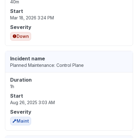
40m
Start
Mar 18, 2026 3:24 PM
Severity
Down
Incident name
Planned Maintenance: Control Plane
Duration
1h
Start
Aug 26, 2025 3:03 AM
Severity
Maint