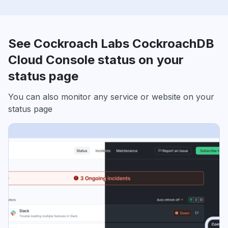
See Cockroach Labs CockroachDB
Cloud Console status on your
status page
You can also monitor any service or website on your
status page