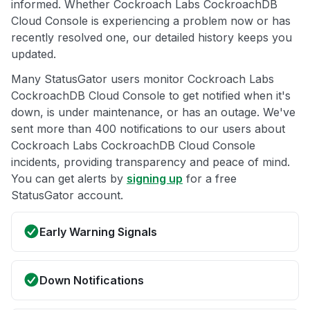
informed. Whether Cockroach Labs CockroachDB
Cloud Console is experiencing a problem now or has
recently resolved one, our detailed history keeps you
updated.
Many StatusGator users monitor Cockroach Labs
CockroachDB Cloud Console to get notified when it's
down, is under maintenance, or has an outage. We've
sent more than 400 notifications to our users about
Cockroach Labs CockroachDB Cloud Console
incidents, providing transparency and peace of mind.
You can get alerts by
signing up
for a free
StatusGator account.
Early Warning Signals
Down Notifications