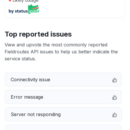
Likely outage
Top reported issues
View and upvote the most commonly reported
Fieldroutes API issues to help us better indicate the
service status.
Connectivity issue
Error message
Server not responding