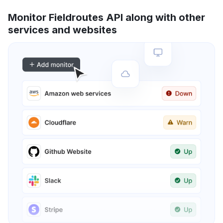
Monitor Fieldroutes API along with other
services and websites