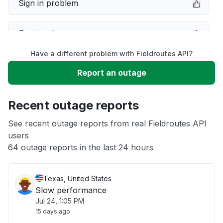
Sign in problem
Service down
Have a different problem with Fieldroutes API?
Slow performance
Report an outage
Unable to download
Recent outage reports
App not loading
See recent outage reports from real Fieldroutes API
users
64 outage reports in the last 24 hours
Other
Texas, United States
Slow performance
Jul 24, 1:05 PM
15 days ago