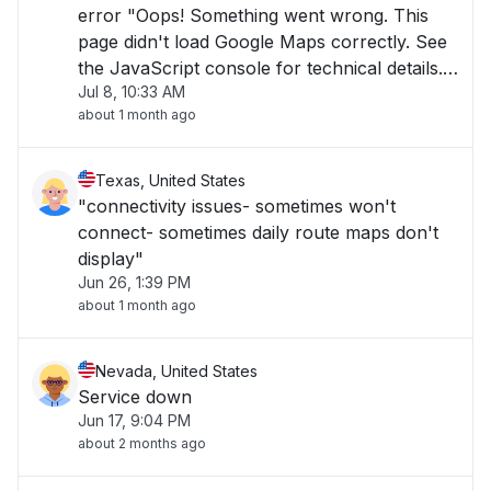
error "Oops! Something went wrong. This
page didn't load Google Maps correctly. See
the JavaScript console for technical details."
Jul 8, 10:33 AM
Everything else in Serv Suite working fine. "
about 1 month ago
Texas, United States
"connectivity issues- sometimes won't
connect- sometimes daily route maps don't
display"
Jun 26, 1:39 PM
about 1 month ago
Nevada, United States
Service down
Jun 17, 9:04 PM
about 2 months ago