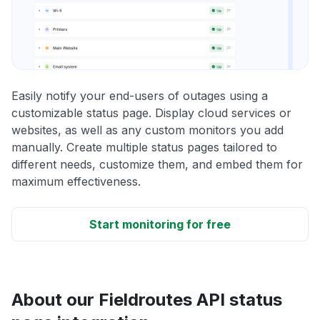
Easily notify your end-users of outages using a
customizable status page. Display cloud services or
websites, as well as any custom monitors you add
manually. Create multiple status pages tailored to
different needs, customize them, and embed them for
maximum effectiveness.
Start monitoring for free
About our Fieldroutes API status