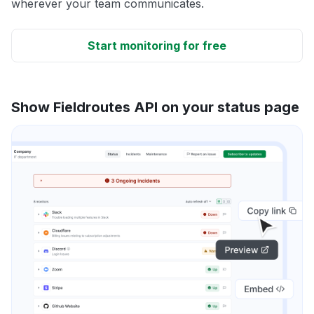
wherever your team communicates.
Start monitoring for free
Show Fieldroutes API on your status page