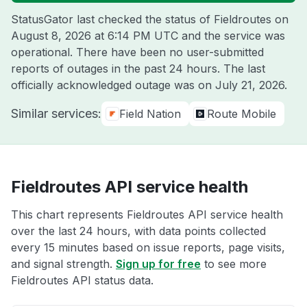
StatusGator last checked the status of Fieldroutes on
August 8, 2026 at 6:14 PM UTC
and the service was
operational. There have been no user-submitted
reports of outages in the past 24 hours. The last
officially acknowledged outage was on
July 21, 2026
.
Similar services:
Field Nation
Route Mobile
Fieldroutes API service health
This chart represents Fieldroutes API service health
over the last 24 hours, with data points collected
every 15 minutes based on issue reports, page visits,
and signal strength.
Sign up for free
to see more
Fieldroutes API status data.