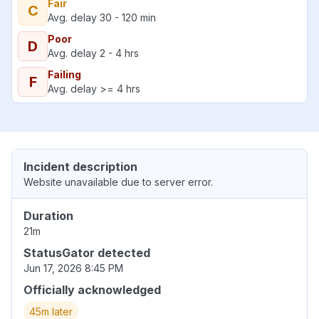
Fair
C
Avg. delay 30 - 120 min
Poor
D
Avg. delay 2 - 4 hrs
Failing
F
Avg. delay >= 4 hrs
Incident description
Website unavailable due to server error.
Duration
21m
StatusGator detected
Jun 17, 2026 8:45 PM
Officially acknowledged
45m later