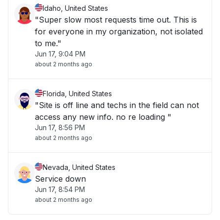
Idaho, United States
"Super slow most requests time out. This is
for everyone in my organization, not isolated
to me."
Jun 17, 9:04 PM
about 2 months ago
Florida, United States
"Site is off line and techs in the field can not
access any new info. no re loading "
Jun 17, 8:56 PM
about 2 months ago
Nevada, United States
Service down
Jun 17, 8:54 PM
about 2 months ago