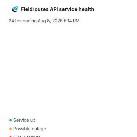
Fieldroutes API service health
24 hrs ending
Aug 8, 2026 6:14 PM
●
Service up
●
Possible outage
●