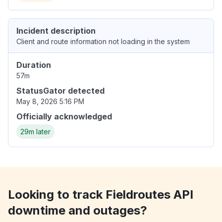
Incident description
Client and route information not loading in the system
Duration
57m
StatusGator detected
May 8, 2026 5:16 PM
Officially acknowledged
29m later
Looking to track Fieldroutes API
downtime and outages?