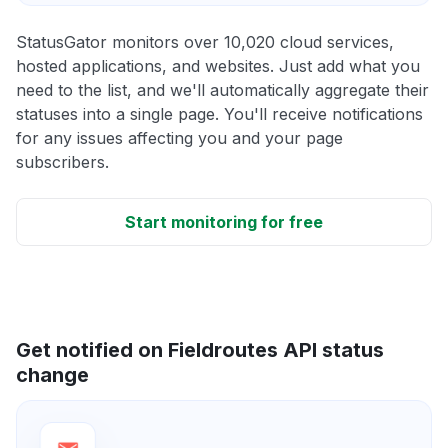
StatusGator monitors over 10,020 cloud services,
hosted applications, and websites. Just add what you
need to the list, and we'll automatically aggregate their
statuses into a single page. You'll receive notifications
for any issues affecting you and your page
subscribers.
Start monitoring for free
Get notified on Fieldroutes API status
change