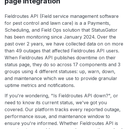
page integration
Fieldroutes API (Field service management software
for pest control and lawn care) is a a Payments,
Scheduling, and Field Ops solution that StatusGator
has been monitoring since January 2024. Over the
past over 2 years, we have collected data on on more
than 49 outages that affected Fieldroutes API users.
When Fieldroutes API publishes downtime on their
status page, they do so across 17 components and 3
groups using 4 different statuses: up, warn, down,
and maintenance which we use to provide granular
uptime metrics and notifications.
If you're wondering, "Is Fieldroutes API down?", or
need to know its current status, we've got you
covered. Our platform tracks every reported outage,
performance issue, and maintenance window to
ensure you're informed. Whether Fieldroutes API is