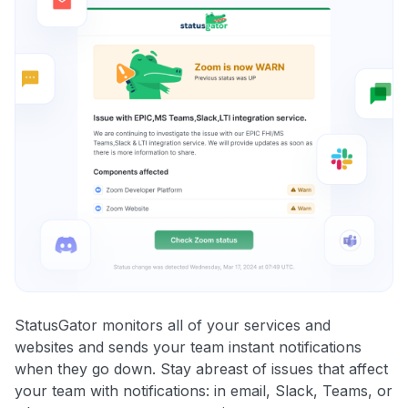
StatusGator monitors all of your services and
websites and sends your team instant notifications
when they go down. Stay abreast of issues that affect
your team with notifications: in email, Slack, Teams, or