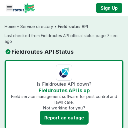
Skip to main content
Sign Up
Home
•
Service directory
•
Fieldroutes API
Last checked from Fieldroutes API official status page 7 sec.
ago
Fieldroutes API Status
Is Fieldroutes API down?
Fieldroutes API is up
Field service management software for pest control and
lawn care.
Not working for you?
Report an outage