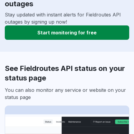
outages
Stay updated with instant alerts for Fieldroutes API
outages by signing up now!
Start monitoring for free
See Fieldroutes API status on your
status page
You can also monitor any service or website on your
status page