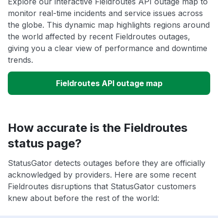
Explore our interactive Fieldroutes API outage map to
monitor real-time incidents and service issues across
the globe. This dynamic map highlights regions around
the world affected by recent Fieldroutes outages,
giving you a clear view of performance and downtime
trends.
Fieldroutes API outage map
How accurate is the Fieldroutes
status page?
StatusGator detects outages before they are officially
acknowledged by providers. Here are some recent
Fieldroutes disruptions that StatusGator customers
knew about before the rest of the world: