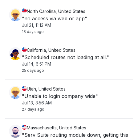
North Carolina, United States
"no access via web or app"
Jul 21, 11:12 AM
18 days ago
California, United States
"Scheduled routes not loading at all."
Jul 14, 6:51 PM
25 days ago
Utah, United States
"Unable to login company wide"
Jul 13, 3:56 AM
27 days ago
Massachusetts, United States
"Serv Suite routing module down, getting this