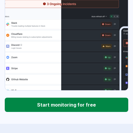
Start monitoring for free