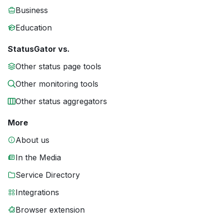
Business
Education
StatusGator vs.
Other status page tools
Other monitoring tools
Other status aggregators
More
About us
In the Media
Service Directory
Integrations
Browser extension