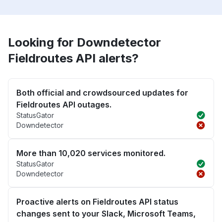
Looking for Downdetector
Fieldroutes API alerts?
Both official and crowdsourced updates for
Fieldroutes API outages.
StatusGator
Downdetector
More than 10,020 services monitored.
StatusGator
Downdetector
Proactive alerts on Fieldroutes API status
changes sent to your Slack, Microsoft Teams,