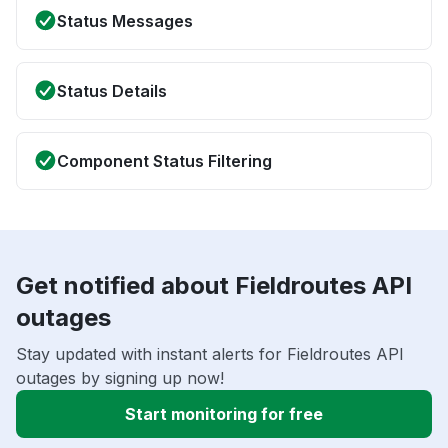
Status Messages
Status Details
Component Status Filtering
Get notified about Fieldroutes API
outages
Stay updated with instant alerts for Fieldroutes API
outages by signing up now!
Start monitoring for free