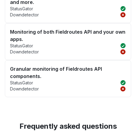
and more.
StatusGator
Downdetector
Monitoring of both Fieldroutes API and your own
apps.
StatusGator
Downdetector
Granular monitoring of Fieldroutes API
components.
StatusGator
Downdetector
Frequently asked questions