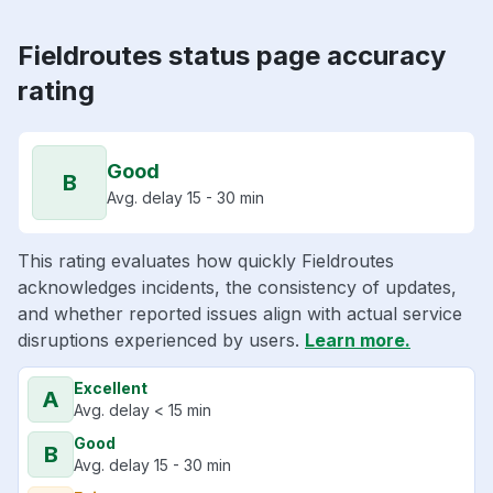
Fieldroutes status page accuracy
rating
Good
B
Avg. delay 15 - 30 min
This rating evaluates how quickly Fieldroutes
acknowledges incidents, the consistency of updates,
and whether reported issues align with actual service
disruptions experienced by users.
Learn more.
Excellent
A
Avg. delay < 15 min
Good
B
Avg. delay 15 - 30 min