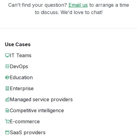
Can't find your question?
Email us
to arrange a time
to discuss. We'd love to chat!
Use Cases
IT Teams
DevOps
Education
Enterprise
Managed service providers
Competitive intelligence
E-commerce
SaaS providers