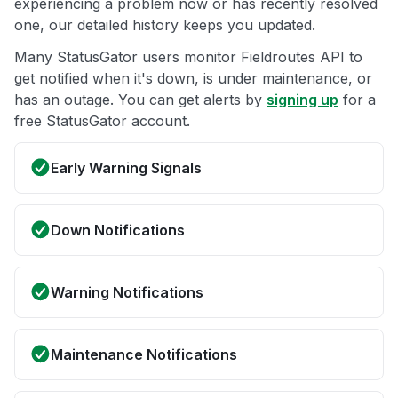
experiencing a problem now or has recently resolved
one, our detailed history keeps you updated.
Many StatusGator users monitor Fieldroutes API to
get notified when it's down, is under maintenance, or
has an outage. You can get alerts by
signing up
for a
free StatusGator account.
Early Warning Signals
Down Notifications
Warning Notifications
Maintenance Notifications