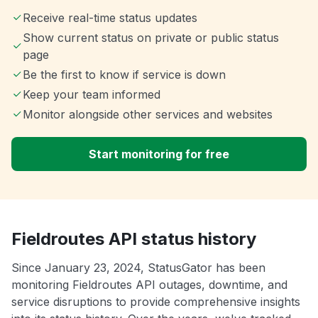
Receive real-time status updates
Show current status on private or public status
page
Be the first to know if service is down
Keep your team informed
Monitor alongside other services and websites
Start monitoring for free
Fieldroutes API status history
Since January 23, 2024, StatusGator has been
monitoring Fieldroutes API outages, downtime, and
service disruptions to provide comprehensive insights