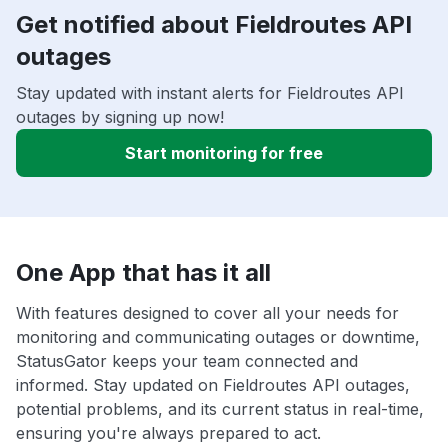
Get notified about Fieldroutes API
outages
Stay updated with instant alerts for Fieldroutes API
outages by signing up now!
Start monitoring for free
One App that has it all
With features designed to cover all your needs for
monitoring and communicating outages or downtime,
StatusGator keeps your team connected and
informed. Stay updated on Fieldroutes API outages,
potential problems, and its current status in real-time,
ensuring you're always prepared to act.