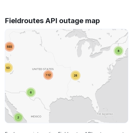
Fieldroutes API outage map