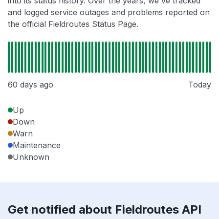
into its status history. Over the years, we've tracked
and logged service outages and problems reported on
the official Fieldroutes Status Page.
60 days ago
Today
Up
Down
Warn
Maintenance
Unknown
Get notified about Fieldroutes API