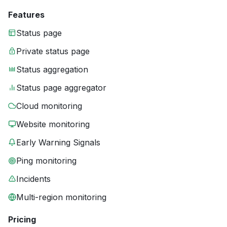
Features
Status page
Private status page
Status aggregation
Status page aggregator
Cloud monitoring
Website monitoring
Early Warning Signals
Ping monitoring
Incidents
Multi-region monitoring
Pricing