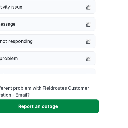
ivity issue
message
not responding
 problem
e down
ferent problem with Fieldroutes Customer
erformance
tion - Email?
Report an outage
 to download
 loading