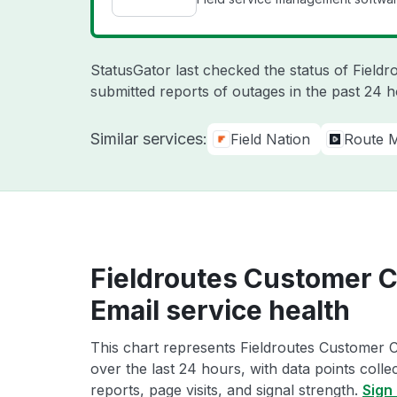
StatusGator last checked the status of Field
submitted reports of outages in the past 24 
Similar services:
Field Nation
Route M
Fieldroutes Customer 
Email service health
This chart represents Fieldroutes Customer 
over the last 24 hours, with data points coll
reports, page visits, and signal strength.
Sign 