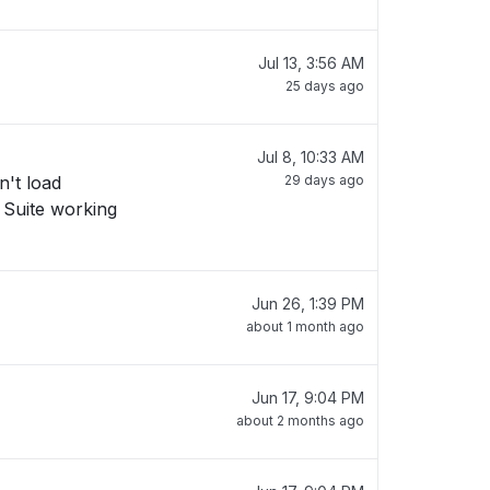
Jul 13, 3:56 AM
25 days ago
Jul 8, 10:33 AM
n't load
29 days ago
v Suite working
Jun 26, 1:39 PM
about 1 month ago
Jun 17, 9:04 PM
about 2 months ago