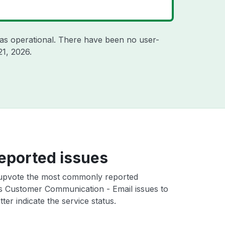
as operational. There have been no user-
21, 2026
.
eported issues
upvote the most commonly reported
es Customer Communication - Email issues to
ter indicate the service status.