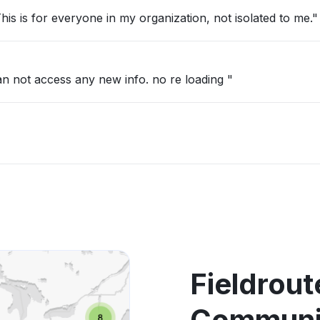
is is for everyone in my organization, not isolated to me."
 can not access any new info. no re loading "
Fieldrou
Communic