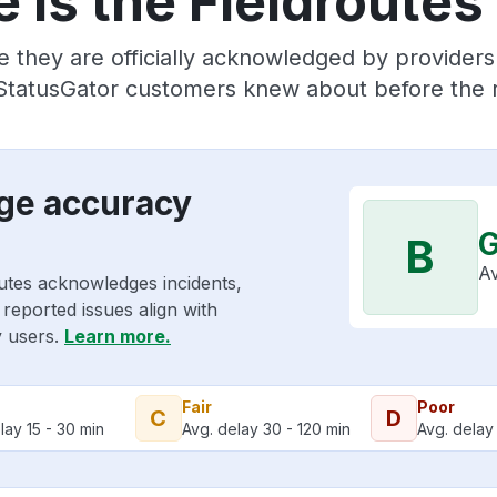
 is the Fieldroutes
 they are officially acknowledged by provider
 StatusGator customers knew about before the r
age accuracy
B
Av
outes acknowledges incidents,
reported issues align with
y users.
Learn more.
Fair
Poor
C
D
lay 15 - 30 min
Avg. delay 30 - 120 min
Avg. delay 