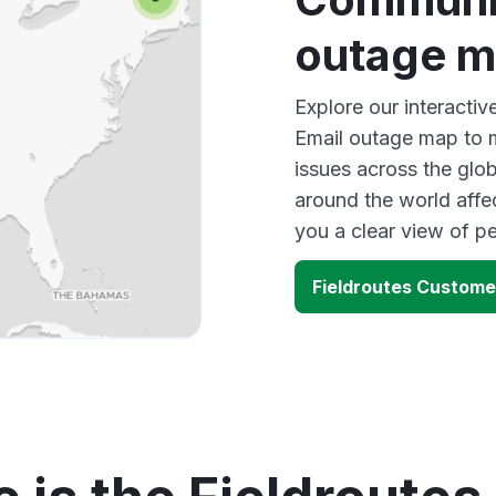
outage 
Explore our interacti
Email outage map to m
issues across the glo
around the world affe
you a clear view of 
Fieldroutes Custome