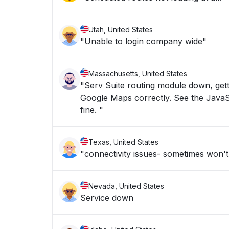
Utah, United States
"Unable to login company wide"
Massachusetts, United States
"Serv Suite routing module down, gett
Google Maps correctly. See the JavaScr
fine. "
Texas, United States
"connectivity issues- sometimes won't
Nevada, United States
Service down