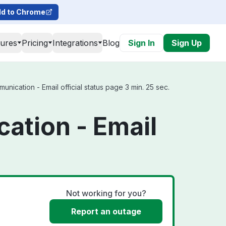
d to Chrome
tures
Pricing
Integrations
Blog
Sign In
Sign Up
ication - Email official status page 3 min. 25 sec.
ation - Email
Not working for you?
Report an outage