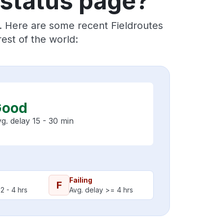
 status page?
s. Here are some recent Fieldroutes
est of the world:
Good
g. delay 15 - 30 min
Failing
F
2 - 4 hrs
Avg. delay >= 4 hrs