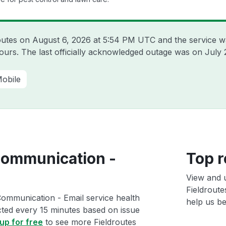
routes on
August 6, 2026 at 5:54 PM UTC
and the service w
hours. The last officially acknowledged outage was on
July 
obile
Communication -
Top r
View and 
Fieldrout
Communication - Email service health
help us bet
ected every 15 minutes based on issue
up for free
to see more Fieldroutes