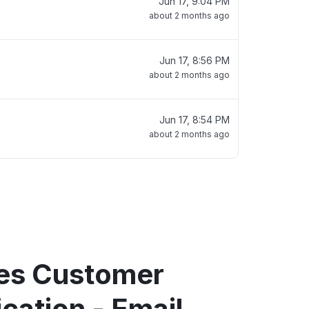
Jun 17, 9:04 PM
about 2 months ago
Jun 17, 8:56 PM
about 2 months ago
Jun 17, 8:54 PM
about 2 months ago
tes Customer
ation - Email