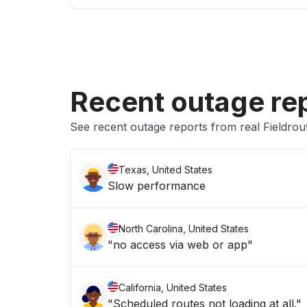
Recent outage re
See recent outage reports from real Fieldro
Texas, United States
Slow performance
North Carolina, United States
"no access via web or app"
California, United States
"Scheduled routes not loading at all."