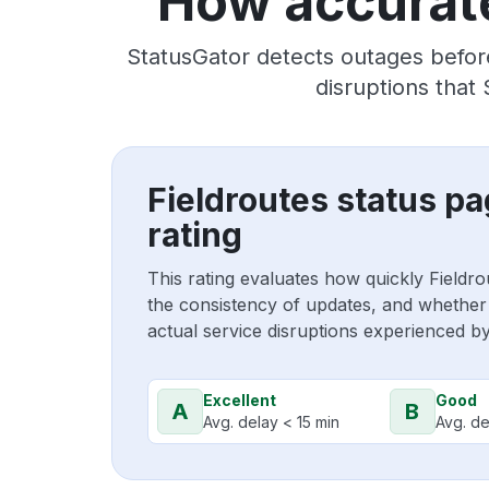
How accurate
StatusGator detects outages before
disruptions that
Fieldroutes status p
rating
This rating evaluates how quickly Fieldr
the consistency of updates, and whether 
actual service disruptions experienced b
Excellent
Good
A
B
Avg. delay < 15 min
Avg. de