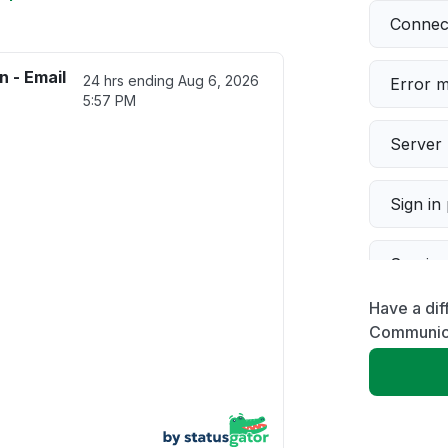
Connect
 - Email
24 hrs ending
Aug 6, 2026
Error 
5:57 PM
Server 
Sign in
Servic
Have a dif
Slow p
Communica
Unable
App not