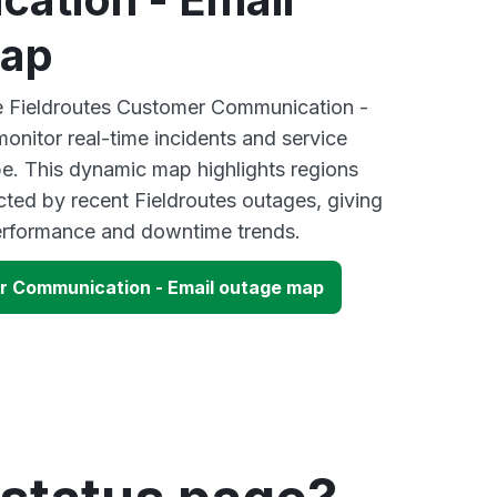
map
ve Fieldroutes Customer Communication -
onitor real-time incidents and service
be. This dynamic map highlights regions
cted by recent Fieldroutes outages, giving
performance and downtime trends.
r Communication - Email outage map