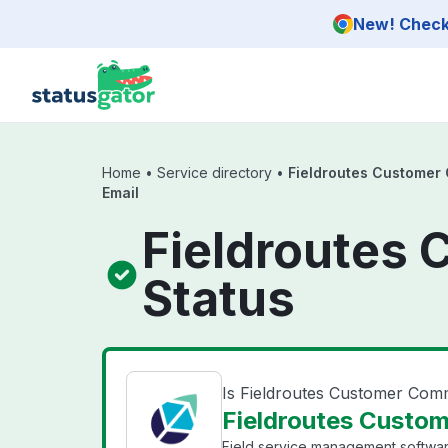
Skip to main content
New! Check 
Home
•
Service directory
•
Fieldroutes Customer
Email
Fieldroutes 
Status
Is Fieldroutes Customer Com
Fieldroutes Custom
Field service management software