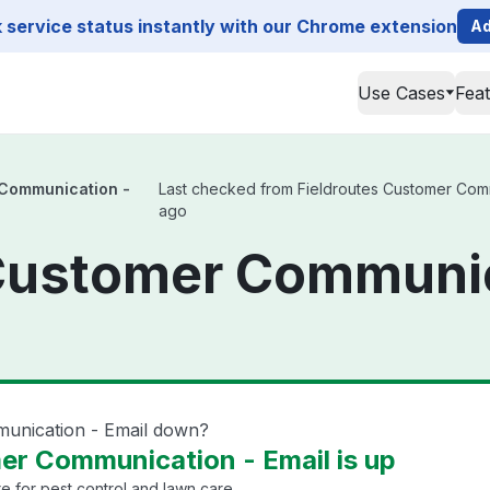
service status instantly with our Chrome extension
Ad
Use Cases
Fea
 Communication -
Last checked from Fieldroutes Customer Commun
ago
Customer Communic
munication - Email down?
er Communication - Email is up
 for pest control and lawn care.