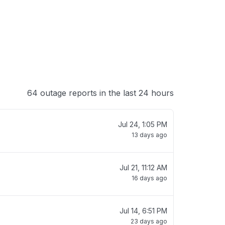
64 outage reports in the last 24 hours
Jul 24, 1:05 PM
13 days ago
Jul 21, 11:12 AM
16 days ago
Jul 14, 6:51 PM
23 days ago