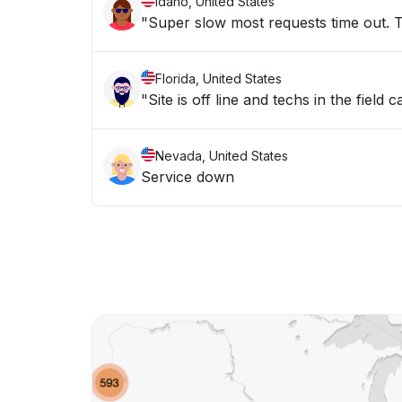
Idaho, United States
"Super slow most requests time out. Th
Florida, United States
"Site is off line and techs in the field
Nevada, United States
Service down