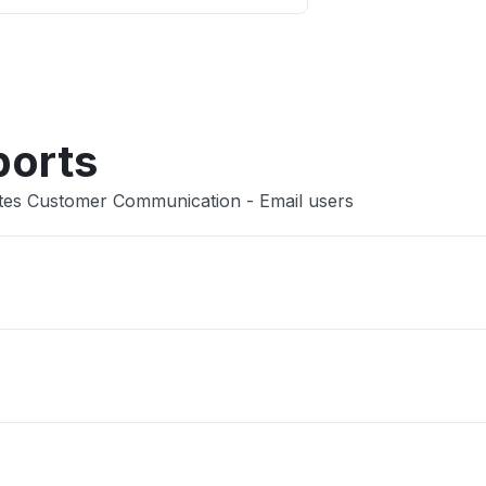
Other
ports
utes Customer Communication - Email users