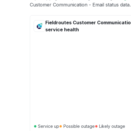
Customer Communication - Email status data.
Fieldroutes Customer Communication
service health
●
●
●
Service up
Possible outage
Likely outage