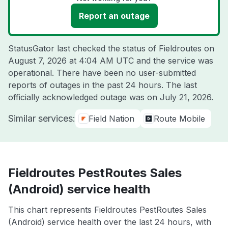
Report an outage
StatusGator last checked the status of Fieldroutes on
August 7, 2026 at 4:04 AM UTC
and the service was
operational. There have been no user-submitted
reports of outages in the past 24 hours. The last
officially acknowledged outage was on
July 21, 2026
.
Similar services:
Field Nation
Route Mobile
Fieldroutes PestRoutes Sales
(Android) service health
This chart represents Fieldroutes PestRoutes Sales
(Android) service health over the last 24 hours, with