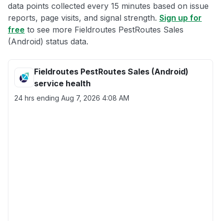
data points collected every 15 minutes based on issue
reports, page visits, and signal strength.
Sign up for
free
to see more Fieldroutes PestRoutes Sales
(Android) status data.
Fieldroutes PestRoutes Sales (Android)
service health
24 hrs ending
Aug 7, 2026 4:08 AM