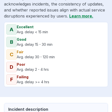
acknowledges incidents, the consistency of updates,
and whether reported issues align with actual service
disruptions experienced by users.
Learn more.
Excellent
A
Avg. delay < 15 min
Good
B
Avg. delay 15 - 30 min
Fair
C
Avg. delay 30 - 120 min
Poor
D
Avg. delay 2 - 4 hrs
Failing
F
Avg. delay >= 4 hrs
Incident description