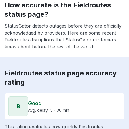
How accurate is the Fieldroutes
status page?
StatusGator detects outages before they are officially
acknowledged by providers. Here are some recent
Fieldroutes disruptions that StatusGator customers
knew about before the rest of the world:
Fieldroutes status page accuracy
rating
Good
B
Avg. delay 15 - 30 min
This rating evaluates how quickly Fieldroutes