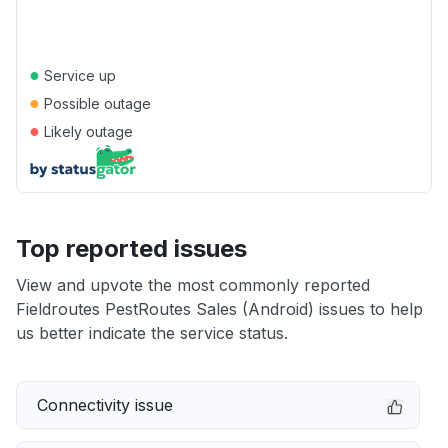
●
Service up
●
Possible outage
●
Likely outage
Top reported issues
View and upvote the most commonly reported
Fieldroutes PestRoutes Sales (Android) issues to help
us better indicate the service status.
Connectivity issue