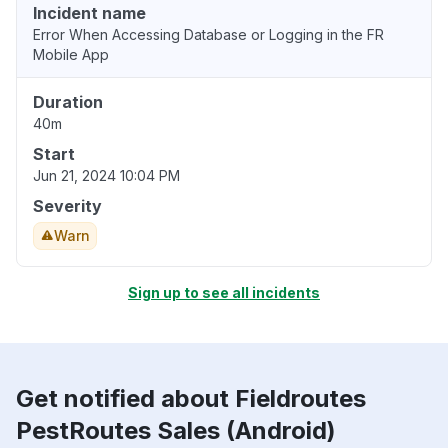
Incident name
Error When Accessing Database or Logging in the FR
Mobile App
Duration
40m
Start
Jun 21, 2024 10:04 PM
Severity
Warn
Sign up to see all incidents
Get notified about Fieldroutes
PestRoutes Sales (Android)