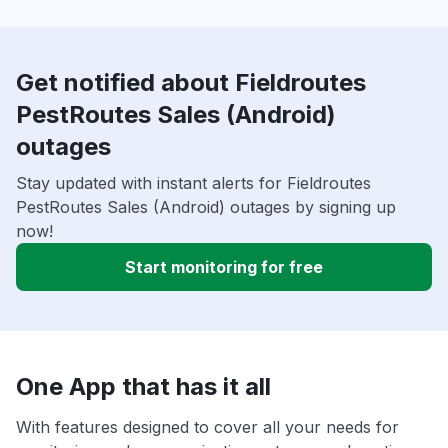
Get notified about Fieldroutes
PestRoutes Sales (Android)
outages
Stay updated with instant alerts for Fieldroutes
PestRoutes Sales (Android) outages by signing up
now!
Start monitoring for free
One App that has it all
With features designed to cover all your needs for