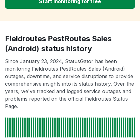
Start monitoring for free
Fieldroutes PestRoutes Sales
(Android) status history
Since January 23, 2024, StatusGator has been
monitoring Fieldroutes PestRoutes Sales (Android)
outages, downtime, and service disruptions to provide
comprehensive insights into its status history. Over the
years, we've tracked and logged service outages and
problems reported on the official Fieldroutes Status
Page.