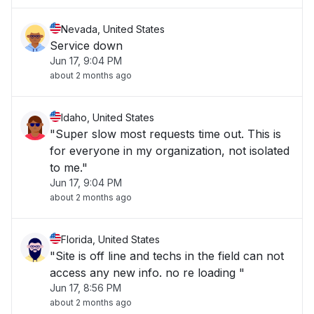
Nevada, United States
Service down
Jun 17, 9:04 PM
about 2 months ago
Idaho, United States
"Super slow most requests time out. This is
for everyone in my organization, not isolated
to me."
Jun 17, 9:04 PM
about 2 months ago
Florida, United States
"Site is off line and techs in the field can not
access any new info. no re loading "
Jun 17, 8:56 PM
about 2 months ago