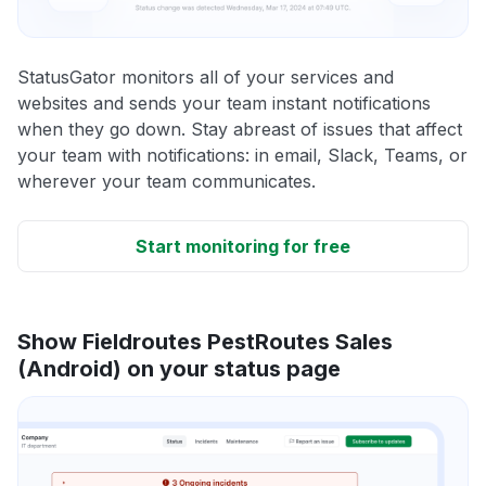
StatusGator monitors all of your services and
websites and sends your team instant notifications
when they go down. Stay abreast of issues that affect
your team with notifications: in email, Slack, Teams, or
wherever your team communicates.
Start monitoring for free
Show Fieldroutes PestRoutes Sales
(Android) on your status page