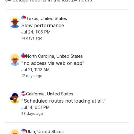
Texas, United States
Slow performance
Jul 24, 1:05 PM
14 days ago
North Carolina, United States
"no access via web or app"
Jul 21, 11:12 AM
17 days ago
California, United States
"Scheduled routes not loading at all."
Jul 14, 6:51 PM
23 days ago
Utah, United States