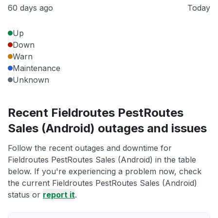
60 days ago
Today
Up
Down
Warn
Maintenance
Unknown
Recent Fieldroutes PestRoutes
Sales (Android) outages and issues
Follow the recent outages and downtime for
Fieldroutes PestRoutes Sales (Android) in the table
below. If you're experiencing a problem now, check
the current Fieldroutes PestRoutes Sales (Android)
status or
report it
.