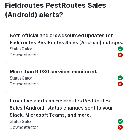
Fieldroutes PestRoutes Sales
(Android) alerts?
Both official and crowdsourced updates for
Fieldroutes PestRoutes Sales (Android) outages.
StatusGator
Downdetector
More than 9,930 services monitored.
StatusGator
Downdetector
Proactive alerts on Fieldroutes PestRoutes
Sales (Android) status changes sent to your
Slack, Microsoft Teams, and more.
StatusGator
Downdetector