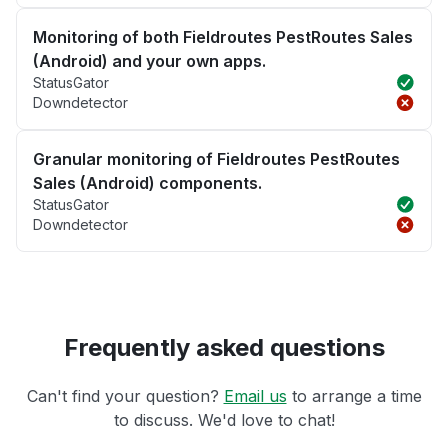
Monitoring of both Fieldroutes PestRoutes Sales
(Android) and your own apps.
StatusGator
Downdetector
Granular monitoring of Fieldroutes PestRoutes
Sales (Android) components.
StatusGator
Downdetector
Frequently asked questions
Can't find your question?
Email us
to arrange a time
to discuss. We'd love to chat!