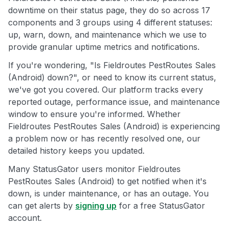
downtime on their status page, they do so across 17
components and 3 groups using 4 different statuses:
up, warn, down, and maintenance which we use to
provide granular uptime metrics and notifications.
If you're wondering, "Is Fieldroutes PestRoutes Sales
(Android) down?", or need to know its current status,
we've got you covered. Our platform tracks every
reported outage, performance issue, and maintenance
window to ensure you're informed. Whether
Fieldroutes PestRoutes Sales (Android) is experiencing
a problem now or has recently resolved one, our
detailed history keeps you updated.
Many StatusGator users monitor Fieldroutes
PestRoutes Sales (Android) to get notified when it's
down, is under maintenance, or has an outage. You
can get alerts by
signing up
for a free StatusGator
account.