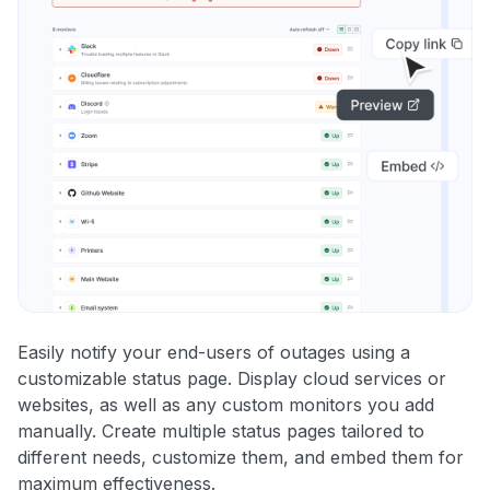
Easily notify your end-users of outages using a
customizable status page. Display cloud services or
websites, as well as any custom monitors you add
manually. Create multiple status pages tailored to
different needs, customize them, and embed them for
maximum effectiveness.