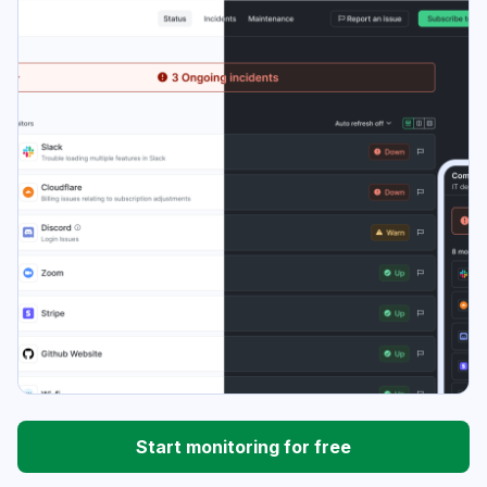
Start monitoring for free