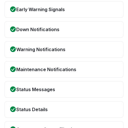
Early Warning Signals
Down Notifications
Warning Notifications
Maintenance Notifications
Status Messages
Status Details