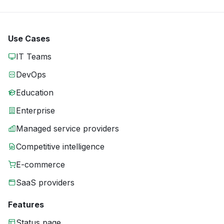
Use Cases
IT Teams
DevOps
Education
Enterprise
Managed service providers
Competitive intelligence
E-commerce
SaaS providers
Features
Status page