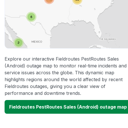
Explore our interactive Fieldroutes PestRoutes Sales
(Android) outage map to monitor real-time incidents and
service issues across the globe. This dynamic map
highlights regions around the world affected by recent
Fieldroutes outages, giving you a clear view of
performance and downtime trends.
Fieldroutes PestRoutes Sales (Android) outage map