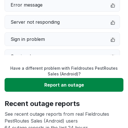
Error message
Server not responding
Sign in problem
Service down
Have a different problem with Fieldroutes PestRoutes
Slow performance
Sales (Android)?
Report an outage
Unable to download
Recent outage reports
App not loading
See recent outage reports from real Fieldroutes
PestRoutes Sales (Android) users
Other
64 outage reports in the last 24 hours