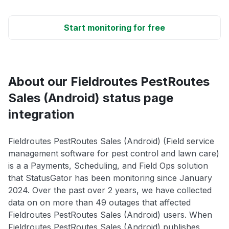
Start monitoring for free
About our Fieldroutes PestRoutes
Sales (Android) status page
integration
Fieldroutes PestRoutes Sales (Android) (Field service
management software for pest control and lawn care)
is a a Payments, Scheduling, and Field Ops solution
that StatusGator has been monitoring since January
2024. Over the past over 2 years, we have collected
data on on more than 49 outages that affected
Fieldroutes PestRoutes Sales (Android) users. When
Fieldroutes PestRoutes Sales (Android) publishes