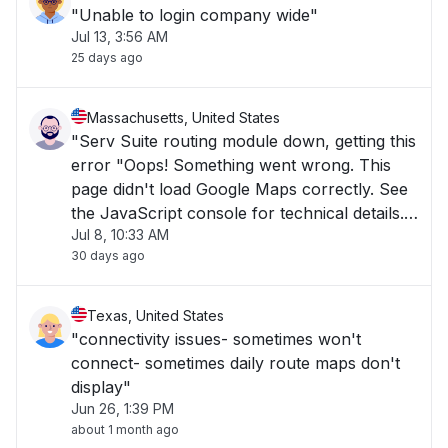
"Unable to login company wide"
Jul 13, 3:56 AM
25 days ago
Massachusetts, United States
"Serv Suite routing module down, getting this
error "Oops! Something went wrong. This
page didn't load Google Maps correctly. See
the JavaScript console for technical details."
Jul 8, 10:33 AM
Everything else in Serv Suite working fine. "
30 days ago
Texas, United States
"connectivity issues- sometimes won't
connect- sometimes daily route maps don't
display"
Jun 26, 1:39 PM
about 1 month ago