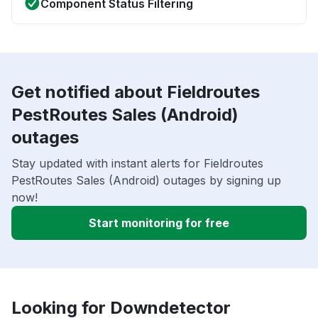
Component Status Filtering
Get notified about Fieldroutes
PestRoutes Sales (Android)
outages
Stay updated with instant alerts for Fieldroutes
PestRoutes Sales (Android) outages by signing up
now!
Start monitoring for free
Looking for Downdetector