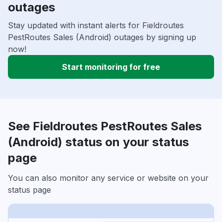
outages
Stay updated with instant alerts for Fieldroutes
PestRoutes Sales (Android) outages by signing up
now!
Start monitoring for free
See Fieldroutes PestRoutes Sales
(Android) status on your status
page
You can also monitor any service or website on your
status page