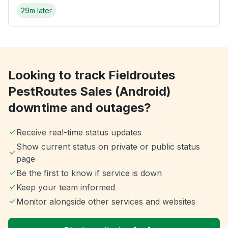
29m later
Looking to track Fieldroutes
PestRoutes Sales (Android)
downtime and outages?
Receive real-time status updates
Show current status on private or public status
page
Be the first to know if service is down
Keep your team informed
Monitor alongside other services and websites