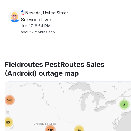
Nevada, United States
Service down
Jun 17, 8:54 PM
about 2 months ago
Fieldroutes PestRoutes Sales
(Android) outage map