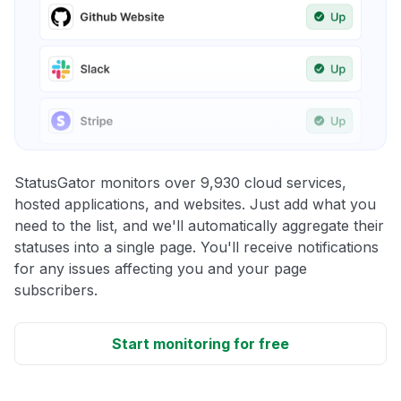
StatusGator monitors over 9,930 cloud services,
hosted applications, and websites. Just add what you
need to the list, and we'll automatically aggregate their
statuses into a single page. You'll receive notifications
for any issues affecting you and your page
subscribers.
Start monitoring for free