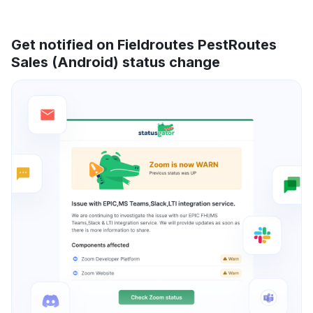
Get notified on Fieldroutes PestRoutes
Sales (Android) status change