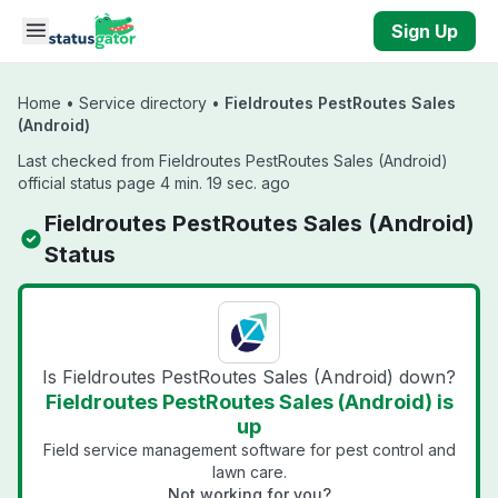
Skip to main content
Sign Up
Home
•
Service directory
•
Fieldroutes PestRoutes Sales
(Android)
Last checked from Fieldroutes PestRoutes Sales (Android)
official status page 4 min. 19 sec. ago
Fieldroutes PestRoutes Sales (Android)
Status
Is Fieldroutes PestRoutes Sales (Android) down?
Fieldroutes PestRoutes Sales (Android) is
up
Field service management software for pest control and
lawn care.
Not working for you?