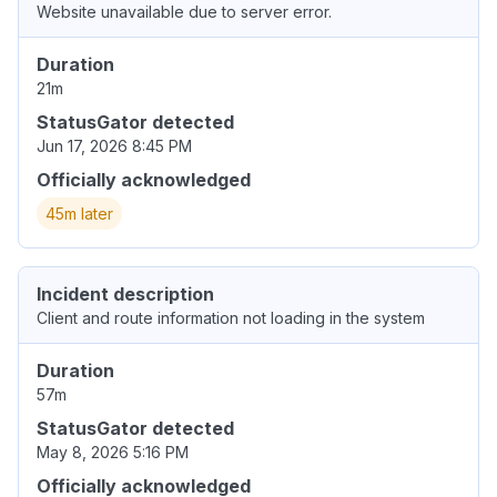
Website unavailable due to server error.
Duration
21m
StatusGator detected
Jun 17, 2026 8:45 PM
Officially acknowledged
45m later
Incident description
Client and route information not loading in the system
Duration
57m
StatusGator detected
May 8, 2026 5:16 PM
Officially acknowledged