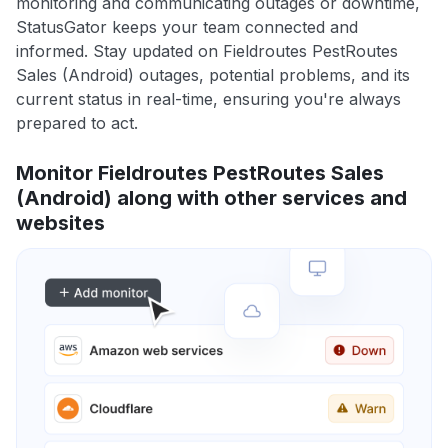
monitoring and communicating outages or downtime,
StatusGator keeps your team connected and
informed. Stay updated on Fieldroutes PestRoutes
Sales (Android) outages, potential problems, and its
current status in real-time, ensuring you're always
prepared to act.
Monitor Fieldroutes PestRoutes Sales
(Android) along with other services and
websites