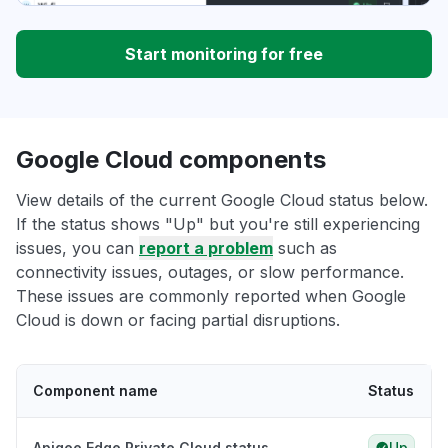
Start monitoring for free
Google Cloud components
View details of the current Google Cloud status below.
If the status shows "Up" but you're still experiencing
issues, you can
report a problem
such as
connectivity issues, outages, or slow performance.
These issues are commonly reported when Google
Cloud is down or facing partial disruptions.
Component name
Status
Apigee Edge Private Cloud status
Up