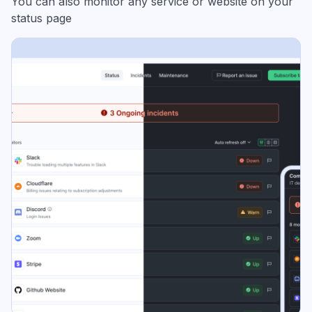
You can also monitor any service or website on your
status page