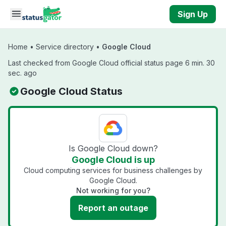
Skip to main content
Sign Up
Home
•
Service directory
•
Google Cloud
Last checked from Google Cloud official status page 6 min. 30
sec. ago
Google Cloud Status
Is Google Cloud down?
Google Cloud is up
Cloud computing services for business challenges by
Google Cloud.
Not working for you?
Report an outage