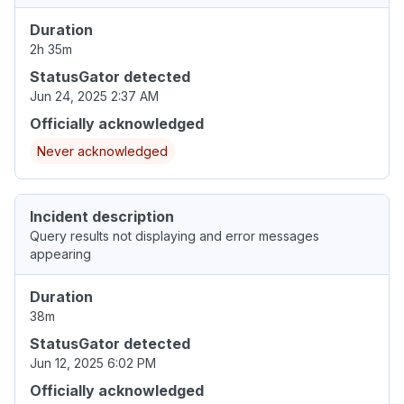
Duration
2h 35m
StatusGator detected
Jun 24, 2025 2:37 AM
Officially acknowledged
Never acknowledged
Incident description
Query results not displaying and error messages
appearing
Duration
38m
StatusGator detected
Jun 12, 2025 6:02 PM
Officially acknowledged