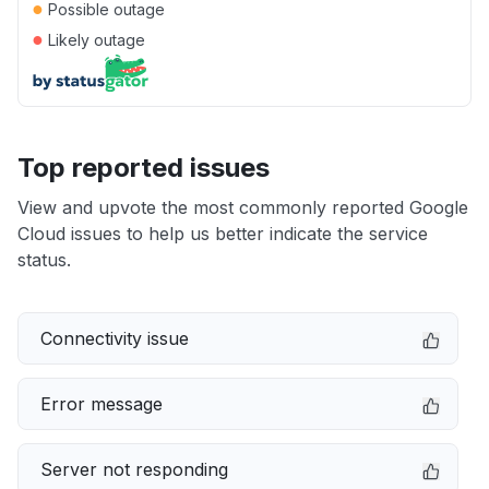
●
Possible outage
●
Likely outage
Top reported issues
View and upvote the most commonly reported Google
Cloud issues to help us better indicate the service
status.
Connectivity issue
Error message
Server not responding