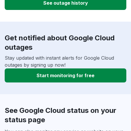
See outage history
Get notified about Google Cloud
outages
Stay updated with instant alerts for Google Cloud
outages by signing up now!
Start monitoring for free
See Google Cloud status on your
status page