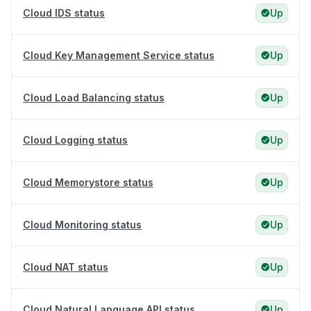
Cloud IDS status
Up
Cloud Key Management Service status
Up
Cloud Load Balancing status
Up
Cloud Logging status
Up
Cloud Memorystore status
Up
Cloud Monitoring status
Up
Cloud NAT status
Up
Cloud Natural Language API status
Up