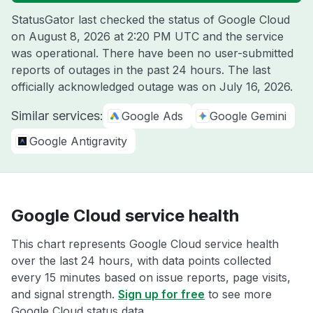
StatusGator last checked the status of Google Cloud
on
August 8, 2026 at 2:20 PM UTC
and the service
was operational. There have been no user-submitted
reports of outages in the past 24 hours. The last
officially acknowledged outage was on
July 16, 2026
.
Similar services:
Google Ads
Google Gemini
Google Antigravity
Google Cloud service health
This chart represents Google Cloud service health
over the last 24 hours, with data points collected
every 15 minutes based on issue reports, page visits,
and signal strength.
Sign up for free
to see more
Google Cloud status data.