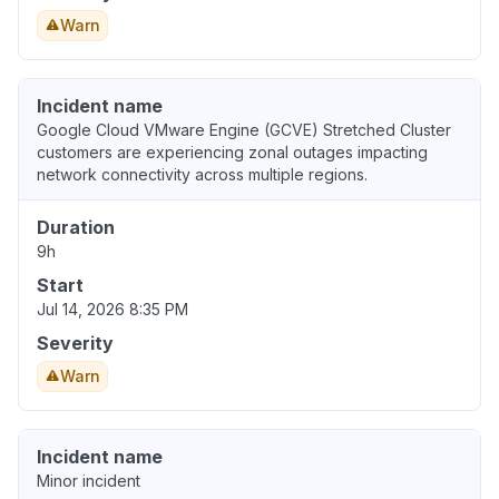
Warn
Incident name
Google Cloud VMware Engine (GCVE) Stretched Cluster
customers are experiencing zonal outages impacting
network connectivity across multiple regions.
Duration
9h
Start
Jul 14, 2026 8:35 PM
Severity
Warn
Incident name
Minor incident