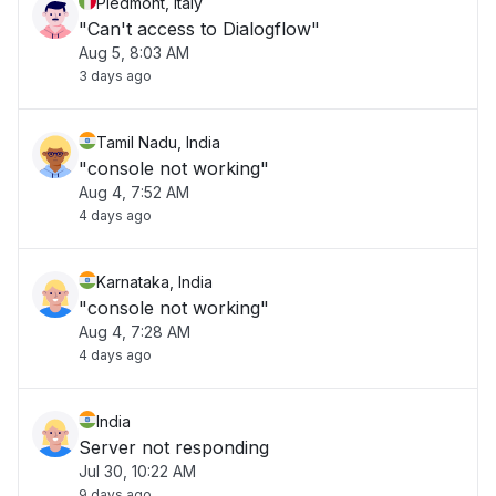
Piedmont, Italy
"Can't access to Dialogflow"
Aug 5, 8:03 AM
3 days ago
Tamil Nadu, India
"console not working"
Aug 4, 7:52 AM
4 days ago
Karnataka, India
"console not working"
Aug 4, 7:28 AM
4 days ago
India
Server not responding
Jul 30, 10:22 AM
9 days ago