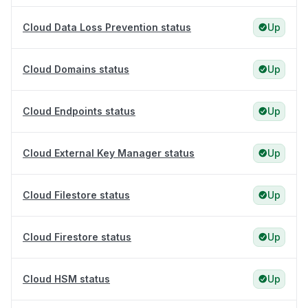
Cloud Data Loss Prevention status
Up
Cloud Domains status
Up
Cloud Endpoints status
Up
Cloud External Key Manager status
Up
Cloud Filestore status
Up
Cloud Firestore status
Up
Cloud HSM status
Up