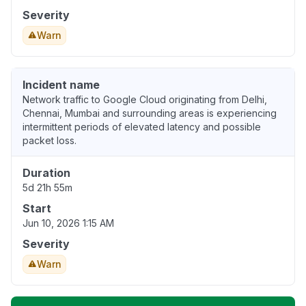
Severity
Warn
Incident name
Network traffic to Google Cloud originating from Delhi,
Chennai, Mumbai and surrounding areas is experiencing
intermittent periods of elevated latency and possible
packet loss.
Duration
5d 21h 55m
Start
Jun 10, 2026 1:15 AM
Severity
Warn