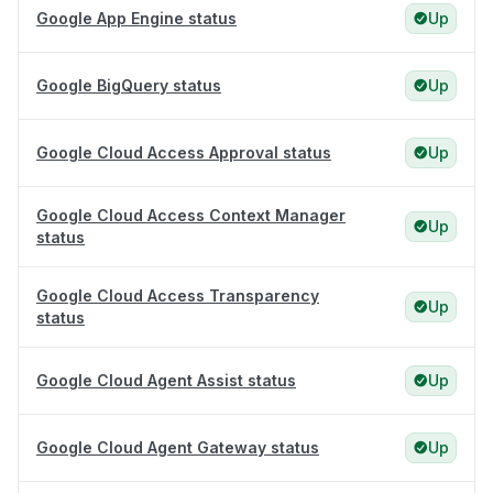
Google App Engine status
Up
Google BigQuery status
Up
Google Cloud Access Approval status
Up
Google Cloud Access Context Manager
Up
status
Google Cloud Access Transparency
Up
status
Google Cloud Agent Assist status
Up
Google Cloud Agent Gateway status
Up