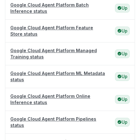
Google Cloud Agent Platform Batch
Up
Inference status
Google Cloud Agent Platform Feature
Up
Store status
Google Cloud Agent Platform Managed
Up
Training status
Google Cloud Agent Platform ML Metadata
Up
status
Google Cloud Agent Platform Online
Up
Inference status
Google Cloud Agent Platform Pipelines
Up
status