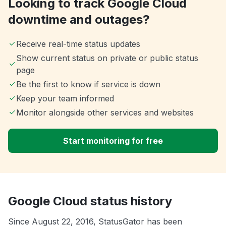
Looking to track Google Cloud
downtime and outages?
Receive real-time status updates
Show current status on private or public status
page
Be the first to know if service is down
Keep your team informed
Monitor alongside other services and websites
Start monitoring for free
Google Cloud status history
Since August 22, 2016, StatusGator has been