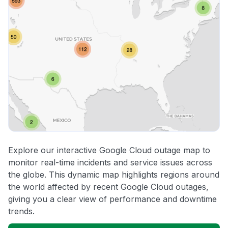
Explore our interactive Google Cloud outage map to
monitor real-time incidents and service issues across
the globe. This dynamic map highlights regions around
the world affected by recent Google Cloud outages,
giving you a clear view of performance and downtime
trends.