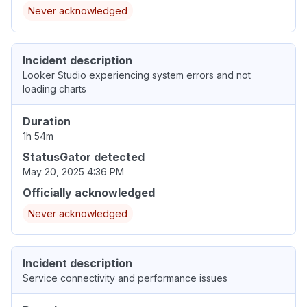
Never acknowledged
Incident description
Looker Studio experiencing system errors and not
loading charts
Duration
1h 54m
StatusGator detected
May 20, 2025 4:36 PM
Officially acknowledged
Never acknowledged
Incident description
Service connectivity and performance issues