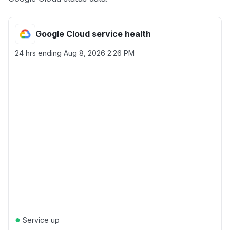
Google Cloud service health
24 hrs ending
Aug 8, 2026 2:26 PM
●
Service up