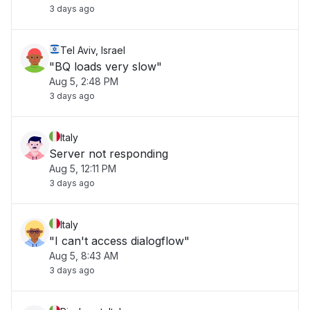
3 days ago
Tel Aviv, Israel
"BQ loads very slow"
Aug 5, 2:48 PM
3 days ago
Italy
Server not responding
Aug 5, 12:11 PM
3 days ago
Italy
"I can't access dialogflow"
Aug 5, 8:43 AM
3 days ago