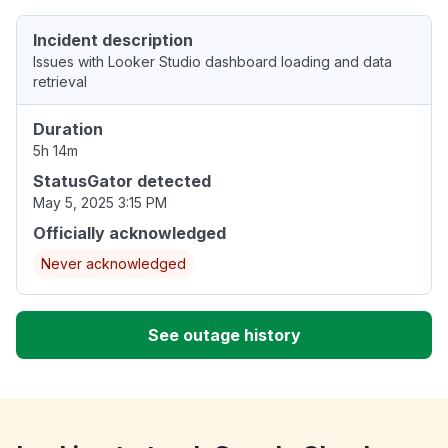
Incident description
Issues with Looker Studio dashboard loading and data
retrieval
Duration
5h 14m
StatusGator detected
May 5, 2025 3:15 PM
Officially acknowledged
Never acknowledged
See outage history