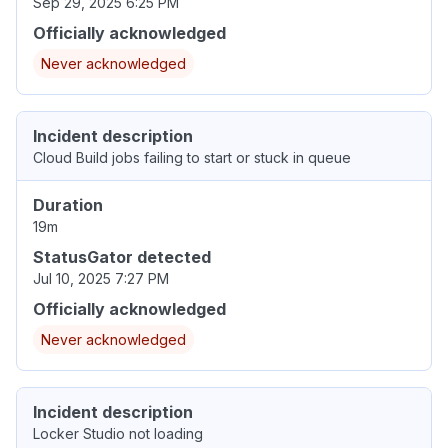
Sep 29, 2025 6:25 PM
Officially acknowledged
Never acknowledged
Incident description
Cloud Build jobs failing to start or stuck in queue
Duration
19m
StatusGator detected
Jul 10, 2025 7:27 PM
Officially acknowledged
Never acknowledged
Incident description
Locker Studio not loading