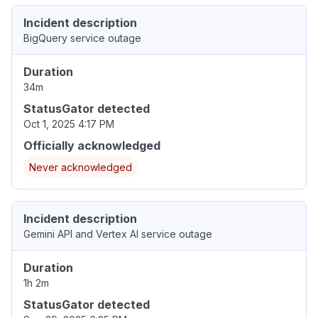
Incident description
BigQuery service outage
Duration
34m
StatusGator detected
Oct 1, 2025 4:17 PM
Officially acknowledged
Never acknowledged
Incident description
Gemini API and Vertex AI service outage
Duration
1h 2m
StatusGator detected