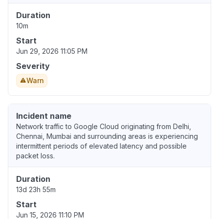
Duration
10m
Start
Jun 29, 2026 11:05 PM
Severity
Warn
Incident name
Network traffic to Google Cloud originating from Delhi,
Chennai, Mumbai and surrounding areas is experiencing
intermittent periods of elevated latency and possible
packet loss.
Duration
13d 23h 55m
Start
Jun 15, 2026 11:10 PM