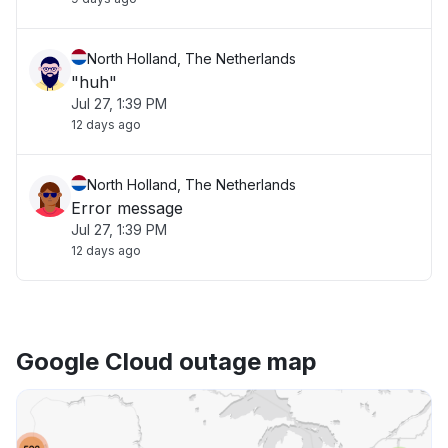
North Holland, The Netherlands
"huh"
Jul 27, 1:39 PM
12 days ago
North Holland, The Netherlands
Error message
Jul 27, 1:39 PM
12 days ago
Google Cloud outage map