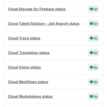
Cloud Storage for Firebase status
Up
Cloud Talent Solution - Job Search status
Up
Cloud Trace status
Up
Cloud Translation status
Up
Cloud Vision status
Up
Cloud Workflows status
Up
Cloud Workstations status
Up