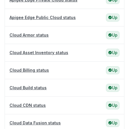
Apigee Edge Public Cloud status
Up
Cloud Armor status
Up
Cloud Asset Inventory status
Up
Cloud Billing status
Up
Cloud Build status
Up
Cloud CDN status
Up
Cloud Data Fusion status
Up