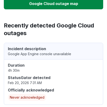
Google Cloud outage map
Recently detected Google Cloud
outages
Incident description
Google App Engine console unavailable
Duration
4h 30m
StatusGator detected
Feb 20, 2026 7:31 AM
Officially acknowledged
Never acknowledged