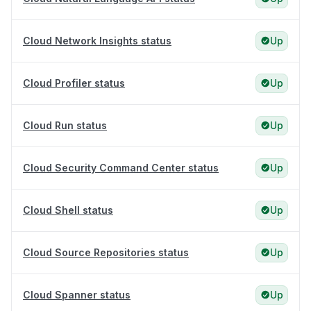
Cloud Network Insights status
Up
Cloud Profiler status
Up
Cloud Run status
Up
Cloud Security Command Center status
Up
Cloud Shell status
Up
Cloud Source Repositories status
Up
Cloud Spanner status
Up