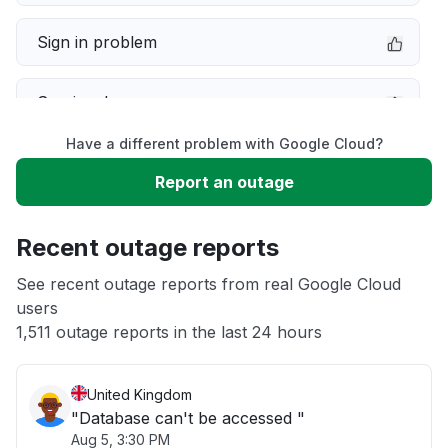
Sign in problem
Service down
Have a different problem with Google Cloud?
Slow performance
Report an outage
Unable to download
Recent outage reports
App not loading
See recent outage reports from real Google Cloud
users
1,511 outage reports in the last 24 hours
Other
United Kingdom
"Database can't be accessed "
Aug 5, 3:30 PM