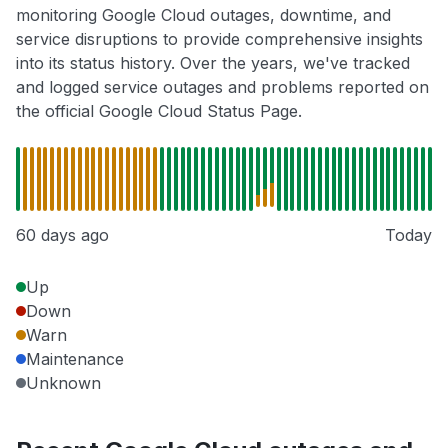
monitoring Google Cloud outages, downtime, and
service disruptions to provide comprehensive insights
into its status history. Over the years, we've tracked
and logged service outages and problems reported on
the official Google Cloud Status Page.
60 days ago
Today
Up
Down
Warn
Maintenance
Unknown