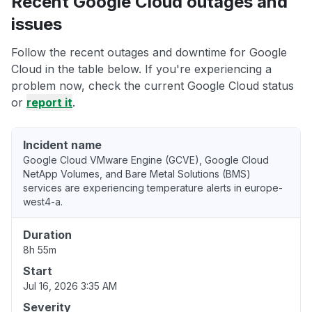
Recent Google Cloud outages and
issues
Follow the recent outages and downtime for Google
Cloud in the table below. If you're experiencing a
problem now, check the current Google Cloud status
or
report it
.
Incident name
Google Cloud VMware Engine (GCVE), Google Cloud
NetApp Volumes, and Bare Metal Solutions (BMS)
services are experiencing temperature alerts in europe-
west4-a.
Duration
8h 55m
Start
Jul 16, 2026 3:35 AM
Severity