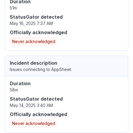
Duration
51m
StatusGator detected
May 16, 2025 7:37 AM
Officially acknowledged
Never acknowledged
Incident description
Issues connecting to AppSheet.
Duration
58m
StatusGator detected
May 14, 2025 3:40 AM
Officially acknowledged
Never acknowledged