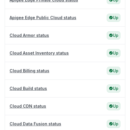
Apigee Edge Public Cloud status
Up
Cloud Armor status
Up
Cloud Asset Inventory status
Up
Cloud Billing status
Up
Cloud Build status
Up
Cloud CDN status
Up
Cloud Data Fusion status
Up