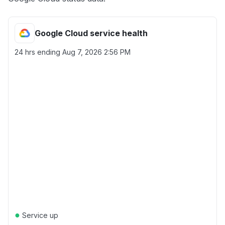
Google Cloud service health
24 hrs ending
Aug 7, 2026 2:56 PM
●
Service up