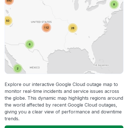
Explore our interactive Google Cloud outage map to
monitor real-time incidents and service issues across
the globe. This dynamic map highlights regions around
the world affected by recent Google Cloud outages,
giving you a clear view of performance and downtime
trends.