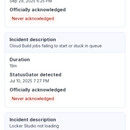
Sep 29, 2025 6:25 PM
Officially acknowledged
Never acknowledged
Incident description
Cloud Build jobs failing to start or stuck in queue
Duration
19m
StatusGator detected
Jul 10, 2025 7:27 PM
Officially acknowledged
Never acknowledged
Incident description
Locker Studio not loading