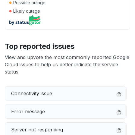
●
Possible outage
●
Likely outage
Top reported issues
View and upvote the most commonly reported Google
Cloud issues to help us better indicate the service
status.
Connectivity issue
Error message
Server not responding