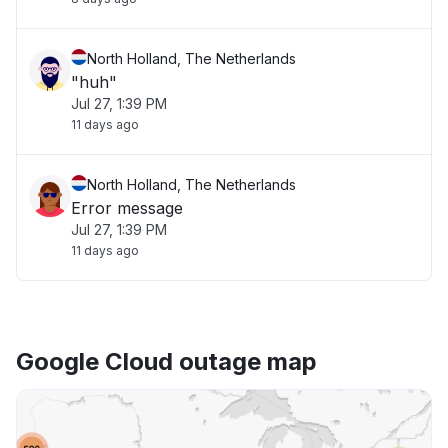
North Holland, The Netherlands
"huh"
Jul 27, 1:39 PM
11 days ago
North Holland, The Netherlands
Error message
Jul 27, 1:39 PM
11 days ago
Google Cloud outage map