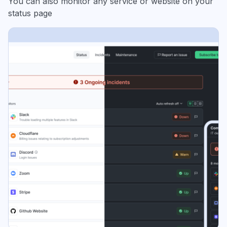
You can also monitor any service or website on your
status page