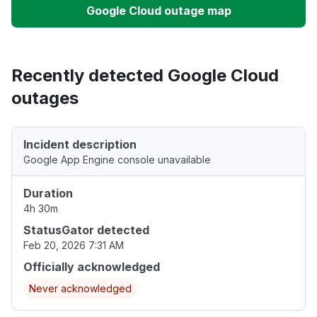
Google Cloud outage map
Recently detected Google Cloud
outages
Incident description
Google App Engine console unavailable
Duration
4h 30m
StatusGator detected
Feb 20, 2026 7:31 AM
Officially acknowledged
Never acknowledged