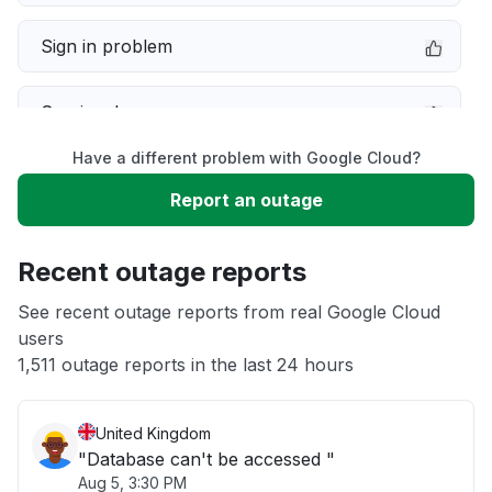
Sign in problem
Service down
Have a different problem with Google Cloud?
Slow performance
Report an outage
Unable to download
Recent outage reports
App not loading
See recent outage reports from real Google Cloud
users
1,511 outage reports in the last 24 hours
Other
United Kingdom
"Database can't be accessed "
Aug 5, 3:30 PM