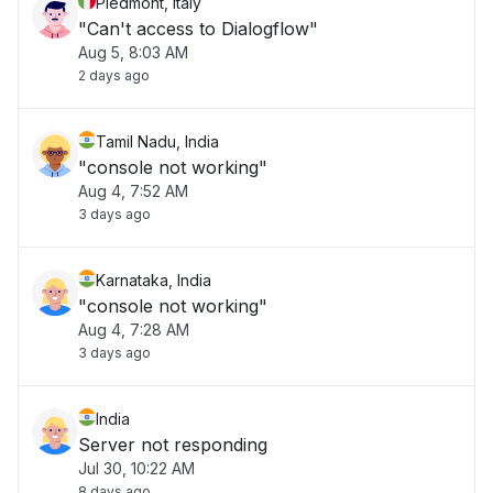
Piedmont, Italy
"Can't access to Dialogflow"
Aug 5, 8:03 AM
2 days ago
Tamil Nadu, India
"console not working"
Aug 4, 7:52 AM
3 days ago
Karnataka, India
"console not working"
Aug 4, 7:28 AM
3 days ago
India
Server not responding
Jul 30, 10:22 AM
8 days ago