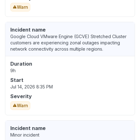
Warn
Incident name
Google Cloud VMware Engine (GCVE) Stretched Cluster
customers are experiencing zonal outages impacting
network connectivity across multiple regions.
Duration
9h
Start
Jul 14, 2026 8:35 PM
Severity
Warn
Incident name
Minor incident