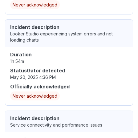
Never acknowledged
Incident description
Looker Studio experiencing system errors and not
loading charts
Duration
1h 54m
StatusGator detected
May 20, 2025 4:36 PM
Officially acknowledged
Never acknowledged
Incident description
Service connectivity and performance issues