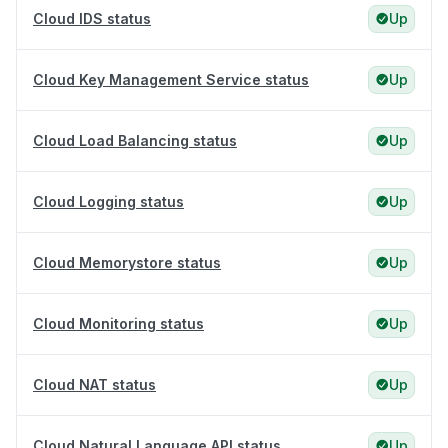
Cloud IDS status
Up
Cloud Key Management Service status
Up
Cloud Load Balancing status
Up
Cloud Logging status
Up
Cloud Memorystore status
Up
Cloud Monitoring status
Up
Cloud NAT status
Up
Cloud Natural Language API status
Up