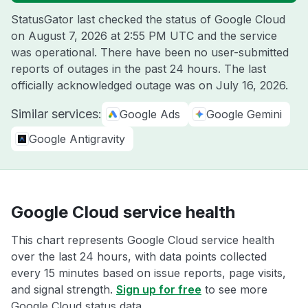
StatusGator last checked the status of Google Cloud
on
August 7, 2026 at 2:55 PM UTC
and the service
was operational. There have been no user-submitted
reports of outages in the past 24 hours. The last
officially acknowledged outage was on
July 16, 2026
.
Similar services:
Google Ads
Google Gemini
Google Antigravity
Google Cloud service health
This chart represents Google Cloud service health
over the last 24 hours, with data points collected
every 15 minutes based on issue reports, page visits,
and signal strength.
Sign up for free
to see more
Google Cloud status data.