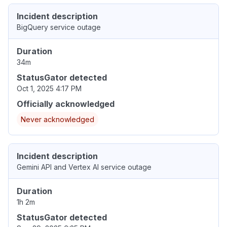
Incident description
BigQuery service outage
Duration
34m
StatusGator detected
Oct 1, 2025 4:17 PM
Officially acknowledged
Never acknowledged
Incident description
Gemini API and Vertex AI service outage
Duration
1h 2m
StatusGator detected