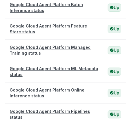
Google Cloud Agent Platform Batch
Up
Inference status
Google Cloud Agent Platform Feature
Up
Store status
Google Cloud Agent Platform Managed
Up
Training status
Google Cloud Agent Platform ML Metadata
Up
status
Google Cloud Agent Platform Online
Up
Inference status
Google Cloud Agent Platform Pipelines
Up
status