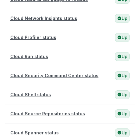
Cloud Network Insights status
Up
Cloud Profiler status
Up
Cloud Run status
Up
Cloud Security Command Center status
Up
Cloud Shell status
Up
Cloud Source Repositories status
Up
Cloud Spanner status
Up