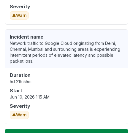
Severity
Warn
Incident name
Network traffic to Google Cloud originating from Delhi,
Chennai, Mumbai and surrounding areas is experiencing
intermittent periods of elevated latency and possible
packet loss.
Duration
5d 21h 55m
Start
Jun 10, 2026 1:15 AM
Severity
Warn