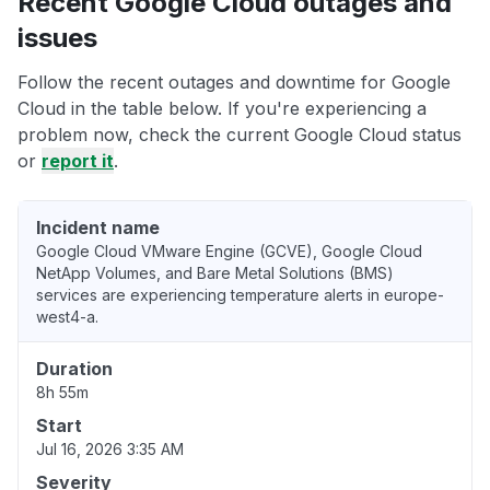
Recent Google Cloud outages and
issues
Follow the recent outages and downtime for Google
Cloud in the table below. If you're experiencing a
problem now, check the current Google Cloud status
or
report it
.
Incident name
Google Cloud VMware Engine (GCVE), Google Cloud
NetApp Volumes, and Bare Metal Solutions (BMS)
services are experiencing temperature alerts in europe-
west4-a.
Duration
8h 55m
Start
Jul 16, 2026 3:35 AM
Severity