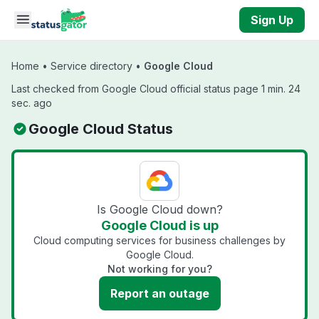
Skip to main content
Sign Up
Home
•
Service directory
•
Google Cloud
Last checked from Google Cloud official status page 1 min. 24
sec. ago
Google Cloud Status
Is Google Cloud down?
Google Cloud is up
Cloud computing services for business challenges by
Google Cloud.
Not working for you?
Report an outage