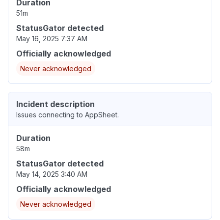
Duration
51m
StatusGator detected
May 16, 2025 7:37 AM
Officially acknowledged
Never acknowledged
Incident description
Issues connecting to AppSheet.
Duration
58m
StatusGator detected
May 14, 2025 3:40 AM
Officially acknowledged
Never acknowledged