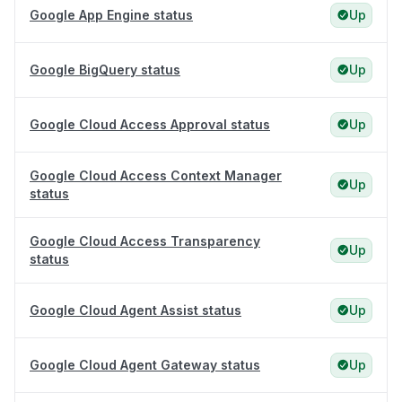
Google App Engine status
Up
Google BigQuery status
Up
Google Cloud Access Approval status
Up
Google Cloud Access Context Manager
Up
status
Google Cloud Access Transparency
Up
status
Google Cloud Agent Assist status
Up
Google Cloud Agent Gateway status
Up