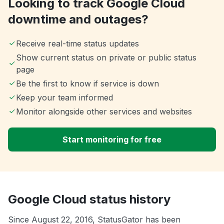
Looking to track Google Cloud
downtime and outages?
Receive real-time status updates
Show current status on private or public status
page
Be the first to know if service is down
Keep your team informed
Monitor alongside other services and websites
Start monitoring for free
Google Cloud status history
Since August 22, 2016, StatusGator has been