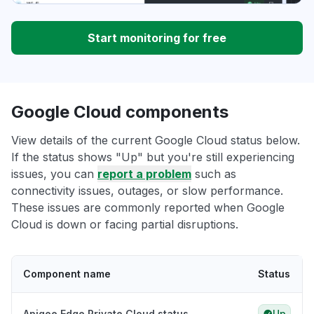
Start monitoring for free
Google Cloud components
View details of the current Google Cloud status below.
If the status shows "Up" but you're still experiencing
issues, you can
report a problem
such as
connectivity issues, outages, or slow performance.
These issues are commonly reported when Google
Cloud is down or facing partial disruptions.
Component name
Status
Apigee Edge Private Cloud status
Up