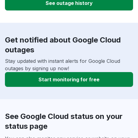
See outage history
Get notified about Google Cloud
outages
Stay updated with instant alerts for Google Cloud
outages by signing up now!
Start monitoring for free
See Google Cloud status on your
status page