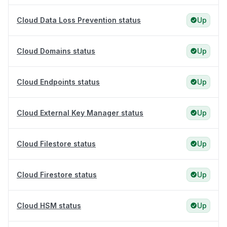
Cloud Data Loss Prevention status
Up
Cloud Domains status
Up
Cloud Endpoints status
Up
Cloud External Key Manager status
Up
Cloud Filestore status
Up
Cloud Firestore status
Up
Cloud HSM status
Up