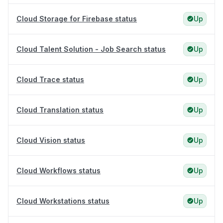
Cloud Storage for Firebase status
Up
Cloud Talent Solution - Job Search status
Up
Cloud Trace status
Up
Cloud Translation status
Up
Cloud Vision status
Up
Cloud Workflows status
Up
Cloud Workstations status
Up