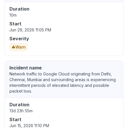
Duration
10m
Start
Jun 29, 2026 11:05 PM
Severity
Warn
Incident name
Network traffic to Google Cloud originating from Delhi,
Chennai, Mumbai and surrounding areas is experiencing
intermittent periods of elevated latency and possible
packet loss.
Duration
13d 23h 55m
Start
Jun 15, 2026 11:10 PM