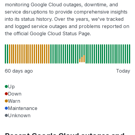
monitoring Google Cloud outages, downtime, and
service disruptions to provide comprehensive insights
into its status history. Over the years, we've tracked
and logged service outages and problems reported on
the official Google Cloud Status Page.
60 days ago
Today
Up
Down
Warn
Maintenance
Unknown