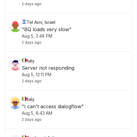
2 days ago
Tel Aviv, Israel
"BQ loads very slow"
Aug 5, 2:48 PM
2 days ago
Italy
Server not responding
Aug 5, 12:11 PM
2 days ago
Italy
"I can't access dialogflow"
Aug 5, 8:43 AM
2 days ago