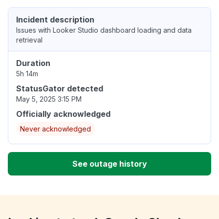
Incident description
Issues with Looker Studio dashboard loading and data
retrieval
Duration
5h 14m
StatusGator detected
May 5, 2025 3:15 PM
Officially acknowledged
Never acknowledged
See outage history