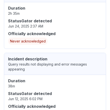
Duration
2h 35m
StatusGator detected
Jun 24, 2025 2:37 AM
Officially acknowledged
Never acknowledged
Incident description
Query results not displaying and error messages
appearing
Duration
38m
StatusGator detected
Jun 12, 2025 6:02 PM
Officially acknowledged