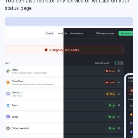
You can also monitor any service or website on your
status page