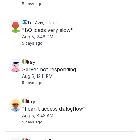
5 days ago
Tel Aviv, Israel
"BQ loads very slow"
Aug 5, 2:48 PM
5 days ago
Italy
Server not responding
Aug 5, 12:11 PM
5 days ago
Italy
"I can't access dialogflow"
Aug 5, 8:43 AM
5 days ago