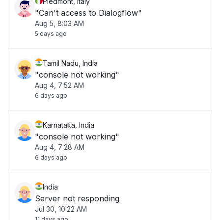
Piedmont, Italy
"Can't access to Dialogflow"
Aug 5, 8:03 AM
5 days ago
Tamil Nadu, India
"console not working"
Aug 4, 7:52 AM
6 days ago
Karnataka, India
"console not working"
Aug 4, 7:28 AM
6 days ago
India
Server not responding
Jul 30, 10:22 AM
11 days ago