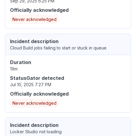
Sep 29, 2025 6:25 PM
Officially acknowledged
Never acknowledged
Incident description
Cloud Build jobs failing to start or stuck in queue
Duration
19m
StatusGator detected
Jul 10, 2025 7:27 PM
Officially acknowledged
Never acknowledged
Incident description
Locker Studio not loading