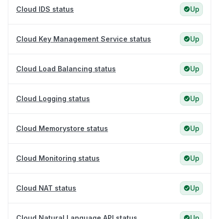
Cloud IDS status
Up
Cloud Key Management Service status
Up
Cloud Load Balancing status
Up
Cloud Logging status
Up
Cloud Memorystore status
Up
Cloud Monitoring status
Up
Cloud NAT status
Up
Cloud Natural Language API status
Up