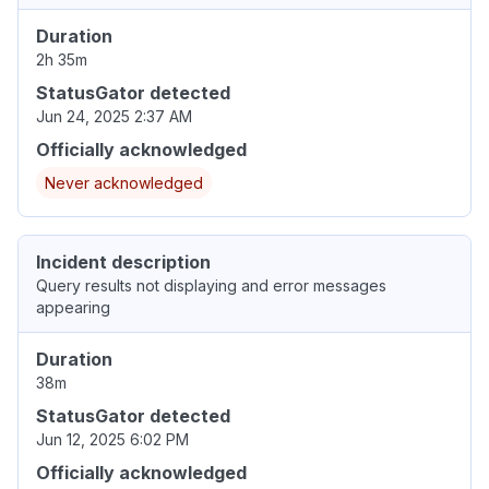
Duration
2h 35m
StatusGator detected
Jun 24, 2025 2:37 AM
Officially acknowledged
Never acknowledged
Incident description
Query results not displaying and error messages
appearing
Duration
38m
StatusGator detected
Jun 12, 2025 6:02 PM
Officially acknowledged