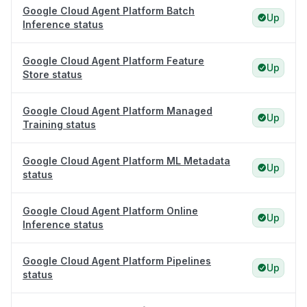
Google Cloud Agent Platform Batch
Up
Inference status
Google Cloud Agent Platform Feature
Up
Store status
Google Cloud Agent Platform Managed
Up
Training status
Google Cloud Agent Platform ML Metadata
Up
status
Google Cloud Agent Platform Online
Up
Inference status
Google Cloud Agent Platform Pipelines
Up
status