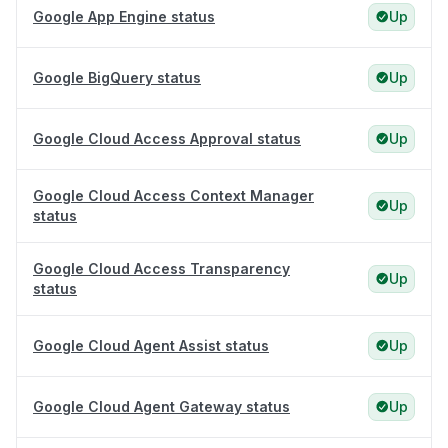
Google App Engine status
Up
Google BigQuery status
Up
Google Cloud Access Approval status
Up
Google Cloud Access Context Manager
Up
status
Google Cloud Access Transparency
Up
status
Google Cloud Agent Assist status
Up
Google Cloud Agent Gateway status
Up