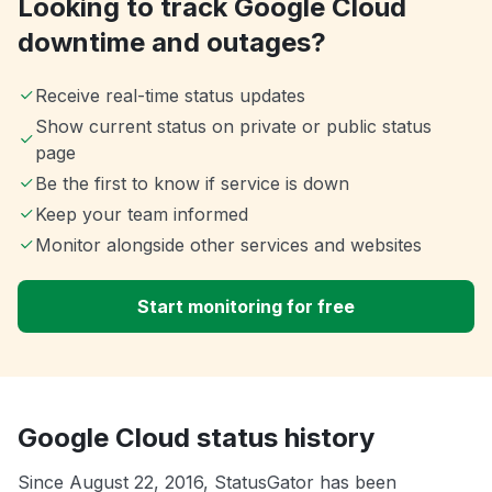
Looking to track Google Cloud
downtime and outages?
Receive real-time status updates
Show current status on private or public status
page
Be the first to know if service is down
Keep your team informed
Monitor alongside other services and websites
Start monitoring for free
Google Cloud status history
Since August 22, 2016, StatusGator has been