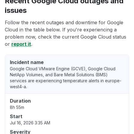
Recent Google Cloud outages and
issues
Follow the recent outages and downtime for Google
Cloud in the table below. If you're experiencing a
problem now, check the current Google Cloud status
or
report it
.
Incident name
Google Cloud VMware Engine (GCVE), Google Cloud
NetApp Volumes, and Bare Metal Solutions (BMS)
services are experiencing temperature alerts in europe-
west4-a.
Duration
8h 55m
Start
Jul 16, 2026 3:35 AM
Severity