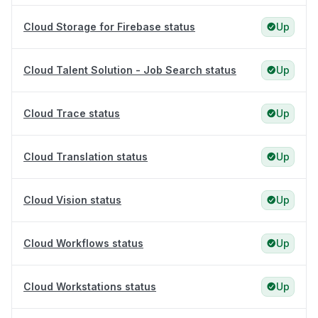
Cloud Storage for Firebase status
Up
Cloud Talent Solution - Job Search status
Up
Cloud Trace status
Up
Cloud Translation status
Up
Cloud Vision status
Up
Cloud Workflows status
Up
Cloud Workstations status
Up