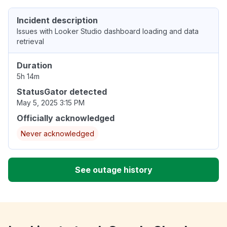
Incident description
Issues with Looker Studio dashboard loading and data
retrieval
Duration
5h 14m
StatusGator detected
May 5, 2025 3:15 PM
Officially acknowledged
Never acknowledged
See outage history