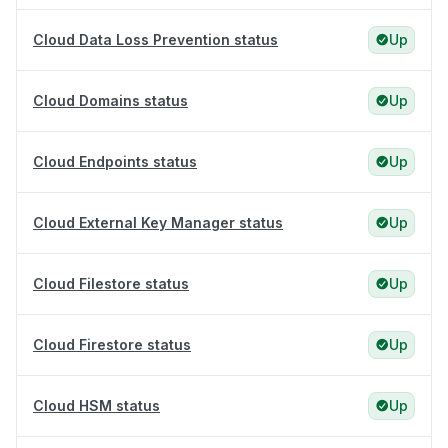
Cloud Data Loss Prevention status
Up
Cloud Domains status
Up
Cloud Endpoints status
Up
Cloud External Key Manager status
Up
Cloud Filestore status
Up
Cloud Firestore status
Up
Cloud HSM status
Up