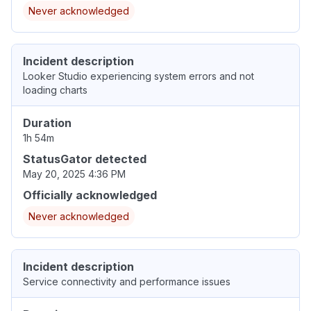
Never acknowledged
Incident description
Looker Studio experiencing system errors and not
loading charts
Duration
1h 54m
StatusGator detected
May 20, 2025 4:36 PM
Officially acknowledged
Never acknowledged
Incident description
Service connectivity and performance issues