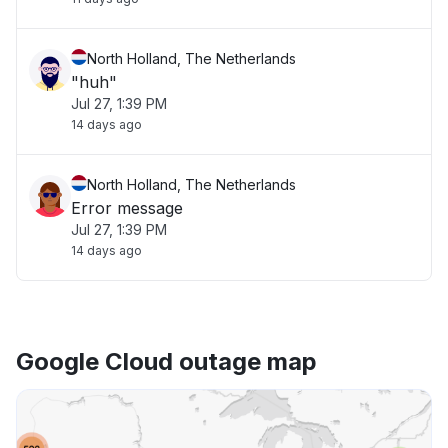
North Holland, The Netherlands
"huh"
Jul 27, 1:39 PM
14 days ago
North Holland, The Netherlands
Error message
Jul 27, 1:39 PM
14 days ago
Google Cloud outage map