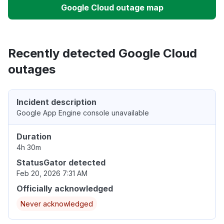
Google Cloud outage map
Recently detected Google Cloud
outages
Incident description
Google App Engine console unavailable
Duration
4h 30m
StatusGator detected
Feb 20, 2026 7:31 AM
Officially acknowledged
Never acknowledged