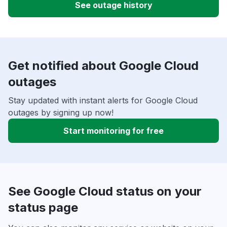
See outage history
Get notified about Google Cloud
outages
Stay updated with instant alerts for Google Cloud
outages by signing up now!
Start monitoring for free
See Google Cloud status on your
status page