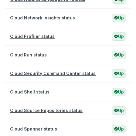
Cloud Network Insights status
Up
Cloud Profiler status
Up
Cloud Run status
Up
Cloud Security Command Center status
Up
Cloud Shell status
Up
Cloud Source Repositories status
Up
Cloud Spanner status
Up