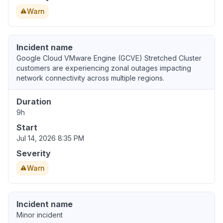
Warn
Incident name
Google Cloud VMware Engine (GCVE) Stretched Cluster
customers are experiencing zonal outages impacting
network connectivity across multiple regions.
Duration
9h
Start
Jul 14, 2026 8:35 PM
Severity
Warn
Incident name
Minor incident