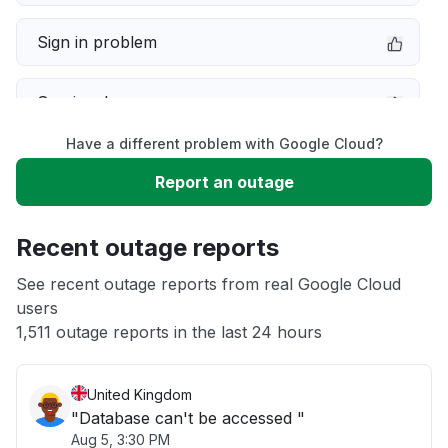
Sign in problem
Service down
Have a different problem with Google Cloud?
Slow performance
Report an outage
Unable to download
Recent outage reports
App not loading
See recent outage reports from real Google Cloud
users
1,511 outage reports in the last 24 hours
Other
United Kingdom
"Database can't be accessed "
Aug 5, 3:30 PM