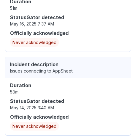
Duration
51m
StatusGator detected
May 16, 2025 7:37 AM
Officially acknowledged
Never acknowledged
Incident description
Issues connecting to AppSheet.
Duration
58m
StatusGator detected
May 14, 2025 3:40 AM
Officially acknowledged
Never acknowledged