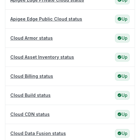
Apigee Edge Public Cloud status
Up
Cloud Armor status
Up
Cloud Asset Inventory status
Up
Cloud Billing status
Up
Cloud Build status
Up
Cloud CDN status
Up
Cloud Data Fusion status
Up