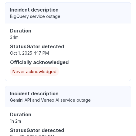
Incident description
BigQuery service outage
Duration
34m
StatusGator detected
Oct 1, 2025 4:17 PM
Officially acknowledged
Never acknowledged
Incident description
Gemini API and Vertex AI service outage
Duration
1h 2m
StatusGator detected