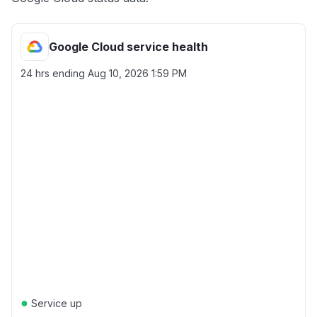
Google Cloud service health
24 hrs ending
Aug 10, 2026 1:59 PM
●
Service up