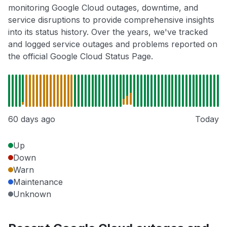
monitoring Google Cloud outages, downtime, and
service disruptions to provide comprehensive insights
into its status history. Over the years, we've tracked
and logged service outages and problems reported on
the official Google Cloud Status Page.
60 days ago
Today
Up
Down
Warn
Maintenance
Unknown