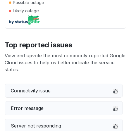
●
Possible outage
●
Likely outage
Top reported issues
View and upvote the most commonly reported Google
Cloud issues to help us better indicate the service
status.
Connectivity issue
Error message
Server not responding