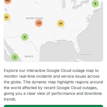
Explore our interactive Google Cloud outage map to
monitor real-time incidents and service issues across
the globe. This dynamic map highlights regions around
the world affected by recent Google Cloud outages,
giving you a clear view of performance and downtime
trends.