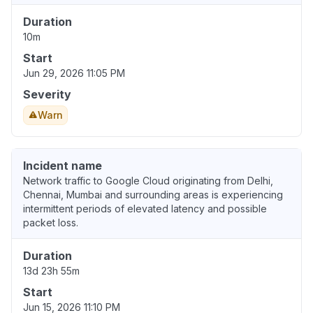
Duration
10m
Start
Jun 29, 2026 11:05 PM
Severity
Warn
Incident name
Network traffic to Google Cloud originating from Delhi,
Chennai, Mumbai and surrounding areas is experiencing
intermittent periods of elevated latency and possible
packet loss.
Duration
13d 23h 55m
Start
Jun 15, 2026 11:10 PM