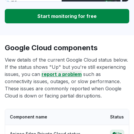
Start monitoring for free
Google Cloud components
View details of the current Google Cloud status below.
If the status shows "Up" but you're still experiencing
issues, you can
report a problem
such as
connectivity issues, outages, or slow performance.
These issues are commonly reported when Google
Cloud is down or facing partial disruptions.
Component name
Status
Apigee Edge Private Cloud status
Up