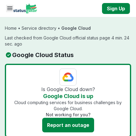
Skip to main content
Sign Up
Home
•
Service directory
•
Google Cloud
Last checked from Google Cloud official status page 4 min. 24
sec. ago
Google Cloud Status
Is Google Cloud down?
Google Cloud is up
Cloud computing services for business challenges by
Google Cloud.
Not working for you?
Report an outage