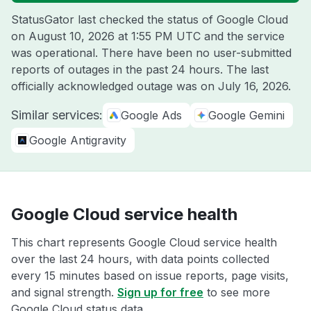
StatusGator last checked the status of Google Cloud
on
August 10, 2026 at 1:55 PM UTC
and the service
was operational. There have been no user-submitted
reports of outages in the past 24 hours. The last
officially acknowledged outage was on
July 16, 2026
.
Similar services:
Google Ads
Google Gemini
Google Antigravity
Google Cloud service health
This chart represents Google Cloud service health
over the last 24 hours, with data points collected
every 15 minutes based on issue reports, page visits,
and signal strength.
Sign up for free
to see more
Google Cloud status data.