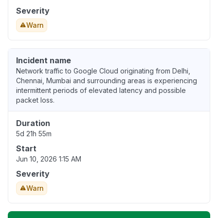
Severity
Warn
Incident name
Network traffic to Google Cloud originating from Delhi,
Chennai, Mumbai and surrounding areas is experiencing
intermittent periods of elevated latency and possible
packet loss.
Duration
5d 21h 55m
Start
Jun 10, 2026 1:15 AM
Severity
Warn