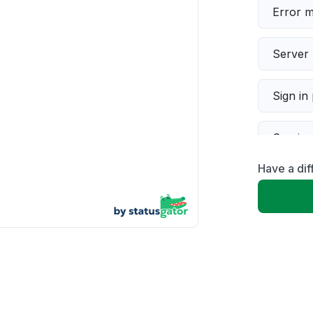
Error 
Server 
Sign in
Servic
Have a di
Slow p
Unable
App not
Other