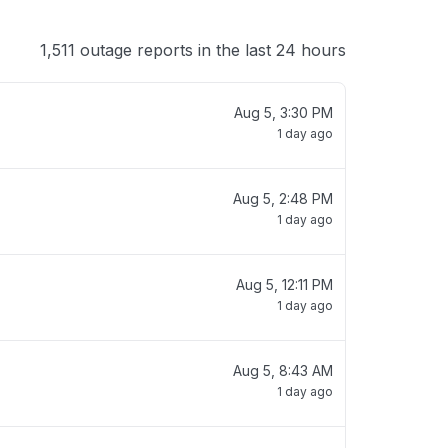
1,511 outage reports in the last 24 hours
Aug 5, 3:30 PM
1 day ago
Aug 5, 2:48 PM
1 day ago
Aug 5, 12:11 PM
1 day ago
Aug 5, 8:43 AM
1 day ago