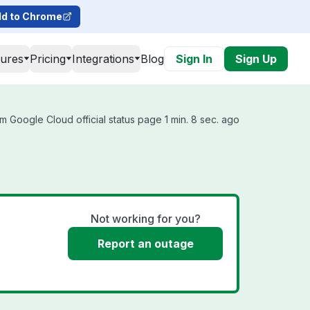
d to Chrome
tures
Pricing
Integrations
Blog
Sign In
Sign Up
m Google Cloud official status page 1 min. 8 sec. ago
Not working for you?
Report an outage