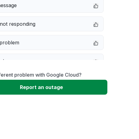
message
not responding
 problem
e down
fferent problem with Google Cloud?
erformance
Report an outage
 to download
 loading