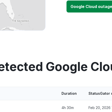
Google Cloud outag
etected Google Cl
Duration
StatusGator 
4h 30m
Feb 20, 2026 