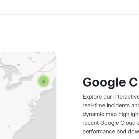
Google C
Explore our interacti
real-time incidents an
dynamic map highlight
recent Google Cloud o
performance and down