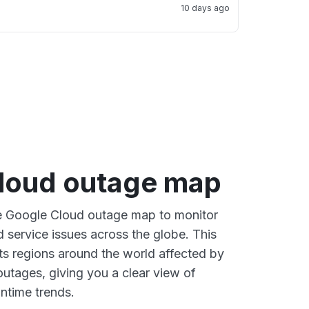
10 days ago
loud outage map
ve Google Cloud outage map to monitor
d service issues across the globe. This
s regions around the world affected by
utages, giving you a clear view of
time trends.