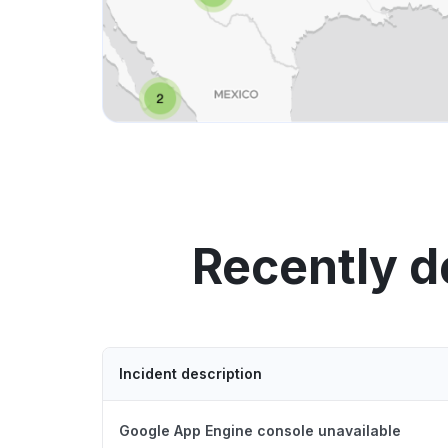
Recently d
Incident description
Google App Engine console unavailable