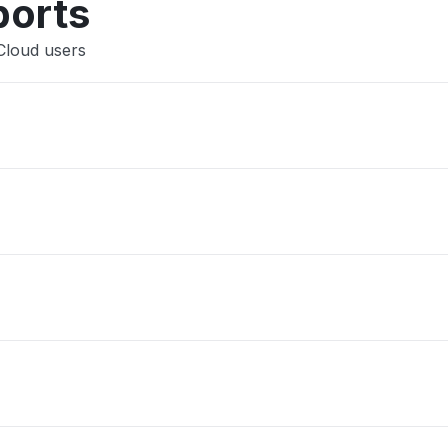
ports
Cloud users