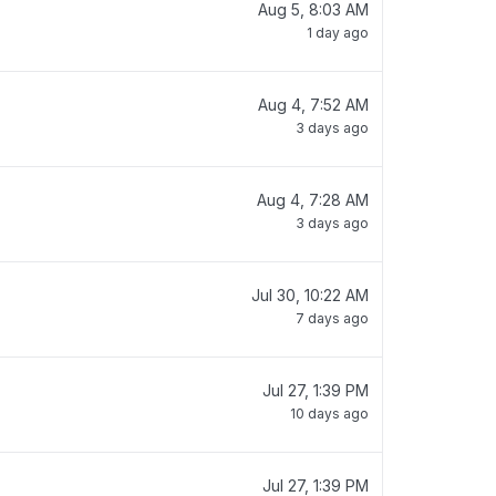
Aug 5, 8:03 AM
1 day ago
Aug 4, 7:52 AM
3 days ago
Aug 4, 7:28 AM
3 days ago
Jul 30, 10:22 AM
7 days ago
Jul 27, 1:39 PM
10 days ago
Jul 27, 1:39 PM