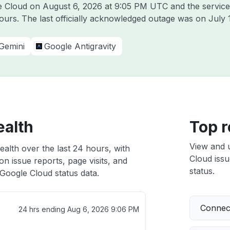
le Cloud on
August 6, 2026 at 9:05 PM UTC
and the service
hours. The last officially acknowledged outage was on
July 
Gemini
Google Antigravity
ealth
Top r
View and 
alth over the last 24 hours, with
Cloud issu
n issue reports, page visits, and
status.
Google Cloud status data.
Connect
24 hrs ending
Aug 6, 2026 9:06 PM