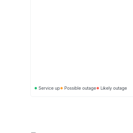
●
●
●
Service up
Possible outage
Likely outage