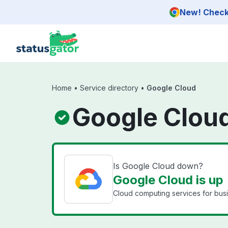
Skip to main content
New! Check 
Home
•
Service directory
•
Google Cloud
Google Cloud
Is Google Cloud down?
Google Cloud is up
Cloud computing services for bus