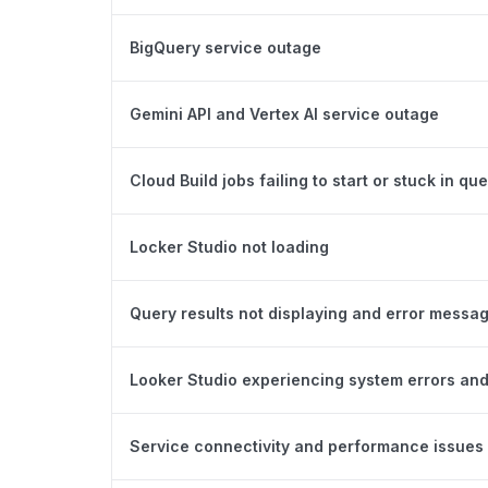
BigQuery service outage
Gemini API and Vertex AI service outage
Cloud Build jobs failing to start or stuck in qu
Locker Studio not loading
Query results not displaying and error messa
Looker Studio experiencing system errors and
Service connectivity and performance issues