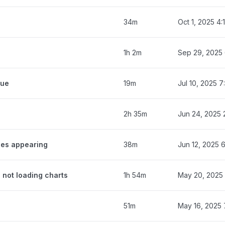
34m
Oct 1, 2025 4
1h 2m
Sep 29, 2025
eue
19m
Jul 10, 2025 
2h 35m
Jun 24, 2025 
ges appearing
38m
Jun 12, 2025 
 not loading charts
1h 54m
May 20, 2025
51m
May 16, 2025