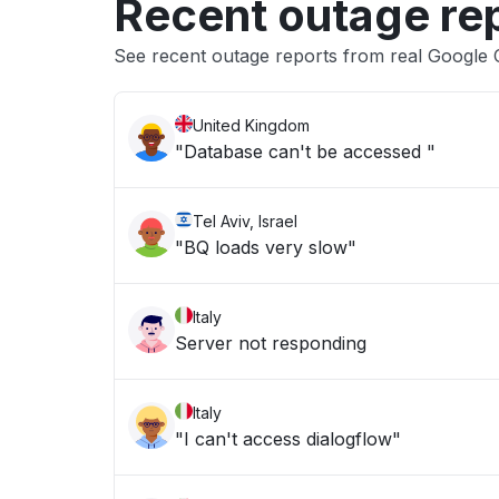
Recent outage re
See recent outage reports from real Google 
United Kingdom
"Database can't be accessed "
Tel Aviv, Israel
"BQ loads very slow"
Italy
Server not responding
Italy
"I can't access dialogflow"