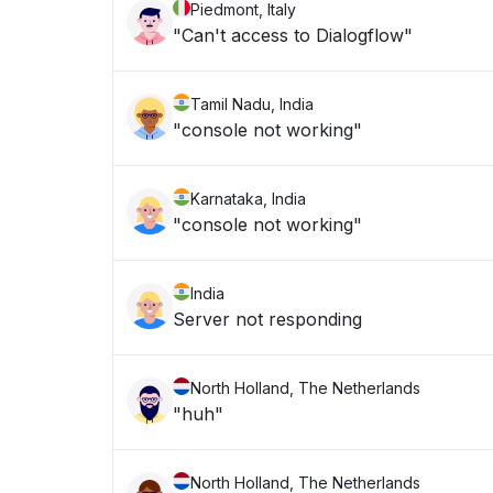
Piedmont, Italy
"Can't access to Dialogflow"
Tamil Nadu, India
"console not working"
Karnataka, India
"console not working"
India
Server not responding
North Holland, The Netherlands
"huh"
North Holland, The Netherlands