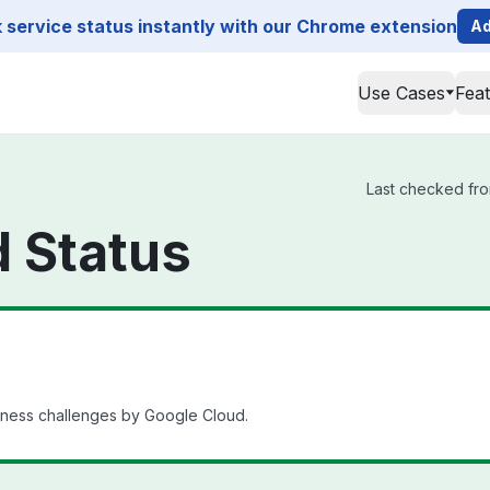
service status instantly with our Chrome extension
Ad
Use Cases
Fea
Last checked fro
 Status
iness challenges by Google Cloud.