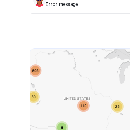
Error message