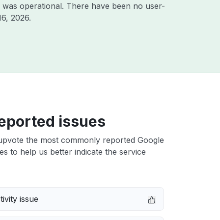
 was operational. There have been no user-
16, 2026
.
eported issues
upvote the most commonly reported Google
es to help us better indicate the service
ivity issue