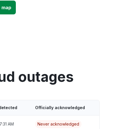
e map
oud outages
detected
Officially acknowledged
7:31 AM
Never acknowledged