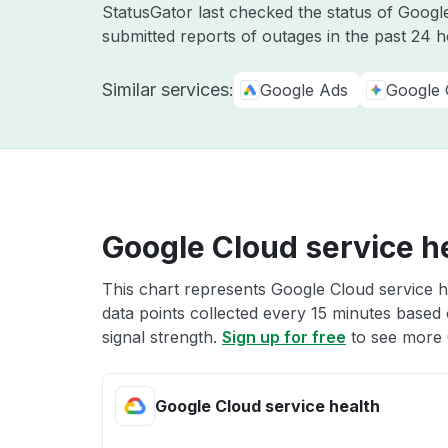
StatusGator last checked the status of Goog
submitted reports of outages in the past 24 
Similar services:
Google Ads
Google 
Google Cloud service h
This chart represents Google Cloud service he
data points collected every 15 minutes based o
signal strength.
Sign up for free
to see more 
Google Cloud service health