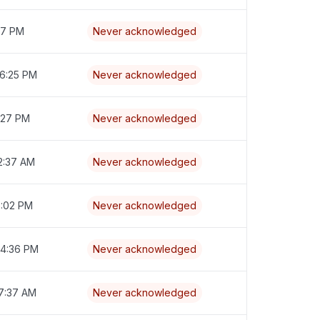
:17 PM
Never acknowledged
 6:25 PM
Never acknowledged
7:27 PM
Never acknowledged
2:37 AM
Never acknowledged
6:02 PM
Never acknowledged
 4:36 PM
Never acknowledged
 7:37 AM
Never acknowledged