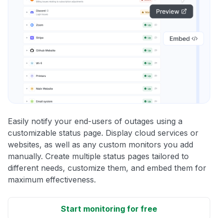
Easily notify your end-users of outages using a
customizable status page. Display cloud services or
websites, as well as any custom monitors you add
manually. Create multiple status pages tailored to
different needs, customize them, and embed them for
maximum effectiveness.
Start monitoring for free