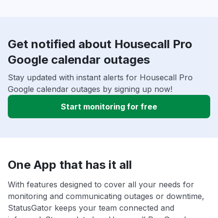
Get notified about Housecall Pro
Google calendar outages
Stay updated with instant alerts for Housecall Pro
Google calendar outages by signing up now!
Start monitoring for free
One App that has it all
With features designed to cover all your needs for
monitoring and communicating outages or downtime,
StatusGator keeps your team connected and