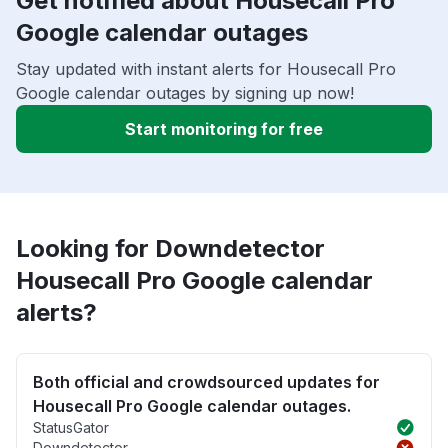
Get notified about Housecall Pro
Google calendar outages
Stay updated with instant alerts for Housecall Pro
Google calendar outages by signing up now!
Start monitoring for free
Looking for Downdetector
Housecall Pro Google calendar
alerts?
Both official and crowdsourced updates for
Housecall Pro Google calendar outages.
StatusGator
Downdetector