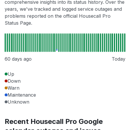
comprehensive insights into its status history. Over the
years, we've tracked and logged service outages and
problems reported on the official Housecall Pro
Status Page.
60 days ago
Today
Up
Down
Warn
Maintenance
Unknown
Recent Housecall Pro Google