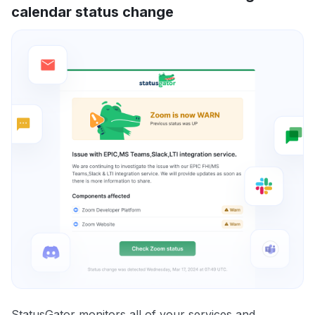
calendar status change
StatusGator monitors all of your services and