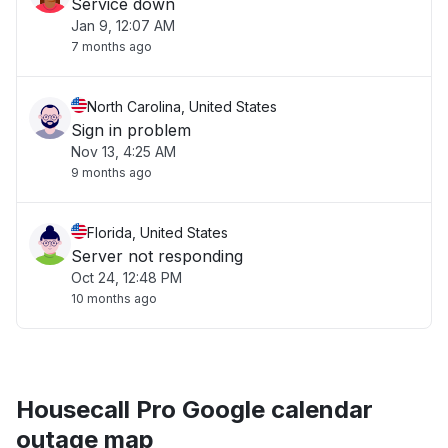
Service down
Jan 9, 12:07 AM
7 months ago
North Carolina, United States
Sign in problem
Nov 13, 4:25 AM
9 months ago
Florida, United States
Server not responding
Oct 24, 12:48 PM
10 months ago
Housecall Pro Google calendar
outage map