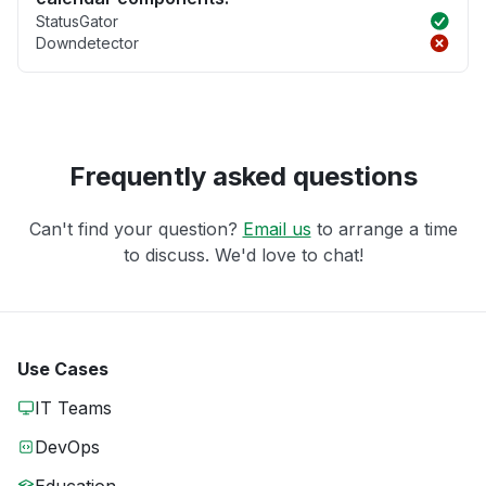
StatusGator
Downdetector
Frequently asked questions
Can't find your question?
Email us
to arrange a time
to discuss. We'd love to chat!
Use Cases
IT Teams
DevOps