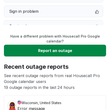
Sign in problem
Service down
Have a different problem with Housecall Pro Google
Slow performance
calendar?
Report an outage
Unable to download
Recent outage reports
App not loading
See recent outage reports from real Housecall Pro
Google calendar users
Other
19 outage reports in the last 24 hours
Wisconsin, United States
Error message