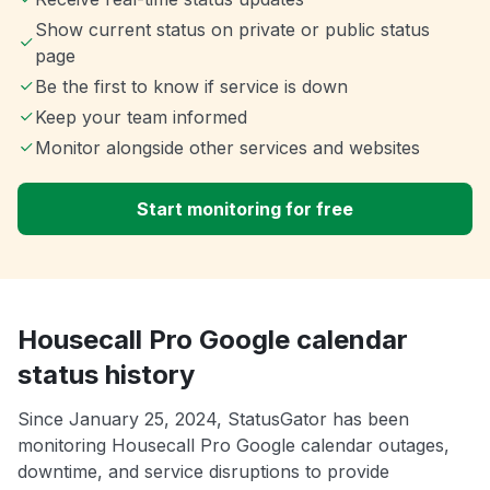
Show current status on private or public status
page
Be the first to know if service is down
Keep your team informed
Monitor alongside other services and websites
Start monitoring for free
Housecall Pro Google calendar
status history
Since January 25, 2024, StatusGator has been
monitoring Housecall Pro Google calendar outages,
downtime, and service disruptions to provide