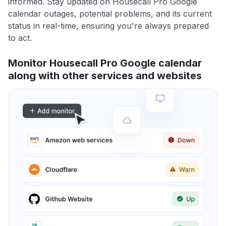
informed. Stay updated on Housecall Pro Google
calendar outages, potential problems, and its current
status in real-time, ensuring you're always prepared
to act.
Monitor Housecall Pro Google calendar
along with other services and websites