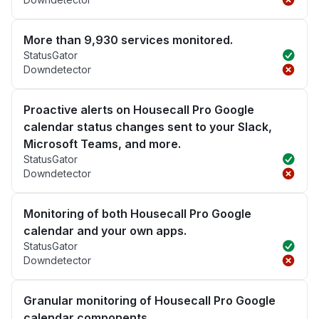
More than 9,930 services monitored.
StatusGator
Downdetector
Proactive alerts on Housecall Pro Google
calendar status changes sent to your Slack,
Microsoft Teams, and more.
StatusGator
Downdetector
Monitoring of both Housecall Pro Google
calendar and your own apps.
StatusGator
Downdetector
Granular monitoring of Housecall Pro Google
calendar components.