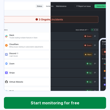
Start monitoring for free