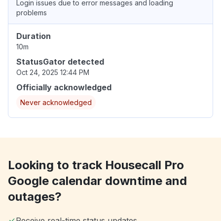
Login issues due to error messages and loading
problems
Duration
10m
StatusGator detected
Oct 24, 2025 12:44 PM
Officially acknowledged
Never acknowledged
Looking to track Housecall Pro
Google calendar downtime and
outages?
Receive real-time status updates