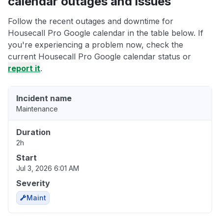
calendar outages and issues
Follow the recent outages and downtime for
Housecall Pro Google calendar in the table below. If
you're experiencing a problem now, check the
current Housecall Pro Google calendar status or
report it
.
Incident name
Maintenance
Duration
2h
Start
Jul 3, 2026 6:01 AM
Severity
Maint