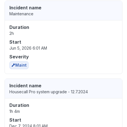
Incident name
Maintenance
Duration
2h
Start
Jun 5, 2026 6:01 AM
Severity
Maint
Incident name
Housecall Pro system upgrade - 12.7.2024
Duration
1h 4m
Start
Dec 7, 2024 8:01 AM