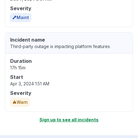
Severity
Maint
Incident name
Third-party outage is impacting platform features
Duration
17h 15m
Start
Apr 3, 2024 1:51 AM
Severity
Warn
Sign up to see all incidents