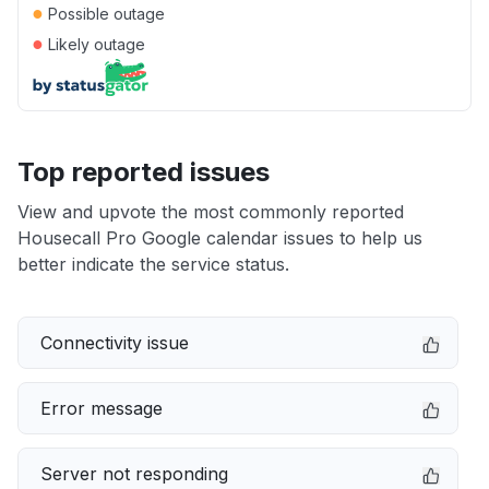
●
Possible outage
●
Likely outage
Top reported issues
View and upvote the most commonly reported
Housecall Pro Google calendar issues to help us
better indicate the service status.
Connectivity issue
Error message
Server not responding