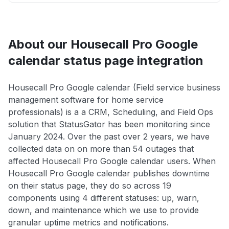
About our Housecall Pro Google
calendar status page integration
Housecall Pro Google calendar (Field service business
management software for home service
professionals) is a a CRM, Scheduling, and Field Ops
solution that StatusGator has been monitoring since
January 2024. Over the past over 2 years, we have
collected data on on more than 54 outages that
affected Housecall Pro Google calendar users. When
Housecall Pro Google calendar publishes downtime
on their status page, they do so across 19
components using 4 different statuses: up, warn,
down, and maintenance which we use to provide
granular uptime metrics and notifications.