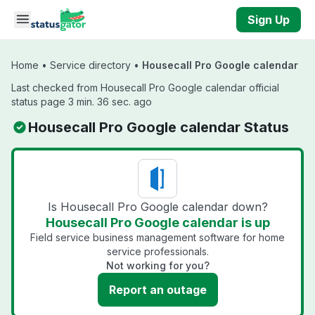
Skip to main content
Sign Up
Home
•
Service directory
•
Housecall Pro Google calendar
Last checked from Housecall Pro Google calendar official
status page 3 min. 36 sec. ago
Housecall Pro Google calendar Status
Is Housecall Pro Google calendar down?
Housecall Pro Google calendar is up
Field service business management software for home
service professionals.
Not working for you?
Report an outage