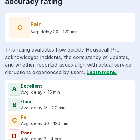
accuracy rating
Fair
C
Avg. delay 30 - 120 min
This rating evaluates how quickly Housecall Pro
acknowledges incidents, the consistency of updates,
and whether reported issues align with actual service
disruptions experienced by users.
Learn more.
Excellent
A
Avg. delay < 15 min
Good
B
Avg. delay 15 - 30 min
Fair
C
Avg. delay 30 - 120 min
Poor
D
Avg. delay 2 - 4 hrs