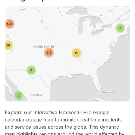
Explore our interactive Housecall Pro Google
calendar outage map to monitor real-time incidents
and service issues across the globe. This dynamic
map highlights regions around the world affected by