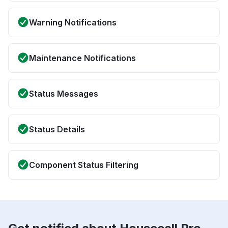
Warning Notifications
Maintenance Notifications
Status Messages
Status Details
Component Status Filtering