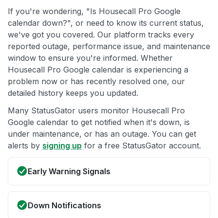
If you're wondering, "Is Housecall Pro Google
calendar down?", or need to know its current status,
we've got you covered. Our platform tracks every
reported outage, performance issue, and maintenance
window to ensure you're informed. Whether
Housecall Pro Google calendar is experiencing a
problem now or has recently resolved one, our
detailed history keeps you updated.
Many StatusGator users monitor Housecall Pro
Google calendar to get notified when it's down, is
under maintenance, or has an outage. You can get
alerts by
signing up
for a free StatusGator account.
Early Warning Signals
Down Notifications