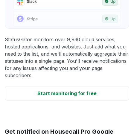
StatusGator monitors over 9,930 cloud services,
hosted applications, and websites. Just add what you
need to the list, and we'll automatically aggregate their
statuses into a single page. You'll receive notifications
for any issues affecting you and your page
subscribers.
Start monitoring for free
Get notified on Housecall Pro Google