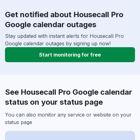
Get notified about Housecall Pro
Google calendar outages
Stay updated with instant alerts for Housecall Pro
Google calendar outages by signing up now!
Start monitoring for free
See Housecall Pro Google calendar
status on your status page
You can also monitor any service or website on your
status page