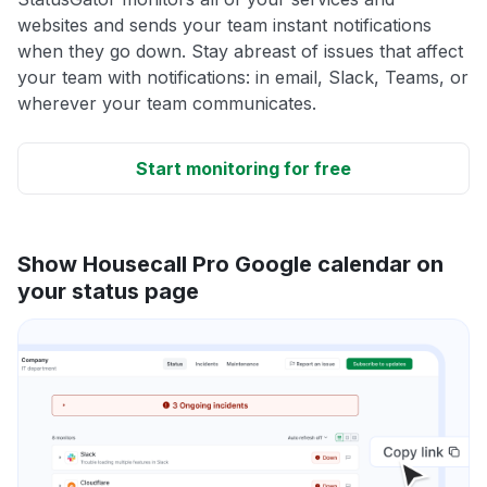
websites and sends your team instant notifications
when they go down. Stay abreast of issues that affect
your team with notifications: in email, Slack, Teams, or
wherever your team communicates.
Start monitoring for free
Show Housecall Pro Google calendar on
your status page