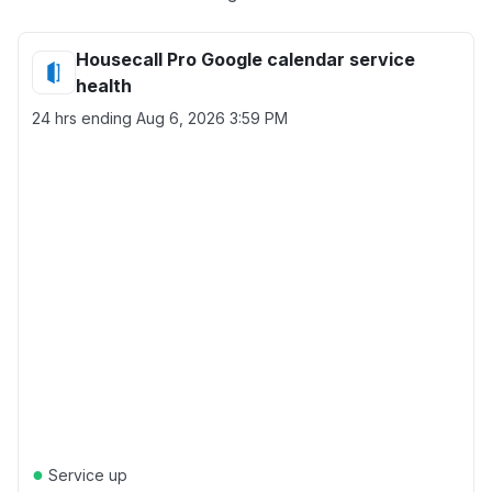
Housecall Pro Google calendar service
health
24 hrs ending
Aug 6, 2026 3:59 PM
●
Service up