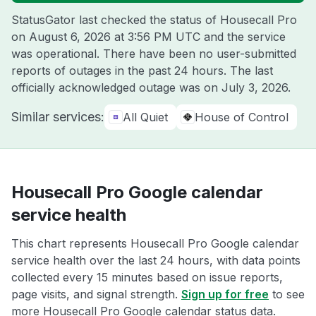
StatusGator last checked the status of Housecall Pro
on
August 6, 2026 at 3:56 PM UTC
and the service
was operational. There have been no user-submitted
reports of outages in the past 24 hours. The last
officially acknowledged outage was on
July 3, 2026
.
Similar services:
All Quiet
House of Control
Housecall Pro Google calendar
service health
This chart represents Housecall Pro Google calendar
service health over the last 24 hours, with data points
collected every 15 minutes based on issue reports,
page visits, and signal strength.
Sign up for free
to see
more Housecall Pro Google calendar status data.