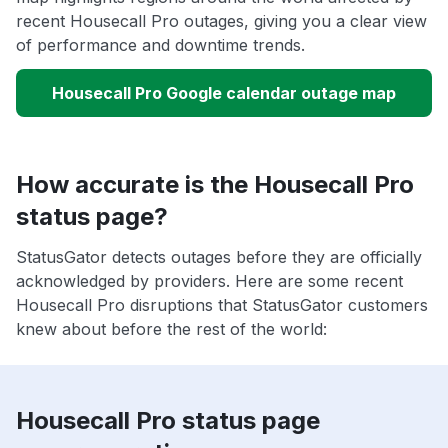
recent Housecall Pro outages, giving you a clear view
of performance and downtime trends.
Housecall Pro Google calendar outage map
How accurate is the Housecall Pro
status page?
StatusGator detects outages before they are officially
acknowledged by providers. Here are some recent
Housecall Pro disruptions that StatusGator customers
knew about before the rest of the world:
Housecall Pro status page