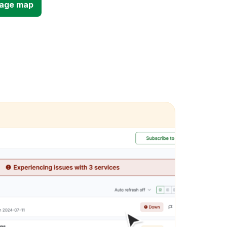
tage map