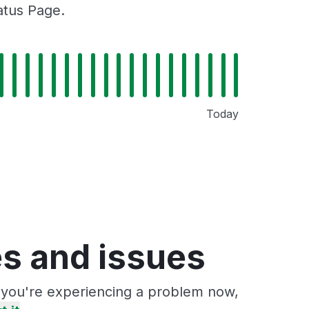
atus Page.
Today
s and issues
f you're experiencing a problem now,