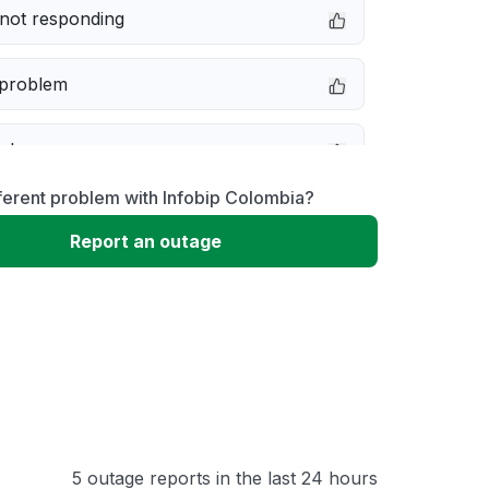
not responding
 problem
e down
ferent problem with Infobip Colombia?
erformance
Report an outage
 to download
 loading
5 outage reports in the last 24 hours