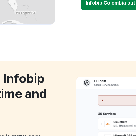
Infobip Colombia ou
 Infobip
ime and