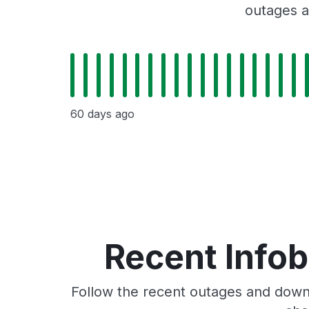
outages a
60 days ago
Recent Info
Follow the recent outages and downt