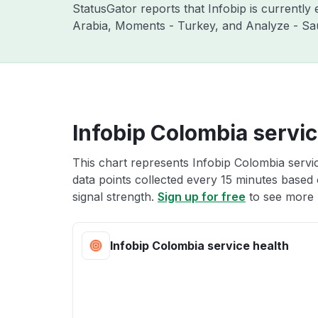
StatusGator reports that Infobip is currentl
Arabia, Moments - Turkey, and Analyze - Sau
Infobip Colombia servic
This chart represents Infobip Colombia servic
data points collected every 15 minutes based o
signal strength.
Sign up for free
to see more 
Infobip Colombia service health