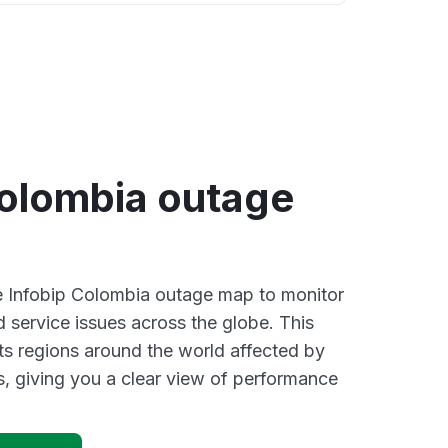
Colombia outage
ve Infobip Colombia outage map to monitor
d service issues across the globe. This
s regions around the world affected by
s, giving you a clear view of performance