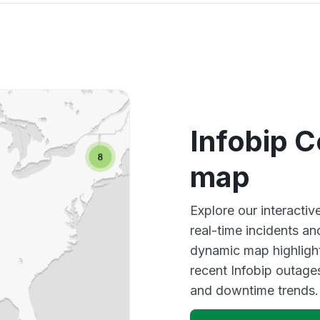
Infobip 
map
Explore our interacti
real-time incidents an
dynamic map highlight
recent Infobip outage
and downtime trends.