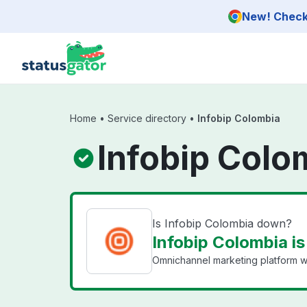
Skip to main content
New! Check 
Home
•
Service directory
•
Infobip Colombia
Infobip Colo
Is Infobip Colombia down?
Infobip Colombia is
Omnichannel marketing platform w