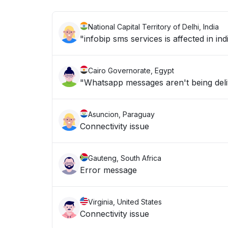
National Capital Territory of Delhi, India
"infobip sms services is affected in ind
Cairo Governorate, Egypt
"Whatsapp messages aren't being del
Asuncion, Paraguay
Connectivity issue
Gauteng, South Africa
Error message
Virginia, United States
Connectivity issue