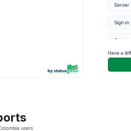
Server 
Sign in
Servic
Have a dif
Slow p
Unable
App not
Other
ports
 Colombia users