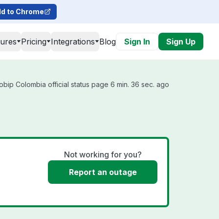
d to Chrome
tures
Pricing
Integrations
Blog
Sign In
Sign Up
obip Colombia official status page 6 min. 36 sec. ago
Not working for you?
Report an outage