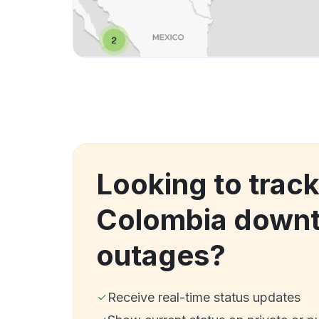
Looking to track
Colombia downt
outages?
Receive real-time status updates