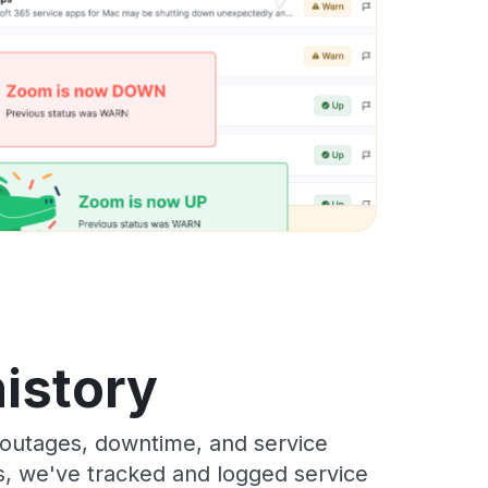
history
outages, downtime, and service
rs, we've tracked and logged service