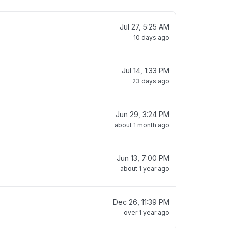
Jul 27, 5:25 AM
10 days ago
Jul 14, 1:33 PM
23 days ago
Jun 29, 3:24 PM
about 1 month ago
Jun 13, 7:00 PM
about 1 year ago
Dec 26, 11:39 PM
over 1 year ago