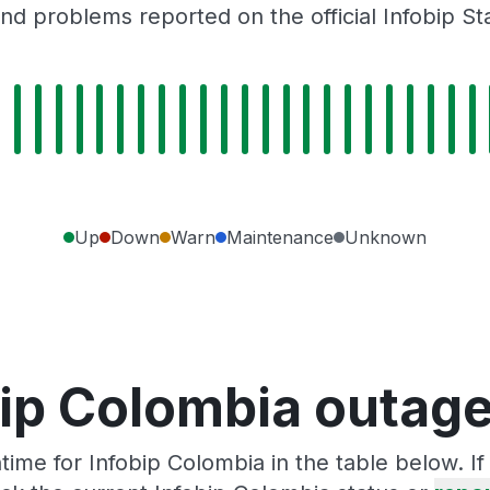
nd problems reported on the official Infobip St
Up
Down
Warn
Maintenance
Unknown
bip Colombia outage
ime for Infobip Colombia in the table below. I