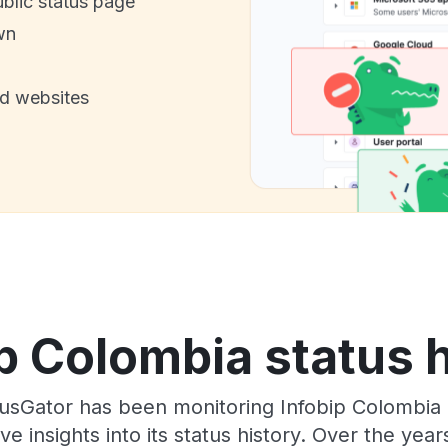
ublic status page
wn
nd websites
p Colombia status 
usGator has been monitoring Infobip Colombia 
e insights into its status history. Over the yea