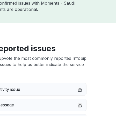
confirmed issues with Moments - Saudi
ts are operational.
eported issues
upvote the most commonly reported Infobip
ssues to help us better indicate the service
ivity issue
message