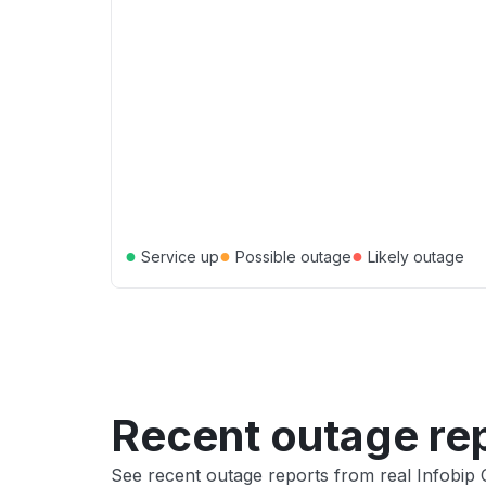
●
●
●
Service up
Possible outage
Likely outage
Recent outage re
See recent outage reports from real Infobip