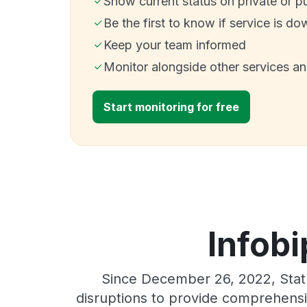
Show current status on private or p
Be the first to know if service is do
Keep your team informed
Monitor alongside other services a
Start monitoring for free
Infobi
Since December 26, 2022, Stat
disruptions to provide comprehensiv