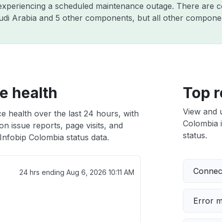
y experiencing a scheduled maintenance outage. There are 
di Arabia and 5 other components, but all other componen
e health
Top r
View and 
e health over the last 24 hours, with
Colombia i
n issue reports, page visits, and
status.
Infobip Colombia status data.
Connect
24 hrs ending
Aug 6, 2026 10:11 AM
Error 