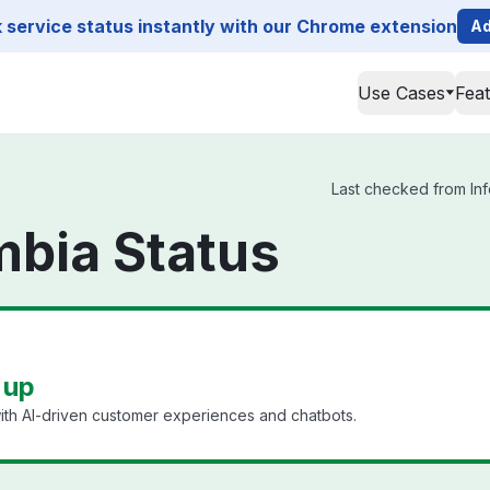
service status instantly with our Chrome extension
Ad
Use Cases
Fea
Last checked from Inf
mbia Status
 up
ith AI-driven customer experiences and chatbots.