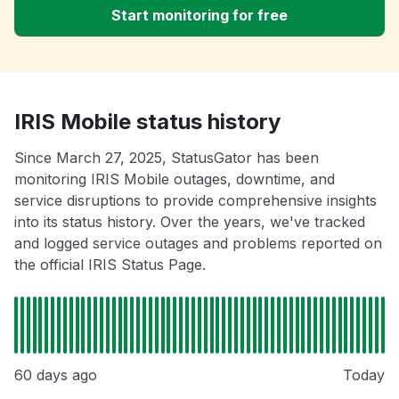
Start monitoring for free
IRIS Mobile status history
Since March 27, 2025, StatusGator has been
monitoring IRIS Mobile outages, downtime, and
service disruptions to provide comprehensive insights
into its status history. Over the years, we've tracked
and logged service outages and problems reported on
the official IRIS Status Page.
60 days ago
Today