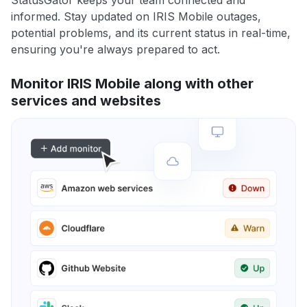
StatusGator keeps your team connected and
informed. Stay updated on IRIS Mobile outages,
potential problems, and its current status in real-time,
ensuring you're always prepared to act.
Monitor IRIS Mobile along with other
services and websites