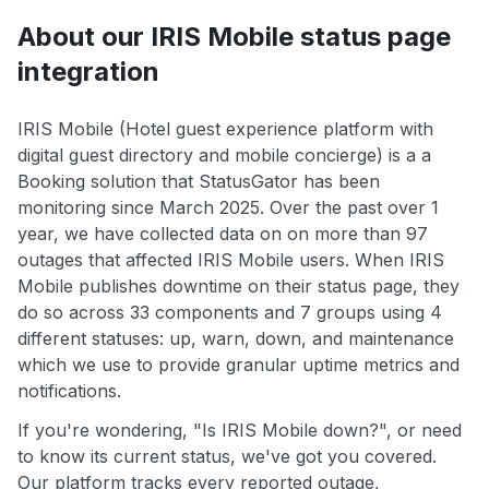
About our IRIS Mobile status page
integration
IRIS Mobile (Hotel guest experience platform with
digital guest directory and mobile concierge) is a a
Booking solution that StatusGator has been
monitoring since March 2025. Over the past over 1
year, we have collected data on on more than 97
outages that affected IRIS Mobile users. When IRIS
Mobile publishes downtime on their status page, they
do so across 33 components and 7 groups using 4
different statuses: up, warn, down, and maintenance
which we use to provide granular uptime metrics and
notifications.
If you're wondering, "Is IRIS Mobile down?", or need
to know its current status, we've got you covered.
Our platform tracks every reported outage,