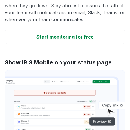
when they go down. Stay abreast of issues that affect
your team with notifications: in email, Slack, Teams, or
wherever your team communicates.
Start monitoring for free
Show IRIS Mobile on your status page