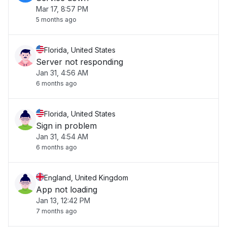
Mar 17, 8:57 PM
5 months ago
Florida, United States
Server not responding
Jan 31, 4:56 AM
6 months ago
Florida, United States
Sign in problem
Jan 31, 4:54 AM
6 months ago
England, United Kingdom
App not loading
Jan 13, 12:42 PM
7 months ago