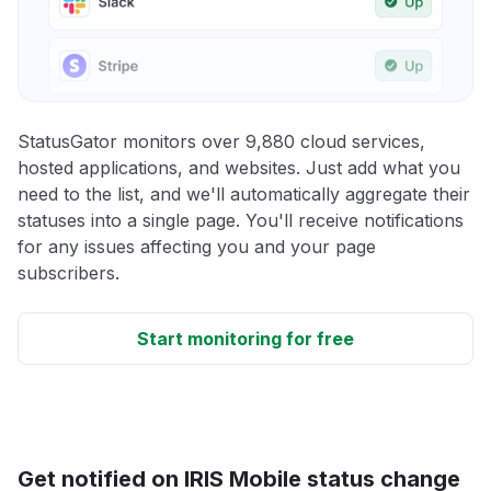
StatusGator monitors over 9,880 cloud services,
hosted applications, and websites. Just add what you
need to the list, and we'll automatically aggregate their
statuses into a single page. You'll receive notifications
for any issues affecting you and your page
subscribers.
Start monitoring for free
Get notified on IRIS Mobile status change