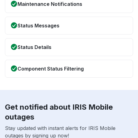
Maintenance Notifications
Status Messages
Status Details
Component Status Filtering
Get notified about IRIS Mobile
outages
Stay updated with instant alerts for IRIS Mobile
outages by signing up now!