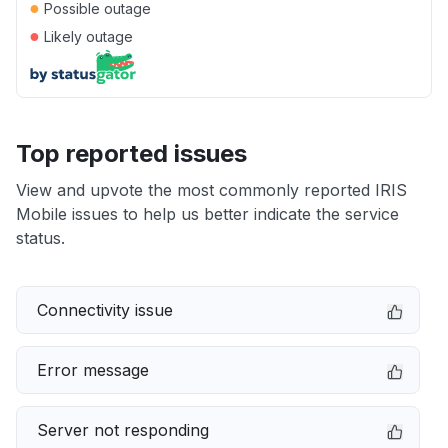
●
Possible outage
●
Likely outage
Top reported issues
View and upvote the most commonly reported IRIS
Mobile issues to help us better indicate the service
status.
Connectivity issue
Error message
Server not responding