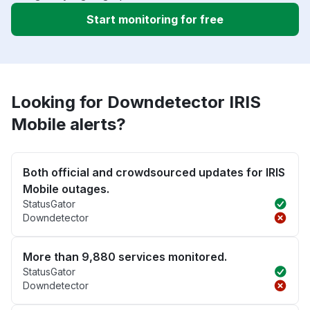
Start monitoring for free
Looking for Downdetector IRIS
Mobile alerts?
Both official and crowdsourced updates for IRIS
Mobile outages.
StatusGator
Downdetector
More than 9,880 services monitored.
StatusGator
Downdetector