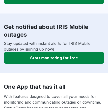
Get notified about IRIS Mobile
outages
Stay updated with instant alerts for IRIS Mobile
outages by signing up now!
Start monitoring for free
One App that has it all
With features designed to cover all your needs for
monitoring and communicating outages or downtime,