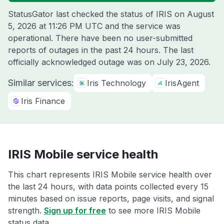
StatusGator last checked the status of IRIS on
August
5, 2026 at 11:26 PM UTC
and the service was
operational. There have been no user-submitted
reports of outages in the past 24 hours. The last
officially acknowledged outage was on
July 23, 2026
.
Similar services:
Iris Technology
IrisAgent
Iris Finance
IRIS Mobile service health
This chart represents IRIS Mobile service health over
the last 24 hours, with data points collected every 15
minutes based on issue reports, page visits, and signal
strength.
Sign up for free
to see more IRIS Mobile
status data.