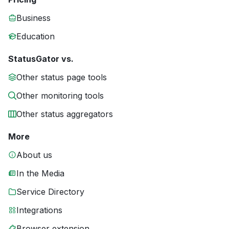
Business
Education
StatusGator vs.
Other status page tools
Other monitoring tools
Other status aggregators
More
About us
In the Media
Service Directory
Integrations
Browser extension