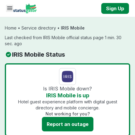
Skip to main content
Sign Up
Home
•
Service directory
•
IRIS Mobile
Last checked from IRIS Mobile official status page 1 min. 30
sec. ago
IRIS Mobile Status
Is IRIS Mobile down?
IRIS Mobile is up
Hotel guest experience platform with digital guest
directory and mobile concierge.
Not working for you?
Report an outage