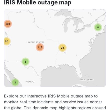
IRIS Mobile outage map
Explore our interactive IRIS Mobile outage map to
monitor real-time incidents and service issues across
the globe. This dynamic map highlights regions around