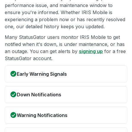
performance issue, and maintenance window to
ensure you're informed. Whether IRIS Mobile is
experiencing a problem now or has recently resolved
one, our detailed history keeps you updated.
Many StatusGator users monitor IRIS Mobile to get
notified when it's down, is under maintenance, or has
an outage. You can get alerts by
signing up
for a free
StatusGator account.
Early Warning Signals
Down Notifications
Warning Notifications