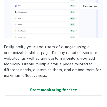
Easily notify your end-users of outages using a
customizable status page. Display cloud services or
websites, as well as any custom monitors you add
manually. Create multiple status pages tailored to
different needs, customize them, and embed them for
maximum effectiveness.
Start monitoring for free