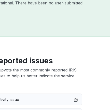
ational. There have been no user-submitted
eported issues
upvote the most commonly reported IRIS
es to help us better indicate the service
ivity issue