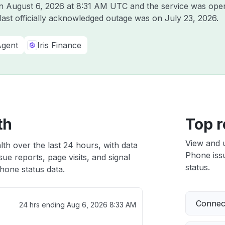
on
August 6, 2026 at 8:31 AM UTC
and the service was oper
 last officially acknowledged outage was on
July 23, 2026
.
Agent
Iris Finance
th
Top r
View and 
th over the last 24 hours, with data
Phone issu
ue reports, page visits, and signal
status.
hone status data.
Connect
24 hrs ending
Aug 6, 2026 8:33 AM