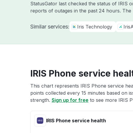
StatusGator last checked the status of IRIS 
reports of outages in the past 24 hours. The
Similar services:
Iris Technology
Iris
IRIS Phone service heal
This chart represents IRIS Phone service heal
points collected every 15 minutes based on iss
strength.
Sign up for free
to see more IRIS P
IRIS Phone service health