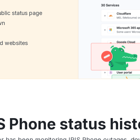
ublic status page
wn
nd websites
IS Phone status hist
r has been monitoring IRIS Phone outages, dow