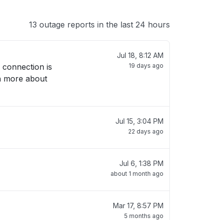
13 outage reports in the last 24 hours
Jul 18, 8:12 AM
 connection is
19 days ago
rn more about
Jul 15, 3:04 PM
22 days ago
Jul 6, 1:38 PM
about 1 month ago
Mar 17, 8:57 PM
5 months ago