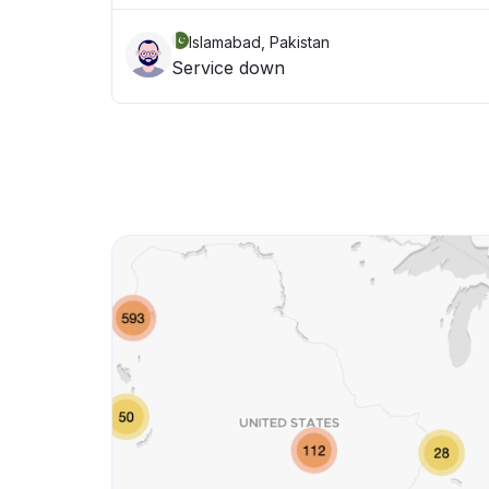
Islamabad, Pakistan
Service down