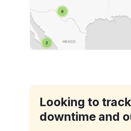
Looking to trac
downtime and o