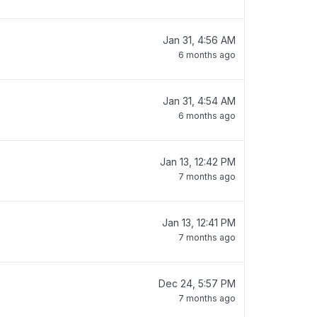
Jan 31, 4:56 AM
6 months ago
Jan 31, 4:54 AM
6 months ago
Jan 13, 12:42 PM
7 months ago
Jan 13, 12:41 PM
7 months ago
Dec 24, 5:57 PM
7 months ago