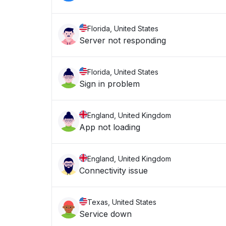
Florida, United States
Server not responding
Florida, United States
Sign in problem
England, United Kingdom
App not loading
England, United Kingdom
Connectivity issue
Texas, United States
Service down