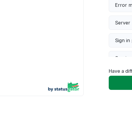
Error 
Server 
Sign in
Servic
Have a dif
Slow p
Unable
App not
Other