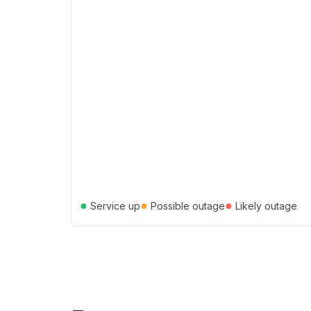
●
●
●
Service up
Possible outage
Likely outage