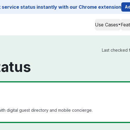
service status instantly with our Chrome extension
Ad
Use Cases
Fea
Last checked f
tatus
th digital guest directory and mobile concierge.