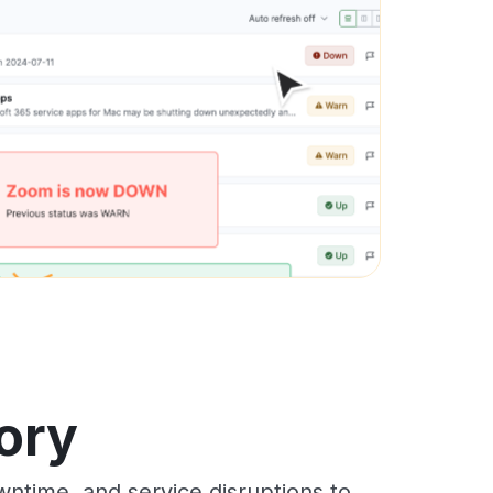
ory
ntime, and service disruptions to