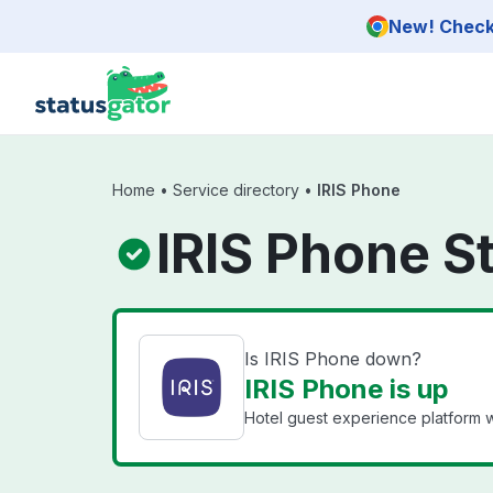
Skip to main content
New! Check 
Home
•
Service directory
•
IRIS Phone
IRIS Phone S
Is IRIS Phone down?
IRIS Phone is up
Hotel guest experience platform wi