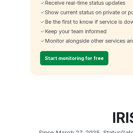
Receive real-time status updates
Show current status on private or p
Be the first to know if service is do
Keep your team informed
Monitor alongside other services a
Start monitoring for free
IR
Since March 27, 2025, StatusGato