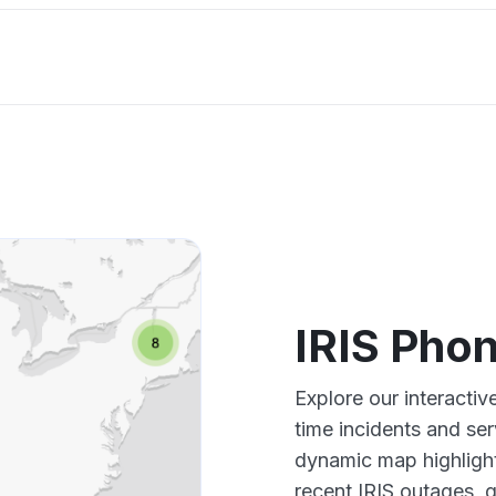
IRIS Pho
Explore our interacti
time incidents and ser
dynamic map highlight
recent IRIS outages, 