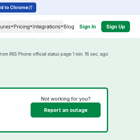
d to Chrome
tures
Pricing
Integrations
Blog
Sign In
Sign Up
rom IRIS Phone official status page 1 min. 16 sec. ago
Not working for you?
Report an outage