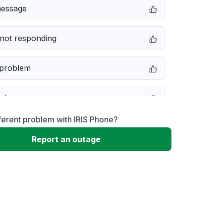
message
not responding
 problem
e down
ferent problem with IRIS Phone?
erformance
Report an outage
 to download
 loading