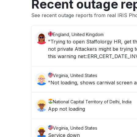
Recent outage re
See recent outage reports from real IRIS Ph
England, United Kingdom
"Trying to open Staffolorgy HR, get t
not private Attackers might be trying
this warning net::ERR_CERT_DATE_IN
Virginia, United States
"Not loading, shows carnival screen 
National Capital Territory of Delhi, India
App not loading
Virginia, United States
Service down