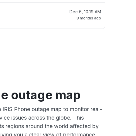
Dec 6, 10:19 AM
8 months ago
ne outage map
ve IRIS Phone outage map to monitor real-
vice issues across the globe. This
s regions around the world affected by
giving you a clear view of performance