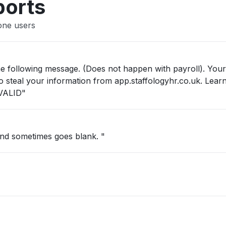
ports
one users
he following message. (Does not happen with payroll). Your
 to steal your information from app.staffologyhr.co.uk. Lea
VALID"
and sometimes goes blank. "