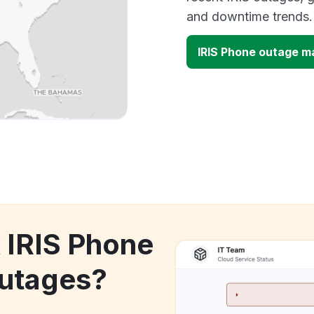
and downtime trends.
IRIS Phone outage m
k IRIS Phone
utages?