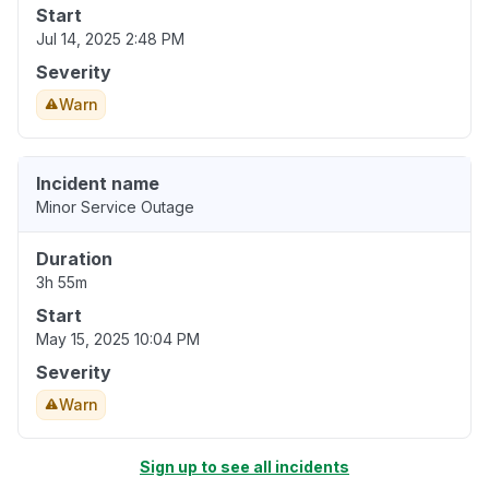
Start
Jul 14, 2025 2:48 PM
Severity
Warn
Incident name
Minor Service Outage
Duration
3h 55m
Start
May 15, 2025 10:04 PM
Severity
Warn
Sign up to see all incidents