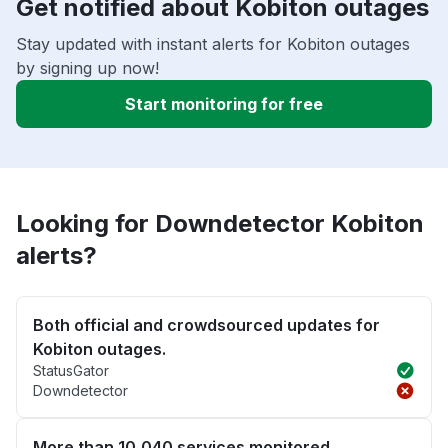
Get notified about Kobiton outages
Stay updated with instant alerts for Kobiton outages
by signing up now!
Start monitoring for free
Looking for Downdetector Kobiton
alerts?
Both official and crowdsourced updates for
Kobiton outages.
StatusGator
Downdetector
More than 10,040 services monitored.