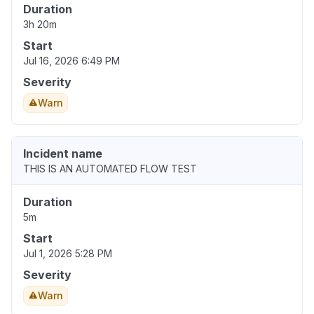
Duration
3h 20m
Start
Jul 16, 2026 6:49 PM
Severity
Warn
Incident name
THIS IS AN AUTOMATED FLOW TEST
Duration
5m
Start
Jul 1, 2026 5:28 PM
Severity
Warn