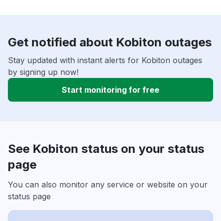
Get notified about Kobiton outages
Stay updated with instant alerts for Kobiton outages
by signing up now!
Start monitoring for free
See Kobiton status on your status
page
You can also monitor any service or website on your
status page