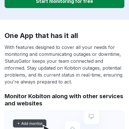
Start monitoring for free
One App that has it all
With features designed to cover all your needs for
monitoring and communicating outages or downtime,
StatusGator keeps your team connected and
informed. Stay updated on Kobiton outages, potential
problems, and its current status in real-time, ensuring
you're always prepared to act.
Monitor Kobiton along with other services
and websites