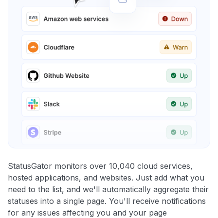
StatusGator monitors over 10,040 cloud services,
hosted applications, and websites. Just add what you
need to the list, and we'll automatically aggregate their
statuses into a single page. You'll receive notifications
for any issues affecting you and your page