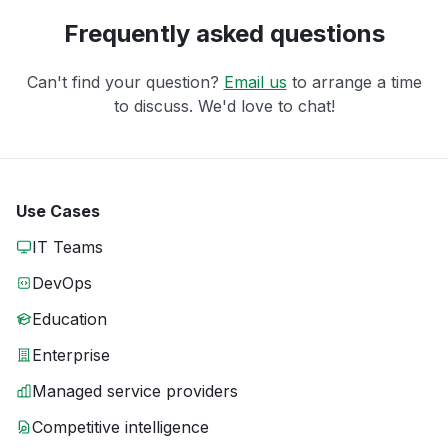
Frequently asked questions
Can't find your question?
Email us
to arrange a time
to discuss. We'd love to chat!
Use Cases
IT Teams
DevOps
Education
Enterprise
Managed service providers
Competitive intelligence