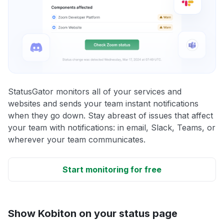
StatusGator monitors all of your services and
websites and sends your team instant notifications
when they go down. Stay abreast of issues that affect
your team with notifications: in email, Slack, Teams, or
wherever your team communicates.
Start monitoring for free
Show Kobiton on your status page