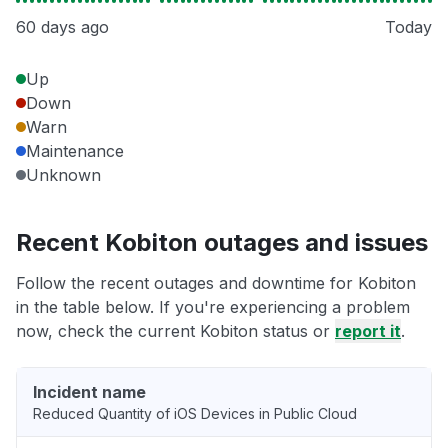
60 days ago
Today
Up
Down
Warn
Maintenance
Unknown
Recent Kobiton outages and issues
Follow the recent outages and downtime for Kobiton
in the table below. If you're experiencing a problem
now, check the current Kobiton status or
report it
.
Incident name
Reduced Quantity of iOS Devices in Public Cloud