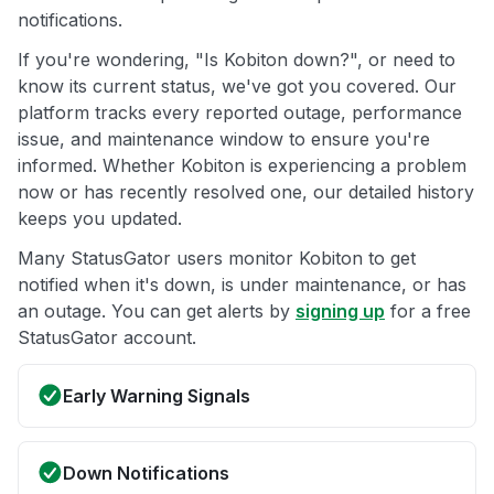
notifications.
If you're wondering, "Is Kobiton down?", or need to
know its current status, we've got you covered. Our
platform tracks every reported outage, performance
issue, and maintenance window to ensure you're
informed. Whether Kobiton is experiencing a problem
now or has recently resolved one, our detailed history
keeps you updated.
Many StatusGator users monitor Kobiton to get
notified when it's down, is under maintenance, or has
an outage. You can get alerts by
signing up
for a free
StatusGator account.
Early Warning Signals
Down Notifications