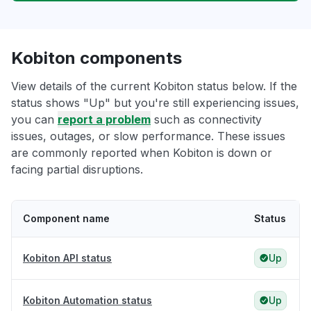
Kobiton components
View details of the current Kobiton status below. If the
status shows "Up" but you're still experiencing issues,
you can
report a problem
such as connectivity
issues, outages, or slow performance. These issues
are commonly reported when Kobiton is down or
facing partial disruptions.
Component name
Status
Kobiton API status
Up
Kobiton Automation status
Up