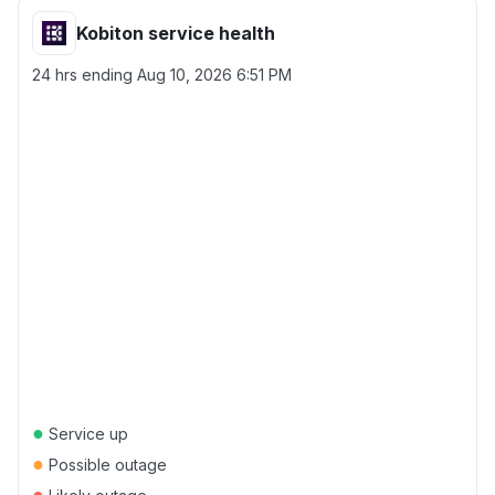
Kobiton service health
24 hrs ending
Aug 10, 2026 6:51 PM
●
Service up
●
Possible outage
●