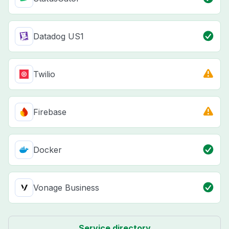
Datadog US1
Twilio
Firebase
Docker
Vonage Business
Service directory