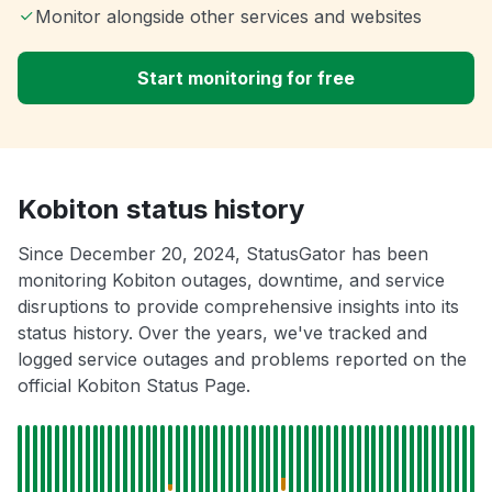
Monitor alongside other services and websites
Start monitoring for free
Kobiton status history
Since December 20, 2024, StatusGator has been
monitoring Kobiton outages, downtime, and service
disruptions to provide comprehensive insights into its
status history. Over the years, we've tracked and
logged service outages and problems reported on the
official Kobiton Status Page.