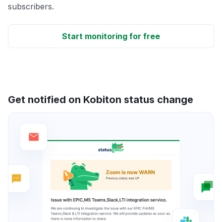
subscribers.
Start monitoring for free
Get notified on Kobiton status change