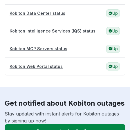
Kobiton Data Center status
Up
Kobiton Intelligence Services (IQS) status
Up
Kobiton MCP Servers status
Up
Kobiton Web Portal status
Up
Get notified about Kobiton outages
Stay updated with instant alerts for Kobiton outages
by signing up now!