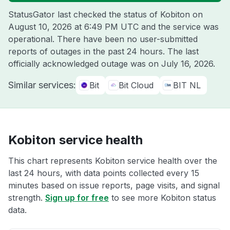
StatusGator last checked the status of Kobiton on
August 10, 2026 at 6:49 PM UTC
and the service was
operational. There have been no user-submitted
reports of outages in the past 24 hours. The last
officially acknowledged outage was on
July 16, 2026
.
Similar services:
Bit
Bit Cloud
BIT NL
Kobiton service health
This chart represents Kobiton service health over the
last 24 hours, with data points collected every 15
minutes based on issue reports, page visits, and signal
strength.
Sign up for free
to see more Kobiton status
data.