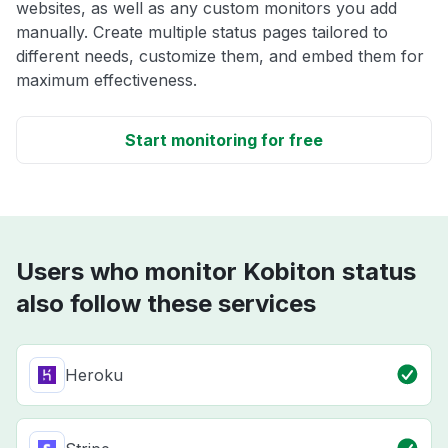
websites, as well as any custom monitors you add
manually. Create multiple status pages tailored to
different needs, customize them, and embed them for
maximum effectiveness.
Start monitoring for free
Users who monitor Kobiton status
also follow these services
Heroku