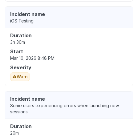
Incident name
iOS Testing
Duration
3h 30m
Start
Mar 10, 2026 8:48 PM
Severity
Warn
Incident name
Some users experiencing errors when launching new
sessions
Duration
20m