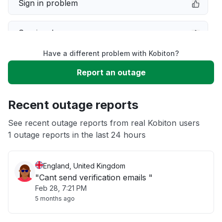
Sign in problem
Service down
Have a different problem with Kobiton?
Slow performance
Report an outage
Unable to download
Recent outage reports
App not loading
See recent outage reports from real Kobiton users
1 outage reports in the last 24 hours
Other
England, United Kingdom
"Cant send verification emails "
Feb 28, 7:21 PM
5 months ago