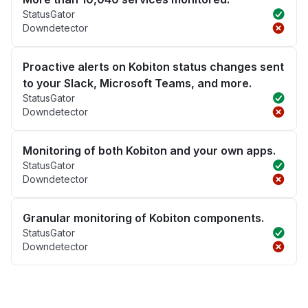
StatusGator
Downdetector
Proactive alerts on Kobiton status changes sent
to your Slack, Microsoft Teams, and more.
StatusGator
Downdetector
Monitoring of both Kobiton and your own apps.
StatusGator
Downdetector
Granular monitoring of Kobiton components.
StatusGator
Downdetector