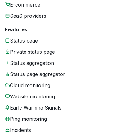
E-commerce
SaaS providers
Features
Status page
Private status page
Status aggregation
Status page aggregator
Cloud monitoring
Website monitoring
Early Warning Signals
Ping monitoring
Incidents