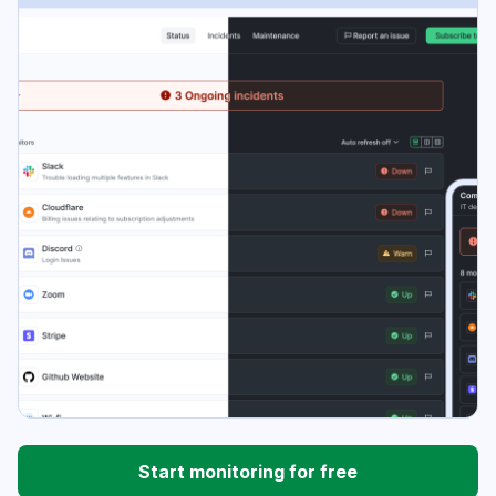
Start monitoring for free