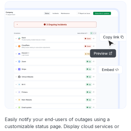
Easily notify your end-users of outages using a
customizable status page. Display cloud services or