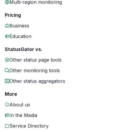
Multi-region monitoring
Pricing
Business
Education
StatusGator vs.
Other status page tools
Other monitoring tools
Other status aggregators
More
About us
In the Media
Service Directory