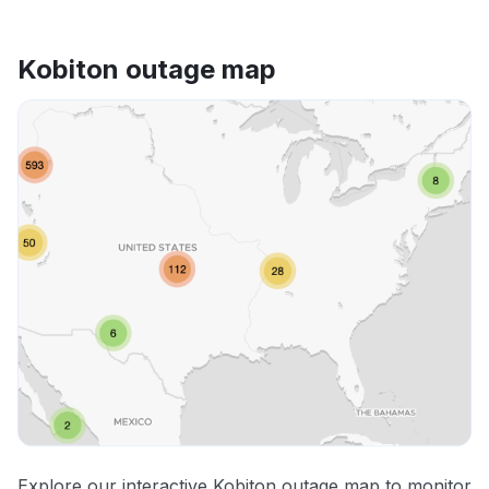
Kobiton outage map
Explore our interactive Kobiton outage map to monitor