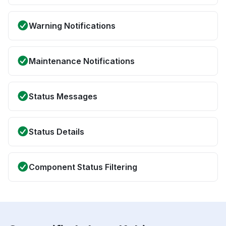
Warning Notifications
Maintenance Notifications
Status Messages
Status Details
Component Status Filtering