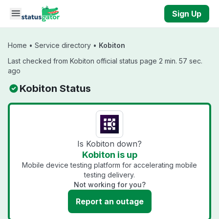
Skip to main content
Sign Up
Home
•
Service directory
•
Kobiton
Last checked from Kobiton official status page 2 min. 57 sec.
ago
Kobiton Status
Is Kobiton down?
Kobiton is up
Mobile device testing platform for accelerating mobile
testing delivery.
Not working for you?
Report an outage