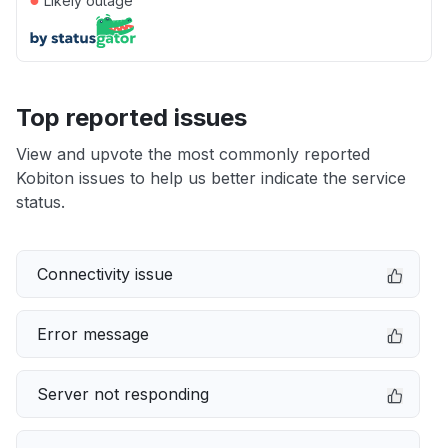
Likely outage
Top reported issues
View and upvote the most commonly reported
Kobiton issues to help us better indicate the service
status.
Connectivity issue
Error message
Server not responding