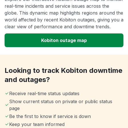
real-time incidents and service issues across the
globe. This dynamic map highlights regions around the
world affected by recent Kobiton outages, giving you a
clear view of performance and downtime trends.
Kobiton outage map
Looking to track Kobiton downtime
and outages?
Receive real-time status updates
Show current status on private or public status
page
Be the first to know if service is down
Keep your team informed