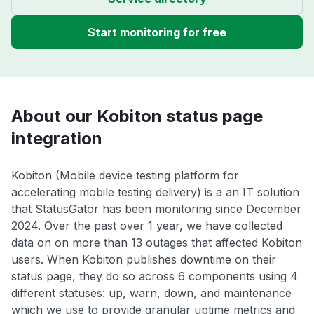
Start monitoring for free
About our Kobiton status page
integration
Kobiton (Mobile device testing platform for
accelerating mobile testing delivery) is a an IT solution
that StatusGator has been monitoring since December
2024. Over the past over 1 year, we have collected
data on on more than 13 outages that affected Kobiton
users. When Kobiton publishes downtime on their
status page, they do so across 6 components using 4
different statuses: up, warn, down, and maintenance
which we use to provide granular uptime metrics and