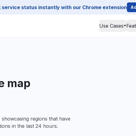
service status instantly with our Chrome extension
Ad
Use Cases
Fea
ge map
, showcasing regions that have
ions in the last 24 hours.