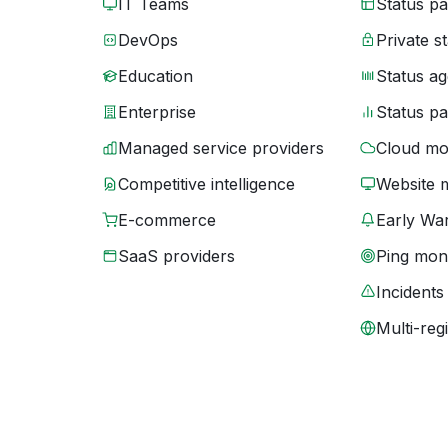
IT Teams
Status p
DevOps
Private s
Education
Status ag
Enterprise
Status p
Managed service providers
Cloud mo
Competitive intelligence
Website 
E-commerce
Early War
SaaS providers
Ping moni
Incidents
Multi-reg