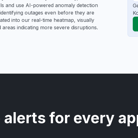
ools and use AI-powered anomaly detection
Ge
 identifying outages even before they are
Ko
gated into our real-time heatmap, visually
d areas indicating more severe disruptions.
 alerts for every ap