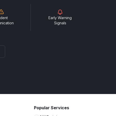
ident
Early Warning
nication
Signals
Popular Services