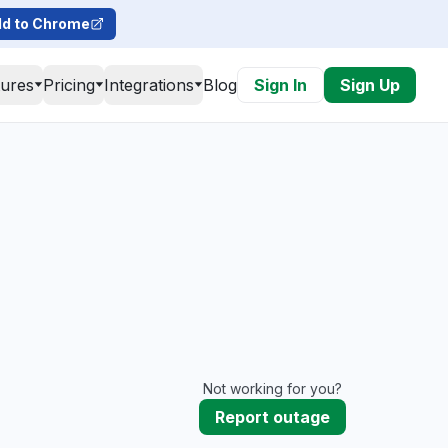
d to Chrome
tures
Pricing
Integrations
Blog
Sign In
Sign Up
Not working for you?
Report outage