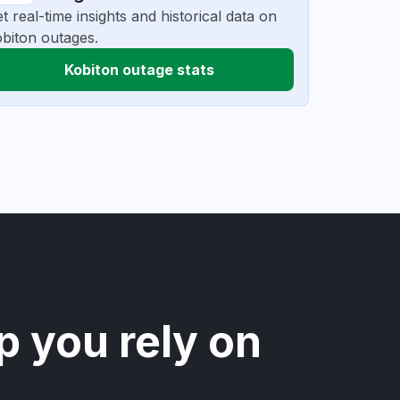
t real-time insights and historical data on
biton outages.
Kobiton outage stats
p you rely on