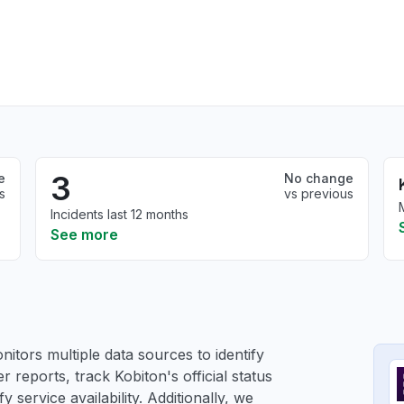
3
e
No change
s
vs previous
Incidents last 12 months
See more
itors multiple data sources to identify
r reports, track Kobiton's official status
service availability. Additionally, we