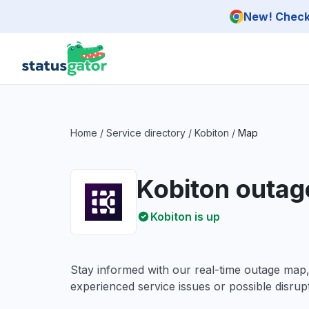
Skip to main content
New! Check 
Home
/
Service directory
/
Kobiton
/
Map
Kobiton outa
Kobiton is up
Stay informed with our real-time outage map
experienced service issues or possible disrupt