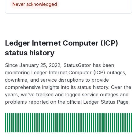
Never acknowledged
Ledger Internet Computer (ICP)
status history
Since January 25, 2022, StatusGator has been
monitoring Ledger Internet Computer (ICP) outages,
downtime, and service disruptions to provide
comprehensive insights into its status history. Over the
years, we've tracked and logged service outages and
problems reported on the official Ledger Status Page.