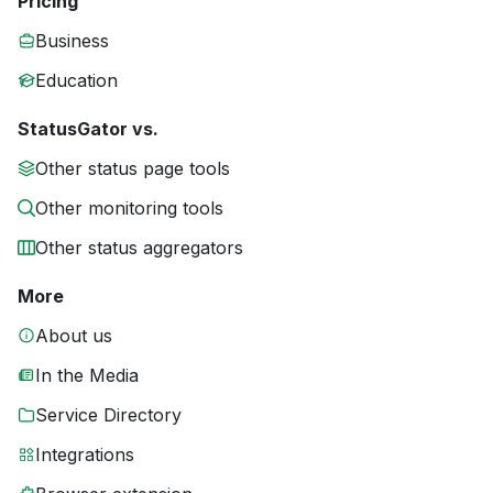
Pricing
Business
Education
StatusGator vs.
Other status page tools
Other monitoring tools
Other status aggregators
More
About us
In the Media
Service Directory
Integrations