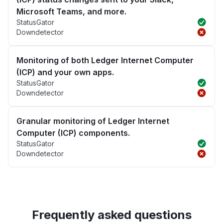
Microsoft Teams, and more.
StatusGator
Downdetector
Monitoring of both Ledger Internet Computer
(ICP) and your own apps.
StatusGator
Downdetector
Granular monitoring of Ledger Internet
Computer (ICP) components.
StatusGator
Downdetector
Frequently asked questions