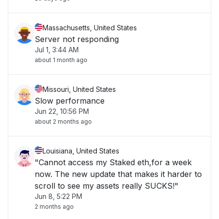
Massachusetts, United States
Server not responding
Jul 1, 3:44 AM
about 1 month ago
Missouri, United States
Slow performance
Jun 22, 10:56 PM
about 2 months ago
Louisiana, United States
"Cannot access my Staked eth,for a week
now. The new update that makes it harder to
scroll to see my assets really SUCKS!"
Jun 8, 5:22 PM
2 months ago