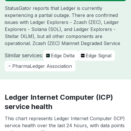
StatusGator reports that Ledger is currently
experiencing a partial outage. There are confirmed
issues with Ledger Explorers - Zcash (ZEC), Ledger
Explorers - Solana (SOL), and Ledger Explorers -
Stellar (XLM), but all other components are
operational. Zcash (ZEC) Mainnet Degraded Service
Similar services:
Edge Delta
Edge Signal
PharmaLedger Association
Ledger Internet Computer (ICP)
service health
This chart represents Ledger Internet Computer (ICP)
service health over the last 24 hours, with data points