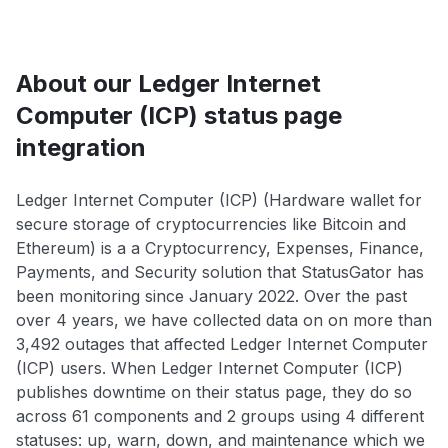
About our Ledger Internet
Computer (ICP) status page
integration
Ledger Internet Computer (ICP) (Hardware wallet for
secure storage of cryptocurrencies like Bitcoin and
Ethereum) is a a Cryptocurrency, Expenses, Finance,
Payments, and Security solution that StatusGator has
been monitoring since January 2022. Over the past
over 4 years, we have collected data on on more than
3,492 outages that affected Ledger Internet Computer
(ICP) users. When Ledger Internet Computer (ICP)
publishes downtime on their status page, they do so
across 61 components and 2 groups using 4 different
statuses: up, warn, down, and maintenance which we