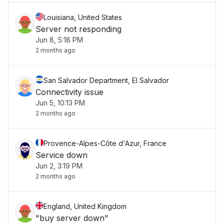
Louisiana, United States
Server not responding
Jun 8, 5:18 PM
2 months ago
San Salvador Department, El Salvador
Connectivity issue
Jun 5, 10:13 PM
2 months ago
Provence-Alpes-Côte d'Azur, France
Service down
Jun 2, 3:19 PM
2 months ago
England, United Kingdom
"buy server down"