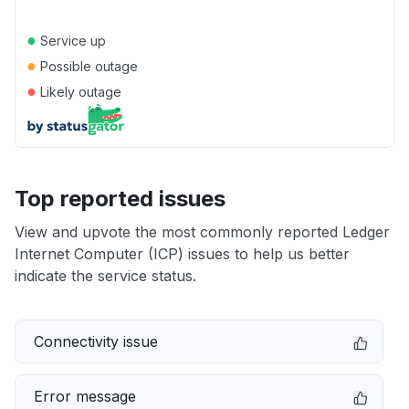
●
Service up
●
Possible outage
●
Likely outage
Top reported issues
View and upvote the most commonly reported Ledger
Internet Computer (ICP) issues to help us better
indicate the service status.
Connectivity issue
Error message