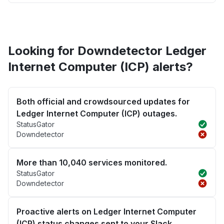
Looking for Downdetector Ledger
Internet Computer (ICP) alerts?
Both official and crowdsourced updates for
Ledger Internet Computer (ICP) outages.
StatusGator
Downdetector
More than 10,040 services monitored.
StatusGator
Downdetector
Proactive alerts on Ledger Internet Computer
(ICP) status changes sent to your Slack,