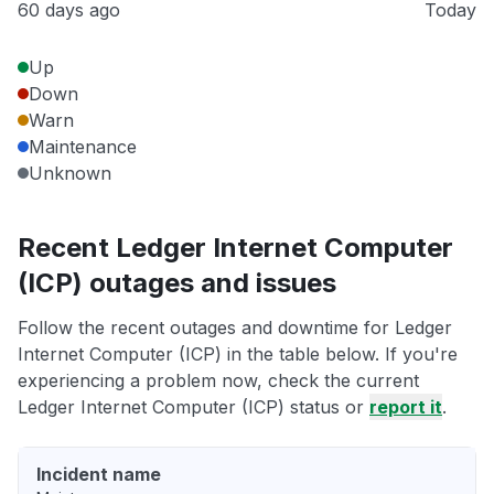
60 days ago
Today
Up
Down
Warn
Maintenance
Unknown
Recent Ledger Internet Computer
(ICP) outages and issues
Follow the recent outages and downtime for Ledger
Internet Computer (ICP) in the table below. If you're
experiencing a problem now, check the current
Ledger Internet Computer (ICP) status or
report it
.
Incident name