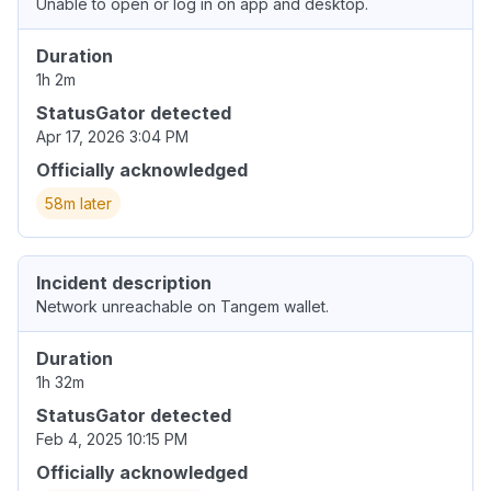
Unable to open or log in on app and desktop.
Duration
1h 2m
StatusGator detected
Apr 17, 2026 3:04 PM
Officially acknowledged
58m later
Incident description
Network unreachable on Tangem wallet.
Duration
1h 32m
StatusGator detected
Feb 4, 2025 10:15 PM
Officially acknowledged