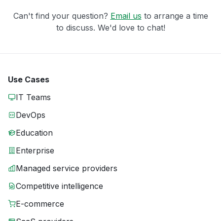
Can't find your question?
Email us
to arrange a time
to discuss. We'd love to chat!
Use Cases
IT Teams
DevOps
Education
Enterprise
Managed service providers
Competitive intelligence
E-commerce