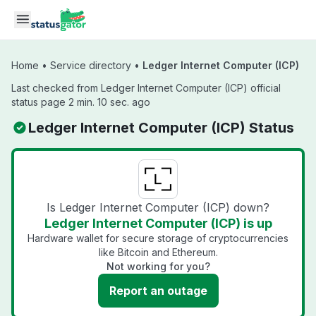
Skip to main content
Home
•
Service directory
•
Ledger Internet Computer (ICP)
Last checked from Ledger Internet Computer (ICP) official
status page 2 min. 10 sec. ago
Ledger Internet Computer (ICP) Status
Is Ledger Internet Computer (ICP) down?
Ledger Internet Computer (ICP) is up
Hardware wallet for secure storage of cryptocurrencies
like Bitcoin and Ethereum.
Not working for you?
Report an outage