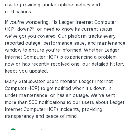
use to provide granular uptime metrics and
notifications.
If you're wondering, "Is Ledger Internet Computer
(ICP) down?", or need to know its current status,
we've got you covered. Our platform tracks every
reported outage, performance issue, and maintenance
window to ensure you're informed. Whether Ledger
Internet Computer (ICP) is experiencing a problem
now or has recently resolved one, our detailed history
keeps you updated.
Many StatusGator users monitor Ledger Internet
Computer (ICP) to get notified when it's down, is
under maintenance, or has an outage. We've sent
more than 500 notifications to our users about Ledger
Internet Computer (ICP) incidents, providing
transparency and peace of mind.