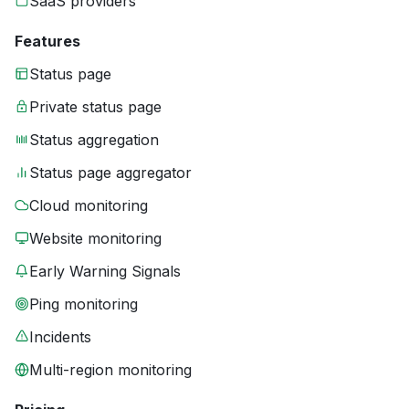
SaaS providers
Features
Status page
Private status page
Status aggregation
Status page aggregator
Cloud monitoring
Website monitoring
Early Warning Signals
Ping monitoring
Incidents
Multi-region monitoring