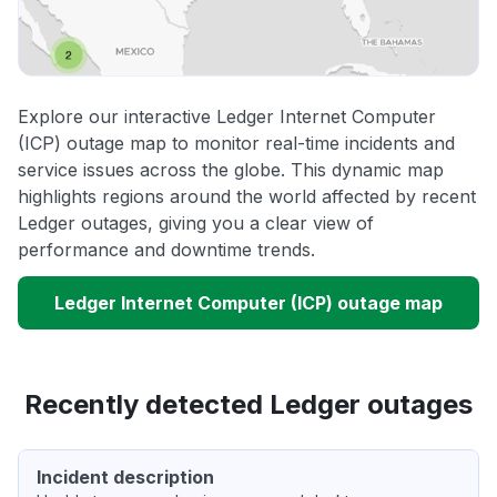
Explore our interactive Ledger Internet Computer
(ICP) outage map to monitor real-time incidents and
service issues across the globe. This dynamic map
highlights regions around the world affected by recent
Ledger outages, giving you a clear view of
performance and downtime trends.
Ledger Internet Computer (ICP) outage map
Recently detected Ledger outages
Incident description