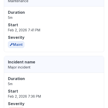
Maintenance
Duration
5m
Start
Feb 2, 2026 7:41 PM
Severity
Maint
Incident name
Major incident
Duration
5m
Start
Feb 2, 2026 7:36 PM
Severity