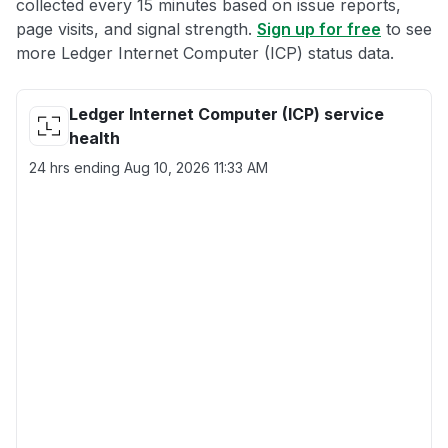
collected every 15 minutes based on issue reports,
page visits, and signal strength.
Sign up for free
to see
more Ledger Internet Computer (ICP) status data.
Ledger Internet Computer (ICP) service
health
24 hrs ending
Aug 10, 2026 11:33 AM