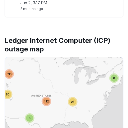
Jun 2, 3:17 PM
2 months ago
Ledger Internet Computer (ICP)
outage map