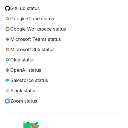
GitHub status
Google Cloud status
Google Workspace status
Microsoft Teams status
Microsoft 365 status
Okta status
OpenAI status
Salesforce status
Slack status
Zoom status