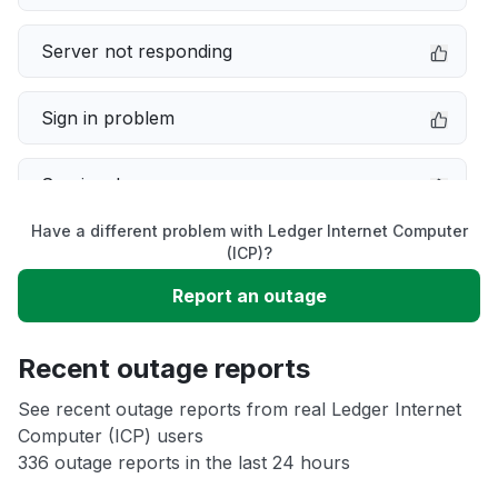
Server not responding
Sign in problem
Service down
Have a different problem with Ledger Internet Computer
Slow performance
(ICP)?
Report an outage
Unable to download
Recent outage reports
App not loading
See recent outage reports from real Ledger Internet
Computer (ICP) users
Other
336 outage reports in the last 24 hours