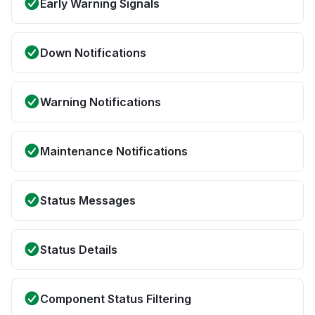
Early Warning Signals
Down Notifications
Warning Notifications
Maintenance Notifications
Status Messages
Status Details
Component Status Filtering