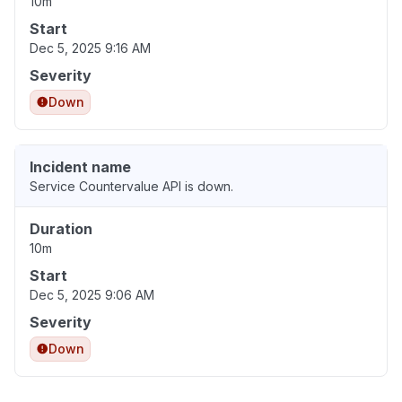
10m
Start
Dec 5, 2025 9:16 AM
Severity
Down
Incident name
Service Countervalue API is down.
Duration
10m
Start
Dec 5, 2025 9:06 AM
Severity
Down