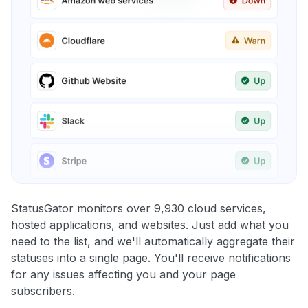
StatusGator monitors over 9,930 cloud services,
hosted applications, and websites. Just add what you
need to the list, and we'll automatically aggregate their
statuses into a single page. You'll receive notifications
for any issues affecting you and your page
subscribers.