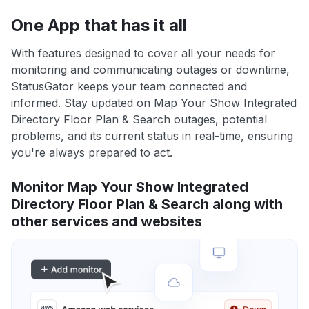
One App that has it all
With features designed to cover all your needs for
monitoring and communicating outages or downtime,
StatusGator keeps your team connected and
informed. Stay updated on Map Your Show Integrated
Directory Floor Plan & Search outages, potential
problems, and its current status in real-time, ensuring
you're always prepared to act.
Monitor Map Your Show Integrated
Directory Floor Plan & Search along with
other services and websites