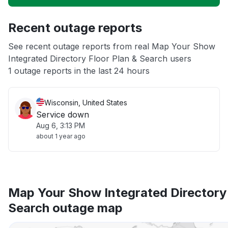
Unable to download
Recent outage reports
App not loading
See recent outage reports from real Map Your Show
Integrated Directory Floor Plan & Search users
Other
1 outage reports in the last 24 hours
Wisconsin, United States
Service down
Aug 6, 3:13 PM
about 1 year ago
Map Your Show Integrated Directory 
Search outage map