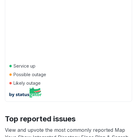
●
Service up
●
Possible outage
●
Likely outage
Top reported issues
View and upvote the most commonly reported Map