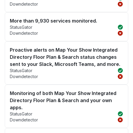
Downdetector
More than 9,930 services monitored.
StatusGator
Downdetector
Proactive alerts on Map Your Show Integrated
Directory Floor Plan & Search status changes
sent to your Slack, Microsoft Teams, and more.
StatusGator
Downdetector
Monitoring of both Map Your Show Integrated
Directory Floor Plan & Search and your own
apps.
StatusGator
Downdetector