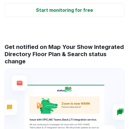
Start monitoring for free
Get notified on Map Your Show Integrated
Directory Floor Plan & Search status
change