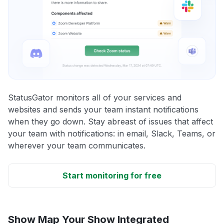
StatusGator monitors all of your services and
websites and sends your team instant notifications
when they go down. Stay abreast of issues that affect
your team with notifications: in email, Slack, Teams, or
wherever your team communicates.
Start monitoring for free
Show Map Your Show Integrated