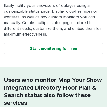
Easily notify your end-users of outages using a
customizable status page. Display cloud services or
websites, as well as any custom monitors you add
manually. Create multiple status pages tailored to
different needs, customize them, and embed them for
maximum effectiveness.
Start monitoring for free
Users who monitor Map Your Show
Integrated Directory Floor Plan &
Search status also follow these
services