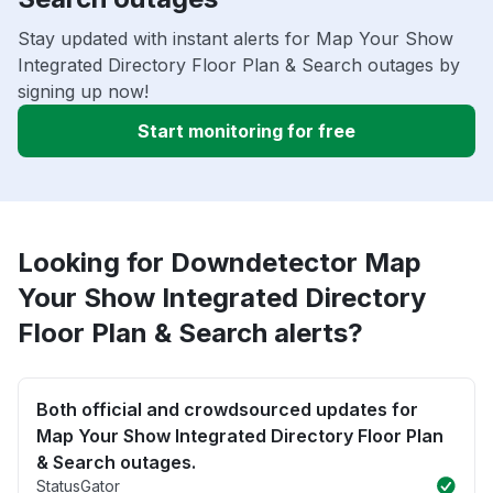
Stay updated with instant alerts for Map Your Show
Integrated Directory Floor Plan & Search outages by
signing up now!
Start monitoring for free
Looking for Downdetector Map
Your Show Integrated Directory
Floor Plan & Search alerts?
Both official and crowdsourced updates for
Map Your Show Integrated Directory Floor Plan
& Search outages.
StatusGator