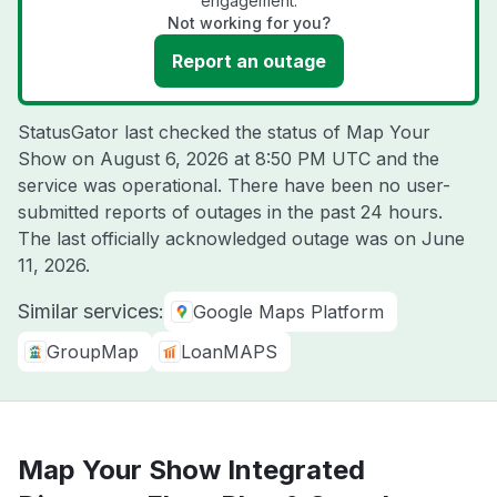
engagement.
Not working for you?
Report an outage
StatusGator last checked the status of Map Your
Show on
August 6, 2026 at 8:50 PM UTC
and the
service was operational. There have been no user-
submitted reports of outages in the past 24 hours.
The last officially acknowledged outage was on
June
11, 2026
.
Similar services:
Google Maps Platform
GroupMap
LoanMAPS
Map Your Show Integrated