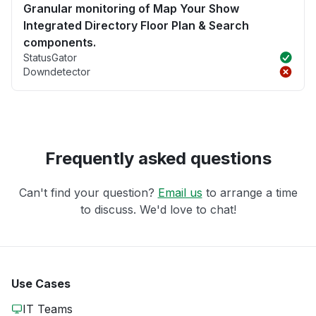
Granular monitoring of Map Your Show
Integrated Directory Floor Plan & Search
components.
StatusGator
Downdetector
Frequently asked questions
Can't find your question?
Email us
to arrange a time
to discuss. We'd love to chat!
Use Cases
IT Teams