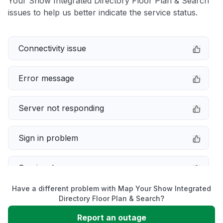
Your Show Integrated Directory Floor Plan & Search
issues to help us better indicate the service status.
Connectivity issue
Error message
Server not responding
Sign in problem
Service down
Have a different problem with Map Your Show Integrated
Slow performance
Directory Floor Plan & Search?
Report an outage