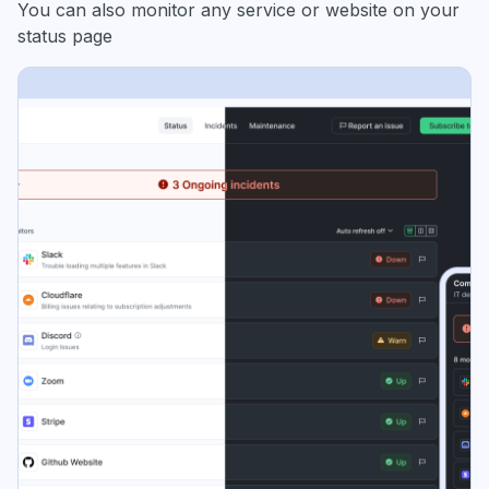
You can also monitor any service or website on your
status page