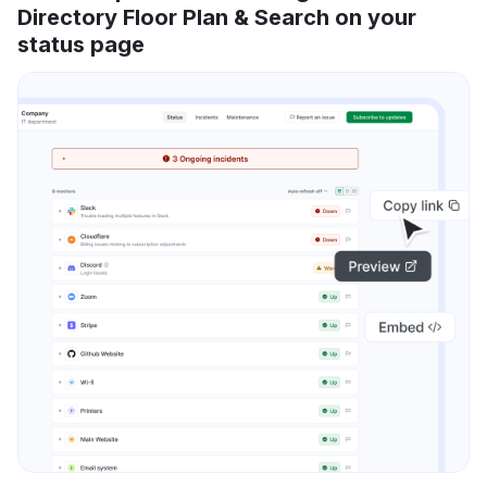
Directory Floor Plan & Search on your
status page