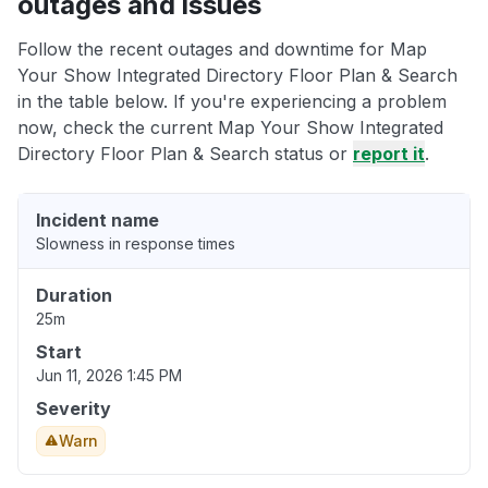
outages and issues
Follow the recent outages and downtime for Map
Your Show Integrated Directory Floor Plan & Search
in the table below. If you're experiencing a problem
now, check the current Map Your Show Integrated
Directory Floor Plan & Search status or
report it
.
Incident name
Slowness in response times
Duration
25m
Start
Jun 11, 2026 1:45 PM
Severity
Warn