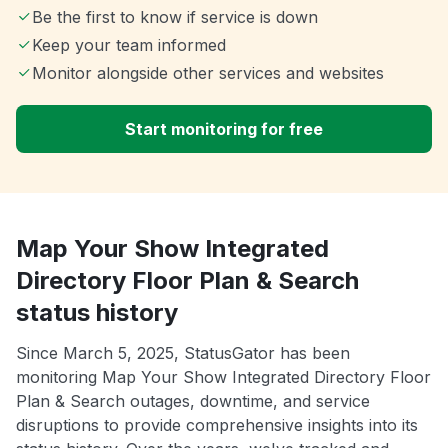
Be the first to know if service is down
Keep your team informed
Monitor alongside other services and websites
Start monitoring for free
Map Your Show Integrated
Directory Floor Plan & Search
status history
Since March 5, 2025, StatusGator has been
monitoring Map Your Show Integrated Directory Floor
Plan & Search outages, downtime, and service
disruptions to provide comprehensive insights into its