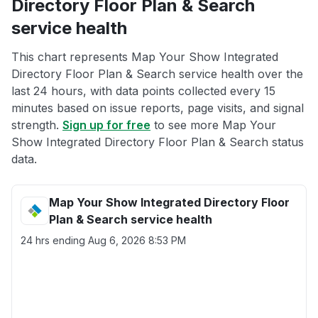
Directory Floor Plan & Search
service health
This chart represents Map Your Show Integrated
Directory Floor Plan & Search service health over the
last 24 hours, with data points collected every 15
minutes based on issue reports, page visits, and signal
strength.
Sign up for free
to see more Map Your
Show Integrated Directory Floor Plan & Search status
data.
Map Your Show Integrated Directory Floor
Plan & Search service health
24 hrs ending
Aug 6, 2026 8:53 PM