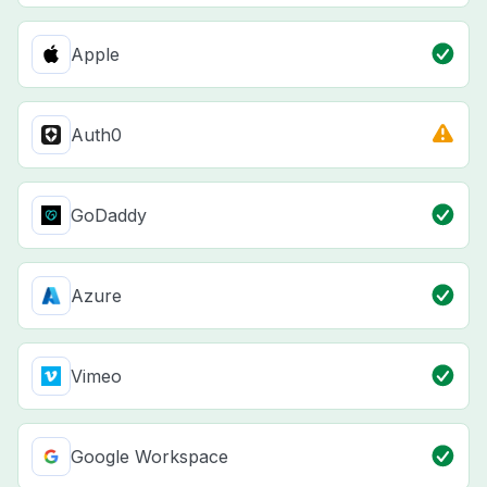
Apple
Auth0
GoDaddy
Azure
Vimeo
Google Workspace