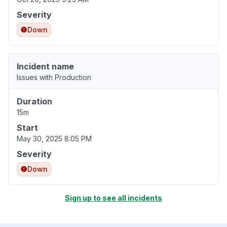
Severity
Down
Incident name
Issues with Production
Duration
15m
Start
May 30, 2025 8:05 PM
Severity
Down
Sign up to see all incidents