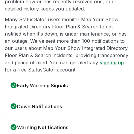
problem now or has recently resolved one, our
detailed history keeps you updated.
Many StatusGator users monitor Map Your Show
Integrated Directory Floor Plan & Search to get
notified when it's down, is under maintenance, or has
an outage. We've sent more than 100 notifications to
our users about Map Your Show Integrated Directory
Floor Plan & Search incidents, providing transparency
and peace of mind. You can get alerts by
signing up
for a free StatusGator account.
Early Warning Signals
Down Notifications
Warning Notifications