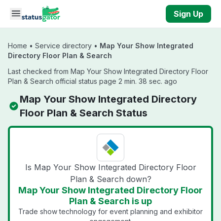
Skip to main content
Sign Up
Home
•
Service directory
•
Map Your Show Integrated
Directory Floor Plan & Search
Last checked from Map Your Show Integrated Directory Floor
Plan & Search official status page 2 min. 38 sec. ago
Map Your Show Integrated Directory
Floor Plan & Search Status
Is Map Your Show Integrated Directory Floor
Plan & Search down?
Map Your Show Integrated Directory Floor
Plan & Search is up
Trade show technology for event planning and exhibitor