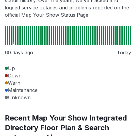
status history. Over the years, we've tracked and
logged service outages and problems reported on the
official Map Your Show Status Page.
60 days ago
Today
Up
Down
Warn
Maintenance
Unknown
Recent Map Your Show Integrated
Directory Floor Plan & Search