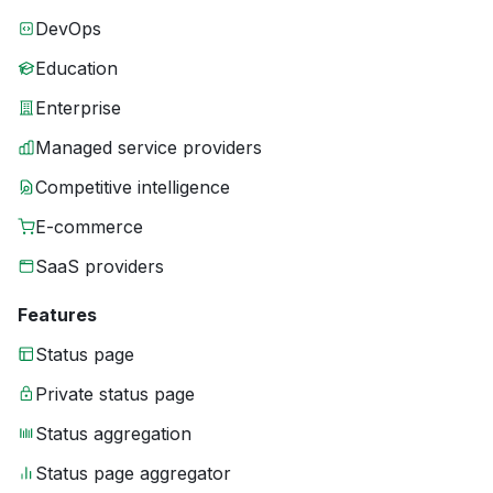
DevOps
Education
Enterprise
Managed service providers
Competitive intelligence
E-commerce
SaaS providers
Features
Status page
Private status page
Status aggregation
Status page aggregator