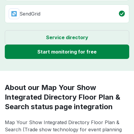
SendGrid
Service directory
Start monitoring for free
About our Map Your Show
Integrated Directory Floor Plan &
Search status page integration
Map Your Show Integrated Directory Floor Plan &
Search (Trade show technology for event planning