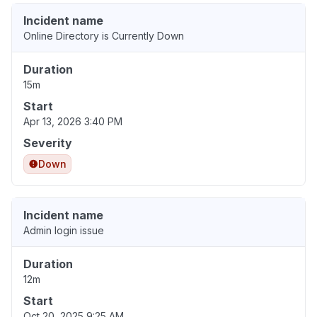
Incident name
Online Directory is Currently Down
Duration
15m
Start
Apr 13, 2026 3:40 PM
Severity
Down
Incident name
Admin login issue
Duration
12m
Start
Oct 20, 2025 9:25 AM