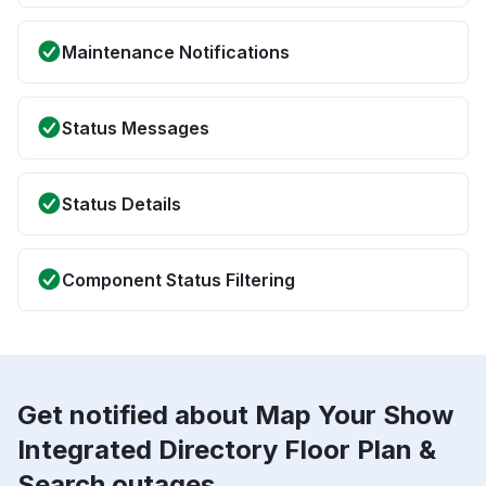
Maintenance Notifications
Status Messages
Status Details
Component Status Filtering
Get notified about Map Your Show
Integrated Directory Floor Plan &
Search outages