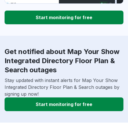
Start monitoring for free
Get notified about Map Your Show
Integrated Directory Floor Plan &
Search outages
Stay updated with instant alerts for Map Your Show
Integrated Directory Floor Plan & Search outages by
signing up now!
Start monitoring for free