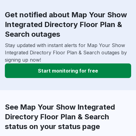
Get notified about Map Your Show
Integrated Directory Floor Plan &
Search outages
Stay updated with instant alerts for Map Your Show
Integrated Directory Floor Plan & Search outages by
signing up now!
Start monitoring for free
See Map Your Show Integrated
Directory Floor Plan & Search
status on your status page