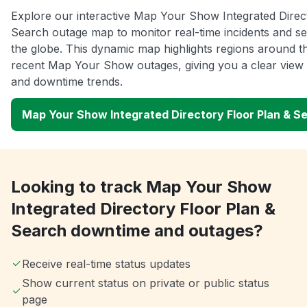
Explore our interactive Map Your Show Integrated Direc
Search outage map to monitor real-time incidents and se
the globe. This dynamic map highlights regions around t
recent Map Your Show outages, giving you a clear view
and downtime trends.
Map Your Show Integrated Directory Floor Plan & 
Looking to track Map Your Show
Integrated Directory Floor Plan &
Search downtime and outages?
Receive real-time status updates
Show current status on private or public status
page