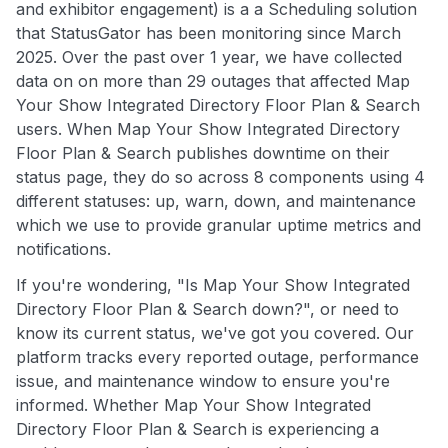
and exhibitor engagement) is a a Scheduling solution
that StatusGator has been monitoring since March
2025. Over the past over 1 year, we have collected
data on on more than 29 outages that affected Map
Your Show Integrated Directory Floor Plan & Search
users. When Map Your Show Integrated Directory
Floor Plan & Search publishes downtime on their
status page, they do so across 8 components using 4
different statuses: up, warn, down, and maintenance
which we use to provide granular uptime metrics and
notifications.
If you're wondering, "Is Map Your Show Integrated
Directory Floor Plan & Search down?", or need to
know its current status, we've got you covered. Our
platform tracks every reported outage, performance
issue, and maintenance window to ensure you're
informed. Whether Map Your Show Integrated
Directory Floor Plan & Search is experiencing a