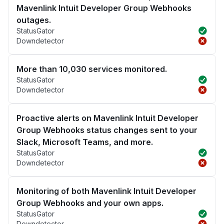
Mavenlink Intuit Developer Group Webhooks
outages.
StatusGator
Downdetector
More than 10,030 services monitored.
StatusGator
Downdetector
Proactive alerts on Mavenlink Intuit Developer
Group Webhooks status changes sent to your
Slack, Microsoft Teams, and more.
StatusGator
Downdetector
Monitoring of both Mavenlink Intuit Developer
Group Webhooks and your own apps.
StatusGator
Downdetector