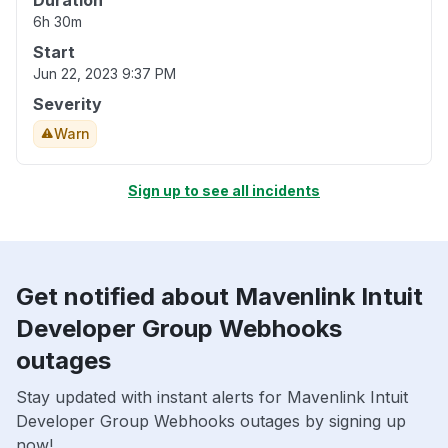
Duration
6h 30m
Start
Jun 22, 2023 9:37 PM
Severity
Warn
Sign up to see all incidents
Get notified about Mavenlink Intuit
Developer Group Webhooks
outages
Stay updated with instant alerts for Mavenlink Intuit
Developer Group Webhooks outages by signing up
now!