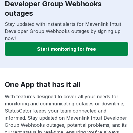
Developer Group Webhooks
outages
Stay updated with instant alerts for Mavenlink Intuit
Developer Group Webhooks outages by signing up
now!
Start monitoring for free
One App that has it all
With features designed to cover all your needs for
monitoring and communicating outages or downtime,
StatusGator keeps your team connected and
informed. Stay updated on Mavenlink Intuit Developer
Group Webhooks outages, potential problems, and its
current status in real-time, ensuring you're always