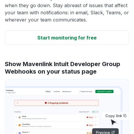
when they go down. Stay abreast of issues that affect
your team with notifications: in email, Slack, Teams, or
wherever your team communicates.
Start monitoring for free
Show Mavenlink Intuit Developer Group
Webhooks on your status page