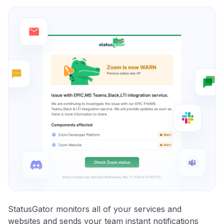
StatusGator monitors all of your services and
websites and sends your team instant notifications