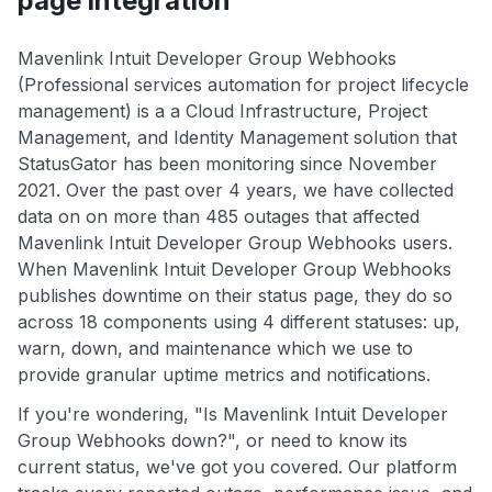
page integration
Mavenlink Intuit Developer Group Webhooks
(Professional services automation for project lifecycle
management) is a a Cloud Infrastructure, Project
Management, and Identity Management solution that
StatusGator has been monitoring since November
2021. Over the past over 4 years, we have collected
data on on more than 485 outages that affected
Mavenlink Intuit Developer Group Webhooks users.
When Mavenlink Intuit Developer Group Webhooks
publishes downtime on their status page, they do so
across 18 components using 4 different statuses: up,
warn, down, and maintenance which we use to
provide granular uptime metrics and notifications.
If you're wondering, "Is Mavenlink Intuit Developer
Group Webhooks down?", or need to know its
current status, we've got you covered. Our platform