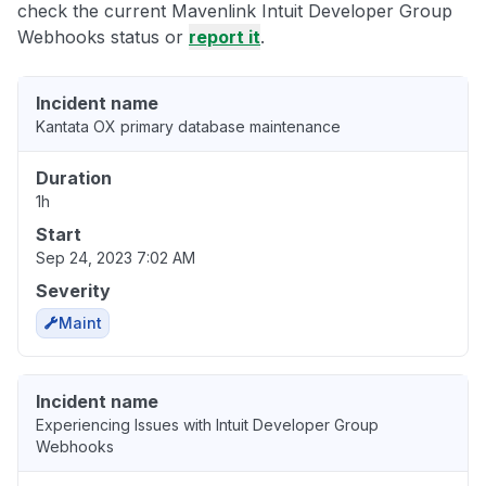
check the current Mavenlink Intuit Developer Group
Webhooks status or
report it
.
Incident name
Kantata OX primary database maintenance
Duration
1h
Start
Sep 24, 2023 7:02 AM
Severity
Maint
Incident name
Experiencing Issues with Intuit Developer Group
Webhooks