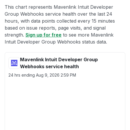
This chart represents Mavenlink Intuit Developer
Group Webhooks service health over the last 24
hours, with data points collected every 15 minutes
based on issue reports, page visits, and signal
strength.
Sign up for free
to see more Mavenlink
Intuit Developer Group Webhooks status data.
Mavenlink Intuit Developer Group
Webhooks service health
24 hrs ending
Aug 9, 2026 2:59 PM