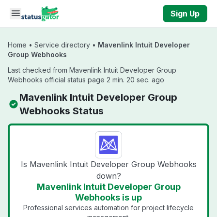
Skip to main content
Sign Up
Home
•
Service directory
•
Mavenlink Intuit Developer
Group Webhooks
Last checked from Mavenlink Intuit Developer Group
Webhooks official status page 2 min. 20 sec. ago
Mavenlink Intuit Developer Group
Webhooks Status
Is Mavenlink Intuit Developer Group Webhooks
down?
Mavenlink Intuit Developer Group
Webhooks is up
Professional services automation for project lifecycle