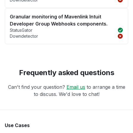
Granular monitoring of Mavenlink Intuit
Developer Group Webhooks components.
StatusGator
Downdetector
Frequently asked questions
Can't find your question?
Email us
to arrange a time
to discuss. We'd love to chat!
Use Cases