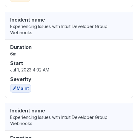
Incident name
Experiencing Issues with Intuit Developer Group
Webhooks
Duration
6m
Start
Jul 1, 2023 4:02 AM
Severity
Maint
Incident name
Experiencing Issues with Intuit Developer Group
Webhooks