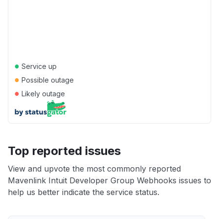
●
Service up
●
Possible outage
●
Likely outage
Top reported issues
View and upvote the most commonly reported
Mavenlink Intuit Developer Group Webhooks issues to
help us better indicate the service status.