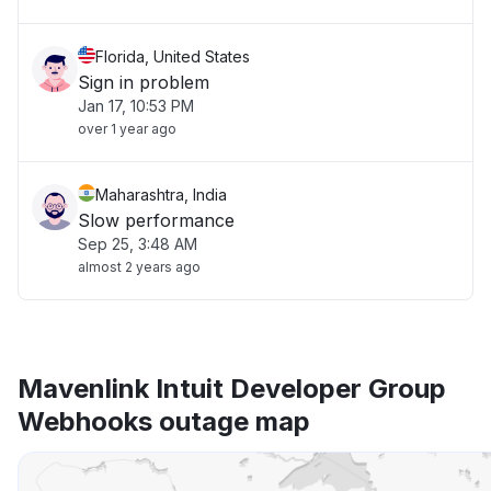
Florida, United States
Sign in problem
Jan 17, 10:53 PM
over 1 year ago
Maharashtra, India
Slow performance
Sep 25, 3:48 AM
almost 2 years ago
Mavenlink Intuit Developer Group
Webhooks outage map