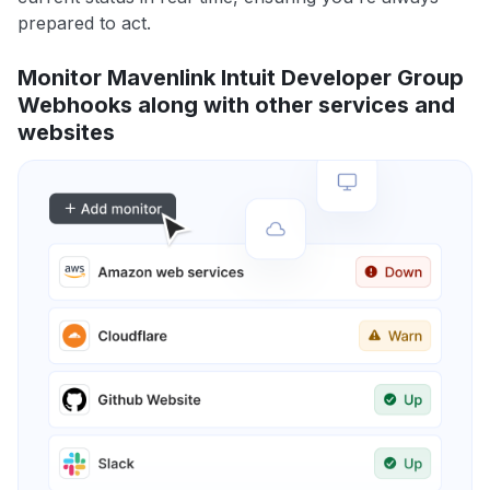
prepared to act.
Monitor Mavenlink Intuit Developer Group
Webhooks along with other services and
websites