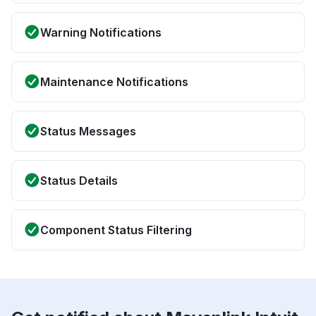
Warning Notifications
Maintenance Notifications
Status Messages
Status Details
Component Status Filtering