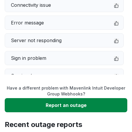
Connectivity issue
Error message
Server not responding
Sign in problem
Service down
Have a different problem with Mavenlink Intuit Developer
Slow performance
Group Webhooks?
Report an outage
Unable to download
Recent outage reports
App not loading