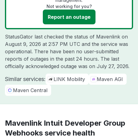
management.
Not working for you?
Report an outage
StatusGator last checked the status of Mavenlink on
August 9, 2026 at 2:57 PM UTC
and the service was
operational. There have been no user-submitted
reports of outages in the past 24 hours. The last
officially acknowledged outage was on
July 27, 2026
.
Similar services:
LINK Mobility
Maven AGI
Maven Central
Mavenlink Intuit Developer Group
Webhooks service health