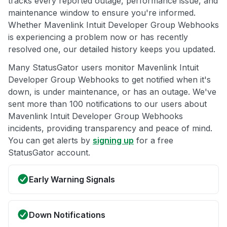
tracks every reported outage, performance issue, and
maintenance window to ensure you're informed.
Whether Mavenlink Intuit Developer Group Webhooks
is experiencing a problem now or has recently
resolved one, our detailed history keeps you updated.
Many StatusGator users monitor Mavenlink Intuit
Developer Group Webhooks to get notified when it's
down, is under maintenance, or has an outage. We've
sent more than 100 notifications to our users about
Mavenlink Intuit Developer Group Webhooks
incidents, providing transparency and peace of mind.
You can get alerts by
signing up
for a free
StatusGator account.
Early Warning Signals
Down Notifications