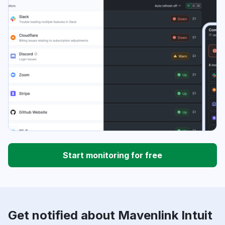
Start monitoring for free
Get notified about Mavenlink Intuit