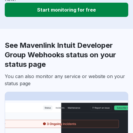
Start monitoring for free
See Mavenlink Intuit Developer
Group Webhooks status on your
status page
You can also monitor any service or website on your
status page