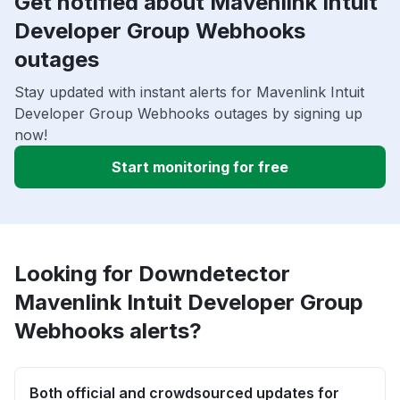
Get notified about Mavenlink Intuit
Developer Group Webhooks
outages
Stay updated with instant alerts for Mavenlink Intuit
Developer Group Webhooks outages by signing up
now!
Start monitoring for free
Looking for Downdetector
Mavenlink Intuit Developer Group
Webhooks alerts?
Both official and crowdsourced updates for