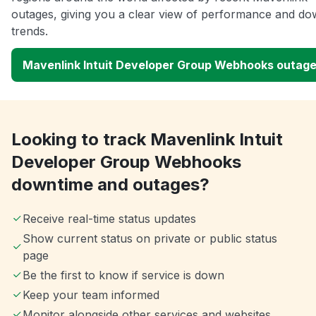
outages, giving you a clear view of performance and do
trends.
Mavenlink Intuit Developer Group Webhooks outag
Looking to track Mavenlink Intuit
Developer Group Webhooks
downtime and outages?
Receive real-time status updates
Show current status on private or public status
page
Be the first to know if service is down
Keep your team informed
Monitor alongside other services and websites