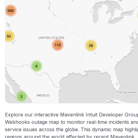
Explore our interactive Mavenlink Intuit Developer Grou
Webhooks outage map to monitor real-time incidents an
service issues across the globe. This dynamic map highli
regions around the world affected by recent Mavenlink