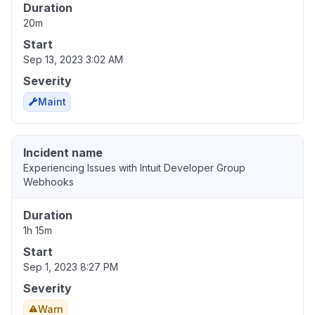
Duration
20m
Start
Sep 13, 2023 3:02 AM
Severity
Maint
Incident name
Experiencing Issues with Intuit Developer Group
Webhooks
Duration
1h 15m
Start
Sep 1, 2023 8:27 PM
Severity
Warn