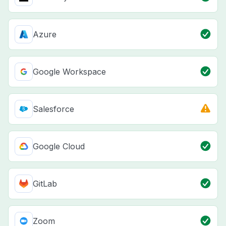
Azure
Google Workspace
Salesforce
Google Cloud
GitLab
Zoom