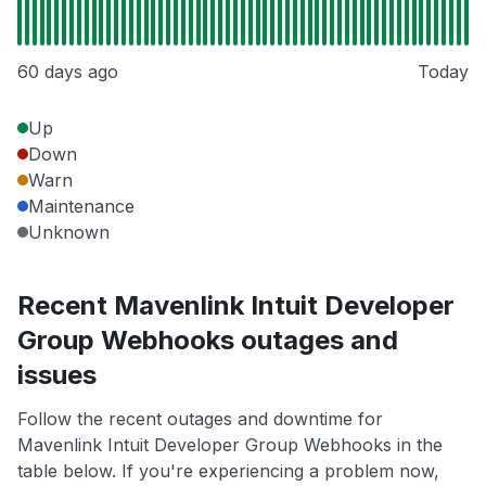
60 days ago
Today
Up
Down
Warn
Maintenance
Unknown
Recent Mavenlink Intuit Developer
Group Webhooks outages and
issues
Follow the recent outages and downtime for
Mavenlink Intuit Developer Group Webhooks in the
table below. If you're experiencing a problem now,