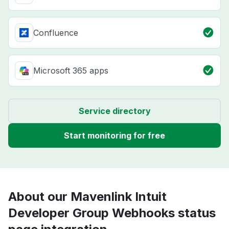
Confluence
Microsoft 365 apps
Service directory
Start monitoring for free
About our Mavenlink Intuit
Developer Group Webhooks status