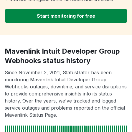
Start monitoring for free
Mavenlink Intuit Developer Group
Webhooks status history
Since November 2, 2021, StatusGator has been
monitoring Mavenlink Intuit Developer Group
Webhooks outages, downtime, and service disruptions
to provide comprehensive insights into its status
history. Over the years, we've tracked and logged
service outages and problems reported on the official
Mavenlink Status Page.