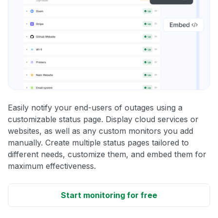
Easily notify your end-users of outages using a
customizable status page. Display cloud services or
websites, as well as any custom monitors you add
manually. Create multiple status pages tailored to
different needs, customize them, and embed them for
maximum effectiveness.
Start monitoring for free