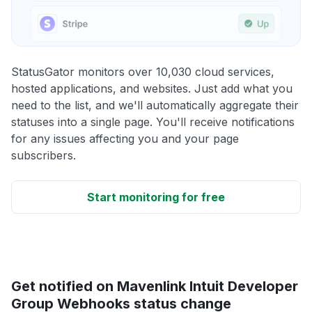
StatusGator monitors over 10,030 cloud services,
hosted applications, and websites. Just add what you
need to the list, and we'll automatically aggregate their
statuses into a single page. You'll receive notifications
for any issues affecting you and your page
subscribers.
Start monitoring for free
Get notified on Mavenlink Intuit Developer
Group Webhooks status change