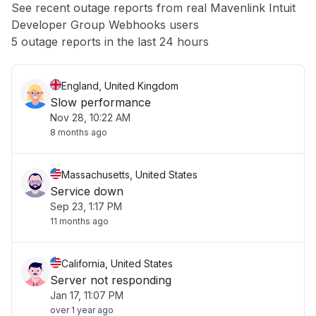
See recent outage reports from real Mavenlink Intuit
Developer Group Webhooks users
Other
5 outage reports in the last 24 hours
England, United Kingdom
Slow performance
Nov 28, 10:22 AM
8 months ago
Massachusetts, United States
Service down
Sep 23, 1:17 PM
11 months ago
California, United States
Server not responding
Jan 17, 11:07 PM
over 1 year ago