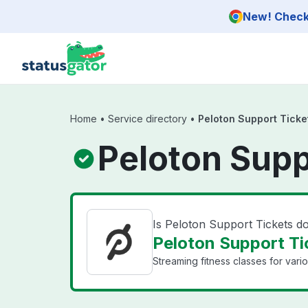
Skip to main content
New! Check 
Home
•
Service directory
•
Peloton Support Ticke
Peloton Supp
Is Peloton Support Tickets 
Peloton Support Tic
Streaming fitness classes for vari