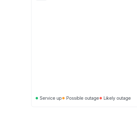
●
●
●
Service up
Possible outage
Likely outage