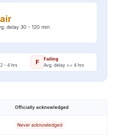
air
g. delay 30 - 120 min
Failing
F
2 - 4 hrs
Avg. delay >= 4 hrs
Officially acknowledged
Never acknowledged