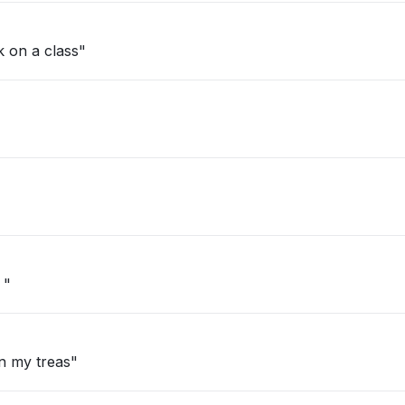
k on a class"
 "
n my treas"