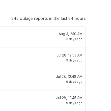
243 outage reports in the last 24 hours
Aug 3, 2:10 AM
3 days ago
Jul 28, 12:53 AM
9 days ago
Jul 28, 12:48 AM
9 days ago
Jul 28, 12:45 AM
9 days ago