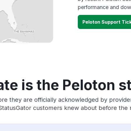
performance and down
Peloton Support Tic
te is the Peloton s
re they are officially acknowledged by provid
 StatusGator customers knew about before the r