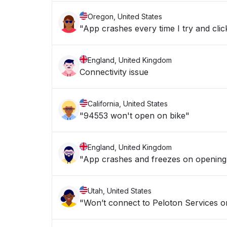
Oregon, United States
"App crashes every time I try and clic
England, United Kingdom
Connectivity issue
California, United States
"94553 won't open on bike"
England, United Kingdom
"App crashes and freezes on opening
Utah, United States
"Won’t connect to Peloton Services o