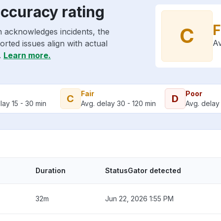
accuracy rating
F
C
n acknowledges incidents, the
Av
rted issues align with actual
.
Learn more.
Fair
Poor
C
D
lay 15 - 30 min
Avg. delay 30 - 120 min
Avg. delay 
Duration
StatusGator detected
32m
Jun 22, 2026 1:55 PM