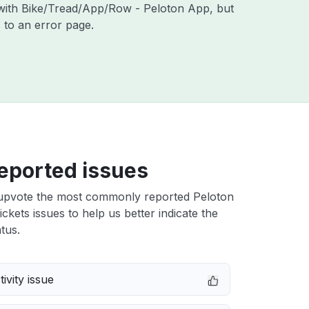
s with Bike/Tread/App/Row - Peloton App, but
 to an error page.
eported issues
upvote the most commonly reported Peloton
ckets issues to help us better indicate the
tus.
ivity issue