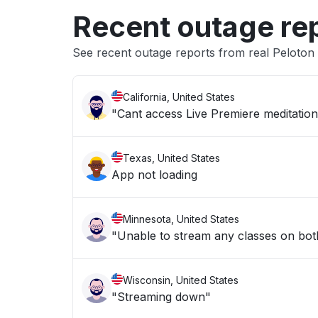
Recent outage re
See recent outage reports from real Peloton
California, United States
"Cant access Live Premiere meditation
Texas, United States
App not loading
Minnesota, United States
"Unable to stream any classes on bot
Wisconsin, United States
"Streaming down"