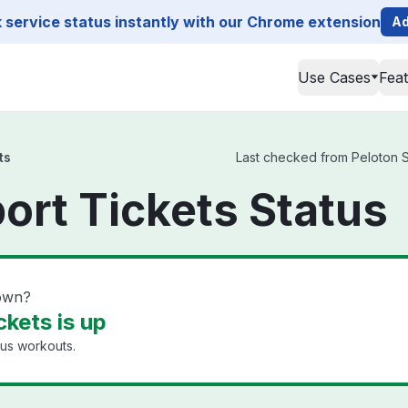
service status instantly with our Chrome extension
Ad
Use Cases
Fea
ts
Last checked from Peloton Su
ort Tickets Status
down?
kets is up
ous workouts.