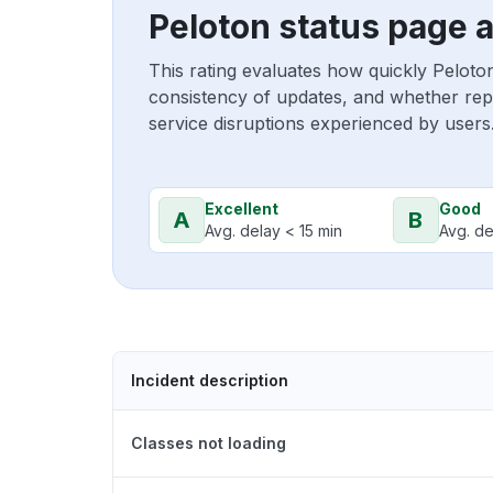
Peloton status page 
This rating evaluates how quickly Peloto
consistency of updates, and whether repo
service disruptions experienced by users
Excellent
Good
A
B
Avg. delay < 15 min
Avg. de
Incident description
Classes not loading