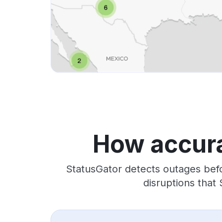
How accura
StatusGator detects outages befo
disruptions that