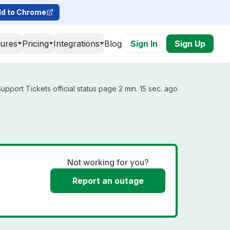
d to Chrome
tures
Pricing
Integrations
Blog
Sign In
Sign Up
pport Tickets official status page 2 min. 15 sec. ago
Not working for you?
Report an outage