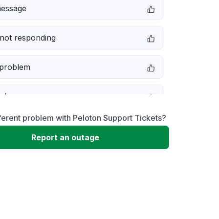
message
not responding
 problem
e down
ferent problem with Peloton Support Tickets?
erformance
Report an outage
 to download
 loading