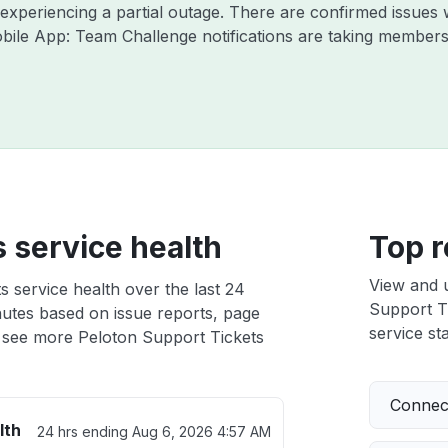
y experiencing a partial outage. There are confirmed issue
bile App: Team Challenge notifications are taking members
 service health
Top r
View and 
 service health over the last 24
Support Ti
nutes based on issue reports, page
service sta
 see more Peloton Support Tickets
Connect
lth
24 hrs ending
Aug 6, 2026 4:57 AM