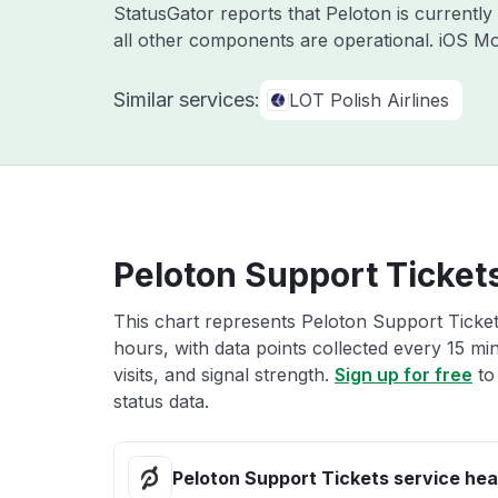
StatusGator reports that Peloton is currentl
all other components are operational. iOS Mo
Similar services:
LOT Polish Airlines
Peloton Support Tickets
This chart represents Peloton Support Tickets
hours, with data points collected every 15 mi
visits, and signal strength.
Sign up for free
to
status data.
Peloton Support Tickets service hea