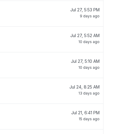
Jul 27, 5:53 PM
9 days ago
Jul 27, 5:52 AM
10 days ago
Jul 27, 5:10 AM
10 days ago
Jul 24, 8:25 AM
13 days ago
Jul 21, 6:41 PM
15 days ago