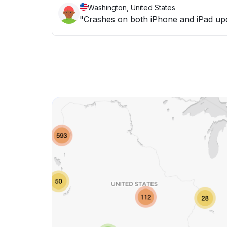
Washington, United States
"Crashes on both iPhone and iPad up