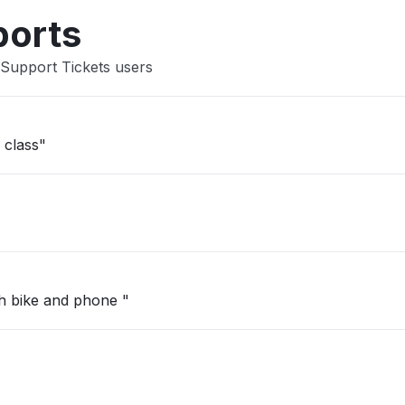
ports
 Support Tickets users
 class"
h bike and phone "