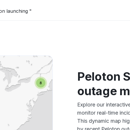
on launching "
Peloton 
outage 
Explore our interacti
monitor real-time inci
This dynamic map high
by recent Peloton out