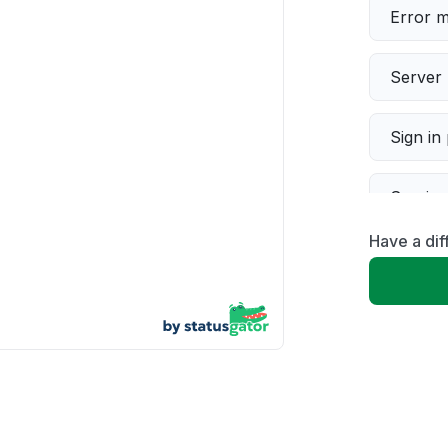
Error 
Server 
Sign in
Servic
Have a dif
Slow p
Unable
App not
Other