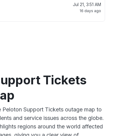
Jul 21, 3:51 AM
16 days ago
Support Tickets
map
ve Peloton Support Tickets outage map to
dents and service issues across the globe.
lights regions around the world affected
ages, giving you a clear view of