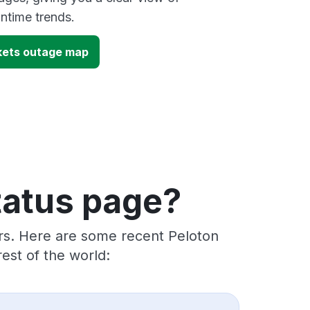
time trends.
kets outage map
tatus page?
ers. Here are some recent Peloton
est of the world: