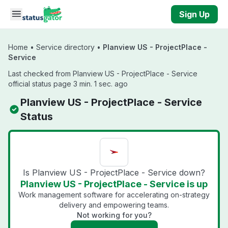
Skip to main content
Sign Up
Home
•
Service directory
•
Planview US - ProjectPlace -
Service
Last checked from Planview US - ProjectPlace - Service
official status page 3 min. 1 sec. ago
Planview US - ProjectPlace - Service
Status
Is Planview US - ProjectPlace - Service down?
Planview US - ProjectPlace - Service is up
Work management software for accelerating on-strategy
delivery and empowering teams.
Not working for you?