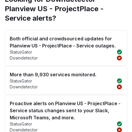
Planview US - ProjectPlace -
Service alerts?
Both official and crowdsourced updates for
Planview US - ProjectPlace - Service outages.
StatusGator
Downdetector
More than 9,930 services monitored.
StatusGator
Downdetector
Proactive alerts on Planview US - ProjectPlace -
Service status changes sent to your Slack,
Microsoft Teams, and more.
StatusGator
Downdetector