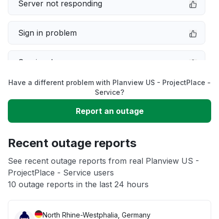
Server not responding
Sign in problem
Service down
Have a different problem with Planview US - ProjectPlace -
Slow performance
Service?
Report an outage
Unable to download
Recent outage reports
App not loading
See recent outage reports from real Planview US -
ProjectPlace - Service users
Other
10 outage reports in the last 24 hours
North Rhine-Westphalia, Germany