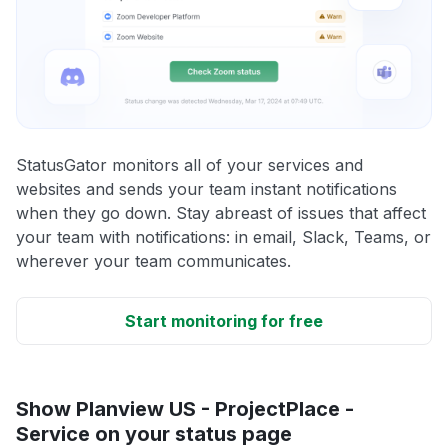
StatusGator monitors all of your services and
websites and sends your team instant notifications
when they go down. Stay abreast of issues that affect
your team with notifications: in email, Slack, Teams, or
wherever your team communicates.
Start monitoring for free
Show Planview US - ProjectPlace -
Service on your status page