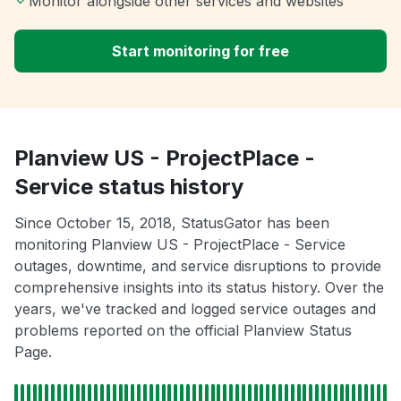
Monitor alongside other services and websites
Start monitoring for free
Planview US - ProjectPlace -
Service status history
Since October 15, 2018, StatusGator has been
monitoring Planview US - ProjectPlace - Service
outages, downtime, and service disruptions to provide
comprehensive insights into its status history. Over the
years, we've tracked and logged service outages and
problems reported on the official Planview Status
Page.