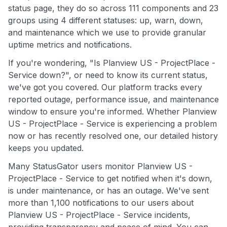
status page, they do so across 111 components and 23
groups using 4 different statuses: up, warn, down,
and maintenance which we use to provide granular
uptime metrics and notifications.
If you're wondering, "Is Planview US - ProjectPlace -
Service down?", or need to know its current status,
we've got you covered. Our platform tracks every
reported outage, performance issue, and maintenance
window to ensure you're informed. Whether Planview
US - ProjectPlace - Service is experiencing a problem
now or has recently resolved one, our detailed history
keeps you updated.
Many StatusGator users monitor Planview US -
ProjectPlace - Service to get notified when it's down,
is under maintenance, or has an outage. We've sent
more than 1,100 notifications to our users about
Planview US - ProjectPlace - Service incidents,
providing transparency and peace of mind. You can