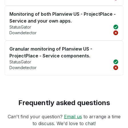
Monitoring of both Planview US - ProjectPlace -
Service and your own apps.
StatusGator
Downdetector
Granular monitoring of Planview US -
ProjectPlace - Service components.
StatusGator
Downdetector
Frequently asked questions
Can't find your question?
Email us
to arrange a time
to discuss. We'd love to chat!