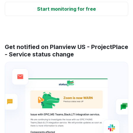
Start monitoring for free
Get notified on Planview US - ProjectPlace
- Service status change