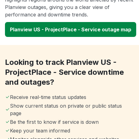
Planview outages, giving you a clear view of
performance and downtime trends.
Planview US - ProjectPlace - Service outage map
Looking to track Planview US -
ProjectPlace - Service downtime
and outages?
Receive real-time status updates
Show current status on private or public status
page
Be the first to know if service is down
Keep your team informed