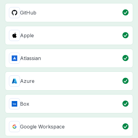
GitHub
Apple
Atlassian
Azure
Box
Google Workspace