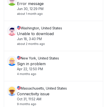
Error message
Jun 30, 12:29 PM
about 1 month ago
Washington, United States
Unable to download
Jun 18, 3:40 PM
about 2 months ago
New York, United States
Sign in problem
Apr 22, 12:50 PM
4 months ago
Massachusetts, United States
Connectivity issue
Oct 31, 11:52 AM
9 months ago