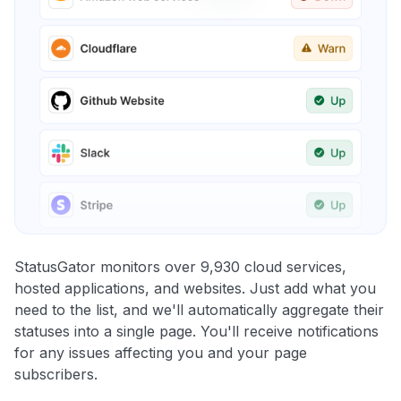
StatusGator monitors over 9,930 cloud services,
hosted applications, and websites. Just add what you
need to the list, and we'll automatically aggregate their
statuses into a single page. You'll receive notifications
for any issues affecting you and your page
subscribers.