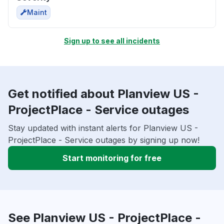
Maint
Sign up to see all incidents
Get notified about Planview US -
ProjectPlace - Service outages
Stay updated with instant alerts for Planview US -
ProjectPlace - Service outages by signing up now!
Start monitoring for free
See Planview US - ProjectPlace -