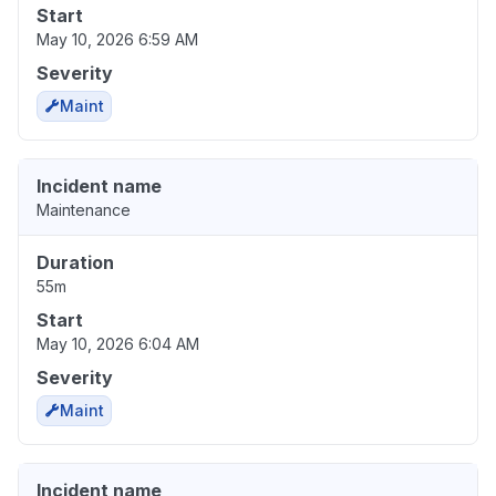
Start
May 10, 2026 6:59 AM
Severity
Maint
Incident name
Maintenance
Duration
55m
Start
May 10, 2026 6:04 AM
Severity
Maint
Incident name