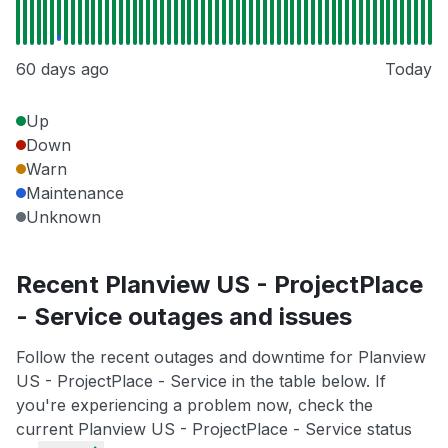
60 days ago
Today
Up
Down
Warn
Maintenance
Unknown
Recent Planview US - ProjectPlace
- Service outages and issues
Follow the recent outages and downtime for Planview
US - ProjectPlace - Service in the table below. If
you're experiencing a problem now, check the
current Planview US - ProjectPlace - Service status