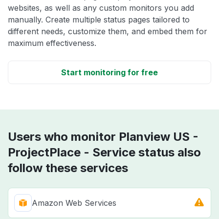
websites, as well as any custom monitors you add
manually. Create multiple status pages tailored to
different needs, customize them, and embed them for
maximum effectiveness.
Start monitoring for free
Users who monitor Planview US -
ProjectPlace - Service status also
follow these services
Amazon Web Services