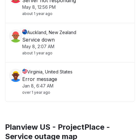
Server not responding
May 8, 12:56 PM
about 1 year ago
Auckland, New Zealand
Service down
May 8, 2:07 AM
about 1 year ago
Virginia, United States
Error message
Jan 8, 6:47 AM
over 1 year ago
Planview US - ProjectPlace -
Service outage map