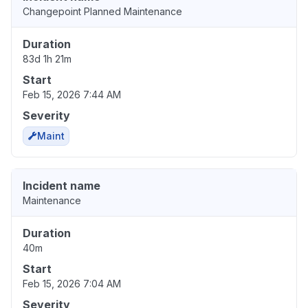
Changepoint Planned Maintenance
Duration
83d 1h 21m
Start
Feb 15, 2026 7:44 AM
Severity
Maint
Incident name
Maintenance
Duration
40m
Start
Feb 15, 2026 7:04 AM
Severity