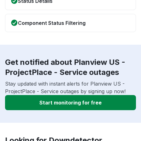
Status Details
Component Status Filtering
Get notified about Planview US -
ProjectPlace - Service outages
Stay updated with instant alerts for Planview US -
ProjectPlace - Service outages by signing up now!
Start monitoring for free
Looking for Downdetector