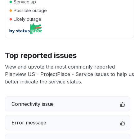
●
Service up
●
Possible outage
●
Likely outage
Top reported issues
View and upvote the most commonly reported
Planview US - ProjectPlace - Service issues to help us
better indicate the service status.
Connectivity issue
Error message