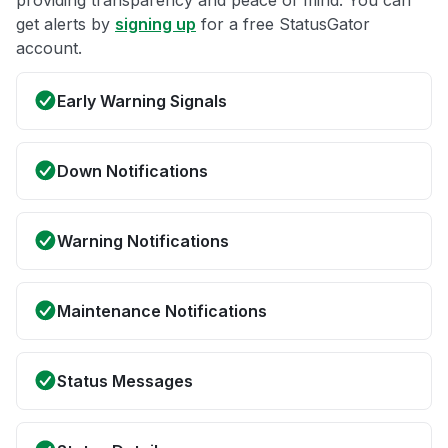
get alerts by
signing up
for a free StatusGator
account.
Early Warning Signals
Down Notifications
Warning Notifications
Maintenance Notifications
Status Messages