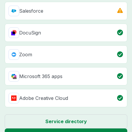
Salesforce
DocuSign
Zoom
Microsoft 365 apps
Adobe Creative Cloud
Service directory