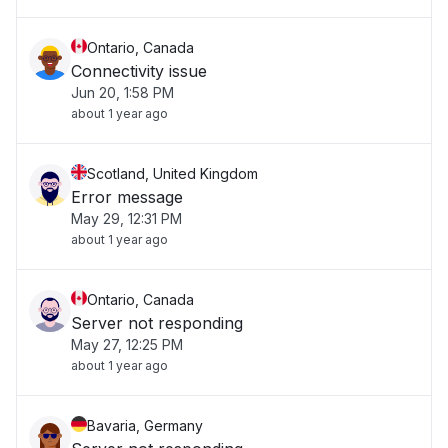
Ontario, Canada
Connectivity issue
Jun 20, 1:58 PM
about 1 year ago
Scotland, United Kingdom
Error message
May 29, 12:31 PM
about 1 year ago
Ontario, Canada
Server not responding
May 27, 12:25 PM
about 1 year ago
Bavaria, Germany