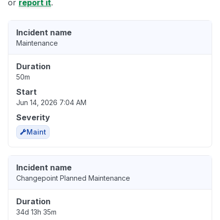
or
report it
.
Incident name
Maintenance
Duration
50m
Start
Jun 14, 2026 7:04 AM
Severity
Maint
Incident name
Changepoint Planned Maintenance
Duration
34d 13h 35m