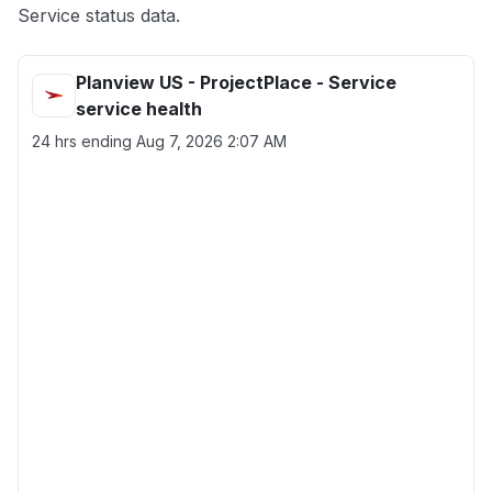
Service status data.
Planview US - ProjectPlace - Service
service health
24 hrs ending
Aug 7, 2026 2:07 AM