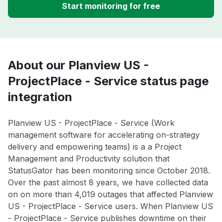
Start monitoring for free
About our Planview US -
ProjectPlace - Service status page
integration
Planview US - ProjectPlace - Service (Work
management software for accelerating on-strategy
delivery and empowering teams) is a a Project
Management and Productivity solution that
StatusGator has been monitoring since October 2018.
Over the past almost 8 years, we have collected data
on on more than 4,019 outages that affected Planview
US - ProjectPlace - Service users. When Planview US
- ProjectPlace - Service publishes downtime on their