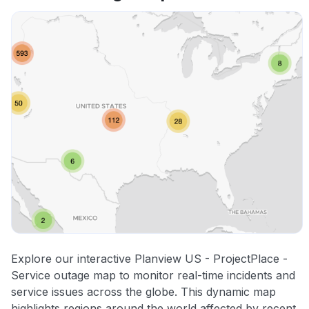
Explore our interactive Planview US - ProjectPlace -
Service outage map to monitor real-time incidents and
service issues across the globe. This dynamic map
highlights regions around the world affected by recent