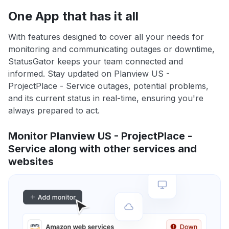
One App that has it all
With features designed to cover all your needs for
monitoring and communicating outages or downtime,
StatusGator keeps your team connected and
informed. Stay updated on Planview US -
ProjectPlace - Service outages, potential problems,
and its current status in real-time, ensuring you're
always prepared to act.
Monitor Planview US - ProjectPlace -
Service along with other services and
websites