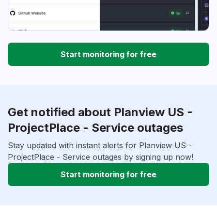
Start monitoring for free
Get notified about Planview US -
ProjectPlace - Service outages
Stay updated with instant alerts for Planview US -
ProjectPlace - Service outages by signing up now!
Start monitoring for free