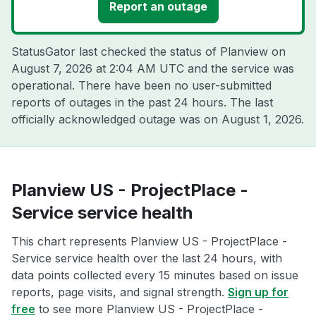
Report an outage
StatusGator last checked the status of Planview on
August 7, 2026 at 2:04 AM UTC
and the service was
operational. There have been no user-submitted
reports of outages in the past 24 hours. The last
officially acknowledged outage was on
August 1, 2026
.
Planview US - ProjectPlace -
Service service health
This chart represents Planview US - ProjectPlace -
Service service health over the last 24 hours, with
data points collected every 15 minutes based on issue
reports, page visits, and signal strength.
Sign up for
free
to see more Planview US - ProjectPlace -