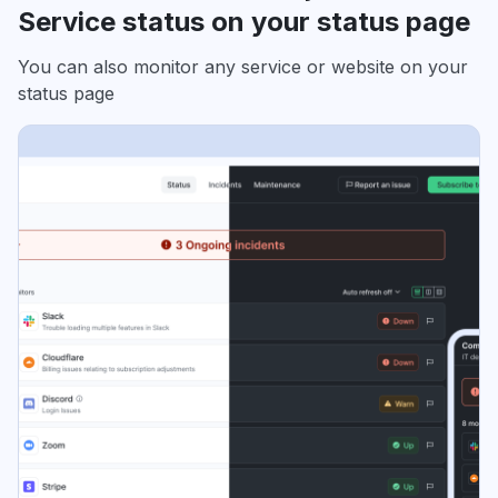
Service status on your status page
You can also monitor any service or website on your
status page