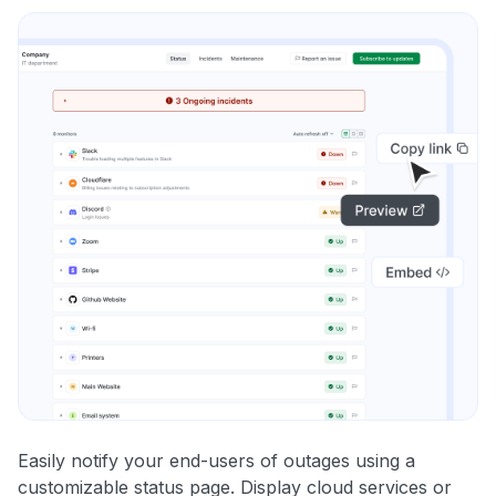
Easily notify your end-users of outages using a
customizable status page. Display cloud services or